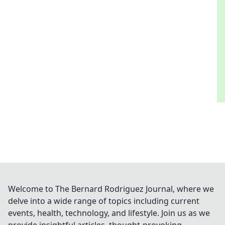
Welcome to The Bernard Rodriguez Journal, where we
delve into a wide range of topics including current
events, health, technology, and lifestyle. Join us as we