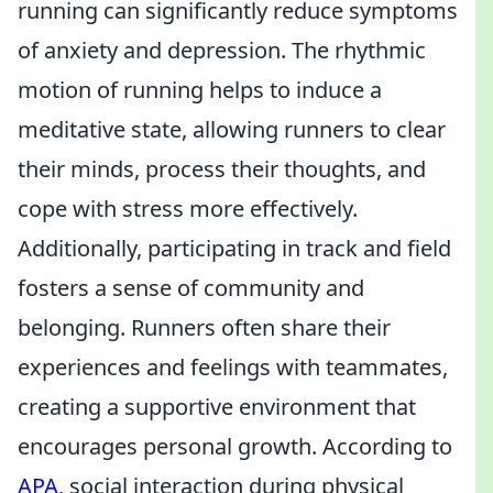
running can significantly reduce symptoms
of anxiety and depression. The rhythmic
motion of running helps to induce a
meditative state, allowing runners to clear
their minds, process their thoughts, and
cope with stress more effectively.
Additionally, participating in track and field
fosters a sense of community and
belonging. Runners often share their
experiences and feelings with teammates,
creating a supportive environment that
encourages personal growth. According to
APA
, social interaction during physical