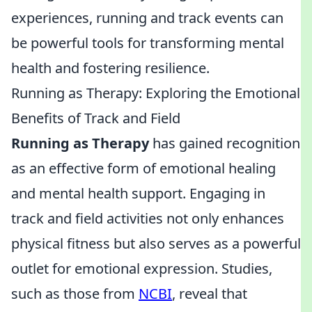
experiences, running and track events can
be powerful tools for transforming mental
health and fostering resilience.
Running as Therapy: Exploring the Emotional
Benefits of Track and Field
Running as Therapy
has gained recognition
as an effective form of emotional healing
and mental health support. Engaging in
track and field activities not only enhances
physical fitness but also serves as a powerful
outlet for emotional expression. Studies,
such as those from
NCBI
, reveal that