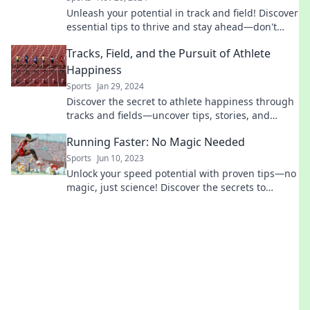
Unleash your potential in track and field! Discover
essential tips to thrive and stay ahead—don't
miss out on your chance to shine!
Tracks, Field, and the Pursuit of Athlete
Happiness
Sports
Jan 29, 2024
Discover the secret to athlete happiness through
tracks and fields—uncover tips, stories, and
inspiration for your ultimate performance!
Running Faster: No Magic Needed
Sports
Jun 10, 2023
Unlock your speed potential with proven tips—no
magic, just science! Discover the secrets to
running faster today.