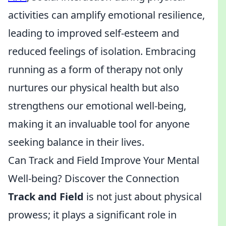
activities can amplify emotional resilience,
leading to improved self-esteem and
reduced feelings of isolation. Embracing
running as a form of therapy not only
nurtures our physical health but also
strengthens our emotional well-being,
making it an invaluable tool for anyone
seeking balance in their lives.
Can Track and Field Improve Your Mental
Well-being? Discover the Connection
Track and Field
is not just about physical
prowess; it plays a significant role in