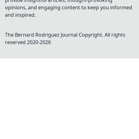
provide insightful articles, thought-provoking
opinions, and engaging content to keep you informed
and inspired.
The Bernard Rodriguez Journal
Copyright. All rights
reserved 2020-
2026