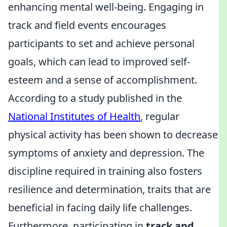
enhancing mental well-being. Engaging in
track and field events encourages
participants to set and achieve personal
goals, which can lead to improved self-
esteem and a sense of accomplishment.
According to a study published in the
National Institutes of Health
, regular
physical activity has been shown to decrease
symptoms of anxiety and depression. The
discipline required in training also fosters
resilience and determination, traits that are
beneficial in facing daily life challenges.
Furthermore, participating in
track and