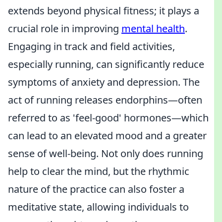
extends beyond physical fitness; it plays a
crucial role in improving
mental health
.
Engaging in track and field activities,
especially running, can significantly reduce
symptoms of anxiety and depression. The
act of running releases endorphins—often
referred to as 'feel-good' hormones—which
can lead to an elevated mood and a greater
sense of well-being. Not only does running
help to clear the mind, but the rhythmic
nature of the practice can also foster a
meditative state, allowing individuals to