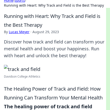
Home
›
Sports
›
Running with Heart: Why Track and Field is the Best Therapy
Running with Heart: Why Track and Field is
the Best Therapy
By
Lucas Meyer
·
August 29, 2023
Discover how track and field can transform your
mental health and boost your happiness. Run
with heart and unlock the best therapy!
Davidson College Athletics
The Healing Power of Track and Field: How
Running Can Transform Your Mental Health
The healing power of track and field