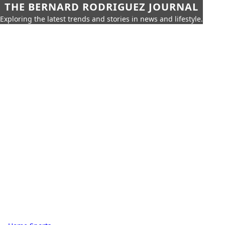
THE BERNARD RODRIGUEZ JOURNAL
Exploring the latest trends and stories in news and lifestyle.