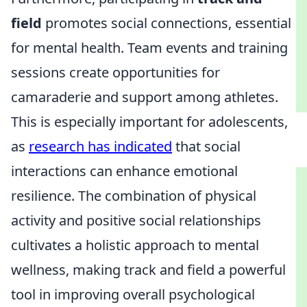
field
promotes social connections, essential
for mental health. Team events and training
sessions create opportunities for
camaraderie and support among athletes.
This is especially important for adolescents,
as
research has indicated
that social
interactions can enhance emotional
resilience. The combination of physical
activity and positive social relationships
cultivates a holistic approach to mental
wellness, making track and field a powerful
tool in improving overall psychological