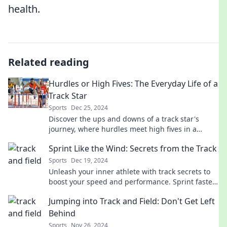
health.
Related reading
Hurdles or High Fives: The Everyday Life of a
Track Star
Sports
Dec 25, 2024
Discover the ups and downs of a track star's
journey, where hurdles meet high fives in a
thrilling daily race for glory!
Sprint Like the Wind: Secrets from the Track
Sports
Dec 19, 2024
Unleash your inner athlete with track secrets to
boost your speed and performance. Sprint faster
than ever—discover how now!
Jumping into Track and Field: Don't Get Left
Behind
Sports
Nov 26, 2024