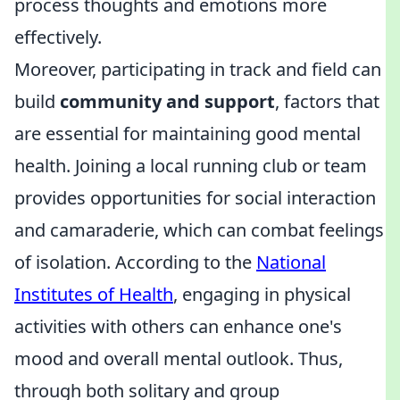
process thoughts and emotions more
effectively.
Moreover, participating in track and field can
build
community and support
, factors that
are essential for maintaining good mental
health. Joining a local running club or team
provides opportunities for social interaction
and camaraderie, which can combat feelings
of isolation. According to the
National
Institutes of Health
, engaging in physical
activities with others can enhance one's
mood and overall mental outlook. Thus,
through both solitary and group