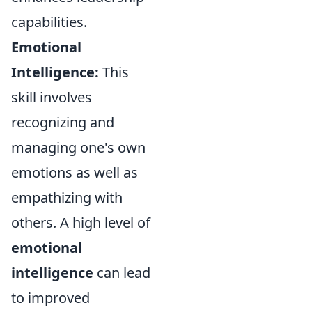
capabilities.
Emotional
Intelligence:
This
skill involves
recognizing and
managing one's own
emotions as well as
empathizing with
others. A high level of
emotional
intelligence
can lead
to improved