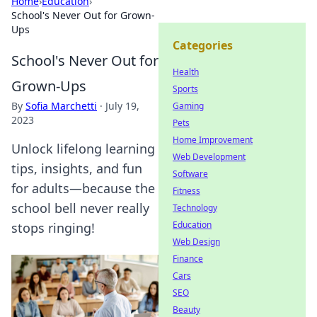
Home
›
Education
›
School's Never Out for Grown-
Ups
Categories
School's Never Out for
Health
Grown-Ups
Sports
By
Sofia Marchetti
·
July 19,
Gaming
2023
Pets
Home Improvement
Unlock lifelong learning
Web Development
tips, insights, and fun
Software
for adults—because the
Fitness
school bell never really
Technology
Education
stops ringing!
Web Design
Finance
Cars
SEO
Beauty