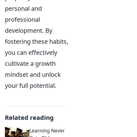
personal and
professional
development. By
fostering these habits,
you can effectively
cultivate a growth
mindset and unlock
your full potential.
Related reading
Learning Never