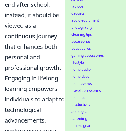
end after school;
laptops
gadgets
instead, it should be
audio equipment
viewed as a
photography
cleaning tips
continuous journey
accessories
that enhances both
pet supplies
gaming accessories
personal and
lifestyle
professional growth.
home audio
home decor
Engaging in lifelong
tech reviews
learning empowers
travel accessories
tech tips
individuals to adapt to
productivity
technological
audio gear
parenting
advancements,
fitness gear
explore new career