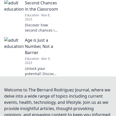
Second Chances
mastering adult
education.
in the Classroom
Transform your
Education
Nov 8,
learning journey
2023
today!
Discover how
second chances in
the classroom
Age is Just a
transform
students' lives and
Number, Not a
boost learning
Barrier
outcomes.
Education
Mar 9,
Embrace the
2023
power of
Unlock your
redemption today!
potential! Discover
how age can
inspire your
journey and break
Welcome to The Bernard Rodriguez Journal, where we
barriers on the
delve into a wide range of topics including current
path to success.
events, health, technology, and lifestyle. Join us as we
Embrace life at
provide insightful articles, thought-provoking
any age!
opinions, and engaging content to keep you informed