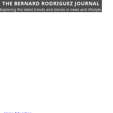
THE BERNARD RODRIGUEZ JOURNAL
Exploring the latest trends and stories in news and lifestyle.