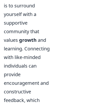
is to surround
yourself with a
supportive
community that
values
growth
and
learning. Connecting
with like-minded
individuals can
provide
encouragement and
constructive
feedback, which