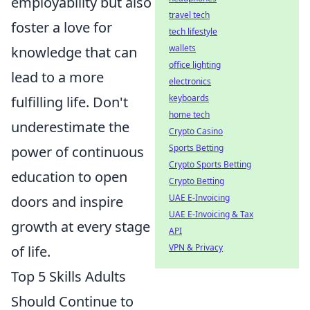
employability but also
travel tech
foster a love for
tech lifestyle
wallets
knowledge that can
office lighting
lead to a more
electronics
keyboards
fulfilling life. Don't
home tech
underestimate the
Crypto Casino
Sports Betting
power of continuous
Crypto Sports Betting
education to open
Crypto Betting
UAE E-Invoicing
doors and inspire
UAE E-Invoicing & Tax
growth at every stage
API
VPN & Privacy
of life.
Top 5 Skills Adults
Should Continue to