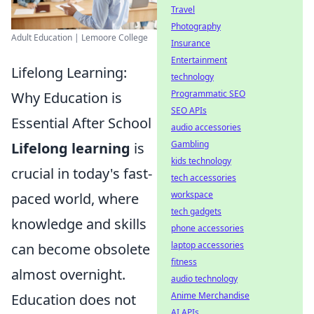
Travel
Photography
Adult Education | Lemoore College
Insurance
Entertainment
Lifelong Learning:
technology
Programmatic SEO
Why Education is
SEO APIs
Essential After School
audio accessories
Gambling
Lifelong learning
is
kids technology
crucial in today's fast-
tech accessories
workspace
paced world, where
tech gadgets
knowledge and skills
phone accessories
laptop accessories
can become obsolete
fitness
almost overnight.
audio technology
Anime Merchandise
Education does not
AI APIs