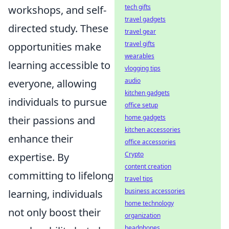
tech gifts
workshops, and self-
travel gadgets
directed study. These
travel gear
travel gifts
opportunities make
wearables
learning accessible to
vlogging tips
audio
everyone, allowing
kitchen gadgets
individuals to pursue
office setup
home gadgets
their passions and
kitchen accessories
enhance their
office accessories
Crypto
expertise. By
content creation
committing to lifelong
travel tips
business accessories
learning, individuals
home technology
not only boost their
organization
headphones