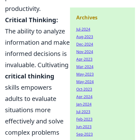
productivity.
Archives
Critical Thinking:
Jul-2024
The ability to analyze
Aug-2023
information and make
Dec-2024
Nov-2024
informed decisions is
Apr-2023
invaluable. Cultivating
Mar-2024
May-2023
critical thinking
May-2024
skills empowers
Oct-2023
Apr-2024
adults to evaluate
Jan-2024
situations more
Jul-2023
Feb-2023
effectively and solve
Jun-2023
complex problems
Sep-2023