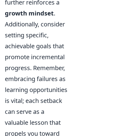
further reinforces a
growth mindset
.
Additionally, consider
setting specific,
achievable goals that
promote incremental
progress. Remember,
embracing failures as
learning opportunities
is vital; each setback
can serve as a
valuable lesson that
propels you toward