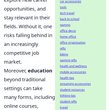
car accessories
tools
opportunities, and
tech travel
stay relevant in their
back to school
gaming
fields. Without it, one
office decor
risks falling behind in
home office
office organization
an increasingly
gifts
competitive job
biking
gaming gifts
market.
health and wellness
Moreover,
education
mobile accessories
health tips
beyond traditional
streaming accessories
settings can take
student resources
lighting tips
many forms, including
student gifts
online courses,
travel