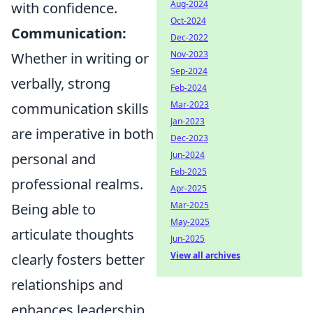
Aug-2024
with confidence.
Oct-2024
Communication:
Dec-2022
Nov-2023
Whether in writing or
Sep-2024
verbally, strong
Feb-2024
Mar-2023
communication skills
Jan-2023
are imperative in both
Dec-2023
Jun-2024
personal and
Feb-2025
professional realms.
Apr-2025
Mar-2025
Being able to
May-2025
articulate thoughts
Jun-2025
View all archives
clearly fosters better
relationships and
enhances leadership