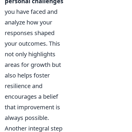
personal challenges
you have faced and
analyze how your
responses shaped
your outcomes. This
not only highlights
areas for growth but
also helps foster
resilience and
encourages a belief
that improvement is
always possible.
Another integral step