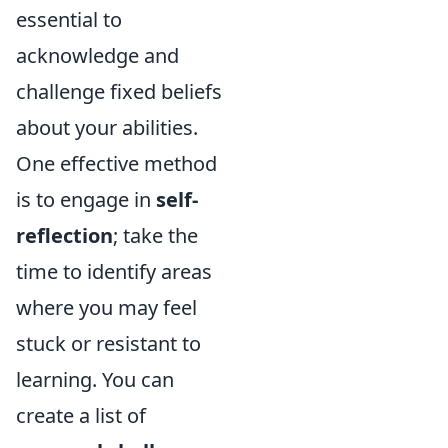
essential to
acknowledge and
challenge fixed beliefs
about your abilities.
One effective method
is to engage in
self-
reflection
; take the
time to identify areas
where you may feel
stuck or resistant to
learning. You can
create a list of