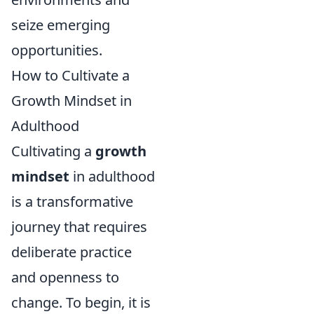
seize emerging
opportunities.
How to Cultivate a
Growth Mindset in
Adulthood
Cultivating a
growth
mindset
in adulthood
is a transformative
journey that requires
deliberate practice
and openness to
change. To begin, it is