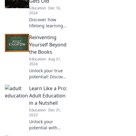
Gets Old
Education
Dec 16,
2024
Discover how
lifelong learning
keeps your mind
Reinventing
sharp and your
spirit young. Dive
Yourself Beyond
into insights that
the Books
prove learning
Education
Aug 31,
never gets old!
2024
Unlock your true
potential! Discover
practical ways to
Learn Like a Pro:
reinvent yourself
beyond the books
Adult Education
and transform
in a Nutshell
your life today!
Education
Dec 31,
2023
Unlock your
potential with
essential tips for