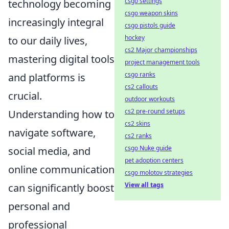
csgo settings
technology becoming
csgo weapon skins
increasingly integral
csgo pistols guide
hockey
to our daily lives,
cs2 Major championships
mastering digital tools
project management tools
csgo ranks
and platforms is
cs2 callouts
crucial.
outdoor workouts
cs2 pre-round setups
Understanding how to
cs2 skins
navigate software,
cs2 ranks
csgo Nuke guide
social media, and
pet adoption centers
online communication
csgo molotov strategies
View all tags
can significantly boost
personal and
professional