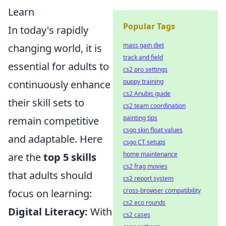
Learn
Popular Tags
In today's rapidly
mass gain diet
changing world, it is
track and field
essential for adults to
cs2 pro settings
puppy training
continuously enhance
cs2 Anubis guide
their skill sets to
cs2 team coordination
painting tips
remain competitive
csgo skin float values
and adaptable. Here
csgo CT setups
home maintenance
are the
top 5 skills
cs2 frag movies
that adults should
cs2 report system
cross-browser compatibility
focus on learning:
cs2 eco rounds
Digital Literacy:
With
cs2 cases