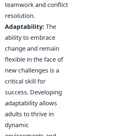
teamwork and conflict
resolution.
Adaptability:
The
ability to embrace
change and remain
flexible in the face of
new challenges is a
critical skill for
success. Developing
adaptability allows
adults to thrive in
dynamic
environments and