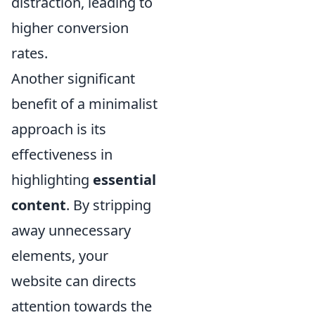
distraction, leading to
higher conversion
rates.
Another significant
benefit of a minimalist
approach is its
effectiveness in
highlighting
essential
content
. By stripping
away unnecessary
elements, your
website can directs
attention towards the