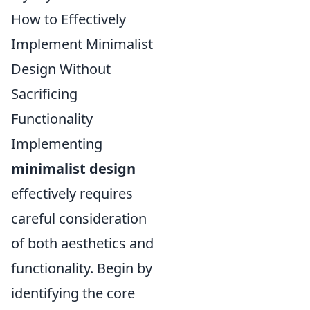
How to Effectively
Implement Minimalist
Design Without
Sacrificing
Functionality
Implementing
minimalist design
effectively requires
careful consideration
of both aesthetics and
functionality. Begin by
identifying the core