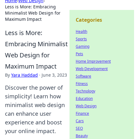
Home
›
Web Design
›
Less is More: Embracing
Minimalist Web Design for
Maximum Impact
Categories
Less is More:
Health
Sports
Embracing Minimalist
Gaming
Web Design for
Pets
Home Improvement
Maximum Impact
Web Development
By
Yara Haddad
·
June 3, 2023
Software
Fitness
Discover the power of
Technology
simplicity! Learn how
Education
minimalist web design
Web Design
can enhance user
Finance
Cars
experience and boost
SEO
your online impact.
Beauty