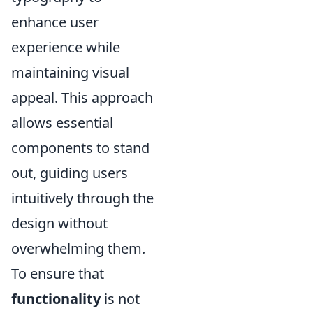
enhance user
experience while
maintaining visual
appeal. This approach
allows essential
components to stand
out, guiding users
intuitively through the
design without
overwhelming them.
To ensure that
functionality
is not