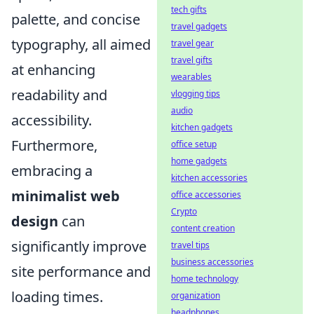
tech gifts
palette, and concise
travel gadgets
typography, all aimed
travel gear
travel gifts
at enhancing
wearables
readability and
vlogging tips
audio
accessibility.
kitchen gadgets
Furthermore,
office setup
home gadgets
embracing a
kitchen accessories
minimalist web
office accessories
Crypto
design
can
content creation
significantly improve
travel tips
business accessories
site performance and
home technology
loading times.
organization
headphones