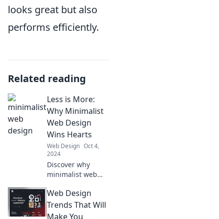
looks great but also
performs efficiently.
Related reading
Less is More:
Why Minimalist
Web Design
Wins Hearts
Web Design
Oct 4,
2024
Discover why
minimalist web
design captivates
Web Design
users and boosts
engagement.
Trends That Will
Embrace simplicity
Make You