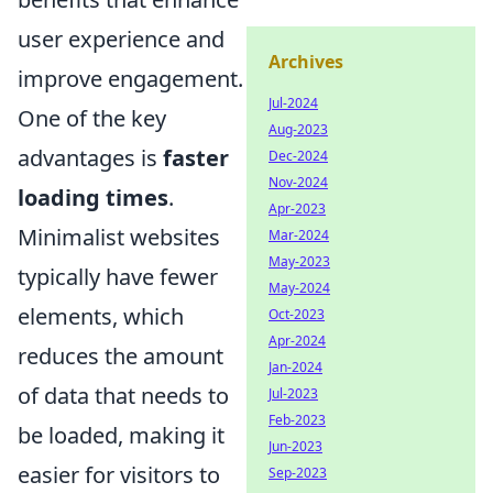
user experience and
Archives
improve engagement.
Jul-2024
One of the key
Aug-2023
advantages is
faster
Dec-2024
Nov-2024
loading times
.
Apr-2023
Minimalist websites
Mar-2024
May-2023
typically have fewer
May-2024
elements, which
Oct-2023
Apr-2024
reduces the amount
Jan-2024
of data that needs to
Jul-2023
Feb-2023
be loaded, making it
Jun-2023
easier for visitors to
Sep-2023