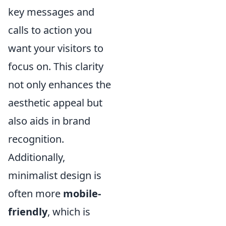
key messages and
calls to action you
want your visitors to
focus on. This clarity
not only enhances the
aesthetic appeal but
also aids in brand
recognition.
Additionally,
minimalist design is
often more
mobile-
friendly
, which is