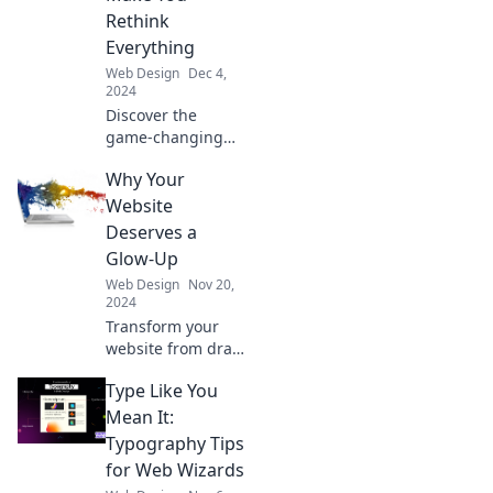
and transform
Rethink
your online
Everything
presence today!
Web Design
Dec 4,
2024
Discover the
game-changing
web design trends
Why Your
your competitors
don’t want you to
Website
know. Transform
Deserves a
your online
Glow-Up
presence today!
Web Design
Nov 20,
2024
Transform your
website from drab
to fab! Discover
Type Like You
essential tips to
give your online
Mean It:
presence the
Typography Tips
glow-up it
for Web Wizards
deserves.