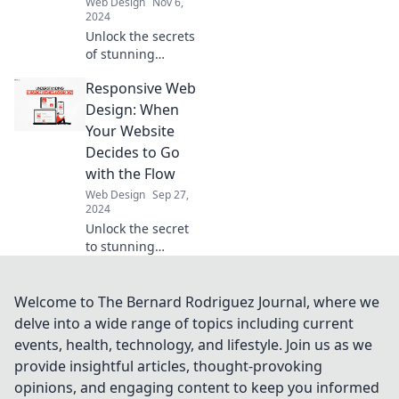
Web Design
Nov 6,
2024
Unlock the secrets
of stunning
typography!
Responsive Web
Discover expert
tips to elevate your
Design: When
web design and
Your Website
type like a pro.
Decides to Go
Click to transform
with the Flow
your text!
Web Design
Sep 27,
2024
Unlock the secret
to stunning
websites! Discover
how responsive
web design
Welcome to The Bernard Rodriguez Journal, where we
transforms user
delve into a wide range of topics including current
experience and
events, health, technology, and lifestyle. Join us as we
keeps your site
provide insightful articles, thought-provoking
ahead of the
opinions, and engaging content to keep you informed
curve.