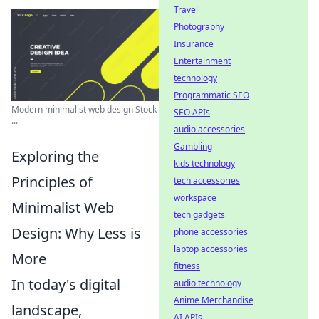
Travel
Photography
Insurance
Entertainment
technology
Programmatic SEO
Modern minimalist web design Stock
SEO APIs
...
audio accessories
Gambling
Exploring the
kids technology
Principles of
tech accessories
workspace
Minimalist Web
tech gadgets
Design: Why Less is
phone accessories
laptop accessories
More
fitness
In today's digital
audio technology
Anime Merchandise
landscape,
AI APIs