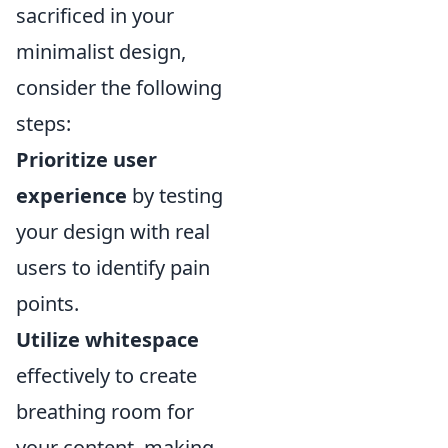
sacrificed in your
minimalist design,
consider the following
steps:
Prioritize user
experience
by testing
your design with real
users to identify pain
points.
Utilize whitespace
effectively to create
breathing room for
your content, making