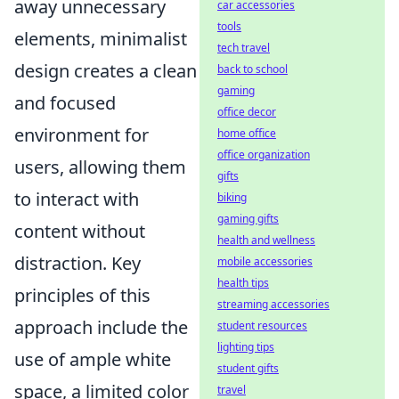
away unnecessary
car accessories
tools
elements, minimalist
tech travel
design creates a clean
back to school
gaming
and focused
office decor
environment for
home office
office organization
users, allowing them
gifts
to interact with
biking
gaming gifts
content without
health and wellness
distraction. Key
mobile accessories
health tips
principles of this
streaming accessories
approach include the
student resources
lighting tips
use of ample white
student gifts
space, a limited color
travel