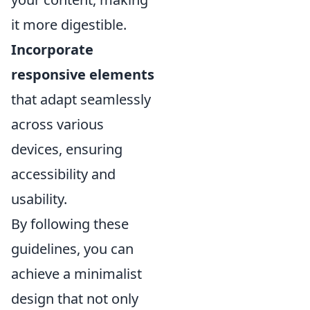
it more digestible.
Incorporate
responsive elements
that adapt seamlessly
across various
devices, ensuring
accessibility and
usability.
By following these
guidelines, you can
achieve a minimalist
design that not only