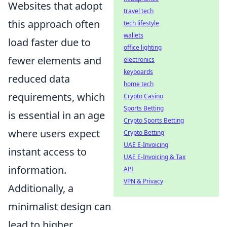
Websites that adopt
travel tech
this approach often
tech lifestyle
wallets
load faster due to
office lighting
fewer elements and
electronics
keyboards
reduced data
home tech
requirements, which
Crypto Casino
Sports Betting
is essential in an age
Crypto Sports Betting
where users expect
Crypto Betting
UAE E-Invoicing
instant access to
UAE E-Invoicing & Tax
information.
API
VPN & Privacy
Additionally, a
minimalist design can
lead to higher