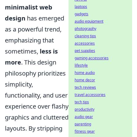
minimalist web
laptops
gadgets
design
has emerged
audio equipment
as a powerful trend,
photography
cleaning tips
emphasizing that
accessories
sometimes,
less is
pet supplies
gaming accessories
more
. This design
lifestyle
philosophy prioritizes
home audio
home decor
simplicity,
tech reviews
functionality, and user
travel accessories
tech tips
experience over flashy
productivity
graphics and cluttered
audio gear
parenting
layouts. By stripping
fitness gear