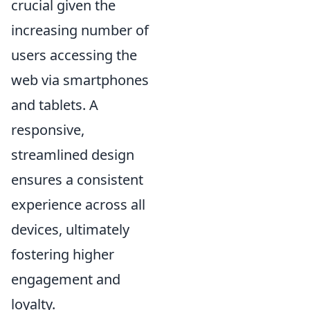
crucial given the
increasing number of
users accessing the
web via smartphones
and tablets. A
responsive,
streamlined design
ensures a consistent
experience across all
devices, ultimately
fostering higher
engagement and
loyalty.