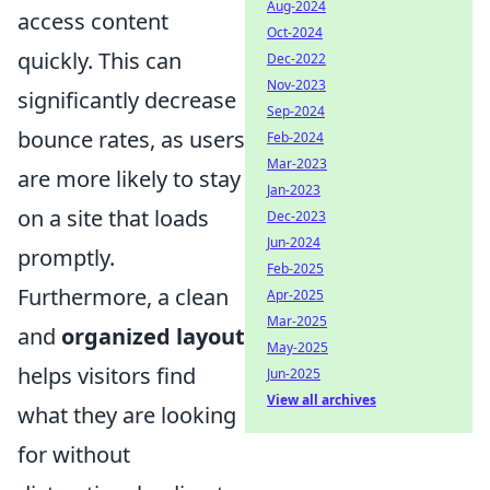
Aug-2024
access content
Oct-2024
quickly. This can
Dec-2022
Nov-2023
significantly decrease
Sep-2024
bounce rates, as users
Feb-2024
Mar-2023
are more likely to stay
Jan-2023
on a site that loads
Dec-2023
Jun-2024
promptly.
Feb-2025
Furthermore, a clean
Apr-2025
Mar-2025
and
organized layout
May-2025
helps visitors find
Jun-2025
View all archives
what they are looking
for without