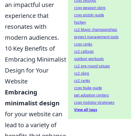
csgo settings
an impactful user
csgo weapon skins
experience that
csgo pistols guide
hockey
resonates with
cs2 Major championships
modern audiences.
project management tools
csgo ranks
10 Key Benefits of
cs2 callouts
Embracing Minimalist
outdoor workouts
cs2 pre-round setups
Design for Your
cs2 skins
Website
cs2 ranks
csgo Nuke guide
Embracing
pet adoption centers
minimalist design
csgo molotov strategies
View all tags
for your website can
lead to a variety of
benefits that enhance