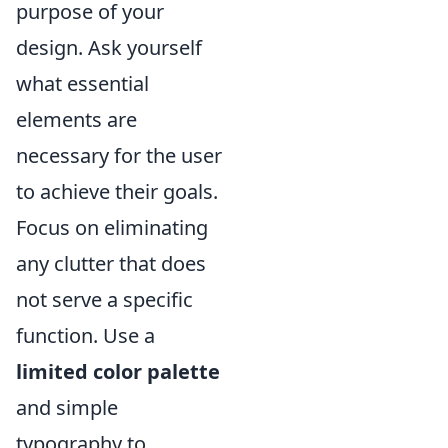
purpose of your
design. Ask yourself
what essential
elements are
necessary for the user
to achieve their goals.
Focus on eliminating
any clutter that does
not serve a specific
function. Use a
limited color palette
and simple
typography to