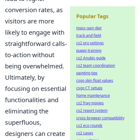
conversion rates, as
Popular Tags
visitors are more
mass gain diet
likely to engage with
track and field
straightforward calls-
cs2 pro settings
puppy training
to-action without
cs2 Anubis guide
being overwhelmed.
cs2 team coordination
painting tips
Ultimately, by
csgo skin float values
focusing on essential
csgo CT setups
home maintenance
functionalities and
cs2 frag movies
eliminating the
cs2 report system
cross-browser compatibility
superfluous,
cs2 eco rounds
designers can create
cs2 cases