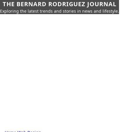
THE BERNARD RODRIGUEZ JOURNAL
Exploring the latest trends and stories in news and lifestyle.