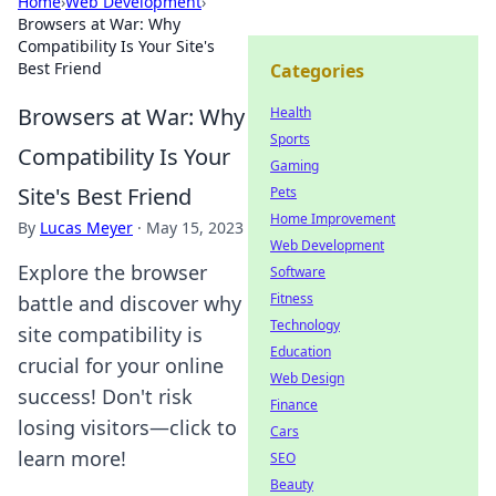
Home
›
Web Development
›
Browsers at War: Why
Compatibility Is Your Site's
Best Friend
Categories
Browsers at War: Why
Health
Sports
Compatibility Is Your
Gaming
Site's Best Friend
Pets
Home Improvement
By
Lucas Meyer
·
May 15, 2023
Web Development
Explore the browser
Software
Fitness
battle and discover why
Technology
site compatibility is
Education
crucial for your online
Web Design
success! Don't risk
Finance
losing visitors—click to
Cars
learn more!
SEO
Beauty