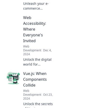
Unleash your e-
commerce
dreams! Explore
Web
expert tips and
tricks to elevate
Accessibility:
your online store
Where
and maximize
Everyone's
sales today.
Invited
Web
Development
Dec 4,
2024
Unlock the digital
world for
everyone! Discover
Vue.js: When
essential tips on
web accessibility
Components
and make your site
Collide
inclusive today!
Web
Development
Oct 23,
2024
Unlock the secrets