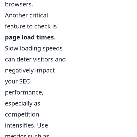
browsers.
Another critical
feature to check is
page load times
.
Slow loading speeds
can deter visitors and
negatively impact
your SEO
performance,
especially as
competition
intensifies. Use
metrics such as