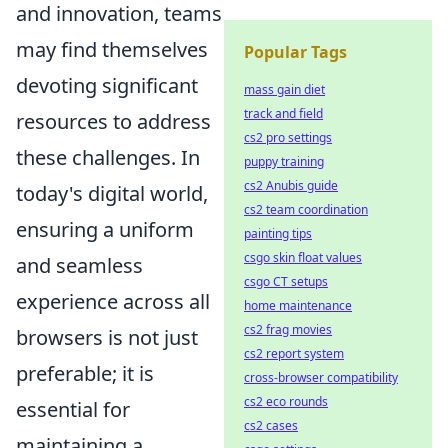
and innovation, teams
may find themselves
Popular Tags
devoting significant
mass gain diet
track and field
resources to address
cs2 pro settings
these challenges. In
puppy training
cs2 Anubis guide
today's digital world,
cs2 team coordination
ensuring a uniform
painting tips
csgo skin float values
and seamless
csgo CT setups
experience across all
home maintenance
cs2 frag movies
browsers is not just
cs2 report system
preferable; it is
cross-browser compatibility
cs2 eco rounds
essential for
cs2 cases
maintaining a