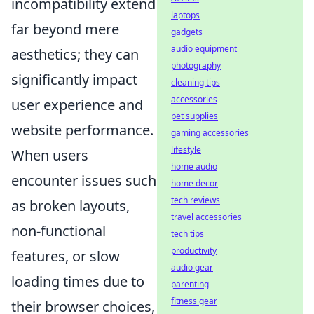
incompatibility extend
laptops
far beyond mere
gadgets
audio equipment
aesthetics; they can
photography
significantly impact
cleaning tips
accessories
user experience and
pet supplies
website performance.
gaming accessories
lifestyle
When users
home audio
encounter issues such
home decor
tech reviews
as broken layouts,
travel accessories
non-functional
tech tips
productivity
features, or slow
audio gear
loading times due to
parenting
fitness gear
their browser choices,