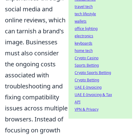
travel tech
social media and
tech lifestyle
online reviews, which
wallets
office lighting
can tarnish a brand's
electronics
image. Businesses
keyboards
home tech
must also consider
Crypto Casino
the ongoing costs
Sports Betting
Crypto Sports Betting
associated with
Crypto Betting
troubleshooting and
UAE E-Invoicing
UAE E-Invoicing & Tax
fixing compatibility
API
issues across multiple
VPN & Privacy
browsers. Instead of
focusing on growth