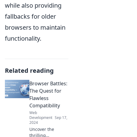
while also providing
fallbacks for older
browsers to maintain
functionality.
Related reading
Browser Battles:
The Quest for
Flawless
Compatibility
Web
Development
Sep 17,
2024
Uncover the
thrilling