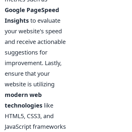
Google PageSpeed
Insights
to evaluate
your website's speed
and receive actionable
suggestions for
improvement. Lastly,
ensure that your
website is utilizing
modern web
technologies
like
HTML5, CSS3, and
JavaScript frameworks