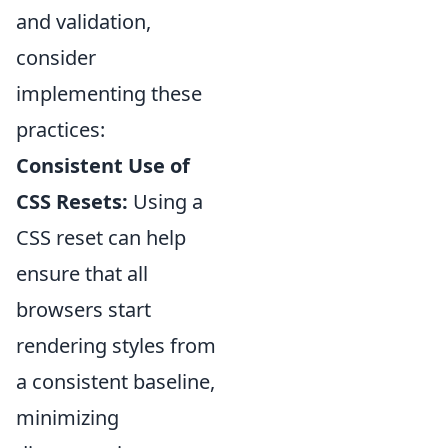
and validation,
consider
implementing these
practices:
Consistent Use of
CSS Resets:
Using a
CSS reset can help
ensure that all
browsers start
rendering styles from
a consistent baseline,
minimizing