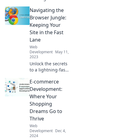
showdown of
Navigating the
browsers in
Browser Battles!
Browser Jungle:
Discover tips to
Keeping Your
conquer
Site in the Fast
compatibility
Lane
issues and elevate
Web
your web
Development
May 11,
experience!
2023
Unlock the secrets
to a lightning-fast
website! Discover
E-commerce
tips to navigate
the browser jungle
Development:
and boost your
Where Your
site's performance
Shopping
today!
Dreams Go to
Thrive
Web
Development
Dec 4,
2024