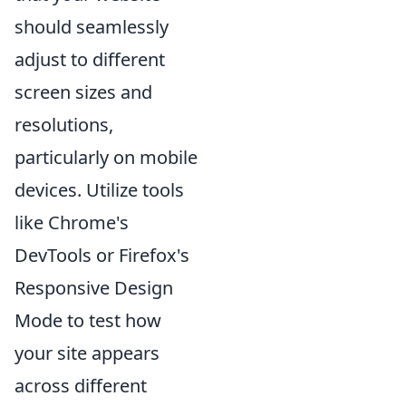
should seamlessly
adjust to different
screen sizes and
resolutions,
particularly on mobile
devices. Utilize tools
like Chrome's
DevTools or Firefox's
Responsive Design
Mode to test how
your site appears
across different