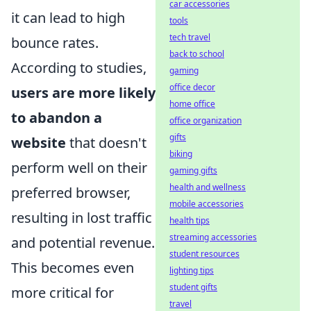
car accessories
it can lead to high
tools
tech travel
bounce rates.
back to school
According to studies,
gaming
office decor
users are more likely
home office
to abandon a
office organization
gifts
website
that doesn't
biking
perform well on their
gaming gifts
health and wellness
preferred browser,
mobile accessories
resulting in lost traffic
health tips
streaming accessories
and potential revenue.
student resources
This becomes even
lighting tips
student gifts
more critical for
travel