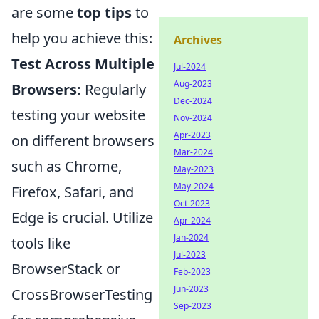
are some
top tips
to
help you achieve this:
Archives
Test Across Multiple
Jul-2024
Aug-2023
Browsers:
Regularly
Dec-2024
testing your website
Nov-2024
Apr-2023
on different browsers
Mar-2024
such as Chrome,
May-2023
May-2024
Firefox, Safari, and
Oct-2023
Edge is crucial. Utilize
Apr-2024
Jan-2024
tools like
Jul-2023
BrowserStack or
Feb-2023
Jun-2023
CrossBrowserTesting
Sep-2023