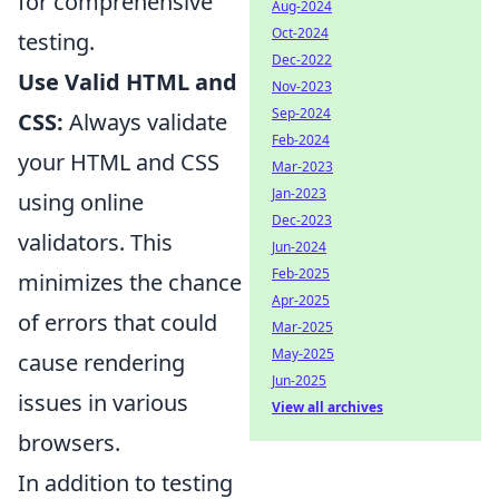
for comprehensive
Aug-2024
Oct-2024
testing.
Dec-2022
Use Valid HTML and
Nov-2023
Sep-2024
CSS:
Always validate
Feb-2024
your HTML and CSS
Mar-2023
Jan-2023
using online
Dec-2023
validators. This
Jun-2024
Feb-2025
minimizes the chance
Apr-2025
of errors that could
Mar-2025
May-2025
cause rendering
Jun-2025
issues in various
View all archives
browsers.
In addition to testing