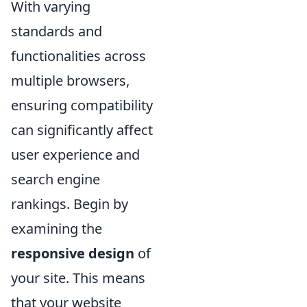
With varying
standards and
functionalities across
multiple browsers,
ensuring compatibility
can significantly affect
user experience and
search engine
rankings. Begin by
examining the
responsive design
of
your site. This means
that your website