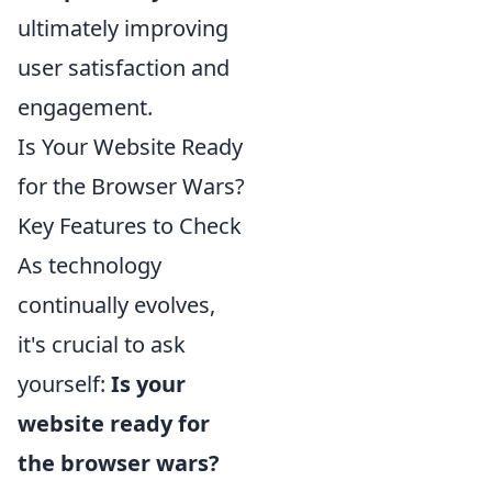
ultimately improving
user satisfaction and
engagement.
Is Your Website Ready
for the Browser Wars?
Key Features to Check
As technology
continually evolves,
it's crucial to ask
yourself:
Is your
website ready for
the browser wars?