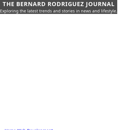
THE BERNARD RODRIGUEZ JOURNAL
Exploring the latest trends and stories in news and lifestyle.