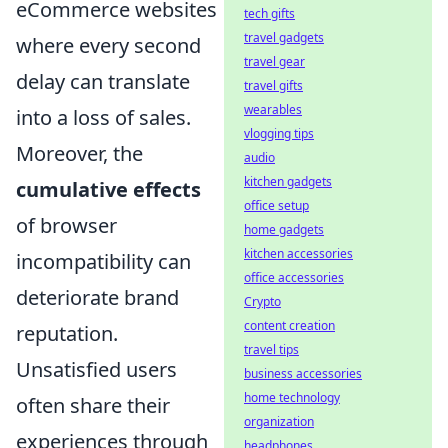
eCommerce websites
tech gifts
travel gadgets
where every second
travel gear
delay can translate
travel gifts
wearables
into a loss of sales.
vlogging tips
Moreover, the
audio
kitchen gadgets
cumulative effects
office setup
of browser
home gadgets
kitchen accessories
incompatibility can
office accessories
deteriorate brand
Crypto
content creation
reputation.
travel tips
Unsatisfied users
business accessories
home technology
often share their
organization
experiences through
headphones