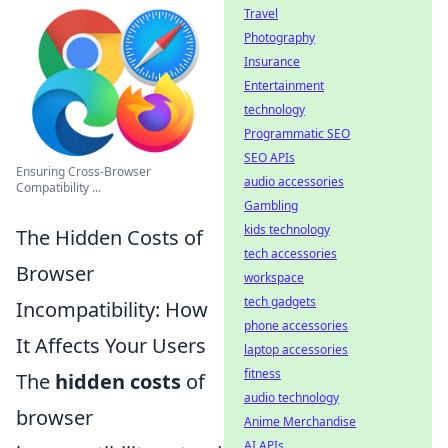
Travel
Photography
Insurance
Entertainment
technology
Programmatic SEO
SEO APIs
Ensuring Cross-Browser
audio accessories
Compatibility ...
Gambling
kids technology
The Hidden Costs of
tech accessories
Browser
workspace
tech gadgets
Incompatibility: How
phone accessories
It Affects Your Users
laptop accessories
fitness
The
hidden costs
of
audio technology
browser
Anime Merchandise
AI APIs