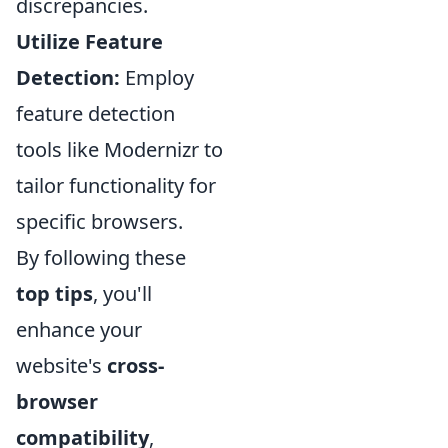
discrepancies.
Utilize Feature
Detection:
Employ
feature detection
tools like Modernizr to
tailor functionality for
specific browsers.
By following these
top tips
, you'll
enhance your
website's
cross-
browser
compatibility
,