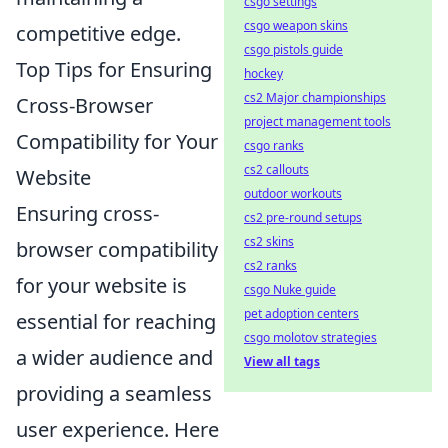
csgo settings
csgo weapon skins
competitive edge.
csgo pistols guide
Top Tips for Ensuring
hockey
cs2 Major championships
Cross-Browser
project management tools
Compatibility for Your
csgo ranks
cs2 callouts
Website
outdoor workouts
Ensuring cross-
cs2 pre-round setups
cs2 skins
browser compatibility
cs2 ranks
for your website is
csgo Nuke guide
pet adoption centers
essential for reaching
csgo molotov strategies
a wider audience and
View all tags
providing a seamless
user experience. Here