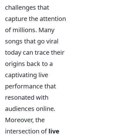
challenges that
capture the attention
of millions. Many
songs that go viral
today can trace their
origins back to a
captivating live
performance that
resonated with
audiences online.
Moreover, the
intersection of
live