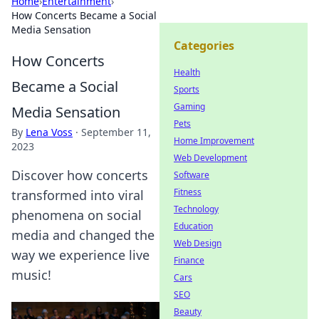
Home
›
Entertainment
›
How Concerts Became a Social
Media Sensation
Categories
How Concerts
Health
Became a Social
Sports
Gaming
Media Sensation
Pets
By
Lena Voss
·
September 11,
Home Improvement
2023
Web Development
Discover how concerts
Software
Fitness
transformed into viral
Technology
phenomena on social
Education
media and changed the
Web Design
way we experience live
Finance
music!
Cars
SEO
Beauty