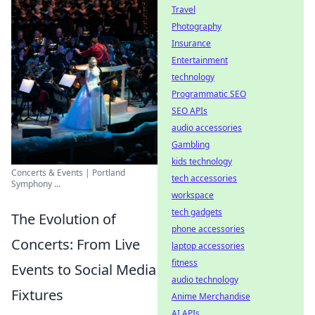
Travel
Photography
Insurance
Entertainment
technology
Programmatic SEO
SEO APIs
audio accessories
Gambling
kids technology
Concerts & Events | Portland
tech accessories
Symphony ...
workspace
tech gadgets
The Evolution of
phone accessories
Concerts: From Live
laptop accessories
fitness
Events to Social Media
audio technology
Fixtures
Anime Merchandise
AI APIs