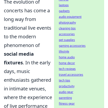
The evolution of
laptops
concerts has come a
gadgets
audio equipment
long way from
photography
traditional live events
cleaning tips
accessories
to the modern
pet supplies
phenomenon of
gaming accessories
lifestyle
social media
home audio
fixtures
. In the early
home decor
tech reviews
days, music
travel accessories
enthusiasts gathered
tech tips
productivity
in intimate venues,
audio gear
where the experience
parenting
fitness gear
of live performance