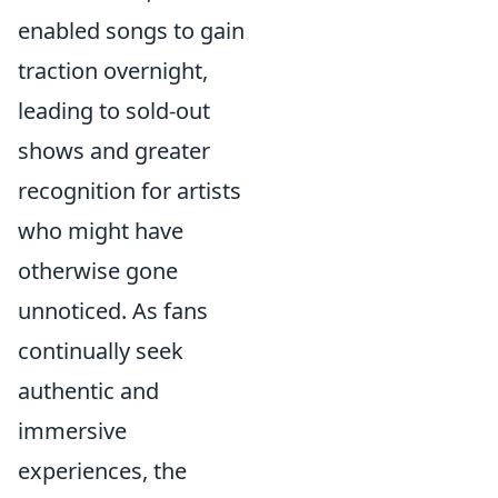
enabled songs to gain
traction overnight,
leading to sold-out
shows and greater
recognition for artists
who might have
otherwise gone
unnoticed. As fans
continually seek
authentic and
immersive
experiences, the