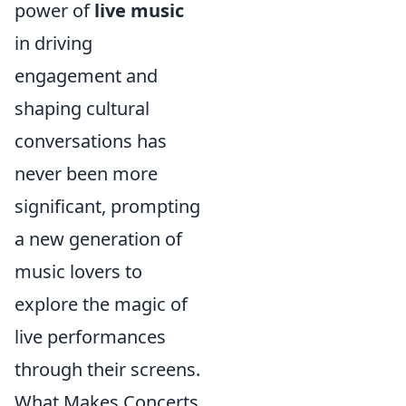
power of
live music
in driving
engagement and
shaping cultural
conversations has
never been more
significant, prompting
a new generation of
music lovers to
explore the magic of
live performances
through their screens.
What Makes Concerts