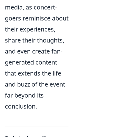
media, as concert-
goers reminisce about
their experiences,
share their thoughts,
and even create fan-
generated content
that extends the life
and buzz of the event
far beyond its
conclusion.