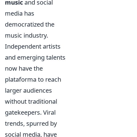
music
and social
media has
democratized the
music industry.
Independent artists
and emerging talents
now have the
plataforma to reach
larger audiences
without traditional
gatekeepers. Viral
trends, spurred by
social media, have