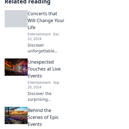
Related reading
Concerts that
Will Change Your
Life
Entertainment
Dec
22, 2024
Discover
unforgettable
concerts that will
Unexpected
transform your
perspective on
Touches at Live
music and leave
Events
you craving more.
Entertainment
Sep
Don’t miss these
26, 2024
life-changing
Discover the
experiences!
surprising
elements that
Behind the
elevate live events!
Uncover
Scenes of Epic
unexpected
Events
touches that