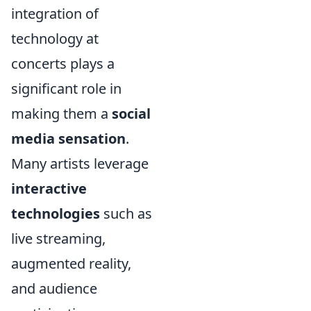
integration of
technology at
concerts plays a
significant role in
making them a
social
media sensation
.
Many artists leverage
interactive
technologies
such as
live streaming,
augmented reality,
and audience