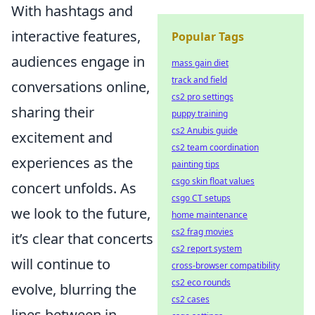
With hashtags and
interactive features,
Popular Tags
audiences engage in
mass gain diet
track and field
conversations online,
cs2 pro settings
sharing their
puppy training
cs2 Anubis guide
excitement and
cs2 team coordination
experiences as the
painting tips
csgo skin float values
concert unfolds. As
csgo CT setups
we look to the future,
home maintenance
cs2 frag movies
it’s clear that concerts
cs2 report system
will continue to
cross-browser compatibility
cs2 eco rounds
evolve, blurring the
cs2 cases
lines between in-