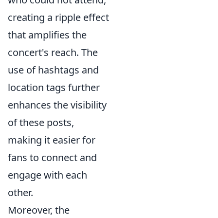
creating a ripple effect
that amplifies the
concert's reach. The
use of hashtags and
location tags further
enhances the visibility
of these posts,
making it easier for
fans to connect and
engage with each
other.
Moreover, the