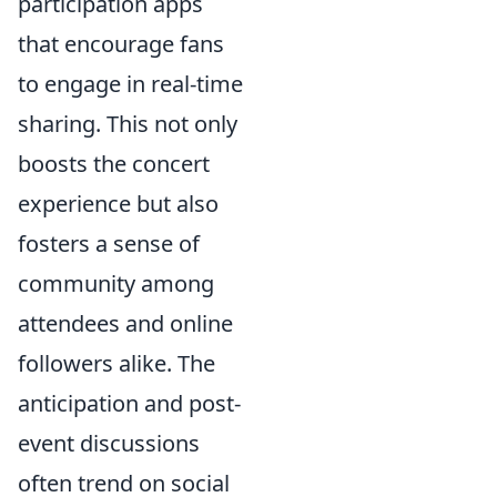
participation apps
that encourage fans
to engage in real-time
sharing. This not only
boosts the concert
experience but also
fosters a sense of
community among
attendees and online
followers alike. The
anticipation and post-
event discussions
often trend on social