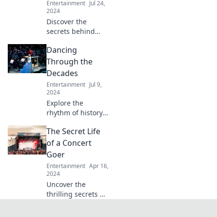
Entertainment
Jul 24,
create
2024
unforgettable
Discover the
experiences.
secrets behind
jaw-dropping
Dancing
events! Unveil the
magic, mishaps,
Through the
and moments that
Decades
shape
Entertainment
Jul 9,
unforgettable
2024
experiences.
Explore the
rhythm of history
as we groove
The Secret Life
through the
decades! Discover
of a Concert
iconic dance
Goer
moves and their
Entertainment
Apr 16,
cultural impact
2024
today!
Uncover the
thrilling secrets of
concert life—
behind-the-scenes