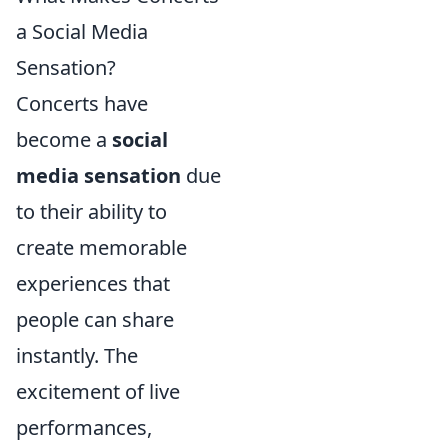
a Social Media
Sensation?
Concerts have
become a
social
media sensation
due
to their ability to
create memorable
experiences that
people can share
instantly. The
excitement of live
performances,