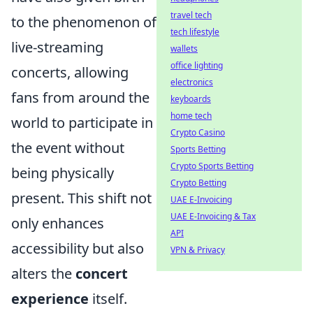
travel tech
to the phenomenon of
tech lifestyle
live-streaming
wallets
office lighting
concerts, allowing
electronics
fans from around the
keyboards
home tech
world to participate in
Crypto Casino
the event without
Sports Betting
Crypto Sports Betting
being physically
Crypto Betting
present. This shift not
UAE E-Invoicing
UAE E-Invoicing & Tax
only enhances
API
accessibility but also
VPN & Privacy
alters the
concert
experience
itself.