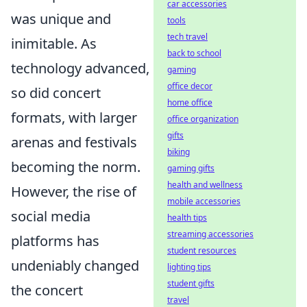
car accessories
was unique and
tools
tech travel
inimitable. As
back to school
technology advanced,
gaming
office decor
so did concert
home office
formats, with larger
office organization
gifts
arenas and festivals
biking
becoming the norm.
gaming gifts
health and wellness
However, the rise of
mobile accessories
social media
health tips
streaming accessories
platforms has
student resources
undeniably changed
lighting tips
student gifts
the concert
travel