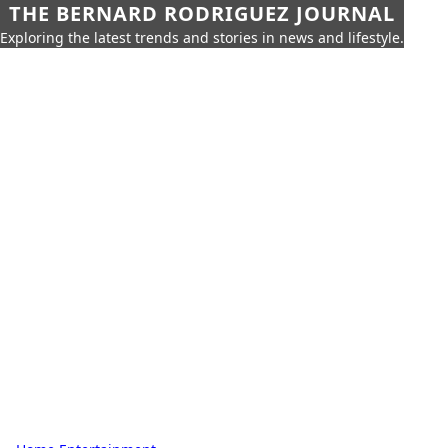
THE BERNARD RODRIGUEZ JOURNAL
Exploring the latest trends and stories in news and lifestyle.