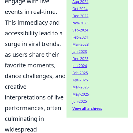
engage with live
Aug-2024
Oct-2024
events in real-time.
Dec-2022
This immediacy and
Nov-2023
Sep-2024
accessibility lead to a
Feb-2024
surge in viral trends,
Mar-2023
Jan-2023
as users share their
Dec-2023
favorite moments,
Jun-2024
Feb-2025
dance challenges, and
Apr-2025
creative
Mar-2025
May-2025
interpretations of live
Jun-2025
performances, often
View all archives
culminating in
widespread