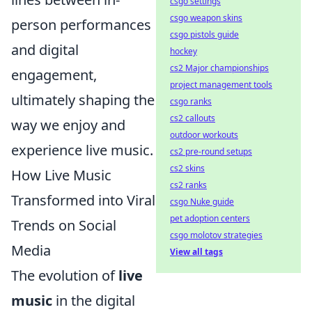
csgo settings
csgo weapon skins
person performances
csgo pistols guide
and digital
hockey
cs2 Major championships
engagement,
project management tools
ultimately shaping the
csgo ranks
cs2 callouts
way we enjoy and
outdoor workouts
experience live music.
cs2 pre-round setups
cs2 skins
How Live Music
cs2 ranks
Transformed into Viral
csgo Nuke guide
pet adoption centers
Trends on Social
csgo molotov strategies
Media
View all tags
The evolution of
live
music
in the digital