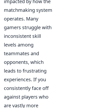
impacted by how the
matchmaking system
operates. Many
gamers struggle with
inconsistent skill
levels among
teammates and
opponents, which
leads to frustrating
experiences. If you
consistently face off
against players who
are vastly more