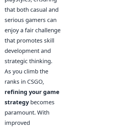
that both casual and
serious gamers can
enjoy a fair challenge
that promotes skill
development and
strategic thinking.
As you climb the
ranks in CSGO,
refining your game
strategy
becomes
paramount. With
improved