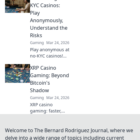
tweaks can lead to
KYC Casinos:
epic wins and
Play
boost your
Anonymously,
gameplay today!
Understand the
Risks
Gaming
Mar 24, 2026
Play anonymous at
no-KYC casinos!
Discover how, but
XRP Casino
understand the
risks. Click to
Gaming: Beyond
unmask the
Bitcoin's
secrets.
Shadow
Gaming
Mar 24, 2026
XRP casino
gaming: faster,
cheaper, and
beyond Bitcoin.
Discover the
Welcome to The Bernard Rodriguez Journal, where we
future of crypto
delve into a wide range of topics including current