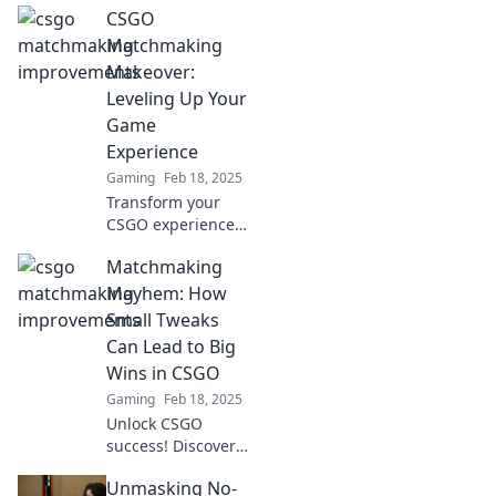
CSGO
Discover proven
strategies and tips
Matchmaking
to elevate your
Makeover:
gameplay and
Leveling Up Your
dominate the
Game
competition.
Experience
Gaming
Feb 18, 2025
Transform your
CSGO experience!
Discover game-
Matchmaking
changing tips to
level up your
Mayhem: How
matchmaking and
Small Tweaks
dominate your
Can Lead to Big
opponents like
Wins in CSGO
never before!
Gaming
Feb 18, 2025
Unlock CSGO
success! Discover
how small
Unmasking No-
matchmaking