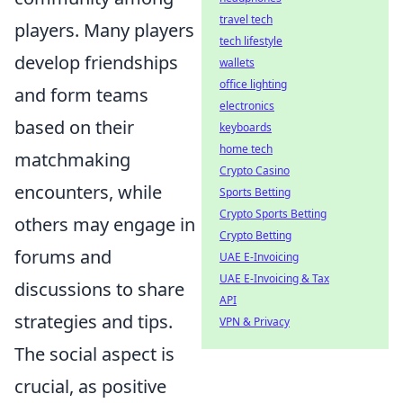
travel tech
players. Many players
tech lifestyle
develop friendships
wallets
office lighting
and form teams
electronics
based on their
keyboards
home tech
matchmaking
Crypto Casino
encounters, while
Sports Betting
Crypto Sports Betting
others may engage in
Crypto Betting
forums and
UAE E-Invoicing
UAE E-Invoicing & Tax
discussions to share
API
strategies and tips.
VPN & Privacy
The social aspect is
crucial, as positive