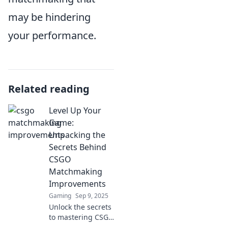
may be hindering
your performance.
Related reading
Level Up Your
Game:
Unpacking the
Secrets Behind
CSGO
Matchmaking
Improvements
Gaming
Sep 9, 2025
Unlock the secrets
to mastering CSGO
matchmaking!