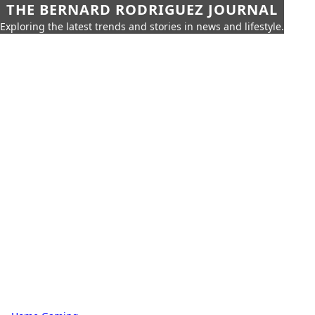
THE BERNARD RODRIGUEZ JOURNAL
Exploring the latest trends and stories in news and lifestyle.