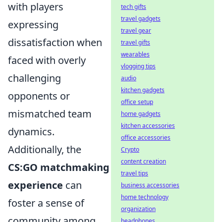
with players
tech gifts
travel gadgets
expressing
travel gear
dissatisfaction when
travel gifts
wearables
faced with overly
vlogging tips
challenging
audio
kitchen gadgets
opponents or
office setup
mismatched team
home gadgets
kitchen accessories
dynamics.
office accessories
Additionally, the
Crypto
content creation
CS:GO matchmaking
travel tips
experience
can
business accessories
home technology
foster a sense of
organization
community among
headphones