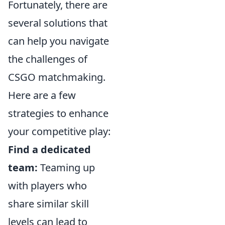
Fortunately, there are
several solutions that
can help you navigate
the challenges of
CSGO matchmaking.
Here are a few
strategies to enhance
your competitive play:
Find a dedicated
team:
Teaming up
with players who
share similar skill
levels can lead to