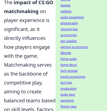
The
impact of CS:GO
laptops
matchmaking
on
gadgets
audio equipment
player experience is
photography
significant, as it
cleaning tips
accessories
directly influences
pet supplies
how players engage
gaming accessories
lifestyle
with the game.
home audio
Matchmaking serves
home decor
tech reviews
as the backbone of
travel accessories
competitive play,
tech tips
productivity
aiming to create
audio gear
balanced teams based
parenting
fitness gear
on skill levels. Factors