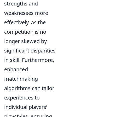
strengths and
weaknesses more
effectively, as the
competition is no
longer skewed by
significant disparities
in skill. Furthermore,
enhanced
matchmaking
algorithms can tailor
experiences to
individual players’
playstyles, ensuring