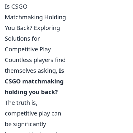
Is CSGO
Matchmaking Holding
You Back? Exploring
Solutions for
Competitive Play
Countless players find
themselves asking,
Is
CSGO matchmaking
holding you back?
The truth is,
competitive play can
be significantly