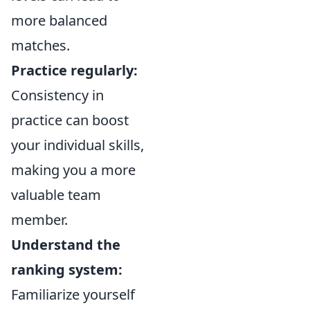
more balanced
matches.
Practice regularly:
Consistency in
practice can boost
your individual skills,
making you a more
valuable team
member.
Understand the
ranking system:
Familiarize yourself