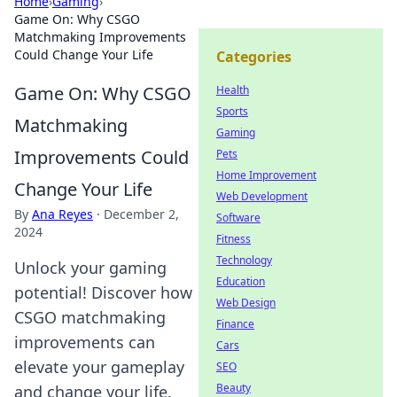
Home
›
Gaming
›
Game On: Why CSGO
Matchmaking Improvements
Could Change Your Life
Categories
Game On: Why CSGO
Health
Sports
Matchmaking
Gaming
Improvements Could
Pets
Home Improvement
Change Your Life
Web Development
By
Ana Reyes
·
December 2,
Software
2024
Fitness
Technology
Unlock your gaming
Education
potential! Discover how
Web Design
CSGO matchmaking
Finance
improvements can
Cars
elevate your gameplay
SEO
Beauty
and change your life.