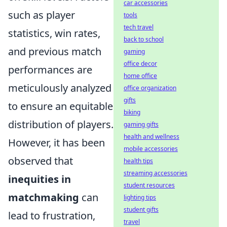
car accessories
such as player
tools
tech travel
statistics, win rates,
back to school
and previous match
gaming
office decor
performances are
home office
meticulously analyzed
office organization
gifts
to ensure an equitable
biking
distribution of players.
gaming gifts
health and wellness
However, it has been
mobile accessories
observed that
health tips
streaming accessories
inequities in
student resources
matchmaking
can
lighting tips
student gifts
lead to frustration,
travel