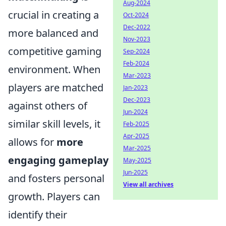
Aug-2024
crucial in creating a
Oct-2024
Dec-2022
more balanced and
Nov-2023
competitive gaming
Sep-2024
Feb-2024
environment. When
Mar-2023
players are matched
Jan-2023
Dec-2023
against others of
Jun-2024
similar skill levels, it
Feb-2025
Apr-2025
allows for
more
Mar-2025
engaging gameplay
May-2025
Jun-2025
and fosters personal
View all archives
growth. Players can
identify their