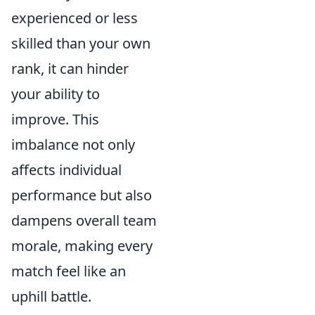
experienced or less
skilled than your own
rank, it can hinder
your ability to
improve. This
imbalance not only
affects individual
performance but also
dampens overall team
morale, making every
match feel like an
uphill battle.