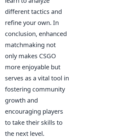
learn to analyze
different tactics and
refine your own. In
conclusion, enhanced
matchmaking not
only makes CSGO
more enjoyable but
serves as a vital tool in
fostering community
growth and
encouraging players
to take their skills to
the next level.