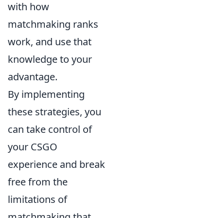
with how
matchmaking ranks
work, and use that
knowledge to your
advantage.
By implementing
these strategies, you
can take control of
your CSGO
experience and break
free from the
limitations of
matchmaking that