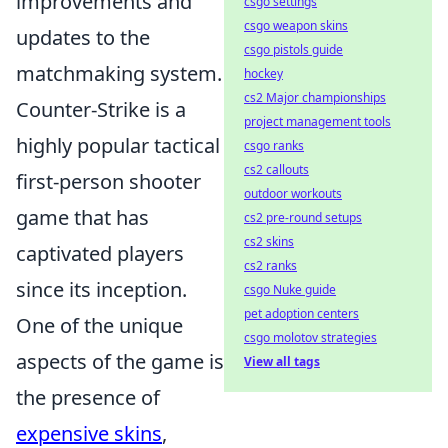
improvements and
csgo settings
csgo weapon skins
updates to the
csgo pistols guide
matchmaking system.
hockey
cs2 Major championships
Counter-Strike is a
project management tools
highly popular tactical
csgo ranks
cs2 callouts
first-person shooter
outdoor workouts
game that has
cs2 pre-round setups
cs2 skins
captivated players
cs2 ranks
since its inception.
csgo Nuke guide
pet adoption centers
One of the unique
csgo molotov strategies
aspects of the game is
View all tags
the presence of
expensive skins
,