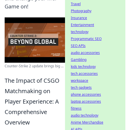
Travel
Game on!
Photography
Insurance
Entertainment
technology
Programmatic SEO
SEO APIs
audio accessories
Gambling
Counter-Strike 2 update brings big ...
kids technology
tech accessories
The Impact of CSGO
workspace
tech gadgets
Matchmaking on
phone accessories
Player Experience: A
laptop accessories
fitness
Comprehensive
audio technology
Overview
Anime Merchandise
AI APIs