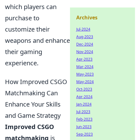
which players can
purchase to
Archives
customize their
Jul-2024
Aug-2023
weapons and enhance
Dec-2024
their gaming
Nov-2024
Apr-2023
experience.
Mar-2024
May-2023
How Improved CSGO
May-2024
Oct-2023
Matchmaking Can
Apr-2024
Enhance Your Skills
Jan-2024
Jul-2023
and Game Strategy
Feb-2023
Improved CSGO
Jun-2023
Sep-2023
matchmaking
is