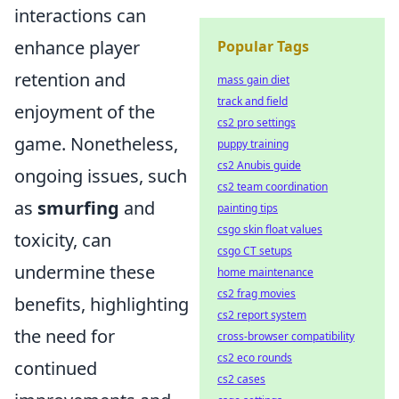
interactions can
enhance player
Popular Tags
retention and
mass gain diet
track and field
enjoyment of the
cs2 pro settings
game. Nonetheless,
puppy training
cs2 Anubis guide
ongoing issues, such
cs2 team coordination
as
smurfing
and
painting tips
csgo skin float values
toxicity, can
csgo CT setups
undermine these
home maintenance
cs2 frag movies
benefits, highlighting
cs2 report system
the need for
cross-browser compatibility
cs2 eco rounds
continued
cs2 cases