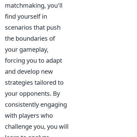
matchmaking, you'll
find yourself in
scenarios that push
the boundaries of
your gameplay,
forcing you to adapt
and develop new
strategies tailored to
your opponents. By
consistently engaging
with players who
challenge you, you will