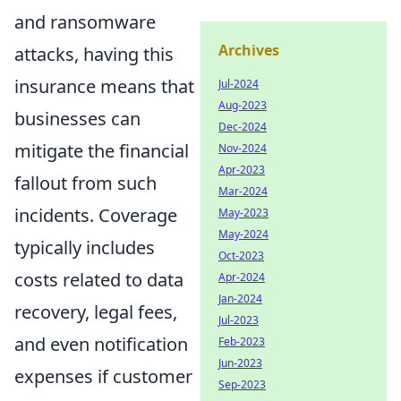
and ransomware
Archives
attacks, having this
insurance means that
Jul-2024
Aug-2023
businesses can
Dec-2024
mitigate the financial
Nov-2024
Apr-2023
fallout from such
Mar-2024
incidents. Coverage
May-2023
May-2024
typically includes
Oct-2023
costs related to data
Apr-2024
Jan-2024
recovery, legal fees,
Jul-2023
and even notification
Feb-2023
Jun-2023
expenses if customer
Sep-2023