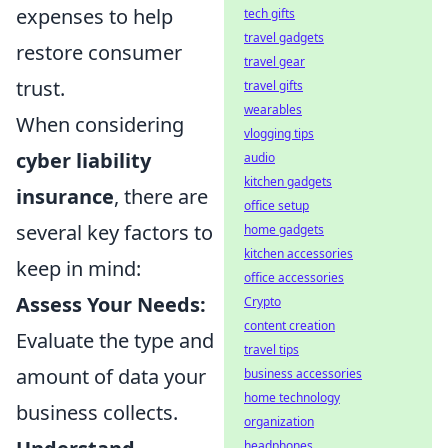
expenses to help
tech gifts
travel gadgets
restore consumer
travel gear
trust.
travel gifts
wearables
When considering
vlogging tips
cyber liability
audio
kitchen gadgets
insurance
, there are
office setup
several key factors to
home gadgets
kitchen accessories
keep in mind:
office accessories
Assess Your Needs:
Crypto
content creation
Evaluate the type and
travel tips
amount of data your
business accessories
home technology
business collects.
organization
headphones