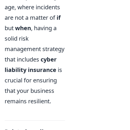
age, where incidents
are not a matter of
if
but
when
, having a
solid risk
management strategy
that includes
cyber
liability insurance
is
crucial for ensuring
that your business
remains resilient.