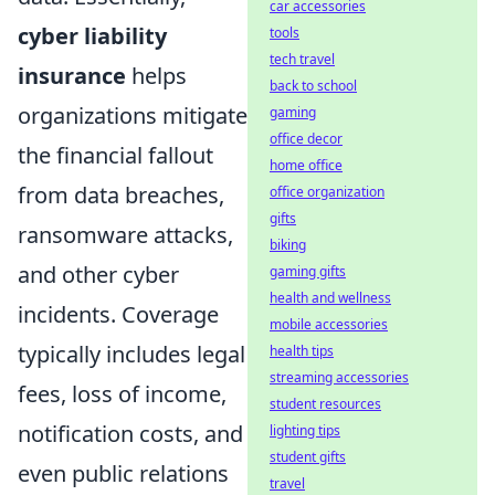
car accessories
cyber liability
tools
tech travel
insurance
helps
back to school
organizations mitigate
gaming
office decor
the financial fallout
home office
from data breaches,
office organization
gifts
ransomware attacks,
biking
and other cyber
gaming gifts
health and wellness
incidents. Coverage
mobile accessories
typically includes legal
health tips
streaming accessories
fees, loss of income,
student resources
notification costs, and
lighting tips
student gifts
even public relations
travel