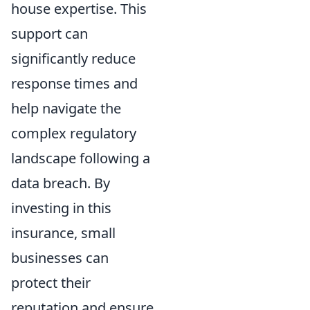
house expertise. This
support can
significantly reduce
response times and
help navigate the
complex regulatory
landscape following a
data breach. By
investing in this
insurance, small
businesses can
protect their
reputation and ensure