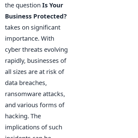
the question
Is Your
Business Protected?
takes on significant
importance. With
cyber threats evolving
rapidly, businesses of
all sizes are at risk of
data breaches,
ransomware attacks,
and various forms of
hacking. The
implications of such