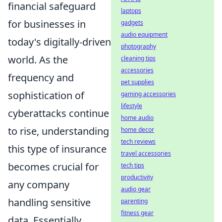
financial safeguard
laptops
for businesses in
gadgets
audio equipment
today's digitally-driven
photography
world. As the
cleaning tips
accessories
frequency and
pet supplies
sophistication of
gaming accessories
lifestyle
cyberattacks continue
home audio
to rise, understanding
home decor
tech reviews
this type of insurance
travel accessories
becomes crucial for
tech tips
productivity
any company
audio gear
handling sensitive
parenting
fitness gear
data. Essentially,