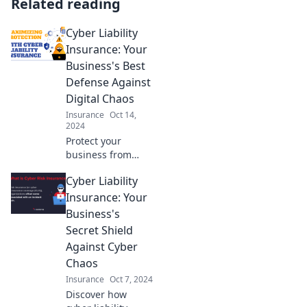
Related reading
Cyber Liability
Insurance: Your
Business's Best
Defense Against
Digital Chaos
Insurance
Oct 14,
2024
Protect your
business from
digital chaos with
Cyber Liability
cyber liability
insurance—your
Insurance: Your
ultimate defense
Business's
against online
Secret Shield
threats and costly
Against Cyber
breaches!
Chaos
Insurance
Oct 7, 2024
Discover how