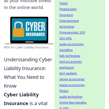
as your invisible shield
Travel
in the online world.
Photography
Insurance
Entertainment
technology
Programmatic SEO
SEO APIs
audio accessories
MFA for Cyber Liability Insurance ...
Gambling
kids technology
Understanding Cyber
tech accessories
Liability Insurance:
workspace
tech gadgets
What You Need to
phone accessories
Know
laptop accessories
fitness
Cyber Liability
audio technology
Insurance
is a vital
Anime Merchandise
AI APIs