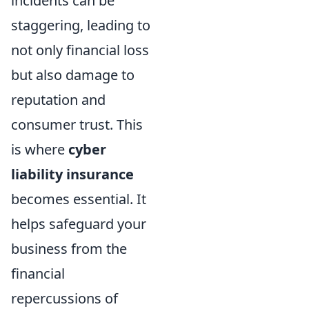
incidents can be
staggering, leading to
not only financial loss
but also damage to
reputation and
consumer trust. This
is where
cyber
liability insurance
becomes essential. It
helps safeguard your
business from the
financial
repercussions of