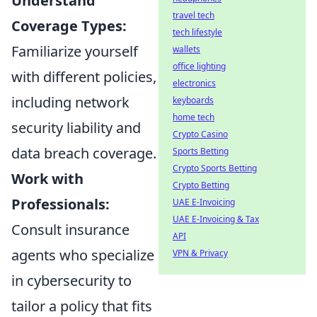
Understand
travel tech
Coverage Types:
tech lifestyle
Familiarize yourself
wallets
office lighting
with different policies,
electronics
including network
keyboards
home tech
security liability and
Crypto Casino
data breach coverage.
Sports Betting
Crypto Sports Betting
Work with
Crypto Betting
Professionals:
UAE E-Invoicing
UAE E-Invoicing & Tax
Consult insurance
API
agents who specialize
VPN & Privacy
in cybersecurity to
tailor a policy that fits