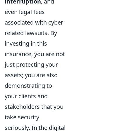
interruption
, and
even legal fees
associated with cyber-
related lawsuits. By
investing in this
insurance, you are not
just protecting your
assets; you are also
demonstrating to
your clients and
stakeholders that you
take security
seriously. In the digital