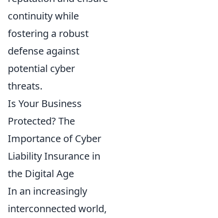
continuity while
fostering a robust
defense against
potential cyber
threats.
Is Your Business
Protected? The
Importance of Cyber
Liability Insurance in
the Digital Age
In an increasingly
interconnected world,