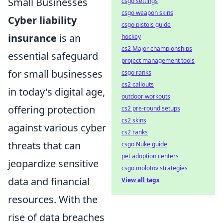
Small Businesses
csgo settings
csgo weapon skins
Cyber liability
csgo pistols guide
insurance
is an
hockey
cs2 Major championships
essential safeguard
project management tools
for small businesses
csgo ranks
cs2 callouts
in today's digital age,
outdoor workouts
offering protection
cs2 pre-round setups
cs2 skins
against various cyber
cs2 ranks
threats that can
csgo Nuke guide
pet adoption centers
jeopardize sensitive
csgo molotov strategies
data and financial
View all tags
resources. With the
rise of data breaches