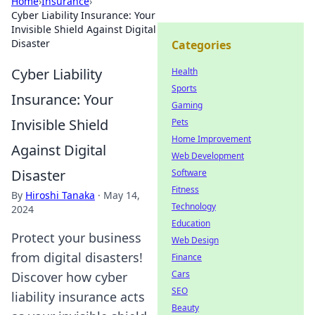
Home
›
Insurance
›
Cyber Liability Insurance: Your
Invisible Shield Against Digital
Disaster
Categories
Cyber Liability
Health
Sports
Insurance: Your
Gaming
Invisible Shield
Pets
Home Improvement
Against Digital
Web Development
Disaster
Software
Fitness
By
Hiroshi Tanaka
·
May 14,
Technology
2024
Education
Protect your business
Web Design
from digital disasters!
Finance
Cars
Discover how cyber
SEO
liability insurance acts
Beauty