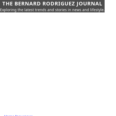
THE BERNARD RODRIGUEZ JOURNAL
Exploring the latest trends and stories in news and lifestyle.