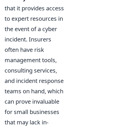
that it provides access
to expert resources in
the event of a cyber
incident. Insurers
often have risk
management tools,
consulting services,
and incident response
teams on hand, which
can prove invaluable
for small businesses
that may lack in-