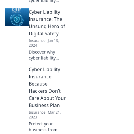
cyber liability
insurance can
Cyber Liability
protect your
business from
Insurance: The
digital threats and
Unsung Hero of
keep your
Digital Safety
operations safe
Insurance
Jan 13,
from chaos!
2024
Discover why
cyber liability
insurance is the
Cyber Liability
essential shield
your business
Insurance:
needs against
Because
digital threats and
Hackers Don’t
financial loss!
Care About Your
Business Plan
Insurance
Mar 21,
2023
Protect your
business from