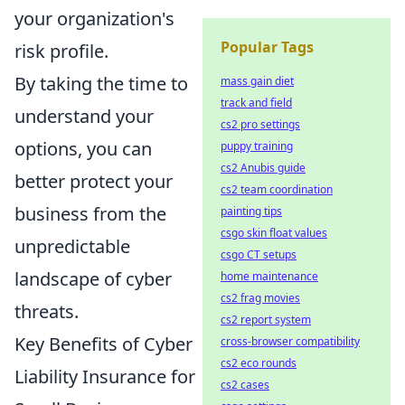
your organization's
Popular Tags
risk profile.
By taking the time to
mass gain diet
track and field
understand your
cs2 pro settings
options, you can
puppy training
cs2 Anubis guide
better protect your
cs2 team coordination
business from the
painting tips
csgo skin float values
unpredictable
csgo CT setups
landscape of cyber
home maintenance
cs2 frag movies
threats.
cs2 report system
Key Benefits of Cyber
cross-browser compatibility
cs2 eco rounds
Liability Insurance for
cs2 cases