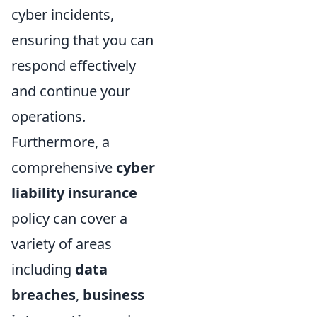
cyber incidents,
ensuring that you can
respond effectively
and continue your
operations.
Furthermore, a
comprehensive
cyber
liability insurance
policy can cover a
variety of areas
including
data
breaches
,
business