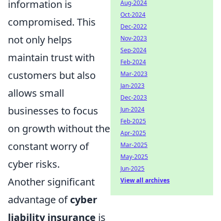
information is
Aug-2024
Oct-2024
compromised. This
Dec-2022
not only helps
Nov-2023
Sep-2024
maintain trust with
Feb-2024
customers but also
Mar-2023
Jan-2023
allows small
Dec-2023
businesses to focus
Jun-2024
Feb-2025
on growth without the
Apr-2025
constant worry of
Mar-2025
May-2025
cyber risks.
Jun-2025
Another significant
View all archives
advantage of
cyber
liability insurance
is