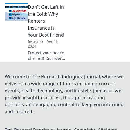
cyber threats—
Don't Get Left in
discover why cyber
liability insurance
the Cold: Why
is essential in a
Renters
hacking world!
Insurance is
Your Best Friend
Insurance
Dec 16,
2024
Protect your peace
of mind! Discover
why renters
insurance is a
must-have for
Welcome to The Bernard Rodriguez Journal, where we
safeguarding your
delve into a wide range of topics including current
belongings and
events, health, technology, and lifestyle. Join us as we
your wallet.
provide insightful articles, thought-provoking
opinions, and engaging content to keep you informed
and inspired.