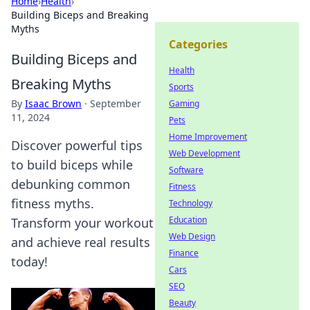
Home
›
Health
›
Building Biceps and Breaking
Myths
Categories
Building Biceps and
Health
Breaking Myths
Sports
By
Isaac Brown
·
September
Gaming
11, 2024
Pets
Home Improvement
Discover powerful tips
Web Development
to build biceps while
Software
debunking common
Fitness
fitness myths.
Technology
Education
Transform your workout
Web Design
and achieve real results
Finance
today!
Cars
SEO
Beauty