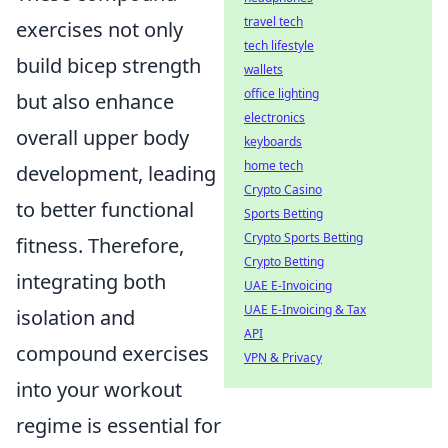
travel tech
exercises not only
tech lifestyle
build bicep strength
wallets
office lighting
but also enhance
electronics
overall upper body
keyboards
home tech
development, leading
Crypto Casino
to better functional
Sports Betting
Crypto Sports Betting
fitness. Therefore,
Crypto Betting
integrating both
UAE E-Invoicing
UAE E-Invoicing & Tax
isolation and
API
compound exercises
VPN & Privacy
into your workout
regime is essential for