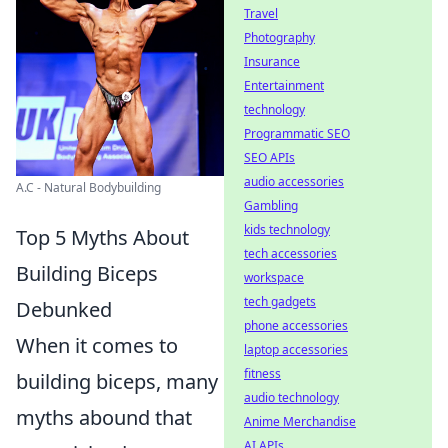
Travel
Photography
Insurance
Entertainment
technology
Programmatic SEO
SEO APIs
audio accessories
A.C - Natural Bodybuilding
Gambling
kids technology
Top 5 Myths About
tech accessories
Building Biceps
workspace
tech gadgets
Debunked
phone accessories
When it comes to
laptop accessories
fitness
building biceps, many
audio technology
myths abound that
Anime Merchandise
AI APIs