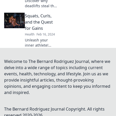
Discover why
journey today!
deadlifts steal the
spotlight in my
Squats, Curls,
fitness journey—
uncover the
and the Quest
drama, struggle,
for Gains
and triumph
Health
Feb 16, 2024
behind this
Unleash your
powerhouse move!
inner athlete!
Discover the
ultimate guide to
squats, curls, and
Welcome to The Bernard Rodriguez Journal, where we
achieving epic
delve into a wide range of topics including current
gains. Transform
events, health, technology, and lifestyle. Join us as we
your workouts
provide insightful articles, thought-provoking
now!
opinions, and engaging content to keep you informed
and inspired.
The Bernard Rodriguez Journal
Copyright. All rights
reserved 2020-
2026