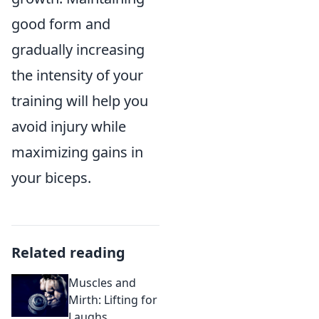
good form and
gradually increasing
the intensity of your
training will help you
avoid injury while
maximizing gains in
your biceps.
Related reading
Muscles and
Mirth: Lifting for
Laughs