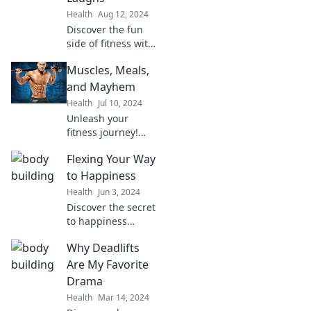
Health
Aug 12, 2024
Discover the fun
side of fitness with
Muscles and
Muscles, Meals,
Mirth! Get ready to
lift, laugh, and
and Mayhem
love your workout
Health
Jul 10, 2024
routine like never
Unleash your
before!
fitness journey!
Explore epic
Flexing Your Way
workouts,
delicious meals,
to Happiness
and wild
Health
Jun 3, 2024
adventures in
Discover the secret
Muscles, Meals,
to happiness
and Mayhem. Join
through simple
the fun today!
Why Deadlifts
flexing techniques
that boost your
Are My Favorite
mood and
Drama
transform your
Health
Mar 14, 2024
life! Start your