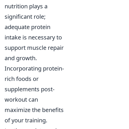
nutrition plays a
significant role;
adequate protein
intake is necessary to
support muscle repair
and growth.
Incorporating protein-
rich foods or
supplements post-
workout can
maximize the benefits
of your training.