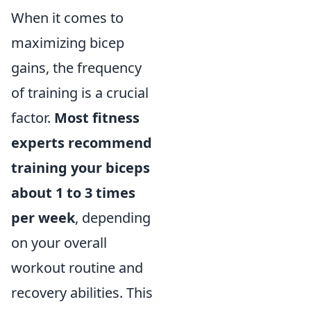
When it comes to
maximizing bicep
gains, the frequency
of training is a crucial
factor.
Most fitness
experts recommend
training your biceps
about 1 to 3 times
per week
, depending
on your overall
workout routine and
recovery abilities. This