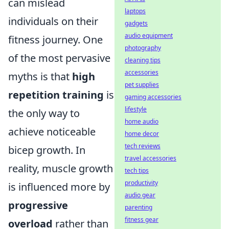
can mislead
laptops
individuals on their
gadgets
audio equipment
fitness journey. One
photography
of the most pervasive
cleaning tips
accessories
myths is that
high
pet supplies
repetition training
is
gaming accessories
lifestyle
the only way to
home audio
achieve noticeable
home decor
tech reviews
bicep growth. In
travel accessories
reality, muscle growth
tech tips
productivity
is influenced more by
audio gear
progressive
parenting
fitness gear
overload
rather than