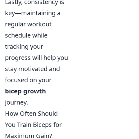
Lastly, consistency is
key—maintaining a
regular workout
schedule while
tracking your
progress will help you
stay motivated and
focused on your
bicep growth
journey.
How Often Should
You Train Biceps for
Maximum Gain?