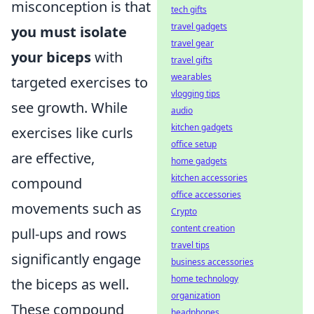
misconception is that
tech gifts
travel gadgets
you must isolate
travel gear
your biceps
with
travel gifts
wearables
targeted exercises to
vlogging tips
see growth. While
audio
kitchen gadgets
exercises like curls
office setup
are effective,
home gadgets
kitchen accessories
compound
office accessories
movements such as
Crypto
content creation
pull-ups and rows
travel tips
significantly engage
business accessories
home technology
the biceps as well.
organization
These compound
headphones