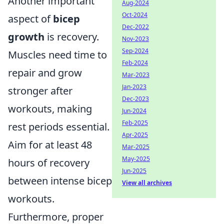
Another important
Aug-2024
Oct-2024
aspect of
bicep
Dec-2022
growth
is recovery.
Nov-2023
Sep-2024
Muscles need time to
Feb-2024
repair and grow
Mar-2023
Jan-2023
stronger after
Dec-2023
workouts, making
Jun-2024
Feb-2025
rest periods essential.
Apr-2025
Aim for at least 48
Mar-2025
May-2025
hours of recovery
Jun-2025
between intense bicep
View all archives
workouts.
Furthermore, proper