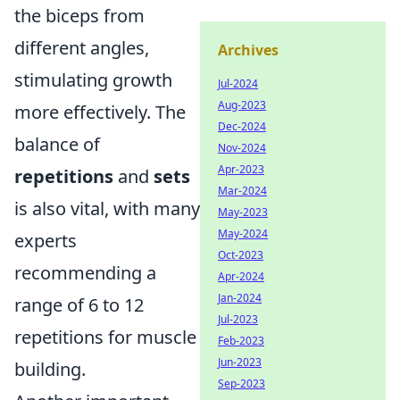
the biceps from
different angles,
Archives
stimulating growth
Jul-2024
Aug-2023
more effectively. The
Dec-2024
balance of
Nov-2024
Apr-2023
repetitions
and
sets
Mar-2024
is also vital, with many
May-2023
May-2024
experts
Oct-2023
recommending a
Apr-2024
Jan-2024
range of 6 to 12
Jul-2023
repetitions for muscle
Feb-2023
Jun-2023
building.
Sep-2023