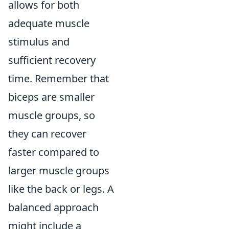
allows for both
adequate muscle
stimulus and
sufficient recovery
time. Remember that
biceps are smaller
muscle groups, so
they can recover
faster compared to
larger muscle groups
like the back or legs. A
balanced approach
might include a