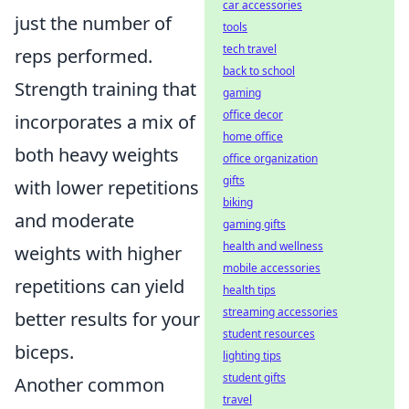
car accessories
just the number of
tools
tech travel
reps performed.
back to school
Strength training that
gaming
office decor
incorporates a mix of
home office
both heavy weights
office organization
gifts
with lower repetitions
biking
and moderate
gaming gifts
health and wellness
weights with higher
mobile accessories
repetitions can yield
health tips
streaming accessories
better results for your
student resources
biceps.
lighting tips
student gifts
Another common
travel