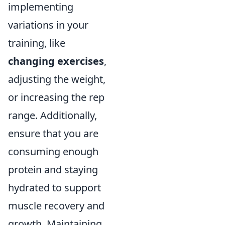
implementing
variations in your
training, like
changing exercises
,
adjusting the weight,
or increasing the rep
range. Additionally,
ensure that you are
consuming enough
protein and staying
hydrated to support
muscle recovery and
growth. Maintaining