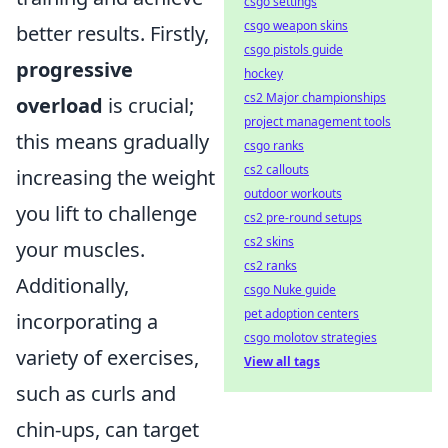
csgo settings
csgo weapon skins
better results. Firstly,
csgo pistols guide
progressive
hockey
cs2 Major championships
overload
is crucial;
project management tools
this means gradually
csgo ranks
cs2 callouts
increasing the weight
outdoor workouts
you lift to challenge
cs2 pre-round setups
cs2 skins
your muscles.
cs2 ranks
Additionally,
csgo Nuke guide
pet adoption centers
incorporating a
csgo molotov strategies
variety of exercises,
View all tags
such as curls and
chin-ups, can target