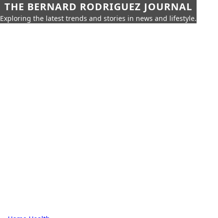
THE BERNARD RODRIGUEZ JOURNAL
Exploring the latest trends and stories in news and lifestyle.