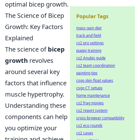
optimal bicep growth.
The Science of Bicep
Popular Tags
Growth: Key Factors
mass gain diet
track and field
Explained
cs2 pro settings
The science of
bicep
puppy training
cs2 Anubis guide
growth
revolves
cs2 team coordination
around several key
painting tips
csgo skin float values
factors that influence
csgo CT setups
muscle hypertrophy.
home maintenance
cs2 frag movies
Understanding these
cs2 report system
components can help
cross-browser compatibility
cs2 eco rounds
you optimize your
cs2 cases
training and achieve