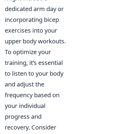
dedicated arm day or
incorporating bicep
exercises into your
upper body workouts.
To optimize your
training, it’s essential
to listen to your body
and adjust the
frequency based on
your individual
progress and
recovery. Consider