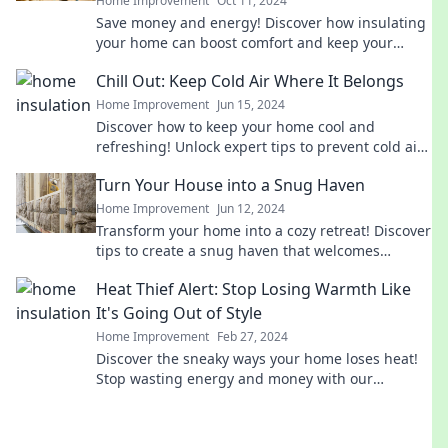
Home Improvement
Oct 11, 2024
Save money and energy! Discover how insulating
your home can boost comfort and keep your
wallet happy. Start your transformation today!
Chill Out: Keep Cold Air Where It Belongs
Home Improvement
Jun 15, 2024
Discover how to keep your home cool and
refreshing! Unlock expert tips to prevent cold air
from escaping and beat the heat effortlessly.
Turn Your House into a Snug Haven
Home Improvement
Jun 12, 2024
Transform your home into a cozy retreat! Discover
tips to create a snug haven that welcomes
comfort and warmth year-round.
Heat Thief Alert: Stop Losing Warmth Like
It's Going Out of Style
Home Improvement
Feb 27, 2024
Discover the sneaky ways your home loses heat!
Stop wasting energy and money with our
essential tips to keep warmth in and bills down.