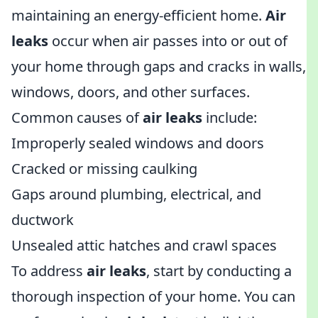
maintaining an energy-efficient home.
Air
leaks
occur when air passes into or out of
your home through gaps and cracks in walls,
windows, doors, and other surfaces.
Common causes of
air leaks
include:
Improperly sealed windows and doors
Cracked or missing caulking
Gaps around plumbing, electrical, and
ductwork
Unsealed attic hatches and crawl spaces
To address
air leaks
, start by conducting a
thorough inspection of your home. You can