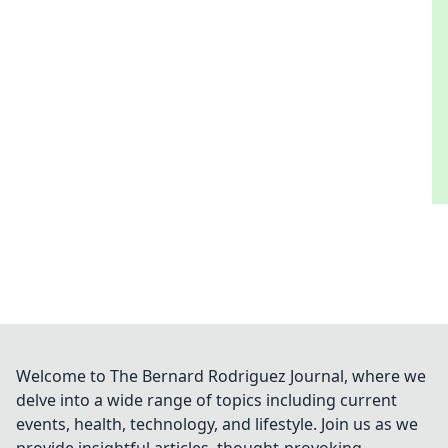
Welcome to The Bernard Rodriguez Journal, where we
delve into a wide range of topics including current
events, health, technology, and lifestyle. Join us as we