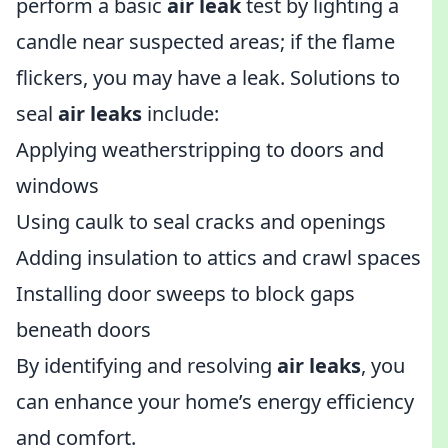
perform a basic
air leak
test by lighting a
candle near suspected areas; if the flame
flickers, you may have a leak. Solutions to
seal
air leaks
include:
Applying weatherstripping to doors and
windows
Using caulk to seal cracks and openings
Adding insulation to attics and crawl spaces
Installing door sweeps to block gaps
beneath doors
By identifying and resolving
air leaks
, you
can enhance your home’s energy efficiency
and comfort.