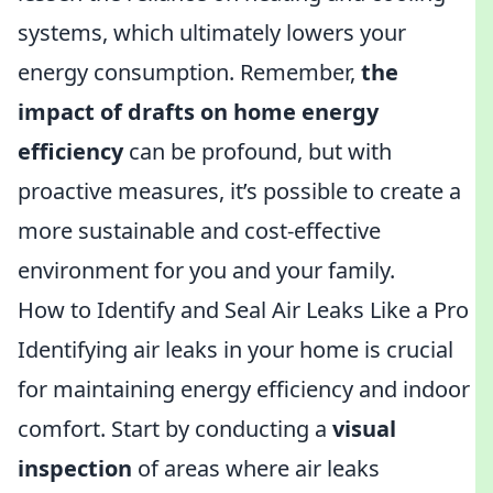
systems, which ultimately lowers your
energy consumption. Remember,
the
impact of drafts on home energy
efficiency
can be profound, but with
proactive measures, it’s possible to create a
more sustainable and cost-effective
environment for you and your family.
How to Identify and Seal Air Leaks Like a Pro
Identifying air leaks in your home is crucial
for maintaining energy efficiency and indoor
comfort. Start by conducting a
visual
inspection
of areas where air leaks