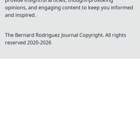
provide insightful articles, thought-provoking
opinions, and engaging content to keep you informed
and inspired.
The Bernard Rodriguez Journal
Copyright. All rights
reserved 2020-
2026