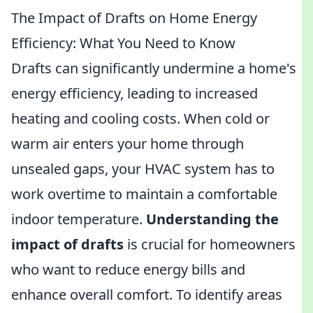
The Impact of Drafts on Home Energy
Efficiency: What You Need to Know
Drafts can significantly undermine a home's
energy efficiency, leading to increased
heating and cooling costs. When cold or
warm air enters your home through
unsealed gaps, your HVAC system has to
work overtime to maintain a comfortable
indoor temperature.
Understanding the
impact of drafts
is crucial for homeowners
who want to reduce energy bills and
enhance overall comfort. To identify areas