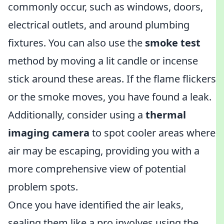
commonly occur, such as windows, doors,
electrical outlets, and around plumbing
fixtures. You can also use the
smoke test
method by moving a lit candle or incense
stick around these areas. If the flame flickers
or the smoke moves, you have found a leak.
Additionally, consider using a
thermal
imaging camera
to spot cooler areas where
air may be escaping, providing you with a
more comprehensive view of potential
problem spots.
Once you have identified the air leaks,
sealing them like a pro involves using the