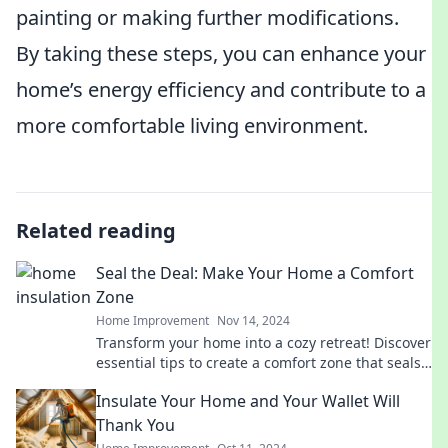
painting or making further modifications.
By taking these steps, you can enhance your
home’s energy efficiency and contribute to a
more comfortable living environment.
Related reading
Seal the Deal: Make Your Home a Comfort
Zone
Home Improvement
Nov 14, 2024
Transform your home into a cozy retreat! Discover
essential tips to create a comfort zone that seals
the deal on relaxation and style.
Insulate Your Home and Your Wallet Will
Thank You