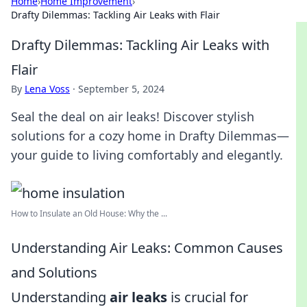
Home
›
Home Improvement
›
Drafty Dilemmas: Tackling Air Leaks with Flair
Drafty Dilemmas: Tackling Air Leaks with
Flair
By
Lena Voss
·
September 5, 2024
Seal the deal on air leaks! Discover stylish
solutions for a cozy home in Drafty Dilemmas—
your guide to living comfortably and elegantly.
How to Insulate an Old House: Why the ...
Understanding Air Leaks: Common Causes
and Solutions
Understanding
air leaks
is crucial for