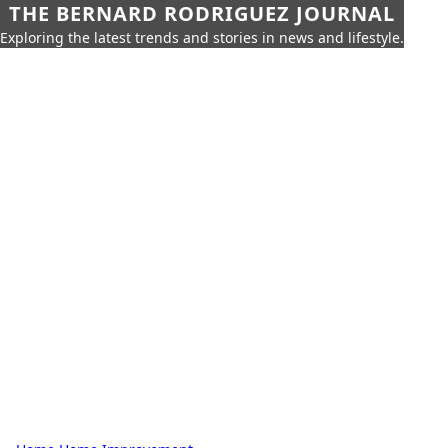
THE BERNARD RODRIGUEZ JOURNAL
Exploring the latest trends and stories in news and lifestyle.