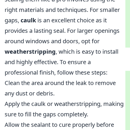
right materials and techniques. For smaller
gaps,
caulk
is an excellent choice as it
provides a lasting seal. For larger openings
around windows and doors, opt for
weatherstripping
, which is easy to install
and highly effective. To ensure a
professional finish, follow these steps:
Clean the area around the leak to remove
any dust or debris.
Apply the caulk or weatherstripping, making
sure to fill the gaps completely.
Allow the sealant to cure properly before