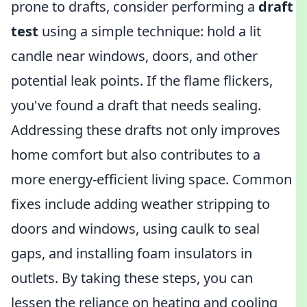
prone to drafts, consider performing a
draft
test
using a simple technique: hold a lit
candle near windows, doors, and other
potential leak points. If the flame flickers,
you've found a draft that needs sealing.
Addressing these drafts not only improves
home comfort but also contributes to a
more energy-efficient living space. Common
fixes include adding weather stripping to
doors and windows, using caulk to seal
gaps, and installing foam insulators in
outlets. By taking these steps, you can
lessen the reliance on heating and cooling