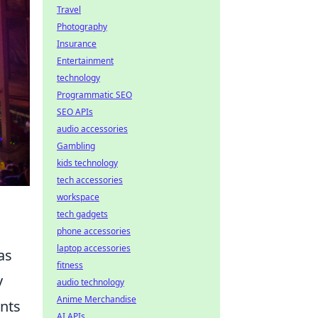
Travel
Photography
Insurance
Entertainment
technology
Programmatic SEO
SEO APIs
audio accessories
Gambling
kids technology
tech accessories
workspace
tech gadgets
phone accessories
laptop accessories
as
fitness
y
audio technology
Anime Merchandise
ants
AI APIs