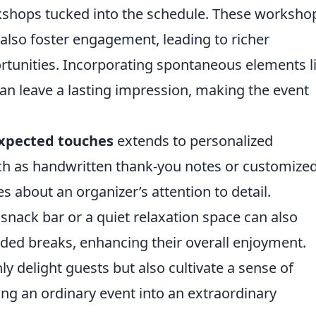
rkshops tucked into the schedule. These worksho
also foster engagement, leading to richer
tunities. Incorporating spontaneous elements l
an leave a lasting impression, making the event
xpected touches
extends to personalized
ch as handwritten thank-you notes or customize
about an organizer’s attention to detail.
snack bar or a quiet relaxation space can also
ed breaks, enhancing their overall enjoyment.
y delight guests but also cultivate a sense of
ng an ordinary event into an extraordinary