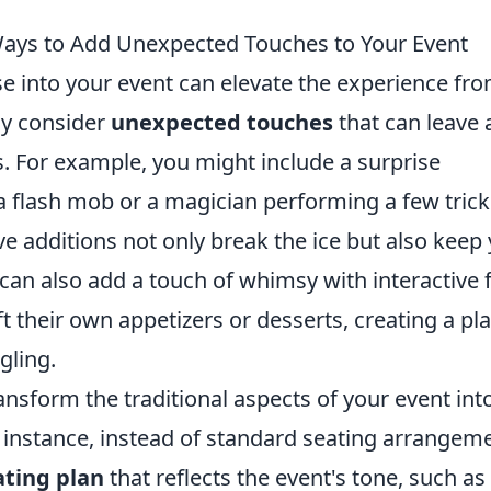
 Ways to Add Unexpected Touches to Your Event
e into your event can elevate the experience fr
ly consider
unexpected touches
that can leave 
. For example, you might include a surprise
 flash mob or a magician performing a few trick
ve additions not only break the ice but also keep
can also add a touch of whimsy with interactive 
 their own appetizers or desserts, creating a pla
gling.
ransform the traditional aspects of your event int
 instance, instead of standard seating arrangem
ting plan
that reflects the event's tone, such as