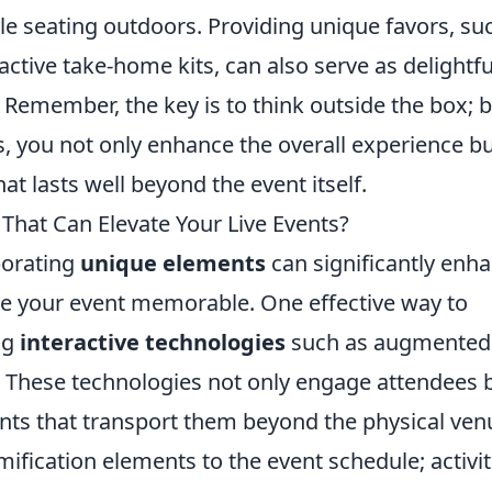
yle seating outdoors. Providing unique favors, su
ctive take-home kits, can also serve as delightfu
. Remember, the key is to think outside the box; 
s, you not only enhance the overall experience b
at lasts well beyond the event itself.
hat Can Elevate Your Live Events?
porating
unique elements
can significantly enh
e your event memorable. One effective way to
ng
interactive technologies
such as augmented
VR). These technologies not only engage attendees 
ts that transport them beyond the physical ven
fication elements to the event schedule; activit