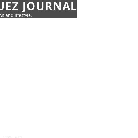
UEZ JOURNAL
s and lifestyle.