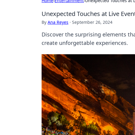
Home
›
Entertainment
›
Unexpected Touches at L
Unexpected Touches at Live Even
By
Ana Reyes
·
September 26, 2024
Discover the surprising elements th
create unforgettable experiences.