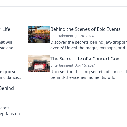
 Life
Behind the Scenes of Epic Events
Entertainment
Jul 24, 2024
at will
Discover the secrets behind jaw-droppi
sic and
events! Unveil the magic, mishaps, and
 these life-
moments that shape unforgettable
s
The Secret Life of a Concert Goer
experiences.
Entertainment
Apr 16, 2024
we groove
Uncover the thrilling secrets of concert 
onic dance
behind-the-scenes moments, wild
oday!
experiences, and the ultimate fan tales 
 Behind
will rock your world!
crets
eep fans on
en the lights