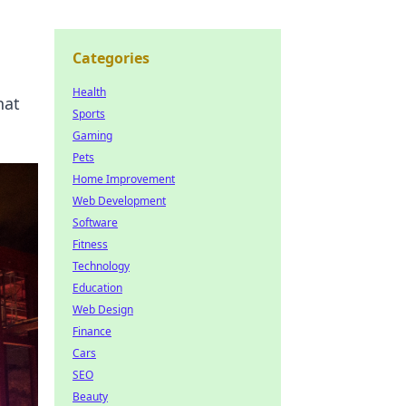
Categories
Health
hat
Sports
Gaming
Pets
Home Improvement
Web Development
Software
Fitness
Technology
Education
Web Design
Finance
Cars
SEO
Beauty