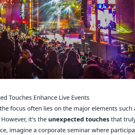
ted Touches Enhance Live Events
the focus often lies on the major elements such 
 However, it's the
unexpected touches
that trul
nce, imagine a corporate seminar where particip