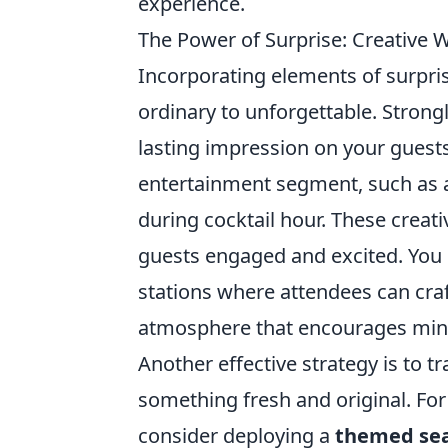
experience.
The Power of Surprise: Creative
Incorporating elements of surpris
ordinary to unforgettable. Strong
lasting impression on your guests
entertainment segment, such as a
during cocktail hour. These creati
guests engaged and excited. You 
stations where attendees can craft
atmosphere that encourages min
Another effective strategy is to t
something fresh and original. For
consider deploying a
themed sea