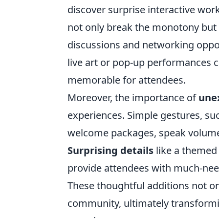
discover surprise interactive wo
not only break the monotony but 
discussions and networking oppor
live art or pop-up performances c
memorable for attendees.
Moreover, the importance of
une
experiences. Simple gestures, su
welcome packages, speak volumes 
Surprising details
like a themed 
provide attendees with much-need
These thoughtful additions not onl
community, ultimately transformi