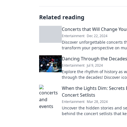
Related reading
Concerts that Will Change Your
Entertainment
Dec 22, 2024
Discover unforgettable concerts th
transform your perspective on mu
leave you craving more. Don’t miss
Dancing Through the Decade
changing experiences!
Entertainment
Jul 9, 2024
Explore the rhythm of history as 
through the decades! Discover ic
moves and their cultural impact t
When the Lights Dim: Secrets
Concert Setlists
Entertainment
Mar 28, 2024
Uncover the hidden stories and se
behind the concert setlists that k
their feet. Dive into the magic wh
dim!