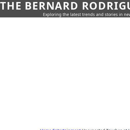
THE BERNARD RODRIG
Exploring the latest trends and stories in new