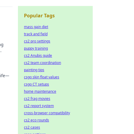
Popular Tags
mass gain diet
track and field
cs2 pro settings
ng
puppy training
cs2 Anubis guide
cs2 team coordination
painting tips
life—
csgo skin float values
csgo CT setups
that
home maintenance
cs2 frag movies
cs2 report system
cross-browser compatibility
cs2 eco rounds
cs2 cases