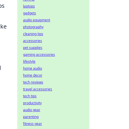
ps
laptops
gadgets
audio equipment
ike
photography
cleaning tips
accessories
pet supplies
gaming accessories
lifestyle
d
home audio
home decor
tech reviews
travel accessories
tech tips
productivity
audio gear
parenting
fitness gear