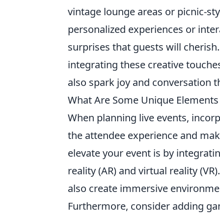
vintage lounge areas or picnic-st
personalized experiences or intera
surprises that guests will cherish
integrating these creative touche
also spark joy and conversation th
What Are Some Unique Elements T
When planning live events, incor
the attendee experience and mak
elevate your event is by integrati
reality (AR) and virtual reality (
also create immersive environmen
Furthermore, consider adding gami