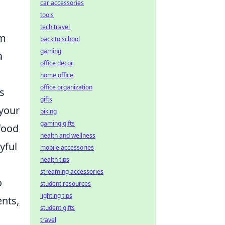
car accessories
tools
tech travel
om
back to school
gaming
a
office decor
home office
office organization
s
gifts
 your
biking
gaming gifts
food
health and wellness
yful
mobile accessories
health tips
streaming accessories
o
student resources
lighting tips
ents,
student gifts
travel