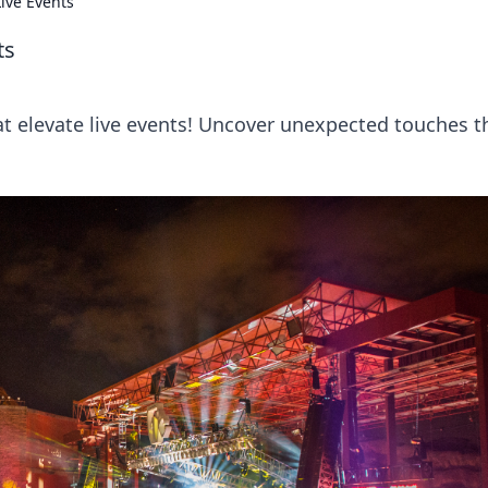
ive Events
ts
at elevate live events! Uncover unexpected touches t