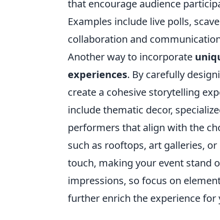
that encourage audience partici
Examples include live polls, scav
collaboration and communication
Another way to incorporate
uniq
experiences
. By carefully desig
create a cohesive storytelling ex
include thematic decor, specializ
performers that align with the c
such as rooftops, art galleries, 
touch, making your event stand out
impressions, so focus on elements
further enrich the experience for