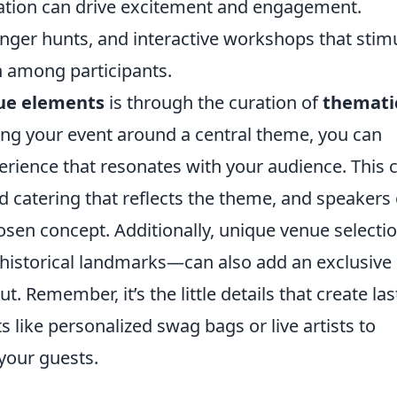
pation can drive excitement and engagement.
enger hunts, and interactive workshops that stim
 among participants.
ue elements
is through the curation of
themati
ning your event around a central theme, you can
perience that resonates with your audience. This 
ed catering that reflects the theme, and speakers 
hosen concept. Additionally, unique venue select
or historical landmarks—can also add an exclusive
. Remember, it’s the little details that create las
 like personalized swag bags or live artists to
 your guests.