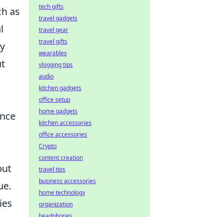
tech gifts
ch as
travel gadgets
l
travel gear
travel gifts
by
wearables
ut
vlogging tips
audio
kitchen gadgets
office setup
home gadgets
ance
kitchen accessories
office accessories
Crypto
content creation
but
travel tips
business accessories
ue.
home technology
ies
organization
headphones