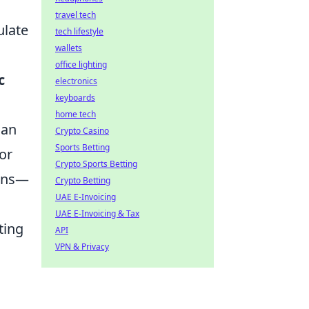
travel tech
ulate
tech lifestyle
wallets
office lighting
c
electronics
keyboards
home tech
can
Crypto Casino
Sports Betting
or
Crypto Sports Betting
ions—
Crypto Betting
UAE E-Invoicing
UAE E-Invoicing & Tax
ting
API
VPN & Privacy