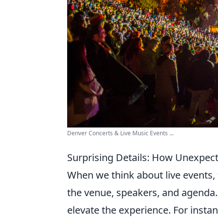
Denver Concerts & Live Music Events ...
Surprising Details: How Unexpec
When we think about live events, 
the venue, speakers, and agenda.
elevate the experience. For insta