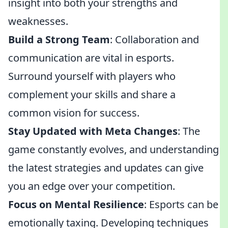
insight into both your strengths and
weaknesses.
Build a Strong Team
: Collaboration and
communication are vital in esports.
Surround yourself with players who
complement your skills and share a
common vision for success.
Stay Updated with Meta Changes
: The
game constantly evolves, and understanding
the latest strategies and updates can give
you an edge over your competition.
Focus on Mental Resilience
: Esports can be
emotionally taxing. Developing techniques