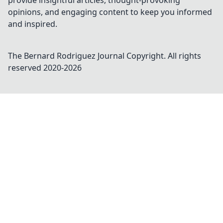
provide insightful articles, thought-provoking
opinions, and engaging content to keep you informed
and inspired.
The Bernard Rodriguez Journal
Copyright. All rights
reserved 2020-
2026