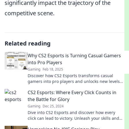
significantly impact the trajectory of the
competitive scene.
Related reading
Why CS2 Esports is Turning Casual Gamers
into Pro Players
Gaming
Feb 18, 2025
Discover how CS2 Esports transforms casual
gamers into pro players and unlocks new levels
of competitive thrill!
CS2 Esports: Where Every Click Counts in
the Battle for Glory
Gaming
Dec 25, 2024
Dive into CS2 Esports and discover how every
click can lead to victory. Unleash your skills and
join the battle for glory today!