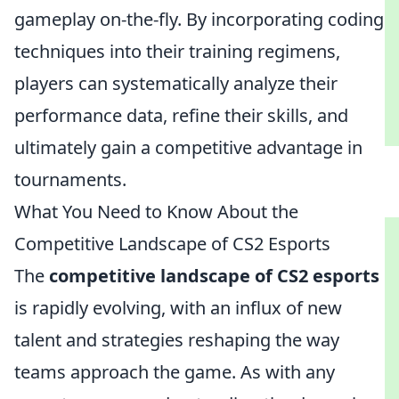
gameplay on-the-fly. By incorporating coding
techniques into their training regimens,
players can systematically analyze their
performance data, refine their skills, and
ultimately gain a competitive advantage in
tournaments.
What You Need to Know About the
Competitive Landscape of CS2 Esports
The
competitive landscape of CS2 esports
is rapidly evolving, with an influx of new
talent and strategies reshaping the way
teams approach the game. As with any