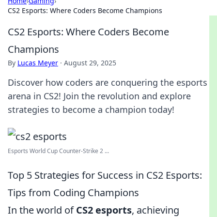
Home
›
Gaming
›
CS2 Esports: Where Coders Become Champions
CS2 Esports: Where Coders Become
Champions
By
Lucas Meyer
·
August 29, 2025
Discover how coders are conquering the esports
arena in CS2! Join the revolution and explore
strategies to become a champion today!
Esports World Cup Counter-Strike 2 ...
Top 5 Strategies for Success in CS2 Esports:
Tips from Coding Champions
In the world of
CS2 esports
, achieving