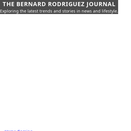
THE BERNARD RODRIGUEZ JOURNAL
Exploring the latest trends and stories in news and lifestyle.