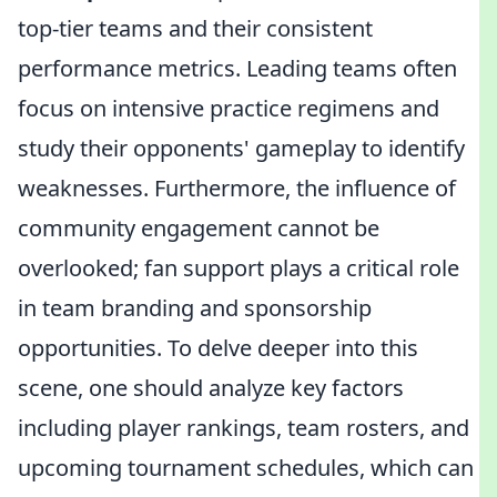
top-tier teams and their consistent
performance metrics. Leading teams often
focus on intensive practice regimens and
study their opponents' gameplay to identify
weaknesses. Furthermore, the influence of
community engagement cannot be
overlooked; fan support plays a critical role
in team branding and sponsorship
opportunities. To delve deeper into this
scene, one should analyze key factors
including player rankings, team rosters, and
upcoming tournament schedules, which can