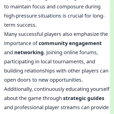
to maintain focus and composure during
high-pressure situations is crucial for long-
term success.
Many successful players also emphasize the
importance of
community engagement
and
networking
. Joining online forums,
participating in local tournaments, and
building relationships with other players can
open doors to new opportunities.
Additionally, continuously educating yourself
about the game through
strategic guides
and professional player streams can provide