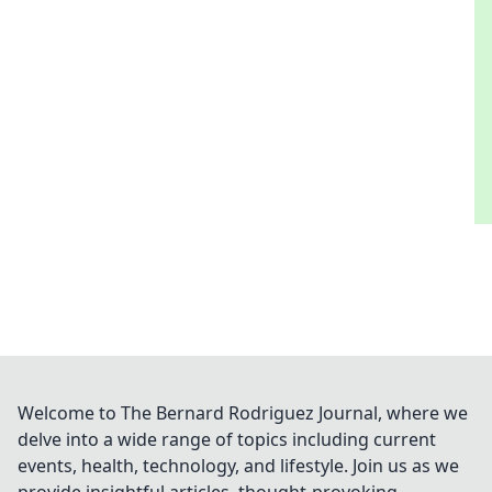
Welcome to The Bernard Rodriguez Journal, where we
delve into a wide range of topics including current
events, health, technology, and lifestyle. Join us as we