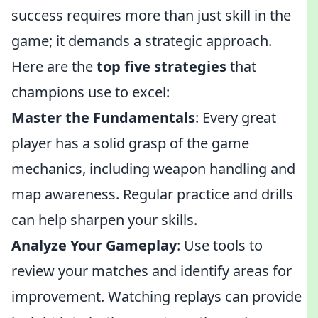
success requires more than just skill in the
game; it demands a strategic approach.
Here are the
top five strategies
that
champions use to excel:
Master the Fundamentals
: Every great
player has a solid grasp of the game
mechanics, including weapon handling and
map awareness. Regular practice and drills
can help sharpen your skills.
Analyze Your Gameplay
: Use tools to
review your matches and identify areas for
improvement. Watching replays can provide