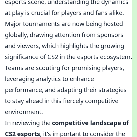
esports scene, understanding the dynamics
at play is crucial for players and fans alike.
Major tournaments are now being hosted
globally, drawing attention from sponsors
and viewers, which highlights the growing
significance of CS2 in the esports ecosystem.
Teams are scouting for promising players,
leveraging analytics to enhance
performance, and adapting their strategies
to stay ahead in this fiercely competitive
environment.
In reviewing the
competitive landscape of
CS2 esports
, it's important to consider the