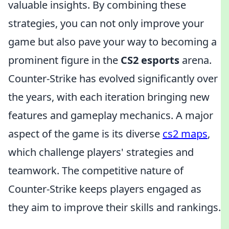
valuable insights. By combining these
strategies, you can not only improve your
game but also pave your way to becoming a
prominent figure in the
CS2 esports
arena.
Counter-Strike has evolved significantly over
the years, with each iteration bringing new
features and gameplay mechanics. A major
aspect of the game is its diverse
cs2 maps
,
which challenge players' strategies and
teamwork. The competitive nature of
Counter-Strike keeps players engaged as
they aim to improve their skills and rankings.