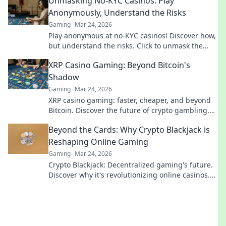
Unmasking No-KYC Casinos: Play
Anonymously, Understand the Risks
Gaming
Mar 24, 2026
Play anonymous at no-KYC casinos! Discover how,
but understand the risks. Click to unmask the
secrets.
XRP Casino Gaming: Beyond Bitcoin's
Shadow
Gaming
Mar 24, 2026
XRP casino gaming: faster, cheaper, and beyond
Bitcoin. Discover the future of crypto gambling.
Play smarter.
Beyond the Cards: Why Crypto Blackjack is
Reshaping Online Gaming
Gaming
Mar 24, 2026
Crypto Blackjack: Decentralized gaming's future.
Discover why it's revolutionizing online casinos.
Click to learn more!