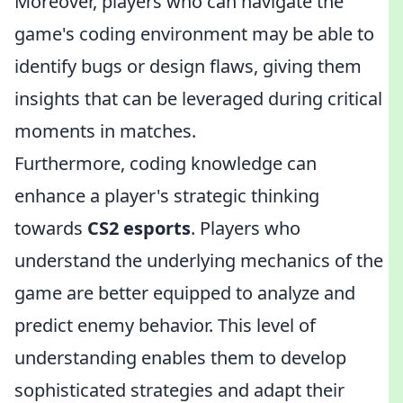
Moreover, players who can navigate the
game's coding environment may be able to
identify bugs or design flaws, giving them
insights that can be leveraged during critical
moments in matches.
Furthermore, coding knowledge can
enhance a player's strategic thinking
towards
CS2 esports
. Players who
understand the underlying mechanics of the
game are better equipped to analyze and
predict enemy behavior. This level of
understanding enables them to develop
sophisticated strategies and adapt their