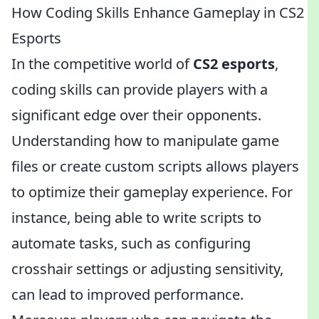
How Coding Skills Enhance Gameplay in CS2
Esports
In the competitive world of
CS2 esports
,
coding skills can provide players with a
significant edge over their opponents.
Understanding how to manipulate game
files or create custom scripts allows players
to optimize their gameplay experience. For
instance, being able to write scripts to
automate tasks, such as configuring
crosshair settings or adjusting sensitivity,
can lead to improved performance.