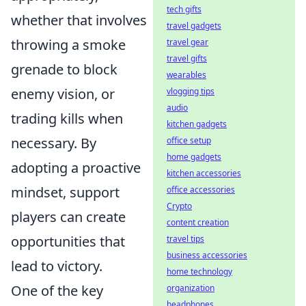
tech gifts
whether that involves
travel gadgets
throwing a smoke
travel gear
travel gifts
grenade to block
wearables
enemy vision, or
vlogging tips
audio
trading kills when
kitchen gadgets
necessary. By
office setup
home gadgets
adopting a proactive
kitchen accessories
mindset, support
office accessories
Crypto
players can create
content creation
opportunities that
travel tips
business accessories
lead to victory.
home technology
One of the key
organization
headphones