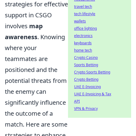
strategies for effective
travel tech
support in CSGO
tech lifestyle
wallets
involves
map
office lighting
awareness
. Knowing
electronics
keyboards
where your
home tech
teammates are
Crypto Casino
Sports Betting
positioned and the
Crypto Sports Betting
potential threats from
Crypto Betting
UAE E-Invoicing
the enemy can
UAE E-Invoicing & Tax
significantly influence
API
VPN & Privacy
the outcome of a
match. Here are some
strategies to enhance