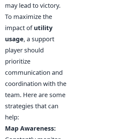
may lead to victory.
To maximize the
impact of
utility
usage
, a support
player should
prioritize
communication and
coordination with the
team. Here are some
strategies that can
help:
Map Awareness: