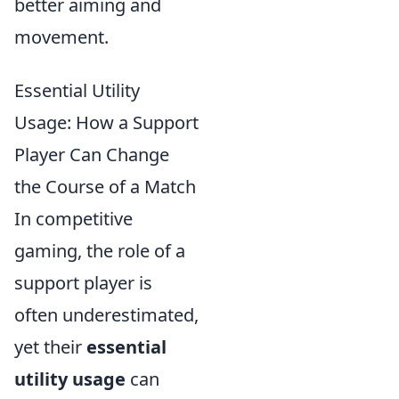
better aiming and
movement.
Essential Utility
Usage: How a Support
Player Can Change
the Course of a Match
In competitive
gaming, the role of a
support player is
often underestimated,
yet their
essential
utility usage
can