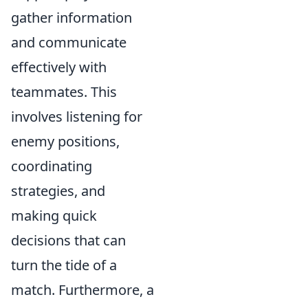
gather information
and communicate
effectively with
teammates. This
involves listening for
enemy positions,
coordinating
strategies, and
making quick
decisions that can
turn the tide of a
match. Furthermore, a