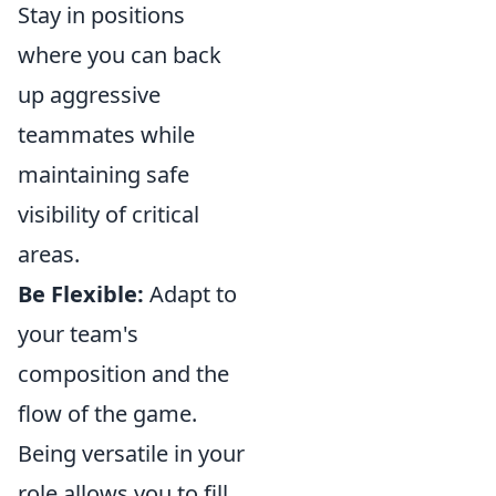
Stay in positions
where you can back
up aggressive
teammates while
maintaining safe
visibility of critical
areas.
Be Flexible:
Adapt to
your team's
composition and the
flow of the game.
Being versatile in your
role allows you to fill