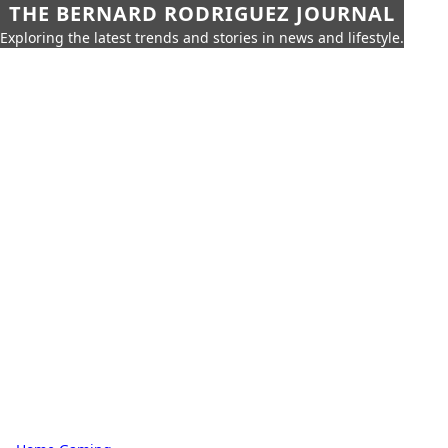
THE BERNARD RODRIGUEZ JOURNAL
Exploring the latest trends and stories in news and lifestyle.