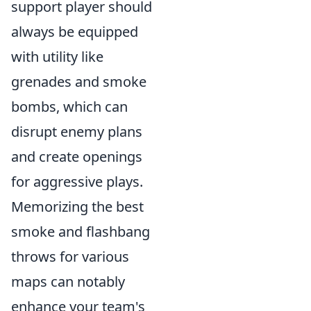
support player should
always be equipped
with utility like
grenades and smoke
bombs, which can
disrupt enemy plans
and create openings
for aggressive plays.
Memorizing the best
smoke and flashbang
throws for various
maps can notably
enhance your team's