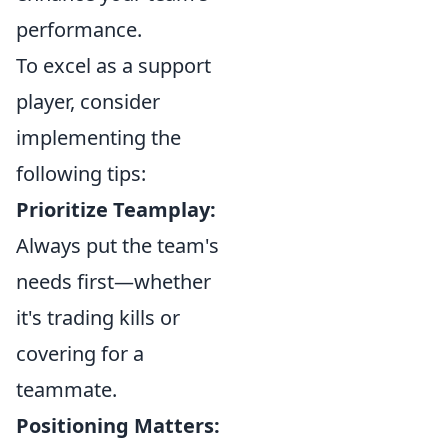
performance.
To excel as a support
player, consider
implementing the
following tips:
Prioritize Teamplay:
Always put the team's
needs first—whether
it's trading kills or
covering for a
teammate.
Positioning Matters: