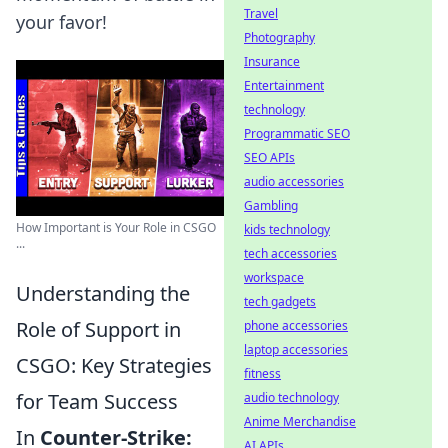
Travel
your favor!
Photography
Insurance
Entertainment
technology
Programmatic SEO
SEO APIs
audio accessories
Gambling
How Important is Your Role in CSGO
kids technology
...
tech accessories
workspace
Understanding the
tech gadgets
Role of Support in
phone accessories
laptop accessories
CSGO: Key Strategies
fitness
for Team Success
audio technology
Anime Merchandise
In
Counter-Strike:
AI APIs