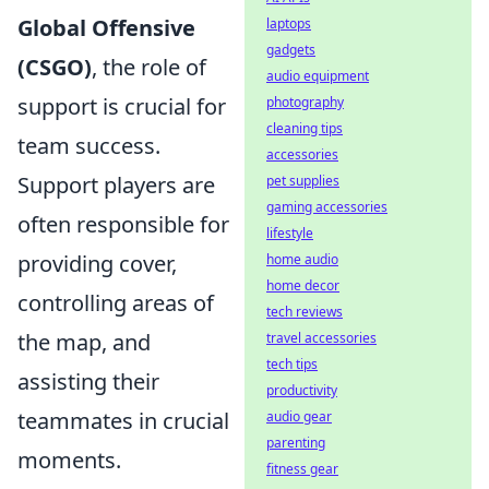
Global Offensive
laptops
gadgets
(CSGO)
, the role of
audio equipment
support is crucial for
photography
cleaning tips
team success.
accessories
Support players are
pet supplies
gaming accessories
often responsible for
lifestyle
providing cover,
home audio
home decor
controlling areas of
tech reviews
the map, and
travel accessories
tech tips
assisting their
productivity
teammates in crucial
audio gear
parenting
moments.
fitness gear