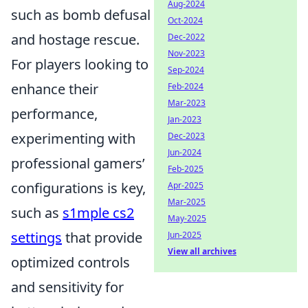
Aug-2024
such as bomb defusal
Oct-2024
and hostage rescue.
Dec-2022
Nov-2023
For players looking to
Sep-2024
enhance their
Feb-2024
Mar-2023
performance,
Jan-2023
experimenting with
Dec-2023
Jun-2024
professional gamers’
Feb-2025
configurations is key,
Apr-2025
Mar-2025
such as
s1mple cs2
May-2025
settings
that provide
Jun-2025
View all archives
optimized controls
and sensitivity for