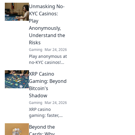
Unmasking No-
KYC Casinos:
Play
Anonymously,
Understand the
Risks
Gaming
Mar 24, 2026
Play anonymous at
no-KYC casinos!
Discover how, but
XRP Casino
understand the
risks. Click to
Gaming: Beyond
unmask the
Bitcoin's
secrets.
Shadow
Gaming
Mar 24, 2026
XRP casino
gaming: faster,
cheaper, and
Beyond the
beyond Bitcoin.
Discover the
Cards: Why