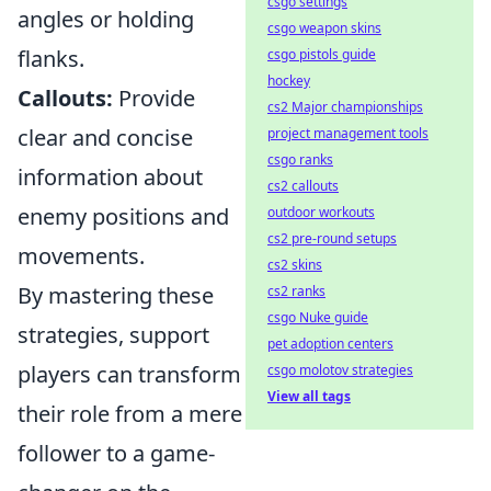
csgo settings
angles or holding
csgo weapon skins
flanks.
csgo pistols guide
hockey
Callouts:
Provide
cs2 Major championships
clear and concise
project management tools
csgo ranks
information about
cs2 callouts
enemy positions and
outdoor workouts
cs2 pre-round setups
movements.
cs2 skins
By mastering these
cs2 ranks
csgo Nuke guide
strategies, support
pet adoption centers
players can transform
csgo molotov strategies
View all tags
their role from a mere
follower to a game-