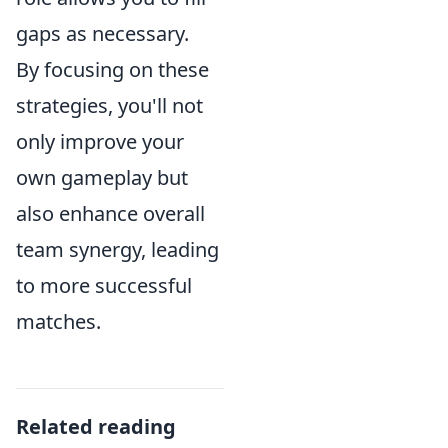
gaps as necessary.
By focusing on these
strategies, you'll not
only improve your
own gameplay but
also enhance overall
team synergy, leading
to more successful
matches.
Related reading