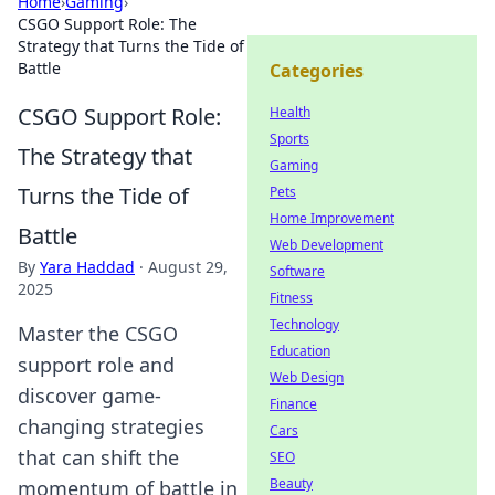
Home
›
Gaming
›
CSGO Support Role: The
Strategy that Turns the Tide of
Battle
Categories
CSGO Support Role:
Health
Sports
The Strategy that
Gaming
Turns the Tide of
Pets
Home Improvement
Battle
Web Development
By
Yara Haddad
·
August 29,
Software
2025
Fitness
Technology
Master the CSGO
Education
support role and
Web Design
discover game-
Finance
changing strategies
Cars
that can shift the
SEO
Beauty
momentum of battle in