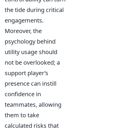
the tide during critical
engagements.
Moreover, the
psychology behind
utility usage should
not be overlooked; a
support player’s
presence can instill
confidence in
teammates, allowing
them to take
calculated risks that