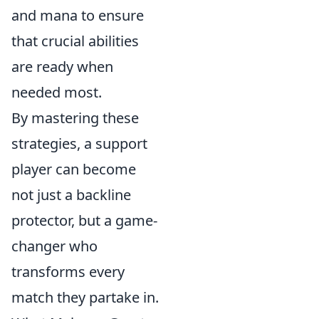
and mana to ensure
that crucial abilities
are ready when
needed most.
By mastering these
strategies, a support
player can become
not just a backline
protector, but a game-
changer who
transforms every
match they partake in.