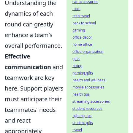
Understanding the
car accessories
tools
dynamics of each
tech travel
round can greatly
back to school
gaming
enhance a team’s
office decor
overall performance.
home office
office organization
Effective
gifts
communication
and
biking
gaming gifts
teamwork are key
health and wellness
here. Support players
mobile accessories
health tips
must anticipate their
streaming accessories
teammates' needs
student resources
lighting tips
and react
student gifts
appropriately,
travel