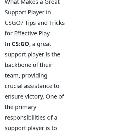
What Makes a Great
Support Player in
CSGO? Tips and Tricks
for Effective Play
In
CS:GO
, a great
support player is the
backbone of their
team, providing
crucial assistance to
ensure victory. One of
the primary
responsibilities of a
support player is to