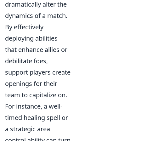
dramatically alter the
dynamics of a match.
By effectively
deploying abilities
that enhance allies or
debilitate foes,
support players create
openings for their
team to capitalize on.
For instance, a well-
timed healing spell or
a strategic area
control ability can turn