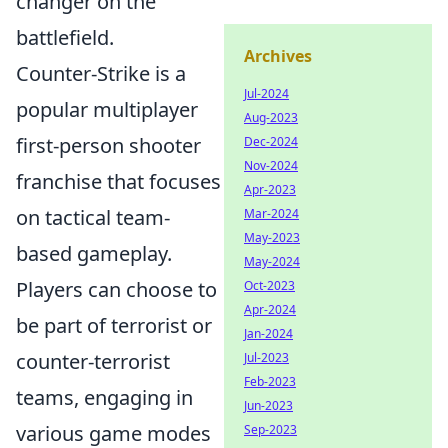
changer on the
battlefield.
Archives
Counter-Strike is a
Jul-2024
popular multiplayer
Aug-2023
first-person shooter
Dec-2024
Nov-2024
franchise that focuses
Apr-2023
on tactical team-
Mar-2024
May-2023
based gameplay.
May-2024
Players can choose to
Oct-2023
Apr-2024
be part of terrorist or
Jan-2024
counter-terrorist
Jul-2023
Feb-2023
teams, engaging in
Jun-2023
various game modes
Sep-2023