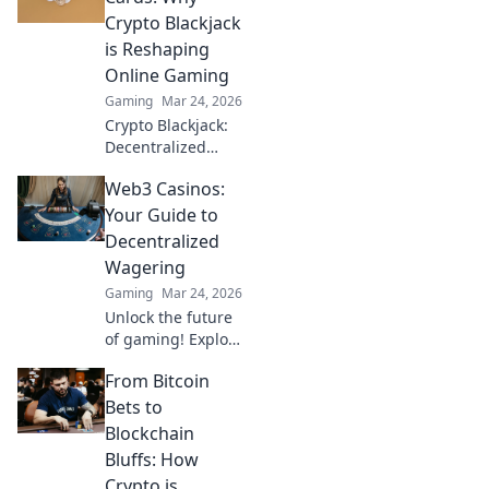
future of crypto
Crypto Blackjack
gambling. Play
is Reshaping
smarter.
Online Gaming
Gaming
Mar 24, 2026
Crypto Blackjack:
Decentralized
gaming's future.
Web3 Casinos:
Discover why it's
revolutionizing
Your Guide to
online casinos.
Decentralized
Click to learn
Wagering
more!
Gaming
Mar 24, 2026
Unlock the future
of gaming! Explore
Web3 casinos,
From Bitcoin
from crypto
betting to NFTs.
Bets to
Your guide to
Blockchain
decentralized
Bluffs: How
wagering.
Crypto is