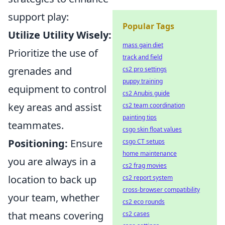
support play:
Popular Tags
Utilize Utility Wisely:
mass gain diet
Prioritize the use of
track and field
grenades and
cs2 pro settings
puppy training
equipment to control
cs2 Anubis guide
key areas and assist
cs2 team coordination
painting tips
teammates.
csgo skin float values
Positioning:
Ensure
csgo CT setups
home maintenance
you are always in a
cs2 frag movies
location to back up
cs2 report system
cross-browser compatibility
your team, whether
cs2 eco rounds
that means covering
cs2 cases