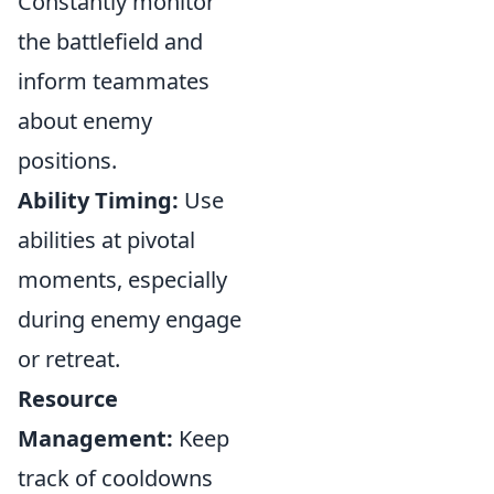
Constantly monitor
the battlefield and
inform teammates
about enemy
positions.
Ability Timing:
Use
abilities at pivotal
moments, especially
during enemy engage
or retreat.
Resource
Management:
Keep
track of cooldowns