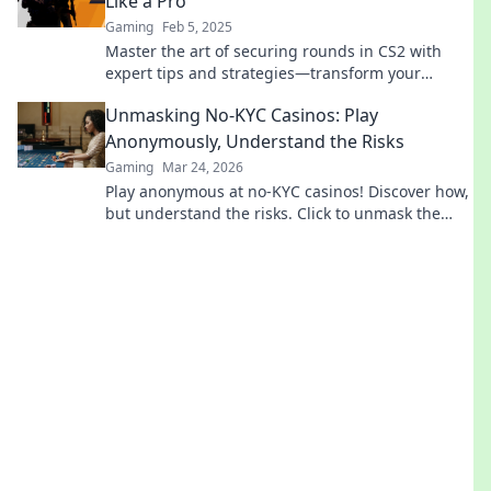
Like a Pro
Gaming
Feb 5, 2025
Master the art of securing rounds in CS2 with
expert tips and strategies—transform your
gameplay and dominate the competition!
Unmasking No-KYC Casinos: Play
Anonymously, Understand the Risks
Gaming
Mar 24, 2026
Play anonymous at no-KYC casinos! Discover how,
but understand the risks. Click to unmask the
secrets.