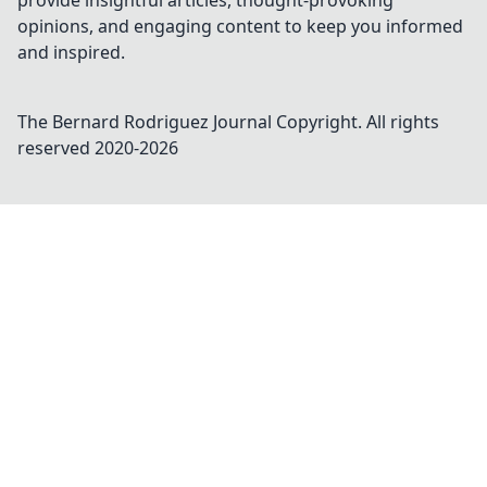
provide insightful articles, thought-provoking
opinions, and engaging content to keep you informed
and inspired.
The Bernard Rodriguez Journal
Copyright. All rights
reserved 2020-
2026