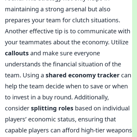
maintaining a strong arsenal but also
prepares your team for clutch situations.
Another effective tip is to communicate with
your teammates about the economy. Utilize
callouts
and make sure everyone
understands the financial situation of the
team. Using a
shared economy tracker
can
help the team decide when to save or when
to invest in a buy round. Additionally,
consider
splitting roles
based on individual
players’ economic status, ensuring that
capable players can afford high-tier weapons