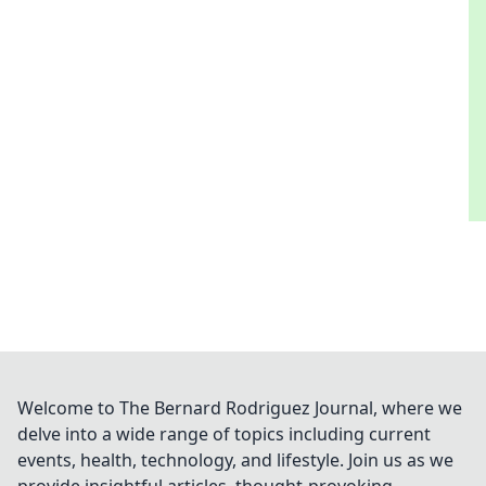
Welcome to The Bernard Rodriguez Journal, where we
delve into a wide range of topics including current
events, health, technology, and lifestyle. Join us as we