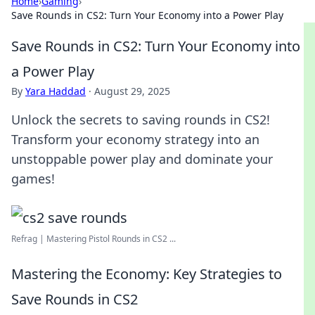
Home
›
Gaming
›
Save Rounds in CS2: Turn Your Economy into a Power Play
Save Rounds in CS2: Turn Your Economy into
a Power Play
By
Yara Haddad
·
August 29, 2025
Unlock the secrets to saving rounds in CS2!
Transform your economy strategy into an
unstoppable power play and dominate your
games!
Refrag | Mastering Pistol Rounds in CS2 ...
Mastering the Economy: Key Strategies to
Save Rounds in CS2