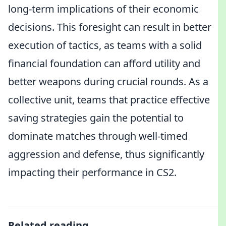
long-term implications of their economic
decisions. This foresight can result in better
execution of tactics, as teams with a solid
financial foundation can afford utility and
better weapons during crucial rounds. As a
collective unit, teams that practice effective
saving strategies gain the potential to
dominate matches through well-timed
aggression and defense, thus significantly
impacting their performance in CS2.
Related reading