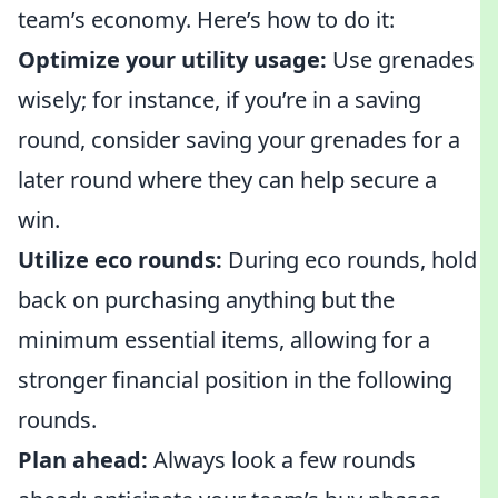
team’s economy. Here’s how to do it:
Optimize your utility usage:
Use grenades
wisely; for instance, if you’re in a saving
round, consider saving your grenades for a
later round where they can help secure a
win.
Utilize eco rounds:
During eco rounds, hold
back on purchasing anything but the
minimum essential items, allowing for a
stronger financial position in the following
rounds.
Plan ahead:
Always look a few rounds