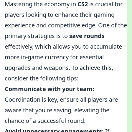
Mastering the economy in
CS2
is crucial for
players looking to enhance their gaming
experience and competitive edge. One of the
primary strategies is to
save rounds
effectively, which allows you to accumulate
more in-game currency for essential
upgrades and weapons. To achieve this,
consider the following tips:
Communicate with your team:
Coordination is key, ensure all players are
aware that you're saving, elevating the
chance of a successful round.
Avoid unnecessary engagements:
If