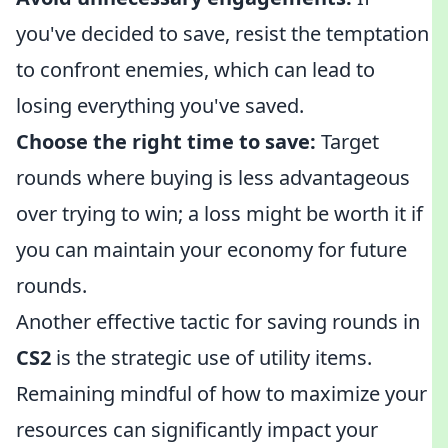
you've decided to save, resist the temptation
to confront enemies, which can lead to
losing everything you've saved.
Choose the right time to save:
Target
rounds where buying is less advantageous
over trying to win; a loss might be worth it if
you can maintain your economy for future
rounds.
Another effective tactic for saving rounds in
CS2
is the strategic use of utility items.
Remaining mindful of how to maximize your
resources can significantly impact your