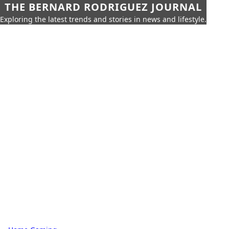
THE BERNARD RODRIGUEZ JOURNAL
Exploring the latest trends and stories in news and lifestyle.