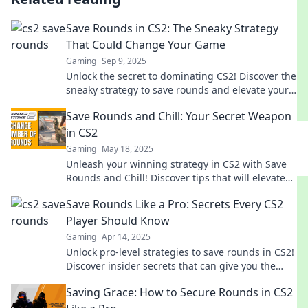
Save Rounds in CS2: The Sneaky Strategy
That Could Change Your Game
Gaming
Sep 9, 2025
Unlock the secret to dominating CS2! Discover the
sneaky strategy to save rounds and elevate your
gameplay to the next level.
Save Rounds and Chill: Your Secret Weapon
in CS2
Gaming
May 18, 2025
Unleash your winning strategy in CS2 with Save
Rounds and Chill! Discover tips that will elevate
your gameplay and save those key rounds!
Save Rounds Like a Pro: Secrets Every CS2
Player Should Know
Gaming
Apr 14, 2025
Unlock pro-level strategies to save rounds in CS2!
Discover insider secrets that can give you the
edge in every match.
Saving Grace: How to Secure Rounds in CS2