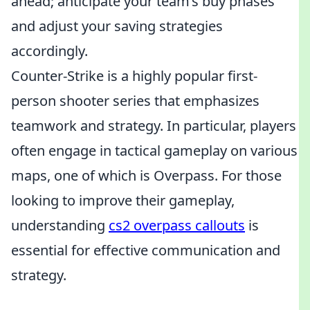
ahead; anticipate your team’s buy phases
and adjust your saving strategies
accordingly.
Counter-Strike is a highly popular first-
person shooter series that emphasizes
teamwork and strategy. In particular, players
often engage in tactical gameplay on various
maps, one of which is Overpass. For those
looking to improve their gameplay,
understanding
cs2 overpass callouts
is
essential for effective communication and
strategy.