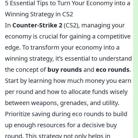
5 Essential Tips to Turn Your Economy into a
Winning Strategy in CS2
In
Counter-Strike 2
(CS2), managing your
economy is crucial for gaining a competitive
edge. To transform your economy into a
winning strategy, it’s essential to understand
the concept of
buy rounds
and
eco rounds
.
Start by learning how much money you earn
per round and how to allocate funds wisely
between weapons, grenades, and utility.
Prioritize saving during eco rounds to build
up enough resources for a decisive buy
round. This strategy not only helps in