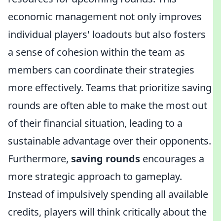
economic management not only improves
individual players' loadouts but also fosters
a sense of cohesion within the team as
members can coordinate their strategies
more effectively. Teams that prioritize saving
rounds are often able to make the most out
of their financial situation, leading to a
sustainable advantage over their opponents.
Furthermore,
saving rounds
encourages a
more strategic approach to gameplay.
Instead of impulsively spending all available
credits, players will think critically about the