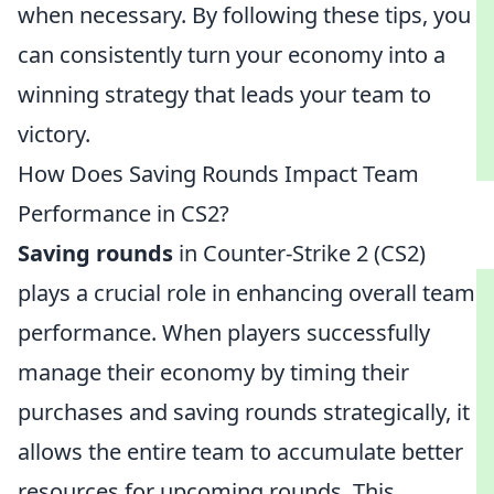
when necessary. By following these tips, you
can consistently turn your economy into a
winning strategy that leads your team to
victory.
How Does Saving Rounds Impact Team
Performance in CS2?
Saving rounds
in Counter-Strike 2 (CS2)
plays a crucial role in enhancing overall team
performance. When players successfully
manage their economy by timing their
purchases and saving rounds strategically, it
allows the entire team to accumulate better
resources for upcoming rounds. This