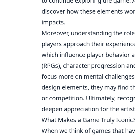
to continue exploring the game. A
discover how these elements work
impacts.
Moreover, understanding the role
players approach their experience.
which influence player behavior 
(RPGs), character progression and
focus more on mental challenges a
design elements, they may find th
or competition. Ultimately, reco
deepen appreciation for the artis
What Makes a Game Truly Iconic?
When we think of games that have