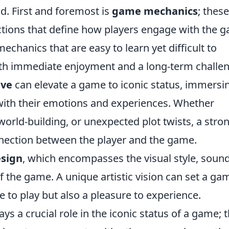
. First and foremost is
game mechanics
; thes
actions that define how players engage with the 
chanics that are easy to learn yet difficult to
oth immediate enjoyment and a long-term challe
ive
can elevate a game to iconic status, immersi
 with their emotions and experiences. Whether
orld-building, or unexpected plot twists, a stro
nnection between the player and the game.
esign
, which encompasses the visual style, soun
f the game. A unique artistic vision can set a ga
e to play but also a pleasure to experience.
ys a crucial role in the iconic status of a game; 