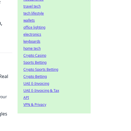
e
travel tech
tech lifestyle
wallets
,
office lighting
electronics
keyboards
home tech
Crypto Casino
Sports Betting
Crypto Sports Betting
Real
Crypto Betting
UAE E-Invoicing
UAE E-Invoicing & Tax
your
API
VPN & Privacy
o stay
gles