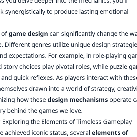
s you delve deeper into the mechanics, you'll
 synergistically to produce lasting emotional
 of
game design
can significantly change the w
 Different genres utilize unique design strategie
and expectations. For example, in role-playing g
 story choices play pivotal roles, while puzzle g
nd quick reflexes. As players interact with thes
emselves drawn into a world of strategy, creativi
gnizing how these
design mechanisms
operate c
try behind the games we love.
 Exploring the Elements of Timeless Gameplay
 achieved iconic status, several
elements of