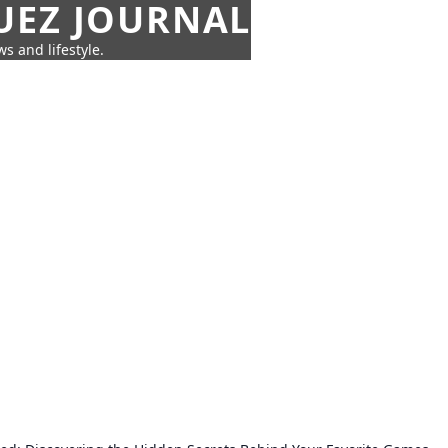
UEZ JOURNAL
s and lifestyle.