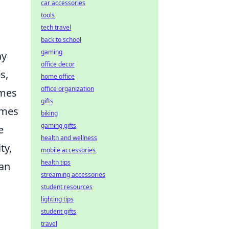
car accessories
tools
tech travel
back to school
gaming
ay
office decor
s,
home office
office organization
ames
gifts
ames
biking
gaming gifts
e
health and wellness
ty,
mobile accessories
health tips
an
streaming accessories
student resources
lighting tips
student gifts
travel