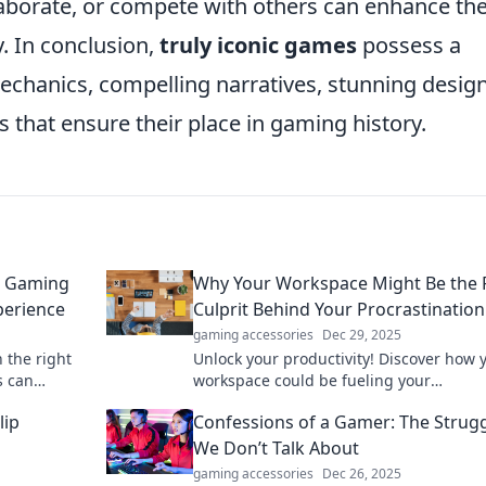
ollaborate, or compete with others can enhance th
. In conclusion,
truly iconic games
possess a
chanics, compelling narratives, stunning design
s that ensure their place in gaming history.
t Gaming
Why Your Workspace Might Be the 
perience
Culprit Behind Your Procrastination
gaming accessories
Dec 29, 2025
 the right
Unlock your productivity! Discover how 
s can
workspace could be fueling your
e game
procrastination and learn simple fixes t
lip
Confessions of a Gamer: The Strug
focused.
We Don’t Talk About
gaming accessories
Dec 26, 2025