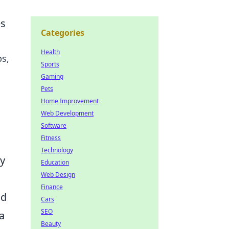
es
Categories
Health
ps,
Sports
Gaming
Pets
Home Improvement
Web Development
Software
Fitness
Technology
ty
Education
Web Design
Finance
nd
Cars
SEO
 a
Beauty