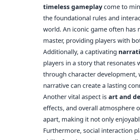
timeless gameplay
come to mind
the foundational rules and inter
world. An iconic game often has me
master, providing players with b
Additionally, a captivating
narrat
players in a story that resonates
through character development, w
narrative can create a lasting co
Another vital aspect is
art and d
effects, and overall atmosphere o
apart, making it not only enjoyabl
Furthermore, social interaction pla