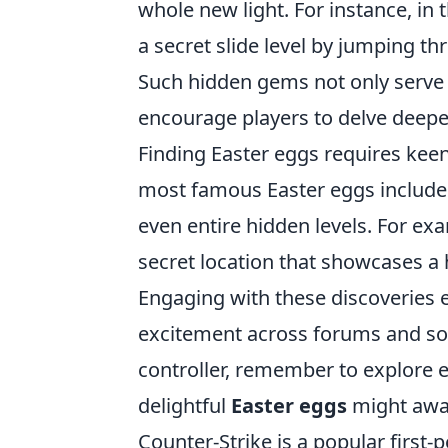
whole new light. For instance, in
a secret slide level by jumping thr
Such hidden gems not only serve
encourage players to delve deepe
Finding Easter eggs requires kee
most famous Easter eggs include u
even entire hidden levels. For ex
secret location that showcases 
Engaging with these discoveries 
excitement across forums and soc
controller, remember to explore
delightful
Easter eggs
might awai
Counter-Strike is a popular firs