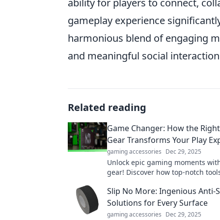
ability for players to connect, c
gameplay experience significantly
harmonious blend of engaging me
and meaningful social interaction
Related reading
Game Changer: How the Righ
Gear Transforms Your Play Ex
gaming accessories
Dec 29, 2025
Unlock epic gaming moments with
gear! Discover how top-notch tool
elevate your play and change th
Slip No More: Ingenious Anti-S
forever.
Solutions for Every Surface
gaming accessories
Dec 29, 2025