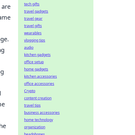
tech gifts
e are
travel gadgets
game
travel gear
travel gifts
wearables
nge.
vlogging tips
audio
ng
kitchen gadgets
office setup
home gadgets
ng
kitchen accessories
office accessories
Crypto
d
content creation
me
travel tips
business accessories
home technology
the
organization
headphones