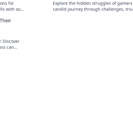
ions for
Explore the hidden struggles of gamers 
lls with our
candid journey through challenges, tri
e today!
and the unspoken truths of gaming life.
Their
! Discover
ess can
r confidence