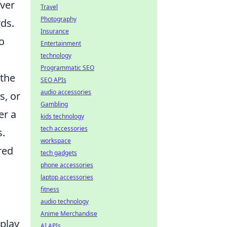
over
Travel
Photography
rds.
Insurance
o
Entertainment
technology
Programmatic SEO
 the
SEO APIs
audio accessories
s, or
Gambling
er a
kids technology
tech accessories
s.
workspace
red
tech gadgets
phone accessories
laptop accessories
fitness
audio technology
Anime Merchandise
eplay
AI APIs