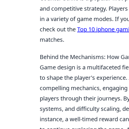
and competitive strategy. Players 
in a variety of game modes. If y
check out the
Top 10 iphone gami
matches.
Behind the Mechanisms: How Gam
Game design is a multifaceted fie
to shape the player's experience. 
compelling mechanics, engaging 
players through their journeys. B
systems, and difficulty scaling, 
instance, a well-timed reward can