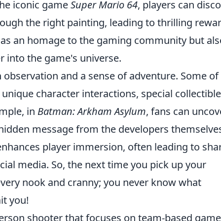
 the iconic game
Super Mario 64
, players can disc
ough the right painting, leading to thrilling rewa
 as an homage to the gaming community but als
r into the game's universe.
n observation and a sense of adventure. Some of
nique character interactions, special collectible
ample, in
Batman: Arkham Asylum
, fans can uncov
a hidden message from the developers themselve
enhances player immersion, often leading to sha
ial media. So, the next time you pick up your
 every nook and cranny; you never know what
t you!
t-person shooter that focuses on team-based gam