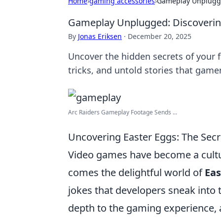
Home
›
gaming accessories
›
Gameplay Unplugge
Gameplay Unplugged: Discovering
By
Jonas Eriksen
·
December 20, 2025
Uncover the hidden secrets of your 
tricks, and untold stories that gamer
Arc Raiders Gameplay Footage Sends ...
Uncovering Easter Eggs: The Secr
Video games have become a cultur
comes the delightful world of
Eas
jokes that developers sneak into 
depth to the gaming experience, al