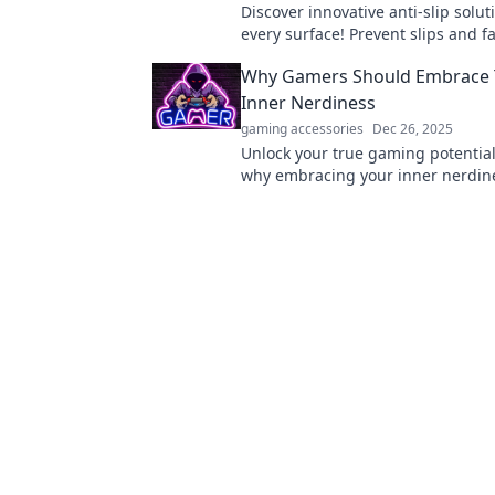
Discover innovative anti-slip solut
every surface! Prevent slips and fa
expert tips and products. Stay saf
Why Gamers Should Embrace 
Inner Nerdiness
gaming accessories
Dec 26, 2025
Unlock your true gaming potential
why embracing your inner nerdin
enhance your skills and boost you
in gaming.