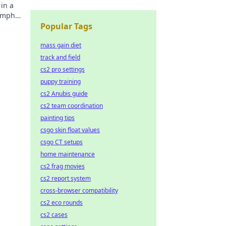
in a
umphs,
Popular Tags
mass gain diet
track and field
cs2 pro settings
puppy training
cs2 Anubis guide
cs2 team coordination
painting tips
csgo skin float values
csgo CT setups
home maintenance
cs2 frag movies
cs2 report system
cross-browser compatibility
cs2 eco rounds
cs2 cases