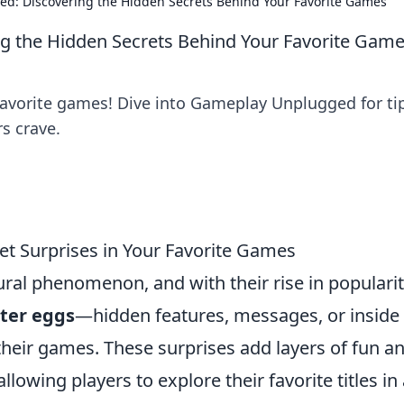
d: Discovering the Hidden Secrets Behind Your Favorite Games
 the Hidden Secrets Behind Your Favorite Gam
favorite games! Dive into Gameplay Unplugged for ti
s crave.
et Surprises in Your Favorite Games
al phenomenon, and with their rise in populari
ter eggs
—hidden features, messages, or inside
their games. These surprises add layers of fun a
lowing players to explore their favorite titles in