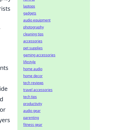
laptops
ists
gadgets
audio equipment
photography
r
cleaning tips
accessories
pet supplies
gaming accessories
lifestyle
ents
home audio
home decor
tech reviews
ide
travel accessories
tech tips
rd
productivity
For
audio gear
parenting
yers
fitness gear