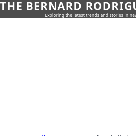
THE BERNARD RODRIG
Exploring the latest trends and stories in new