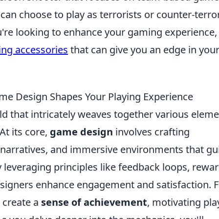
can choose to play as terrorists or counter-terror
ou're looking to enhance your gaming experience,
ng accessories
that can give you an edge in you
e Design Shapes Your Playing Experience
ld that intricately weaves together various elem
At its core,
game design
involves crafting
narratives, and immersive environments that gu
y leveraging principles like feedback loops, rewa
designers enhance engagement and satisfaction. 
 create a
sense of achievement
, motivating pla