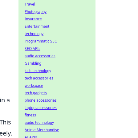
Travel
Photography
Insurance
Entertainment
technology
Programmatic SEO
SEO APIs
audio accessories
Gambling
kids technology
h
tech accessories
workspace
tech gadgets
in a
phone accessories
laptop accessories
fitness
This
audio technology
Anime Merchandise
eely.
AI APIs