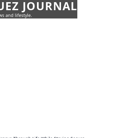
UEZ JOURNAL
s and lifestyle.