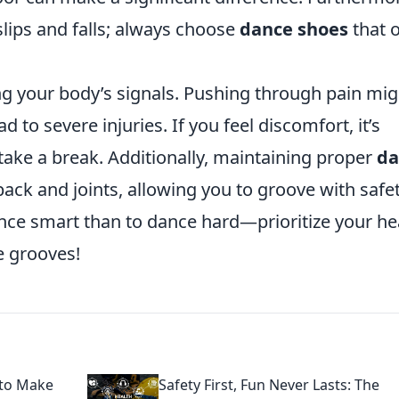
lips and falls; always choose
dance shoes
that o
ng your body’s signals. Pushing through pain mig
to severe injuries. If you feel discomfort, it’s
 take a break. Additionally, maintaining proper
da
ack and joints, allowing you to groove with safet
ance smart than to dance hard—prioritize your he
e grooves!
 to Make
Safety First, Fun Never Lasts: The