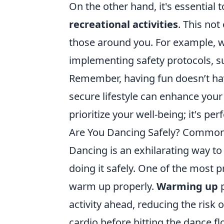
On the other hand, it's essential 
recreational activities
. This not
those around you. For example, w
implementing safety protocols, s
Remember, having fun doesn’t hav
secure lifestyle can enhance your
prioritize your well-being; it's per
Are You Dancing Safely? Common 
Dancing is an exhilarating way to 
doing it safely. One of the most 
warm up properly.
Warming up
p
activity ahead, reducing the risk o
cardio before hitting the dance f