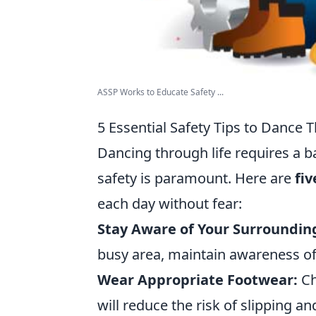
ASSP Works to Educate Safety ...
5 Essential Safety Tips to Dance 
Dancing through life requires a b
safety is paramount. Here are
fiv
each day without fear:
Stay Aware of Your Surroundin
busy area, maintain awareness of
Wear Appropriate Footwear:
Ch
will reduce the risk of slipping an