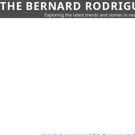
THE BERNARD RODRIG
Exploring the latest trends and stories in new