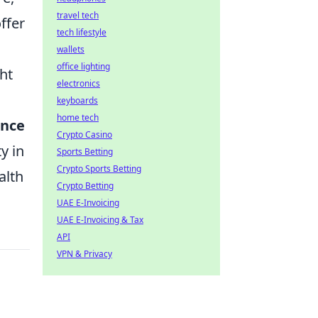
travel tech
ffer
tech lifestyle
wallets
office lighting
ht
electronics
keyboards
home tech
nce
Crypto Casino
y in
Sports Betting
Crypto Sports Betting
alth
Crypto Betting
UAE E-Invoicing
UAE E-Invoicing & Tax
API
VPN & Privacy