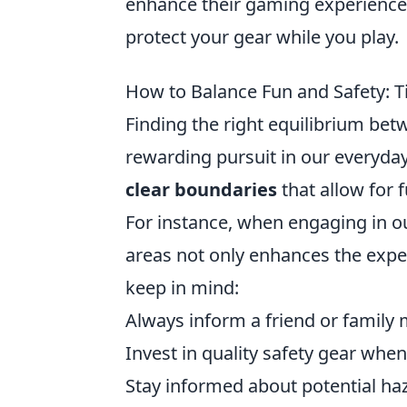
enhance their gaming experience
protect your gear while you play.
How to Balance Fun and Safety: Ti
Finding the right equilibrium be
rewarding pursuit in our everyday 
clear boundaries
that allow for 
For instance, when engaging in ou
areas not only enhances the exper
keep in mind:
Always inform a friend or family
Invest in quality safety gear whe
Stay informed about potential ha