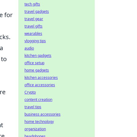
tech gifts
travel gadgets
e for
travel gear
travel gifts
wearables
cks.
vlogging tips
 a
audio
kitchen gadgets
 to
office setup
home gadgets
kitchen accessories
office accessories
’re
Crypto
content creation
travel tips
business accessories
home technology
ht
organization
re,
headphones