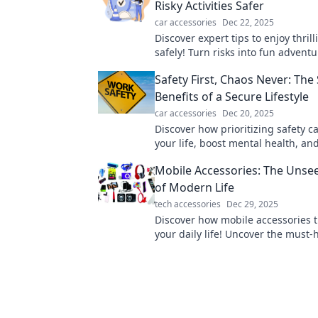
Risky Activities Safer
car accessories
Dec 22, 2025
Discover expert tips to enjoy thrill
safely! Turn risks into fun advent
keeping safety your top priority.
Safety First, Chaos Never: The
Benefits of a Secure Lifestyle
car accessories
Dec 20, 2025
Discover how prioritizing safety c
your life, boost mental health, an
chaos. Embrace security for a vibra
Mobile Accessories: The Unse
of Modern Life
tech accessories
Dec 29, 2025
Discover how mobile accessories 
your daily life! Uncover the must-
gadgets that enhance convenience