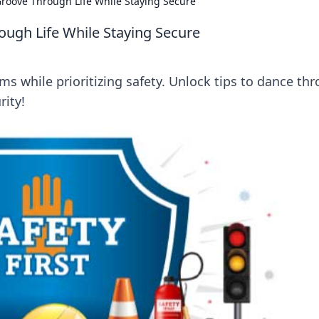
Groove Through Life While Staying Secure
ough Life While Staying Secure
ms while prioritizing safety. Unlock tips to dance th
rity!