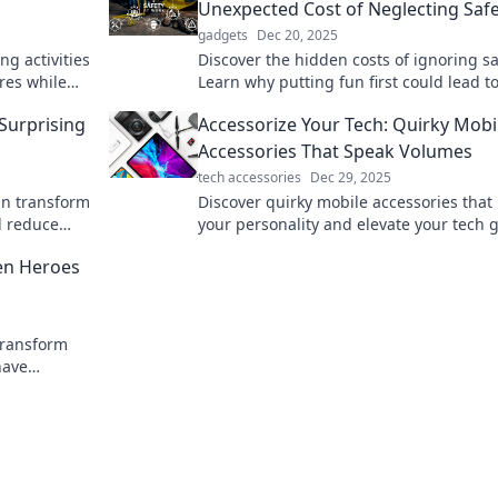
Unexpected Cost of Neglecting Saf
gadgets
Dec 20, 2025
ing activities
Discover the hidden costs of ignoring sa
ures while
Learn why putting fun first could lead t
unexpected consequences. Don’t miss 
 Surprising
Accessorize Your Tech: Quirky Mobi
click to find out more!
Accessories That Speak Volumes
tech accessories
Dec 29, 2025
an transform
Discover quirky mobile accessories that 
d reduce
your personality and elevate your tech 
nt lifestyle!
Revamp your style today!
en Heroes
transform
have
 and style.