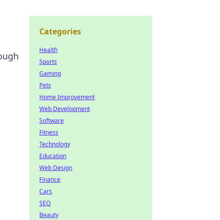
Categories
Health
rough
Sports
Gaming
Pets
Home Improvement
Web Development
Software
Fitness
Technology
Education
Web Design
Finance
Cars
SEO
Beauty