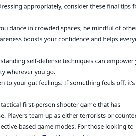
ressing appropriately, consider these final tips f
you dance in crowded spaces, be mindful of othe
awareness boosts your confidence and helps ever
standing self-defense techniques can empower
ty wherever you go.
n to your gut feelings. If something feels off, it’s
 tactical first-person shooter game that has
e. Players team up as either terrorists or counter
bjective-based game modes. For those looking to