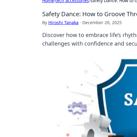
Home
›
tech accessories
›
Safety Dance: How to 
Safety Dance: How to Groove Thr
By
Hiroshi Tanaka
·
December 20, 2025
Discover how to embrace life’s rhyth
challenges with confidence and secu