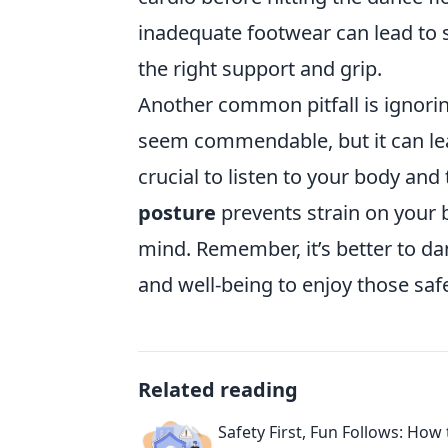
inadequate footwear can lead to s
the right support and grip.
Another common pitfall is ignori
seem commendable, but it can lead 
crucial to listen to your body and
posture
prevents strain on your b
mind. Remember, it’s better to d
and well-being to enjoy those saf
Related reading
Safety First, Fun Follows: How