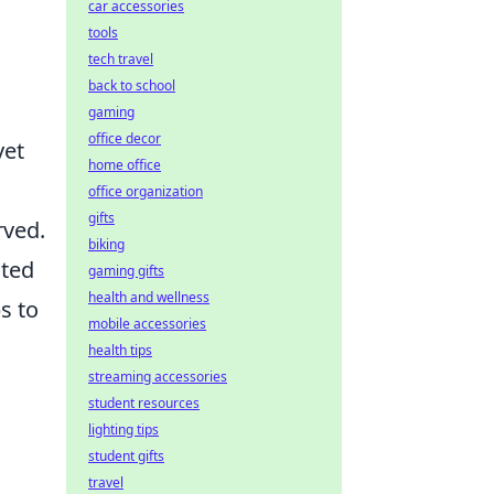
car accessories
tools
tech travel
back to school
gaming
office decor
yet
home office
office organization
gifts
rved.
biking
ated
gaming gifts
health and wellness
s to
mobile accessories
health tips
streaming accessories
student resources
lighting tips
student gifts
travel