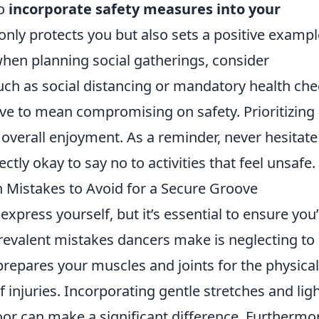
to
incorporate safety measures into your
 only protects you but also sets a positive exampl
hen planning social gatherings, consider
uch as social distancing or mandatory health che
e to mean compromising on safety. Prioritizing
 overall enjoyment. As a reminder, never hesitate
fectly okay to say no to activities that feel unsafe.
Mistakes to Avoid for a Secure Groove
express yourself, but it’s essential to ensure you
prevalent mistakes dancers make is neglecting to
repares your muscles and joints for the physical
f injuries. Incorporating gentle stretches and lig
loor can make a significant difference. Furthermo