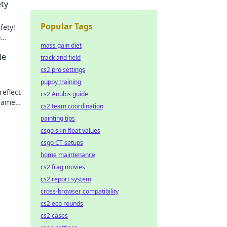
ety
Popular Tags
fety!
o
mass gain diet
out—
le
track and field
cs2 pro settings
puppy training
reflect
cs2 Anubis guide
game.
cs2 team coordination
painting tips
csgo skin float values
csgo CT setups
home maintenance
cs2 frag movies
cs2 report system
cross-browser compatibility
cs2 eco rounds
cs2 cases