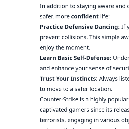
In addition to staying aware and d
safer, more
confident
life:
Practice Defensive Dancing:
If 
prevent collisions. This simple 
enjoy the moment.
Learn Basic Self-Defense:
Under
and enhance your sense of securi
Trust Your Instincts:
Always liste
to move to a safer location.
Counter-Strike is a highly popular
captivated gamers since its releas
terrorists, engaging in various o