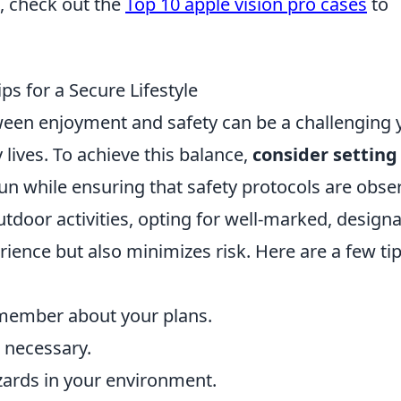
, check out the
Top 10 apple vision pro cases
to
ps for a Secure Lifestyle
tween enjoyment and safety can be a challenging 
lives. To achieve this balance,
consider setting
fun while ensuring that safety protocols are obse
tdoor activities, opting for well-marked, design
ience but also minimizes risk. Here are a few tip
 member about your plans.
n necessary.
zards in your environment.