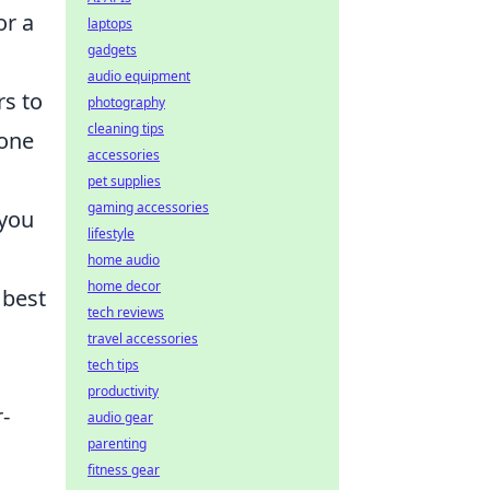
or a
laptops
gadgets
audio equipment
rs to
photography
cleaning tips
yone
accessories
pet supplies
gaming accessories
 you
lifestyle
home audio
home decor
 best
tech reviews
travel accessories
tech tips
productivity
-
audio gear
parenting
fitness gear