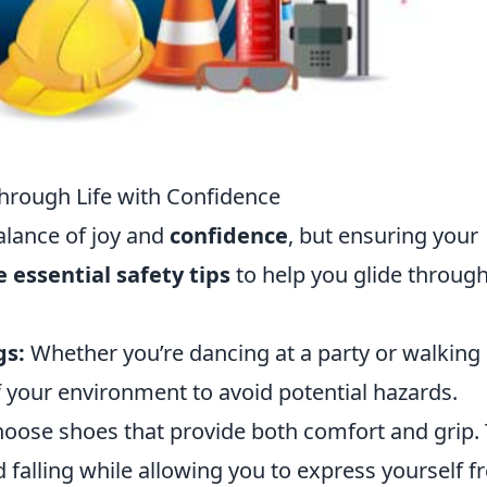
Through Life with Confidence
alance of joy and
confidence
, but ensuring your
e essential safety tips
to help you glide throug
gs:
Whether you’re dancing at a party or walking 
 your environment to avoid potential hazards.
oose shoes that provide both comfort and grip. 
d falling while allowing you to express yourself fr