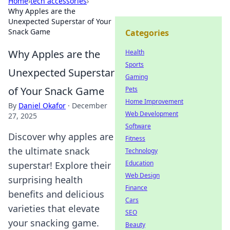
Home
›
tech accessories
›
Why Apples are the
Unexpected Superstar of Your
Snack Game
Categories
Why Apples are the
Health
Sports
Unexpected Superstar
Gaming
of Your Snack Game
Pets
Home Improvement
By
Daniel Okafor
·
December
Web Development
27, 2025
Software
Discover why apples are
Fitness
the ultimate snack
Technology
Education
superstar! Explore their
Web Design
surprising health
Finance
benefits and delicious
Cars
varieties that elevate
SEO
your snacking game.
Beauty