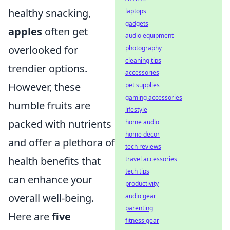
healthy snacking,
laptops
gadgets
apples
often get
audio equipment
overlooked for
photography
cleaning tips
trendier options.
accessories
However, these
pet supplies
gaming accessories
humble fruits are
lifestyle
packed with nutrients
home audio
home decor
and offer a plethora of
tech reviews
health benefits that
travel accessories
tech tips
can enhance your
productivity
overall well-being.
audio gear
parenting
Here are
five
fitness gear