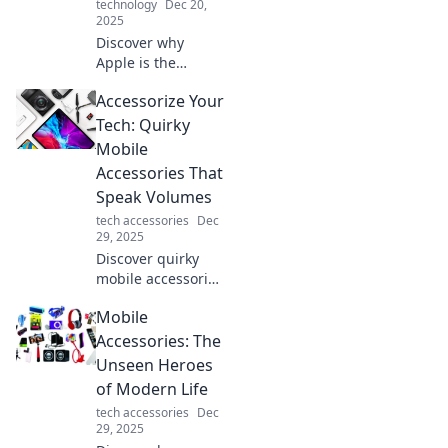
technology
Dec 20,
2025
Discover why
Apple is the
forbidden fruit of
Accessorize Your
tech—unravel the
secrets,
Tech: Quirky
controversies, and
Mobile
allure that keep
Accessories That
everyone talking!
Speak Volumes
tech accessories
Dec
29, 2025
Discover quirky
mobile accessories
that reflect your
Mobile
personality and
elevate your tech
Accessories: The
game. Revamp
Unseen Heroes
your style today!
of Modern Life
tech accessories
Dec
29, 2025