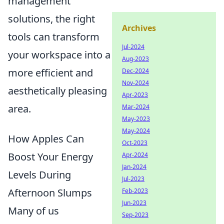
management
solutions, the right
Archives
tools can transform
Jul-2024
your workspace into a
Aug-2023
more efficient and
Dec-2024
Nov-2024
aesthetically pleasing
Apr-2023
area.
Mar-2024
May-2023
May-2024
How Apples Can
Oct-2023
Boost Your Energy
Apr-2024
Jan-2024
Levels During
Jul-2023
Afternoon Slumps
Feb-2023
Jun-2023
Many of us
Sep-2023