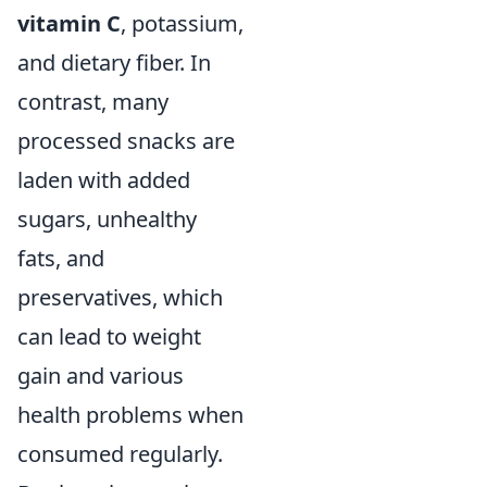
vitamin C
, potassium,
and dietary fiber. In
contrast, many
processed snacks are
laden with added
sugars, unhealthy
fats, and
preservatives, which
can lead to weight
gain and various
health problems when
consumed regularly.