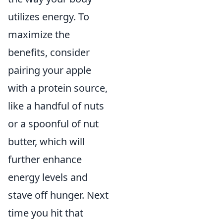
utilizes energy. To
maximize the
benefits, consider
pairing your apple
with a protein source,
like a handful of nuts
or a spoonful of nut
butter, which will
further enhance
energy levels and
stave off hunger. Next
time you hit that