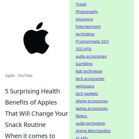
Travel
Photography
Insurance
Entertainment
technology
Programmatic SEO
SEO APIs
audio accessories
Gambling
kids technology
Apple - YouTube
tech accessories
workspace
5 Surprising Health
tech gadgets
Benefits of Apples
phone accessories
laptop accessories
That Will Change Your
fitness
Snack Routine
audio technology
Anime Merchandise
When it comes to
AI APIs