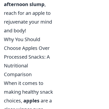
afternoon slump
,
reach for an apple to
rejuvenate your mind
and body!
Why You Should
Choose Apples Over
Processed Snacks: A
Nutritional
Comparison
When it comes to
making healthy snack
choices,
apples
are a