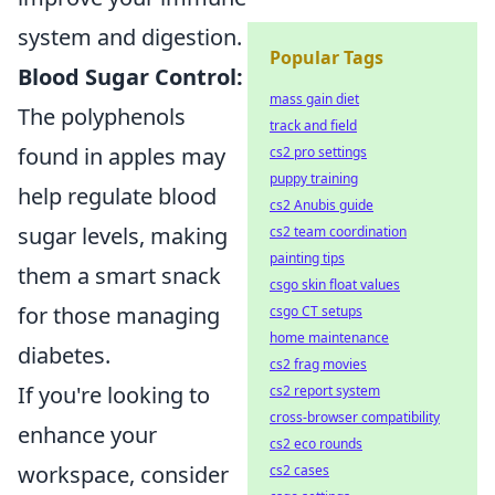
system and digestion.
Popular Tags
Blood Sugar Control:
mass gain diet
The polyphenols
track and field
found in apples may
cs2 pro settings
puppy training
help regulate blood
cs2 Anubis guide
sugar levels, making
cs2 team coordination
painting tips
them a smart snack
csgo skin float values
for those managing
csgo CT setups
home maintenance
diabetes.
cs2 frag movies
If you're looking to
cs2 report system
cross-browser compatibility
enhance your
cs2 eco rounds
workspace, consider
cs2 cases