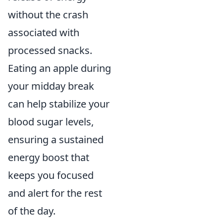
without the crash
associated with
processed snacks.
Eating an apple during
your midday break
can help stabilize your
blood sugar levels,
ensuring a sustained
energy boost that
keeps you focused
and alert for the rest
of the day.