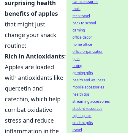
surprising health
car accessories
tools
benefits of apples
tech travel
that might just
back to school
gaming
change your snack
office decor
routine:
home office
office organization
Rich in Antioxidants:
gifts
Apples are loaded
biking
gaming gifts
with antioxidants like
health and wellness
quercetin and
mobile accessories
health tips
catechin, which help
streaming accessories
combat oxidative
student resources
lighting tips
stress and reduce
student gifts
inflammation in the
travel