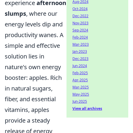
experience
afternoon
Aug-2024
Oct-2024
slumps
, where our
Dec-2022
energy levels dip and
Nov-2023
Sep-2024
productivity wanes. A
Feb-2024
simple and effective
Mar-2023
Jan-2023
solution lies in
Dec-2023
nature's own energy
Jun-2024
Feb-2025
booster: apples. Rich
Apr-2025
in natural sugars,
Mar-2025
May-2025
fiber, and essential
Jun-2025
vitamins, apples
View all archives
provide a steady
release of energy