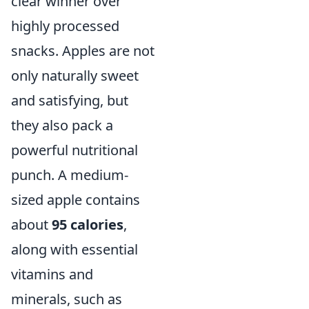
clear winner over
highly processed
snacks. Apples are not
only naturally sweet
and satisfying, but
they also pack a
powerful nutritional
punch. A medium-
sized apple contains
about
95 calories
,
along with essential
vitamins and
minerals, such as