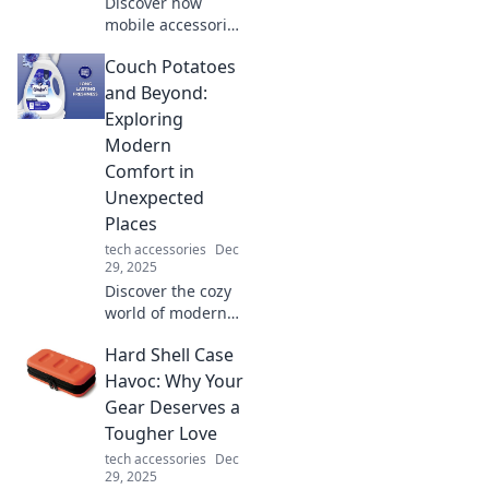
Discover how
mobile accessories
transform your
Couch Potatoes
daily life! Uncover
the must-have
and Beyond:
gadgets that
Exploring
enhance
Modern
convenience and
Comfort in
style.
Unexpected
Places
tech accessories
Dec
29, 2025
Discover the cozy
world of modern
comfort! Join us as
Hard Shell Case
we explore
unexpected places
Havoc: Why Your
where relaxation
Gear Deserves a
meets adventure.
Tougher Love
Click to dive in!
tech accessories
Dec
29, 2025