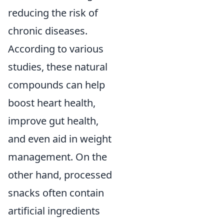
reducing the risk of
chronic diseases.
According to various
studies, these natural
compounds can help
boost heart health,
improve gut health,
and even aid in weight
management. On the
other hand, processed
snacks often contain
artificial ingredients