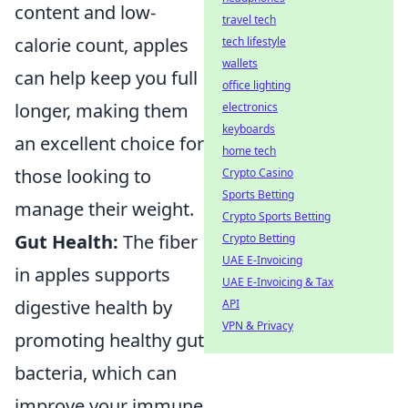
content and low-
travel tech
calorie count, apples
tech lifestyle
wallets
can help keep you full
office lighting
longer, making them
electronics
keyboards
an excellent choice for
home tech
those looking to
Crypto Casino
Sports Betting
manage their weight.
Crypto Sports Betting
Gut Health:
The fiber
Crypto Betting
UAE E-Invoicing
in apples supports
UAE E-Invoicing & Tax
digestive health by
API
VPN & Privacy
promoting healthy gut
bacteria, which can
improve your immune