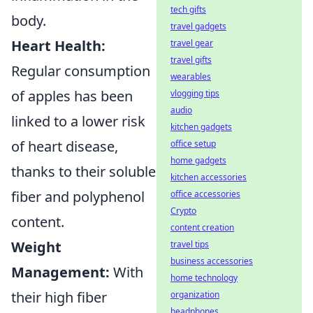
tech gifts
body.
travel gadgets
Heart Health:
travel gear
travel gifts
Regular consumption
wearables
of apples has been
vlogging tips
audio
linked to a lower risk
kitchen gadgets
of heart disease,
office setup
home gadgets
thanks to their soluble
kitchen accessories
fiber and polyphenol
office accessories
Crypto
content.
content creation
Weight
travel tips
business accessories
Management:
With
home technology
their high fiber
organization
headphones