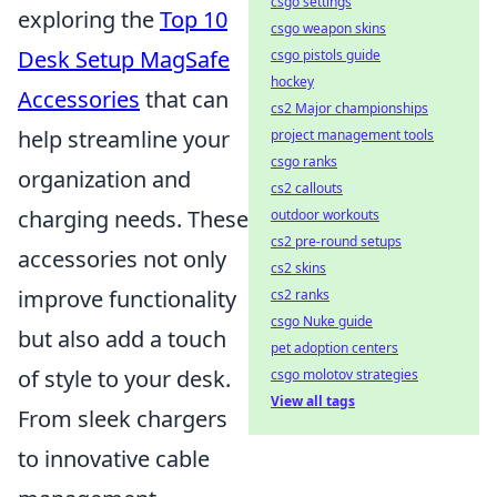
csgo settings
exploring the
Top 10
csgo weapon skins
Desk Setup MagSafe
csgo pistols guide
hockey
Accessories
that can
cs2 Major championships
help streamline your
project management tools
csgo ranks
organization and
cs2 callouts
charging needs. These
outdoor workouts
cs2 pre-round setups
accessories not only
cs2 skins
improve functionality
cs2 ranks
csgo Nuke guide
but also add a touch
pet adoption centers
of style to your desk.
csgo molotov strategies
View all tags
From sleek chargers
to innovative cable