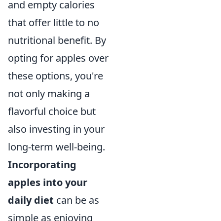
and empty calories
that offer little to no
nutritional benefit. By
opting for apples over
these options, you're
not only making a
flavorful choice but
also investing in your
long-term well-being.
Incorporating
apples into your
daily diet
can be as
simple as enjoying