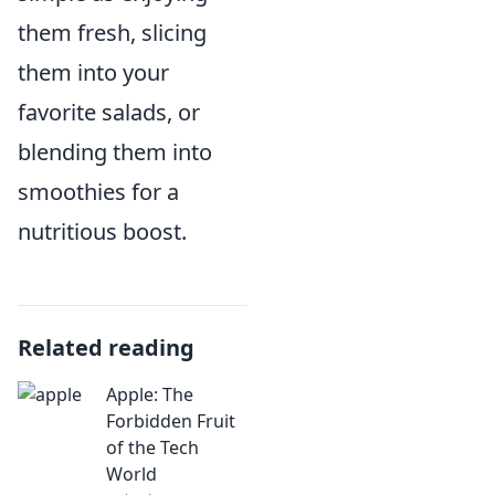
them fresh, slicing
them into your
favorite salads, or
blending them into
smoothies for a
nutritious boost.
Related reading
Apple: The
Forbidden Fruit
of the Tech
World