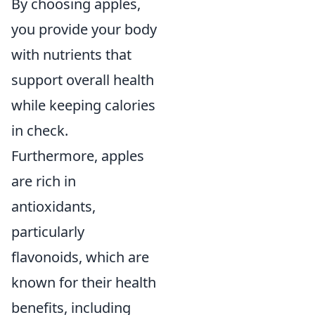
By choosing apples,
you provide your body
with nutrients that
support overall health
while keeping calories
in check.
Furthermore, apples
are rich in
antioxidants,
particularly
flavonoids, which are
known for their health
benefits, including