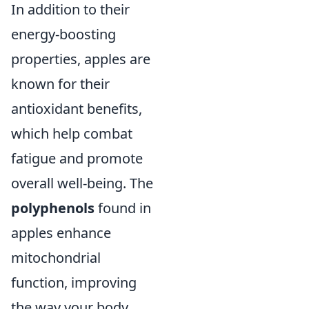
In addition to their
energy-boosting
properties, apples are
known for their
antioxidant benefits,
which help combat
fatigue and promote
overall well-being. The
polyphenols
found in
apples enhance
mitochondrial
function, improving
the way your body