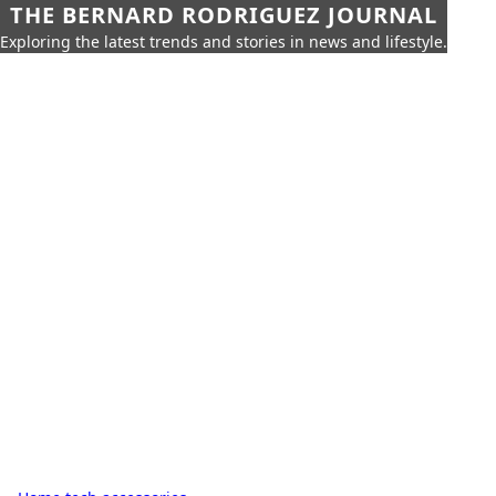
THE BERNARD RODRIGUEZ JOURNAL
Exploring the latest trends and stories in news and lifestyle.