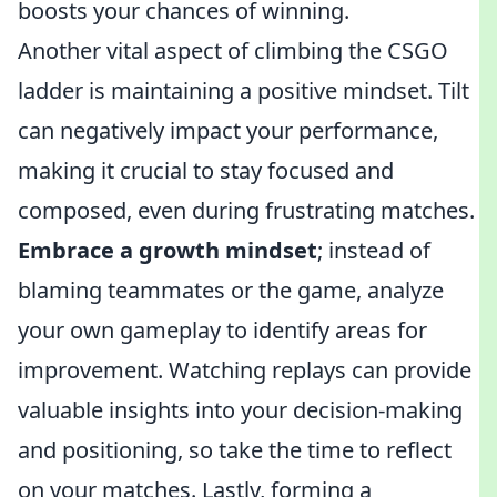
boosts your chances of winning.
Another vital aspect of climbing the CSGO
ladder is maintaining a positive mindset. Tilt
can negatively impact your performance,
making it crucial to stay focused and
composed, even during frustrating matches.
Embrace a growth mindset
; instead of
blaming teammates or the game, analyze
your own gameplay to identify areas for
improvement. Watching replays can provide
valuable insights into your decision-making
and positioning, so take the time to reflect
on your matches. Lastly, forming a