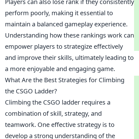
Players can also lose rank if they consistently
perform poorly, making it essential to
maintain a balanced gameplay experience.
Understanding how these rankings work can
empower players to strategize effectively
and improve their skills, ultimately leading to
a more enjoyable and engaging game.
What Are the Best Strategies for Climbing
the CSGO Ladder?
Climbing the CSGO ladder requires a
combination of skill, strategy, and
teamwork. One effective strategy is to
develop a strong understanding of the