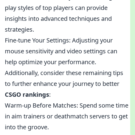
play styles of top players can provide
insights into advanced techniques and
strategies.
Fine-tune Your Settings: Adjusting your
mouse sensitivity and video settings can
help optimize your performance.
Additionally, consider these remaining tips
to further enhance your journey to better
CSGO rankings
:
Warm-up Before Matches: Spend some time
in aim trainers or deathmatch servers to get
into the groove.