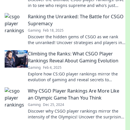
in to see who reigns supreme and who's just
getting started in the competitive scene!
Ranking the Unranked: The Battle for CSGO
Supremacy
Gaming
Feb 18, 2025
Discover the hidden gems of CSGO as we rank
the unranked! Uncover strategies and players in
the ultimate battle for supremacy!
Climbing the Ranks: What CSGO Player
Rankings Reveal About Gaming Evolution
Gaming
Feb 4, 2025
Explore how CS:GO player rankings mirror the
evolution of gaming and reveal secrets to
climbing the competitive ladder!
Why CSGO Player Rankings Are More Like
an Olympic Game Than You Think
Gaming
Dec 25, 2024
Discover why CSGO player rankings mirror the
intensity of the Olympics! Uncover the surprising
parallels that might shock you.