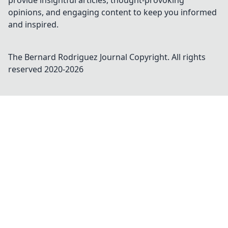
provide insightful articles, thought-provoking
opinions, and engaging content to keep you informed
and inspired.
The Bernard Rodriguez Journal
Copyright. All rights
reserved 2020-
2026