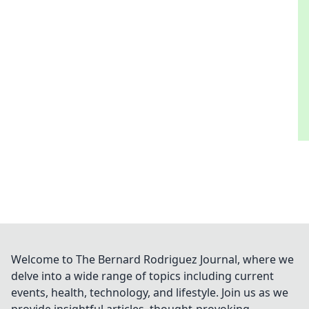
Welcome to The Bernard Rodriguez Journal, where we
delve into a wide range of topics including current
events, health, technology, and lifestyle. Join us as we