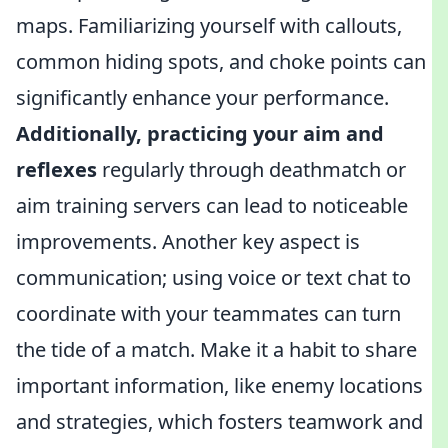
maps. Familiarizing yourself with callouts,
common hiding spots, and choke points can
significantly enhance your performance.
Additionally, practicing your aim and
reflexes
regularly through deathmatch or
aim training servers can lead to noticeable
improvements. Another key aspect is
communication; using voice or text chat to
coordinate with your teammates can turn
the tide of a match. Make it a habit to share
important information, like enemy locations
and strategies, which fosters teamwork and