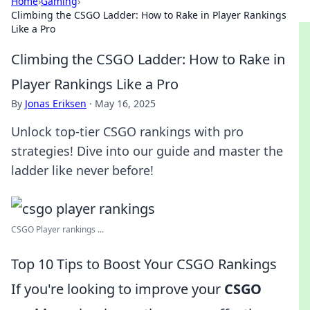
Home
›
Gaming
›
Climbing the CSGO Ladder: How to Rake in Player Rankings
Like a Pro
Climbing the CSGO Ladder: How to Rake in
Player Rankings Like a Pro
By
Jonas Eriksen
·
May 16, 2025
Unlock top-tier CSGO rankings with pro
strategies! Dive into our guide and master the
ladder like never before!
CSGO Player rankings ...
Top 10 Tips to Boost Your CSGO Rankings
If you're looking to improve your
CSGO