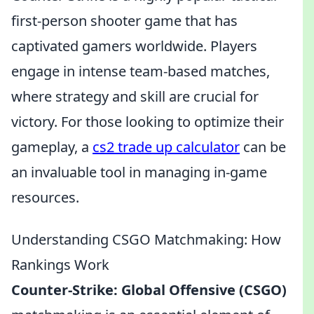
first-person shooter game that has
captivated gamers worldwide. Players
engage in intense team-based matches,
where strategy and skill are crucial for
victory. For those looking to optimize their
gameplay, a
cs2 trade up calculator
can be
an invaluable tool in managing in-game
resources.
Understanding CSGO Matchmaking: How
Rankings Work
Counter-Strike: Global Offensive (CSGO)