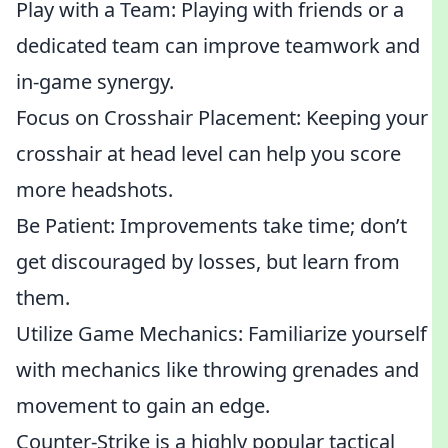
Play with a Team: Playing with friends or a
dedicated team can improve teamwork and
in-game synergy.
Focus on Crosshair Placement: Keeping your
crosshair at head level can help you score
more headshots.
Be Patient: Improvements take time; don’t
get discouraged by losses, but learn from
them.
Utilize Game Mechanics: Familiarize yourself
with mechanics like throwing grenades and
movement to gain an edge.
Counter-Strike is a highly popular tactical