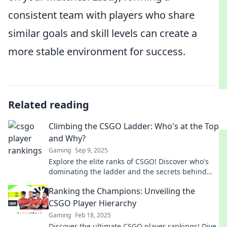
consistent team with players who share
similar goals and skill levels can create a
more stable environment for success.
Related reading
Climbing the CSGO Ladder: Who's at the Top
and Why?
Gaming
Sep 9, 2025
Explore the elite ranks of CSGO! Discover who's
dominating the ladder and the secrets behind
their success. Climb to the top!
Ranking the Champions: Unveiling the
CSGO Player Hierarchy
Gaming
Feb 18, 2025
Discover the ultimate CSGO player rankings! Dive