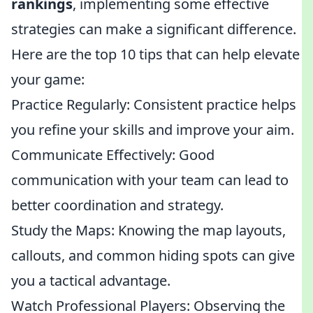
rankings
, implementing some effective
strategies can make a significant difference.
Here are the top 10 tips that can help elevate
your game:
Practice Regularly: Consistent practice helps
you refine your skills and improve your aim.
Communicate Effectively: Good
communication with your team can lead to
better coordination and strategy.
Study the Maps: Knowing the map layouts,
callouts, and common hiding spots can give
you a tactical advantage.
Watch Professional Players: Observing the