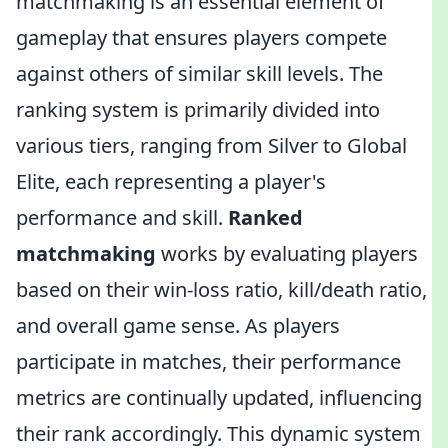
matchmaking is an essential element of
gameplay that ensures players compete
against others of similar skill levels. The
ranking system is primarily divided into
various tiers, ranging from Silver to Global
Elite, each representing a player's
performance and skill.
Ranked
matchmaking
works by evaluating players
based on their win-loss ratio, kill/death ratio,
and overall game sense. As players
participate in matches, their performance
metrics are continually updated, influencing
their rank accordingly. This dynamic system