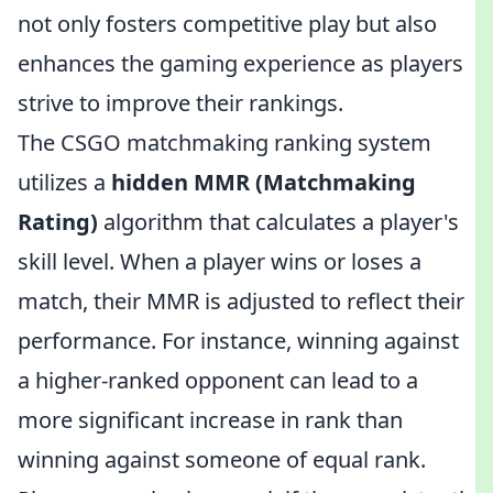
not only fosters competitive play but also
enhances the gaming experience as players
strive to improve their rankings.
The CSGO matchmaking ranking system
utilizes a
hidden MMR (Matchmaking
Rating)
algorithm that calculates a player's
skill level. When a player wins or loses a
match, their MMR is adjusted to reflect their
performance. For instance, winning against
a higher-ranked opponent can lead to a
more significant increase in rank than
winning against someone of equal rank.