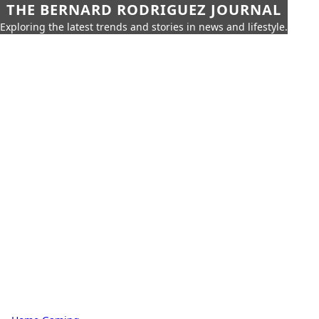
THE BERNARD RODRIGUEZ JOURNAL
Exploring the latest trends and stories in news and lifestyle.