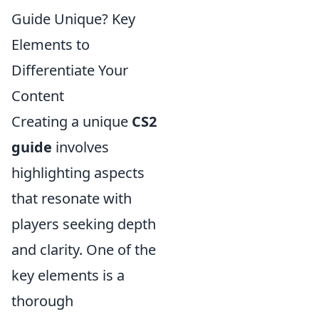
Guide Unique? Key
Elements to
Differentiate Your
Content
Creating a unique
CS2
guide
involves
highlighting aspects
that resonate with
players seeking depth
and clarity. One of the
key elements is a
thorough