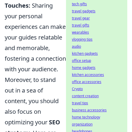
tech gifts
Touches:
Sharing
travel gadgets
your personal
travel gear
travel gifts
experiences can make
wearables
your guides relatable
vlogging tips
audio
and memorable,
kitchen gadgets
fostering a connection
office setup
home gadgets
with your audience.
kitchen accessories
Moreover, to stand
office accessories
Crypto
out in a sea of
content creation
content, you should
travel tips
business accessories
also focus on
home technology
optimizing your
SEO
organization
headphones