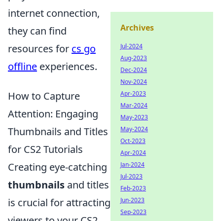
internet connection,
Archives
they can find
Jul-2024
resources for
cs go
Aug-2023
offline
experiences.
Dec-2024
Nov-2024
Apr-2023
How to Capture
Mar-2024
Attention: Engaging
May-2023
May-2024
Thumbnails and Titles
Oct-2023
for CS2 Tutorials
Apr-2024
Jan-2024
Creating eye-catching
Jul-2023
thumbnails
and titles
Feb-2023
Jun-2023
is crucial for attracting
Sep-2023
viewers to your CS2