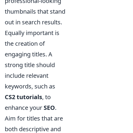
professional-looking
thumbnails that stand
out in search results.
Equally important is
the creation of
engaging titles. A
strong title should
include relevant
keywords, such as
CS2 tutorials
, to
enhance your
SEO
.
Aim for titles that are
both descriptive and