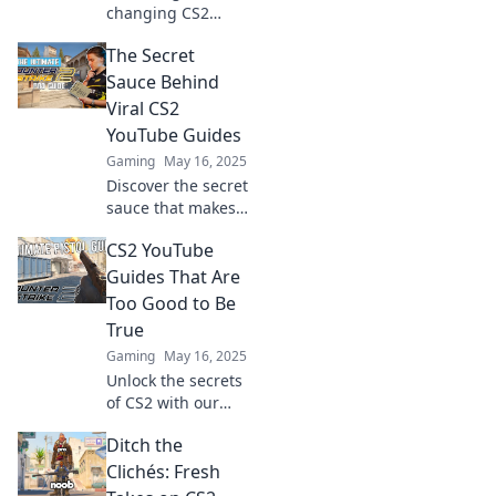
changing CS2
YouTube guides
The Secret
that outperform
old tricks! Level up
Sauce Behind
your play today
Viral CS2
with fresh
YouTube Guides
strategies that
Gaming
May 16, 2025
deliver real
Discover the secret
results.
sauce that makes
CS2 YouTube
CS2 YouTube
guides go viral!
Uncover tips and
Guides That Are
tricks to skyrocket
Too Good to Be
your views today!
True
Gaming
May 16, 2025
Unlock the secrets
of CS2 with our
unbelievable
Ditch the
YouTube guides—
tricks and tips that
Clichés: Fresh
will elevate your