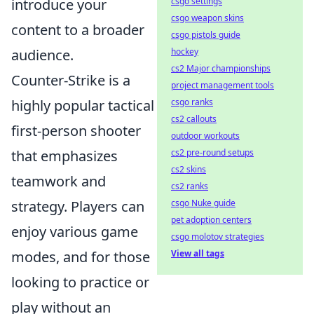
csgo settings
introduce your
csgo weapon skins
content to a broader
csgo pistols guide
hockey
audience.
cs2 Major championships
Counter-Strike is a
project management tools
csgo ranks
highly popular tactical
cs2 callouts
first-person shooter
outdoor workouts
cs2 pre-round setups
that emphasizes
cs2 skins
teamwork and
cs2 ranks
csgo Nuke guide
strategy. Players can
pet adoption centers
enjoy various game
csgo molotov strategies
View all tags
modes, and for those
looking to practice or
play without an