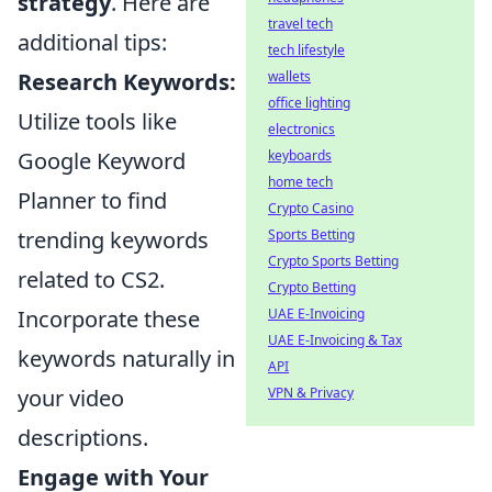
strategy
. Here are
travel tech
additional tips:
tech lifestyle
wallets
Research Keywords:
office lighting
Utilize tools like
electronics
keyboards
Google Keyword
home tech
Planner to find
Crypto Casino
Sports Betting
trending keywords
Crypto Sports Betting
related to CS2.
Crypto Betting
UAE E-Invoicing
Incorporate these
UAE E-Invoicing & Tax
keywords naturally in
API
VPN & Privacy
your video
descriptions.
Engage with Your