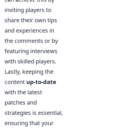
inviting players to
share their own tips
and experiences in
the comments or by
featuring interviews
with skilled players.
Lastly, keeping the
content
up-to-date
with the latest
patches and
strategies is essential,
ensuring that your