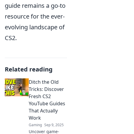
guide remains a go-to
resource for the ever-
evolving landscape of
CS2.
Related reading
Ditch the Old
Tricks: Discover
Fresh CS2
YouTube Guides
That Actually
Work
Gaming
Sep 9, 2025
Uncover game-