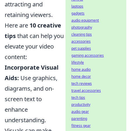
attracting and
laptops
gadgets
retaining viewers.
audio equipment
Here are
10 creative
photography
cleaning tips
tips
that can help you
accessories
elevate your video
pet supplies
gaming accessories
content:
lifestyle
Incorporate Visual
home audio
home decor
Aids:
Use graphics,
tech reviews
diagrams, and on-
travel accessories
tech tips
screen text to
productivity
enhance
audio gear
parenting
understanding.
fitness gear
Visuals can make