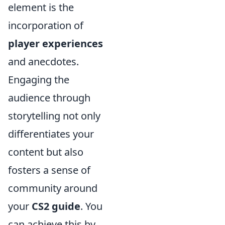
element is the
incorporation of
player experiences
and anecdotes.
Engaging the
audience through
storytelling not only
differentiates your
content but also
fosters a sense of
community around
your
CS2 guide
. You
can achieve this by