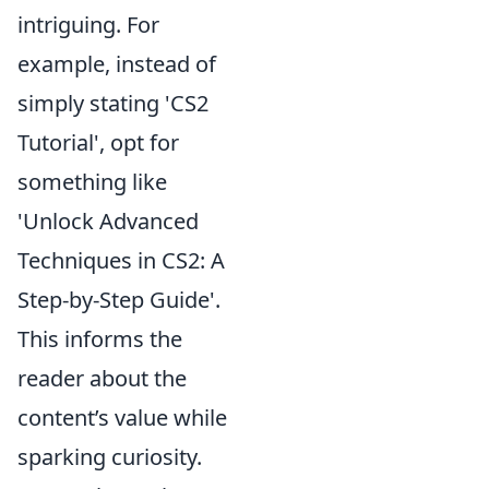
intriguing. For
example, instead of
simply stating 'CS2
Tutorial', opt for
something like
'Unlock Advanced
Techniques in CS2: A
Step-by-Step Guide'.
This informs the
reader about the
content’s value while
sparking curiosity.