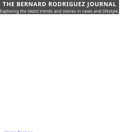
THE BERNARD RODRIGUEZ JOURNAL
Exploring the latest trends and stories in news and lifestyle.