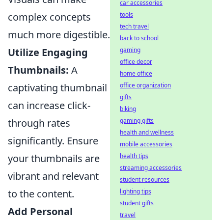
car accessories
tools
complex concepts
tech travel
much more digestible.
back to school
gaming
Utilize Engaging
office decor
Thumbnails:
A
home office
office organization
captivating thumbnail
gifts
can increase click-
biking
gaming gifts
through rates
health and wellness
significantly. Ensure
mobile accessories
health tips
your thumbnails are
streaming accessories
vibrant and relevant
student resources
lighting tips
to the content.
student gifts
Add Personal
travel