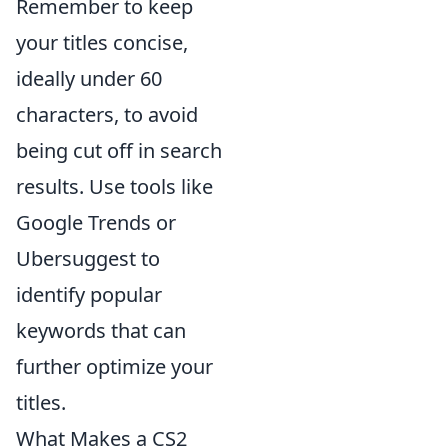
Remember to keep
your titles concise,
ideally under 60
characters, to avoid
being cut off in search
results. Use tools like
Google Trends or
Ubersuggest to
identify popular
keywords that can
further optimize your
titles.
What Makes a CS2