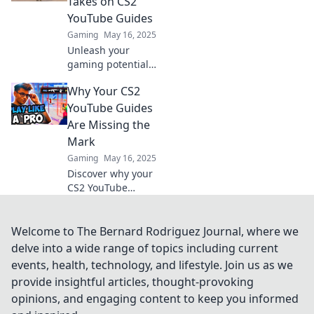
Takes on CS2
game like never
YouTube Guides
before!
Gaming
May 16, 2025
Unleash your
gaming potential!
Discover
Why Your CS2
innovative CS2
YouTube guides
YouTube Guides
that break the
Are Missing the
mold and elevate
Mark
your gameplay to
Gaming
May 16, 2025
new heights.
Discover why your
CS2 YouTube
guides fall flat and
learn the secrets
to creating content
Welcome to The Bernard Rodriguez Journal, where we
that truly engages.
delve into a wide range of topics including current
Click to elevate
events, health, technology, and lifestyle. Join us as we
your game!
provide insightful articles, thought-provoking
opinions, and engaging content to keep you informed