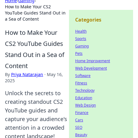
Home
›
Gaming
›
How to Make Your CS2
YouTube Guides Stand Out in
a Sea of Content
Categories
How to Make Your
Health
Sports
CS2 YouTube Guides
Gaming
Stand Out in a Sea of
Pets
Home Improvement
Content
Web Development
By
Priya Natarajan
·
May 16,
Software
2025
Fitness
Technology
Unlock the secrets to
Education
creating standout CS2
Web Design
YouTube guides and
Finance
capture your audience's
Cars
attention in a crowded
SEO
Beauty
content landscape!