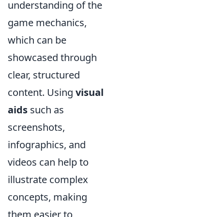
understanding of the
game mechanics,
which can be
showcased through
clear, structured
content. Using
visual
aids
such as
screenshots,
infographics, and
videos can help to
illustrate complex
concepts, making
them easier to