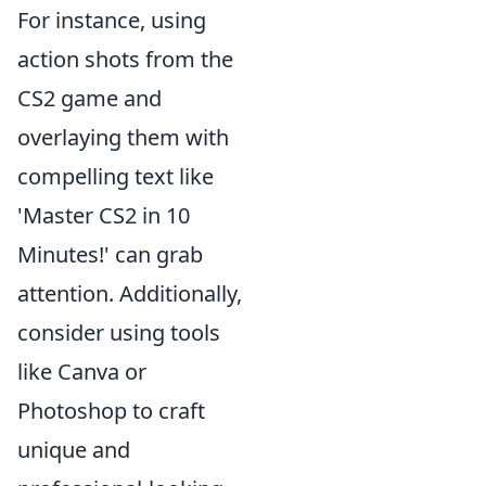
For instance, using
action shots from the
CS2 game and
overlaying them with
compelling text like
'Master CS2 in 10
Minutes!' can grab
attention. Additionally,
consider using tools
like Canva or
Photoshop to craft
unique and