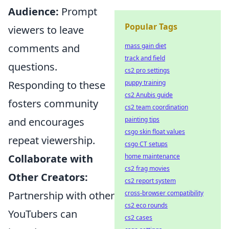
Audience:
Prompt
Popular Tags
viewers to leave
mass gain diet
comments and
track and field
questions.
cs2 pro settings
puppy training
Responding to these
cs2 Anubis guide
fosters community
cs2 team coordination
painting tips
and encourages
csgo skin float values
repeat viewership.
csgo CT setups
home maintenance
Collaborate with
cs2 frag movies
Other Creators:
cs2 report system
cross-browser compatibility
Partnership with other
cs2 eco rounds
YouTubers can
cs2 cases