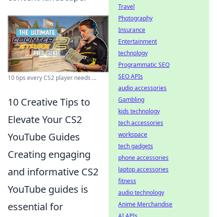
Travel
Photography
Insurance
Entertainment
technology
Programmatic SEO
SEO APIs
10 tips every CS2 player needs ...
audio accessories
Gambling
10 Creative Tips to
kids technology
Elevate Your CS2
tech accessories
workspace
YouTube Guides
tech gadgets
Creating engaging
phone accessories
laptop accessories
and informative CS2
fitness
YouTube guides is
audio technology
Anime Merchandise
essential for
AI APIs