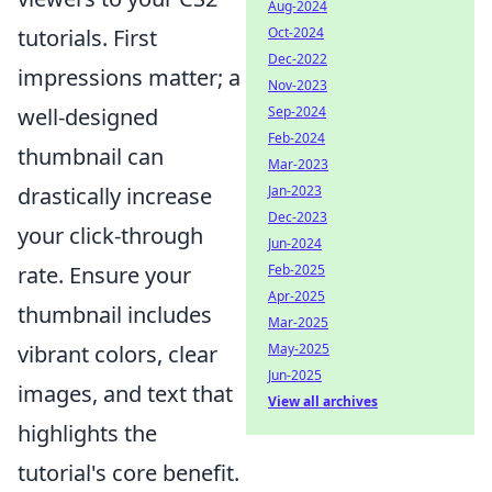
Aug-2024
Oct-2024
tutorials. First
Dec-2022
impressions matter; a
Nov-2023
Sep-2024
well-designed
Feb-2024
thumbnail can
Mar-2023
Jan-2023
drastically increase
Dec-2023
your click-through
Jun-2024
Feb-2025
rate. Ensure your
Apr-2025
thumbnail includes
Mar-2025
May-2025
vibrant colors, clear
Jun-2025
images, and text that
View all archives
highlights the
tutorial's core benefit.