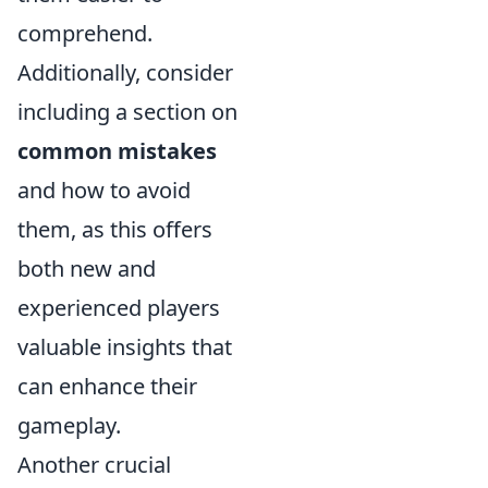
comprehend.
Additionally, consider
including a section on
common mistakes
and how to avoid
them, as this offers
both new and
experienced players
valuable insights that
can enhance their
gameplay.
Another crucial