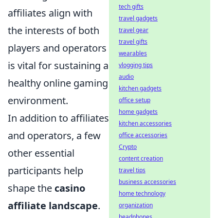
tech gifts
affiliates align with
travel gadgets
the interests of both
travel gear
travel gifts
players and operators
wearables
is vital for sustaining a
vlogging tips
audio
healthy online gaming
kitchen gadgets
environment.
office setup
home gadgets
In addition to affiliates
kitchen accessories
and operators, a few
office accessories
Crypto
other essential
content creation
participants help
travel tips
business accessories
shape the
casino
home technology
affiliate landscape
.
organization
headphones