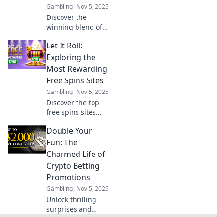
Gambling
Nov 5, 2025
now!
Discover the
winning blend of
luck and strategy
Let It Roll:
in the casino
affiliate ecosystem.
Exploring the
Uncover secrets to
Most Rewarding
boost your profits
Free Spins Sites
today!
Gambling
Nov 5, 2025
Discover the top
free spins sites
that guarantee big
Double Your
wins! Uncover
hidden gems and
Fun: The
maximize your
Charmed Life of
rewards with our
Crypto Betting
expert guide. Let it
Promotions
roll!
Gambling
Nov 5, 2025
Unlock thrilling
surprises and