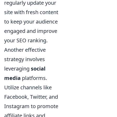
regularly update your
site with fresh content
to keep your audience
engaged and improve
your SEO ranking.
Another effective
strategy involves
leveraging
social
media
platforms.
Utilize channels like
Facebook, Twitter, and
Instagram to promote
affiliate links and