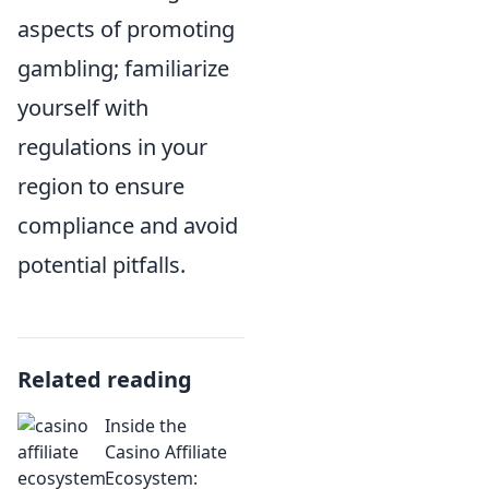
aspects of promoting
gambling; familiarize
yourself with
regulations in your
region to ensure
compliance and avoid
potential pitfalls.
Related reading
Inside the
Casino Affiliate
Ecosystem: