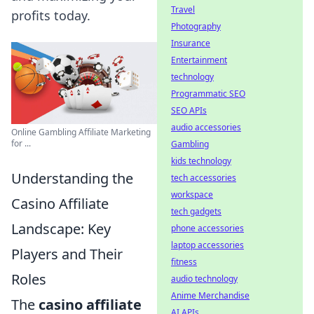
Travel
profits today.
Photography
Insurance
Entertainment
technology
Programmatic SEO
SEO APIs
audio accessories
Online Gambling Affiliate Marketing
for ...
Gambling
kids technology
Understanding the
tech accessories
workspace
Casino Affiliate
tech gadgets
Landscape: Key
phone accessories
laptop accessories
Players and Their
fitness
Roles
audio technology
Anime Merchandise
The
casino affiliate
AI APIs