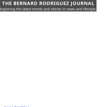
THE BERNARD RODRIGUEZ JOURNAL
Exploring the latest trends and stories in news and lifestyle.