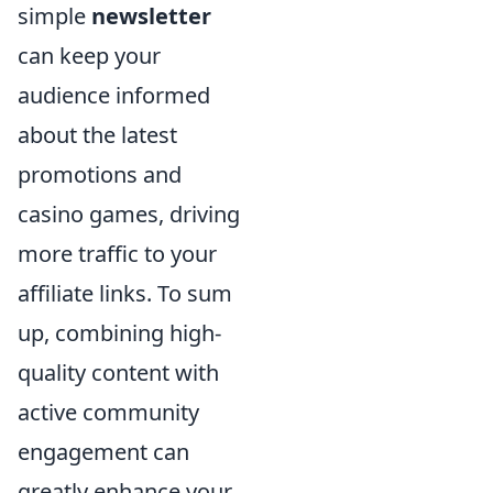
simple
newsletter
can keep your
audience informed
about the latest
promotions and
casino games, driving
more traffic to your
affiliate links. To sum
up, combining high-
quality content with
active community
engagement can
greatly enhance your