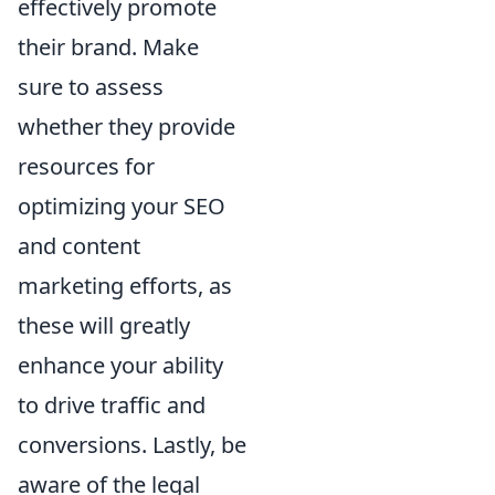
effectively promote
their brand. Make
sure to assess
whether they provide
resources for
optimizing your SEO
and content
marketing efforts, as
these will greatly
enhance your ability
to drive traffic and
conversions. Lastly, be
aware of the legal