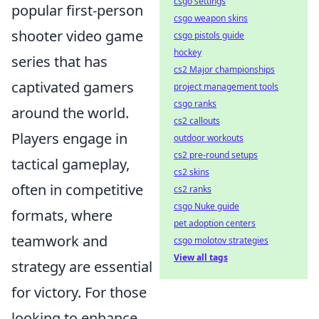
csgo settings
popular first-person
csgo weapon skins
shooter video game
csgo pistols guide
hockey
series that has
cs2 Major championships
captivated gamers
project management tools
csgo ranks
around the world.
cs2 callouts
Players engage in
outdoor workouts
cs2 pre-round setups
tactical gameplay,
cs2 skins
often in competitive
cs2 ranks
csgo Nuke guide
formats, where
pet adoption centers
teamwork and
csgo molotov strategies
View all tags
strategy are essential
for victory. For those
looking to enhance