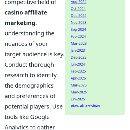
competitive field of
Aug-2024
Oct-2024
casino affiliate
Dec-2022
marketing
,
Nov-2023
Sep-2024
understanding the
Feb-2024
nuances of your
Mar-2023
Jan-2023
target audience is key.
Dec-2023
Conduct thorough
Jun-2024
Feb-2025
research to identify
Apr-2025
the demographics
Mar-2025
May-2025
and preferences of
Jun-2025
potential players. Use
View all archives
tools like Google
Analytics to gather