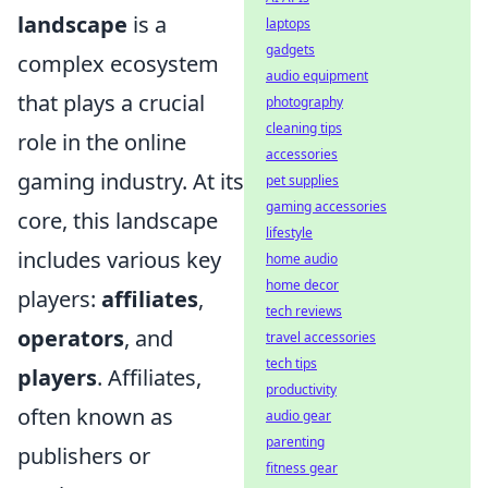
landscape
is a
laptops
gadgets
complex ecosystem
audio equipment
that plays a crucial
photography
cleaning tips
role in the online
accessories
gaming industry. At its
pet supplies
gaming accessories
core, this landscape
lifestyle
includes various key
home audio
home decor
players:
affiliates
,
tech reviews
operators
, and
travel accessories
tech tips
players
. Affiliates,
productivity
often known as
audio gear
parenting
publishers or
fitness gear