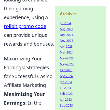
their gaming
Archives
experience, using a
Jul-2024
rollbit promo code
Aug-2023
can provide unique
Dec-2024
Nov-2024
rewards and bonuses.
Apr-2023
Mar-2024
Maximizing Your
May-2023
May-2024
Earnings: Strategies
Oct-2023
for Successful Casino
Apr-2024
Jan-2024
Affiliate Marketing
Jul-2023
Maximizing Your
Feb-2023
Jun-2023
Earnings:
In the
Sep-2023