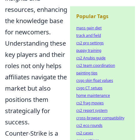
resources, enhancing
Popular Tags
the knowledge base
mass gain diet
for newcomers.
track and field
Understanding these
cs2 pro settings
puppy training
key players and their
cs2 Anubis guide
roles not only helps
cs2 team coordination
painting tips
affiliates navigate the
csgo skin float values
market but also
csgo CT setups
home maintenance
positions them
cs2 frag movies
strategically for
cs2 report system
cross-browser compatibility
success.
cs2 eco rounds
Counter-Strike is a
cs2 cases