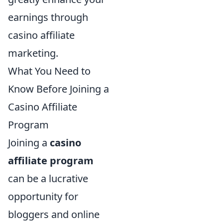
earnings through
casino affiliate
marketing.
What You Need to
Know Before Joining a
Casino Affiliate
Program
Joining a
casino
affiliate program
can be a lucrative
opportunity for
bloggers and online