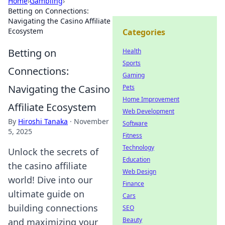
Home
›
Gambling
›
Betting on Connections:
Navigating the Casino Affiliate
Ecosystem
Categories
Betting on
Health
Sports
Connections:
Gaming
Navigating the Casino
Pets
Home Improvement
Affiliate Ecosystem
Web Development
By
Hiroshi Tanaka
·
November
Software
5, 2025
Fitness
Technology
Unlock the secrets of
Education
the casino affiliate
Web Design
world! Dive into our
Finance
ultimate guide on
Cars
building connections
SEO
Beauty
and maximizing your