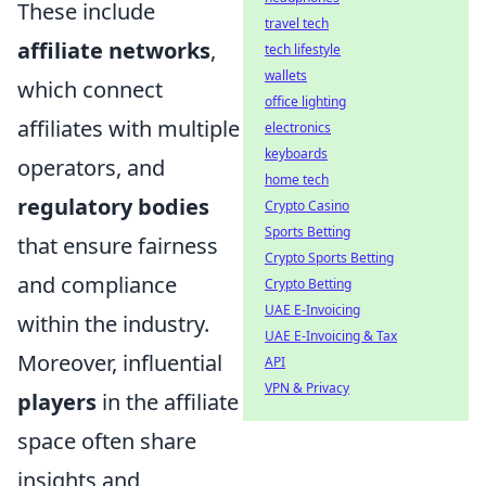
These include
travel tech
affiliate networks
,
tech lifestyle
wallets
which connect
office lighting
affiliates with multiple
electronics
keyboards
operators, and
home tech
regulatory bodies
Crypto Casino
Sports Betting
that ensure fairness
Crypto Sports Betting
and compliance
Crypto Betting
UAE E-Invoicing
within the industry.
UAE E-Invoicing & Tax
Moreover, influential
API
VPN & Privacy
players
in the affiliate
space often share
insights and