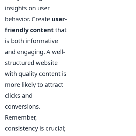
insights on user
behavior. Create
user-
friendly content
that
is both informative
and engaging. A well-
structured website
with quality content is
more likely to attract
clicks and
conversions.
Remember,
consistency is crucial;