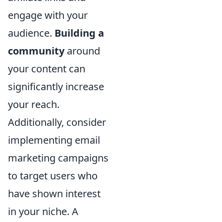
engage with your
audience.
Building a
community
around
your content can
significantly increase
your reach.
Additionally, consider
implementing email
marketing campaigns
to target users who
have shown interest
in your niche. A