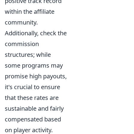
positive track record
within the affiliate
community.
Additionally, check the
commission
structures; while
some programs may
promise high payouts,
it's crucial to ensure
that these rates are
sustainable and fairly
compensated based
on player activity.