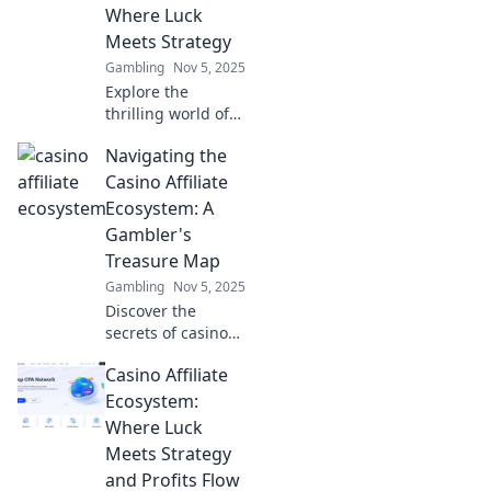
Where Luck
Meets Strategy
Gambling
Nov 5, 2025
Explore the
thrilling world of
casino affiliate
Navigating the
marketing!
Discover how luck
Casino Affiliate
and strategy
Ecosystem: A
create winning
Gambler's
opportunities. Join
Treasure Map
the adventure
Gambling
Nov 5, 2025
now!
Discover the
secrets of casino
affiliate marketing!
Casino Affiliate
Unlock hidden
treasures and
Ecosystem:
navigate the
Where Luck
gaming world like
Meets Strategy
a pro. Start your
and Profits Flow
winning journey