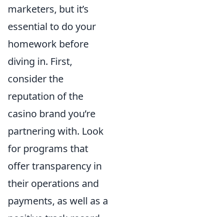
marketers, but it’s
essential to do your
homework before
diving in. First,
consider the
reputation of the
casino brand you’re
partnering with. Look
for programs that
offer transparency in
their operations and
payments, as well as a