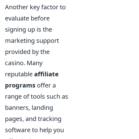
Another key factor to
evaluate before
signing up is the
marketing support
provided by the
casino. Many
reputable
affiliate
programs
offer a
range of tools such as
banners, landing
pages, and tracking
software to help you