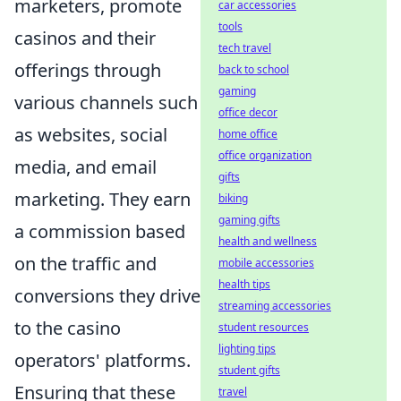
marketers, promote
car accessories
tools
casinos and their
tech travel
offerings through
back to school
gaming
various channels such
office decor
as websites, social
home office
office organization
media, and email
gifts
marketing. They earn
biking
gaming gifts
a commission based
health and wellness
on the traffic and
mobile accessories
health tips
conversions they drive
streaming accessories
to the casino
student resources
lighting tips
operators' platforms.
student gifts
Ensuring that these
travel