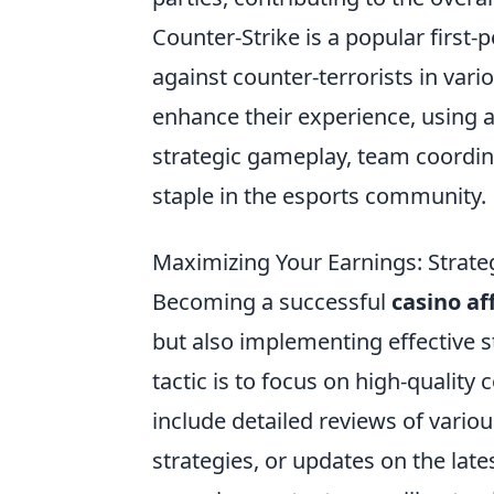
Counter-Strike is a popular first-
against counter-terrorists in var
enhance their experience, using 
strategic gameplay, team coordin
staple in the esports community.
Maximizing Your Earnings: Strateg
Becoming a successful
casino aff
but also implementing effective s
tactic is to focus on high-quality
include detailed reviews of vario
strategies, or updates on the lat