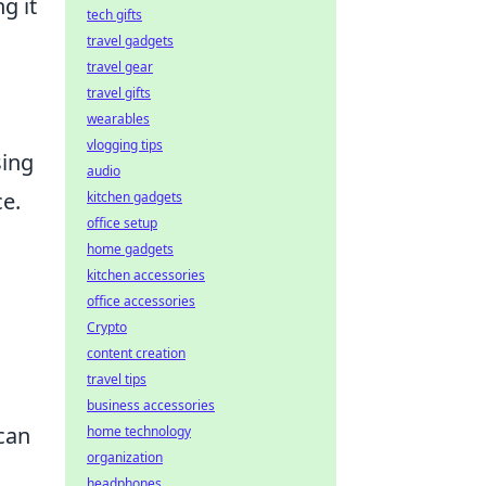
g it
tech gifts
travel gadgets
travel gear
travel gifts
wearables
vlogging tips
sing
audio
e.
kitchen gadgets
office setup
home gadgets
kitchen accessories
office accessories
Crypto
content creation
travel tips
business accessories
can
home technology
organization
headphones