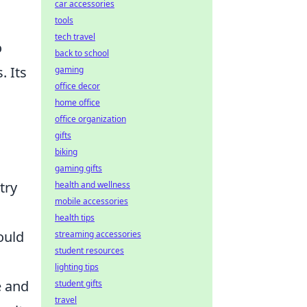
car accessories
tools
tech travel
o
back to school
. Its
gaming
office decor
home office
office organization
gifts
biking
gaming gifts
try
health and wellness
mobile accessories
health tips
ould
streaming accessories
student resources
lighting tips
e and
student gifts
travel