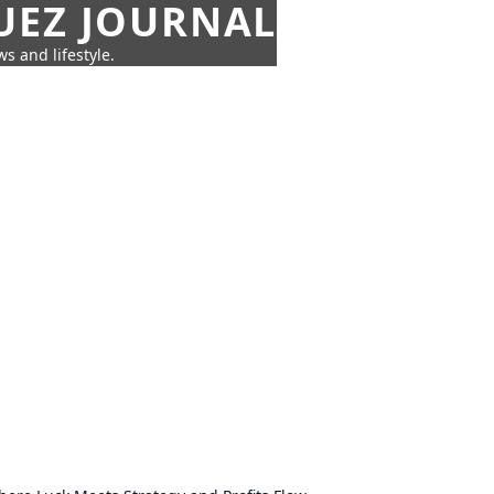
UEZ JOURNAL
s and lifestyle.