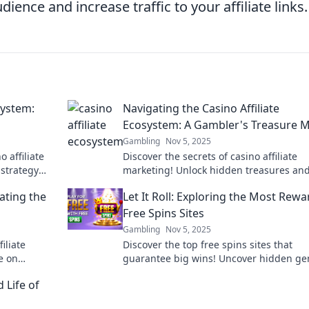
dience and increase traffic to your affiliate links.
system:
Navigating the Casino Affiliate
Ecosystem: A Gambler's Treasure 
Gambling
Nov 5, 2025
o affiliate
Discover the secrets of casino affiliate
 strategy
marketing! Unlock hidden treasures an
 the
navigate the gaming world like a pro. St
ating the
Let It Roll: Exploring the Most Rew
your winning journey now!
Free Spins Sites
Gambling
Nov 5, 2025
iliate
Discover the top free spins sites that
e on
guarantee big wins! Uncover hidden g
zing your
and maximize your rewards with our ex
 Life of
guide. Let it roll!