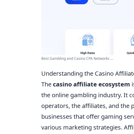
Best Gambling and Casino CPA Networks ...
Understanding the Casino Affilia
The
casino affiliate ecosystem
i
the online gambling industry. It c
operators, the affiliates, and the 
businesses that offer gaming ser
various marketing strategies. Affi