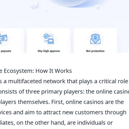
te Ecosystem: How It Works
s a multifaceted network that plays a critical role
onsists of three primary players: the online casin
players themselves. First, online casinos are the
vices and aim to attract new customers through
liates, on the other hand, are individuals or