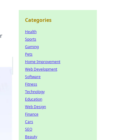
Categories
Health
r
Sports
Gaming
Pets
Home Improvement
Web Development
Software
Fitness
Technology
Education
Web Design
Finance
Cars
SEO
Beauty