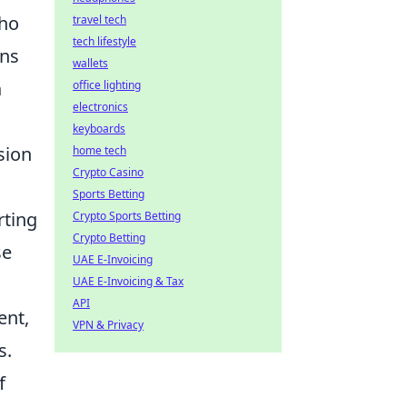
who
travel tech
tech lifestyle
ons
wallets
n
office lighting
electronics
keyboards
sion
home tech
Crypto Casino
Sports Betting
rting
Crypto Sports Betting
Crypto Betting
se
UAE E-Invoicing
UAE E-Invoicing & Tax
API
ent,
VPN & Privacy
s.
f