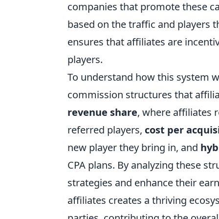
companies that promote these ca
based on the traffic and players 
ensures that affiliates are incentiv
players.
To understand how this system wor
commission structures that affili
revenue share
, where affiliates
referred players,
cost per acquis
new player they bring in, and
hyb
CPA plans. By analyzing these stru
strategies and enhance their ear
affiliates creates a thriving ecos
parties, contributing to the over