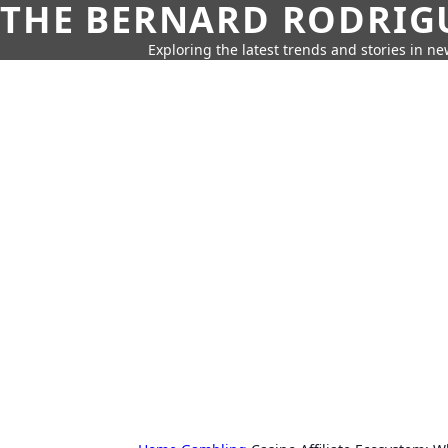
THE BERNARD RODRIG
Exploring the latest trends and stories in new