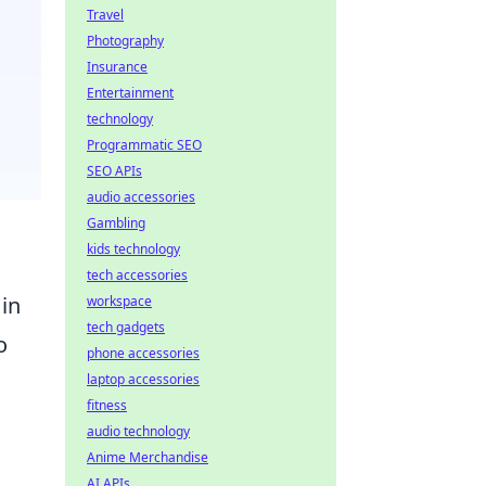
Travel
Photography
Insurance
Entertainment
technology
Programmatic SEO
SEO APIs
audio accessories
Gambling
kids technology
tech accessories
 in
workspace
tech gadgets
o
phone accessories
laptop accessories
fitness
audio technology
Anime Merchandise
AI APIs