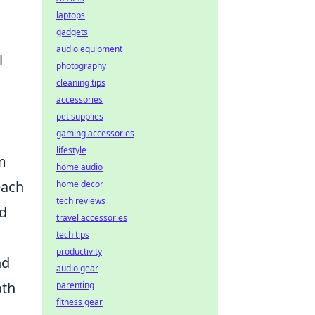
laptops
gadgets
audio equipment
l
photography
cleaning tips
accessories
pet supplies
gaming accessories
lifestyle
m
home audio
each
home decor
tech reviews
d
travel accessories
tech tips
productivity
nd
audio gear
oth
parenting
fitness gear