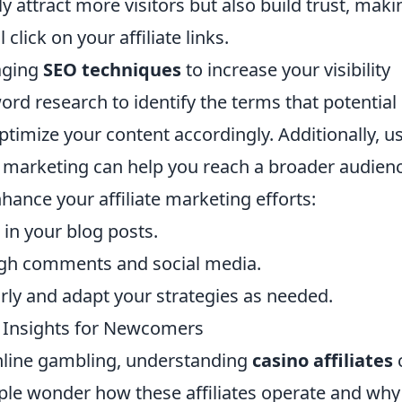
y attract more visitors but also build trust, makin
click on your affiliate links.
raging
SEO techniques
to increase your visibility
rd research to identify the terms that potential
timize your content accordingly. Additionally, u
 marketing can help you reach a broader audienc
hance your affiliate marketing efforts:
in your blog posts.
ugh comments and social media.
ly and adapt your strategies as needed.
: Insights for Newcomers
nline gambling, understanding
casino affiliates
ple wonder how these affiliates operate and why