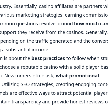
stry. Essentially, casino affiliates are partners 
various marketing strategies, earning commissi
 common questions revolve around
how much ca
upport they receive from the casinos. Generally,
depending on the traffic generated and the conver
g a substantial income.
n is about the
best practices
to follow when sta
 to choose a reputable casino with a solid player ba
am. Newcomers often ask,
what promotional
 Utilizing SEO strategies, creating engaging cont
ls are effective ways to attract potential player
aintain transparency and provide honest reviews o