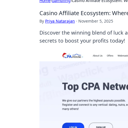
Home
›
Gambling
›
Casino Affiliate Ecosystem: W
Casino Affiliate Ecosystem: Wher
By
Priya Natarajan
·
November 5, 2025
Discover the winning blend of luck a
secrets to boost your profits today!