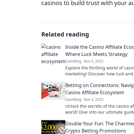
casinos to build trust with your au
Related reading
Inside the Casino Affiliate Eco
Where Luck Meets Strategy
Gambling
Nov 5, 2025
Explore the thrilling world of casin
marketing! Discover how luck and
create winning opportunities. Join
Betting on Connections: Navig
adventure now!
Casino Affiliate Ecosystem
Gambling
Nov 5, 2025
Unlock the secrets of the casino aff
world! Dive into our ultimate guid
building connections and maximi
Double Your Fun: The Charmed
profits today.
Crypto Betting Promotions