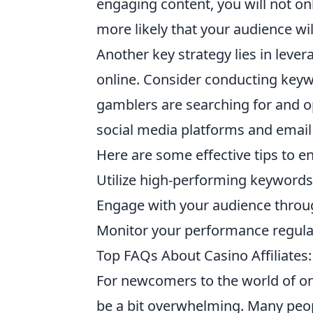
engaging content, you will not onl
more likely that your audience will 
Another key strategy lies in leve
online. Consider conducting keywo
gamblers are searching for and op
social media platforms and email
Here are some effective tips to en
Utilize high-performing keywords 
Engage with your audience thro
Monitor your performance regular
Top FAQs About Casino Affiliates
For newcomers to the world of o
be a bit overwhelming. Many peo