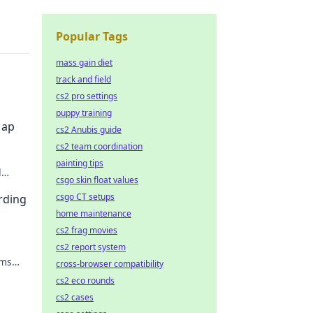
Popular Tags
mass gain diet
track and field
cs2 pro settings
puppy training
Map
cs2 Anubis guide
cs2 team coordination
painting tips
d
csgo skin float values
art
csgo CT setups
arding
home maintenance
cs2 frag movies
cs2 report system
ems
cross-browser compatibility
pert
cs2 eco rounds
cs2 cases