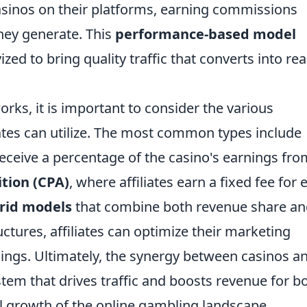
sinos on their platforms, earning commissions
they generate. This
performance-based model
ized to bring quality traffic that converts into rea
ks, it is important to consider the various
ates can utilize. The most common types include
 receive a percentage of the casino's earnings fro
ition (CPA)
, where affiliates earn a fixed fee for 
rid models
that combine both revenue share an
ctures, affiliates can optimize their marketing
nings. Ultimately, the synergy between casinos a
ystem that drives traffic and boosts revenue for b
all growth of the online gambling landscape.