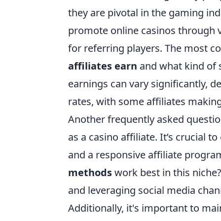
they are pivotal in the gaming indu
promote online casinos through 
for referring players. The most
affiliates earn
and what kind of s
earnings can vary significantly, 
rates, with some affiliates makin
Another frequently asked questio
as a casino affiliate. It’s crucial
and a responsive affiliate progr
methods
work best in this niche?
and leveraging social media channe
Additionally, it's important to m