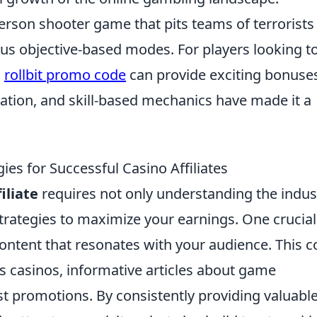
person shooter game that pits teams of terrorists
ious objective-based modes. For players looking t
a
rollbit promo code
can provide exciting bonuses
ation, and skill-based mechanics have made it a
ies for Successful Casino Affiliates
iliate
requires not only understanding the indus
trategies to maximize your earnings. One crucial
 content that resonates with your audience. This c
us casinos, informative articles about game
est promotions. By consistently providing valuabl