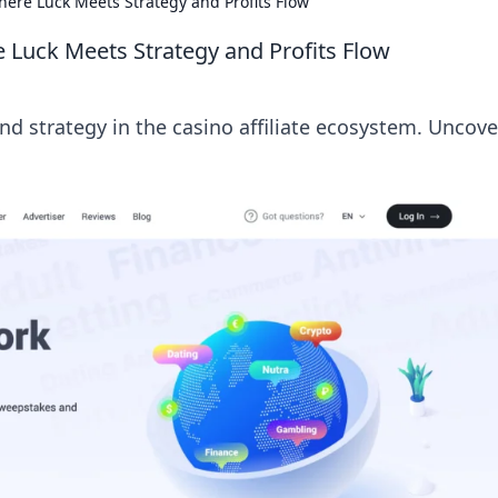
here Luck Meets Strategy and Profits Flow
e Luck Meets Strategy and Profits Flow
nd strategy in the casino affiliate ecosystem. Uncove