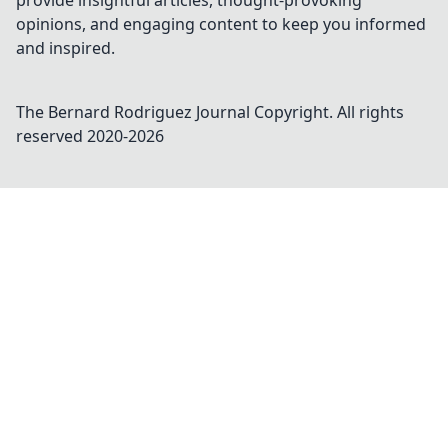
provide insightful articles, thought-provoking
opinions, and engaging content to keep you informed
and inspired.
The Bernard Rodriguez Journal
Copyright. All rights
reserved 2020-
2026