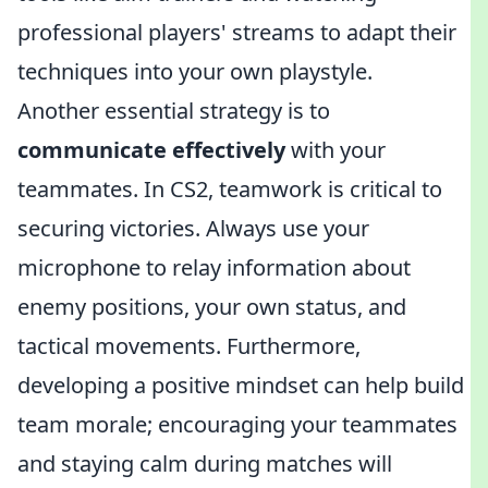
professional players' streams to adapt their
techniques into your own playstyle.
Another essential strategy is to
communicate effectively
with your
teammates. In CS2, teamwork is critical to
securing victories. Always use your
microphone to relay information about
enemy positions, your own status, and
tactical movements. Furthermore,
developing a positive mindset can help build
team morale; encouraging your teammates
and staying calm during matches will