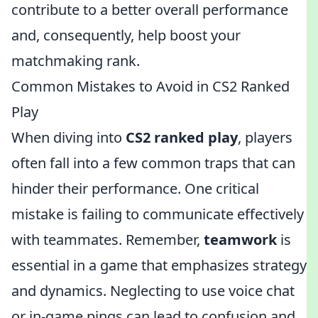
contribute to a better overall performance
and, consequently, help boost your
matchmaking rank.
Common Mistakes to Avoid in CS2 Ranked
Play
When diving into
CS2 ranked play
, players
often fall into a few common traps that can
hinder their performance. One critical
mistake is failing to communicate effectively
with teammates. Remember,
teamwork
is
essential in a game that emphasizes strategy
and dynamics. Neglecting to use voice chat
or in-game pings can lead to confusion and