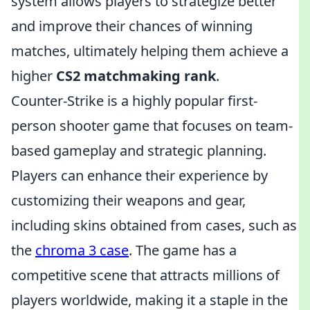
system allows players to strategize better
and improve their chances of winning
matches, ultimately helping them achieve a
higher
CS2 matchmaking rank
.
Counter-Strike is a highly popular first-
person shooter game that focuses on team-
based gameplay and strategic planning.
Players can enhance their experience by
customizing their weapons and gear,
including skins obtained from cases, such as
the
chroma 3 case
. The game has a
competitive scene that attracts millions of
players worldwide, making it a staple in the