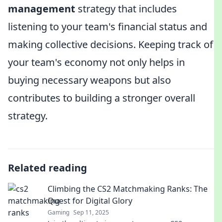
management
strategy that includes
listening to your team's financial status and
making collective decisions. Keeping track of
your team's economy not only helps in
buying necessary weapons but also
contributes to building a stronger overall
strategy.
Related reading
Climbing the CS2 Matchmaking Ranks: The
Quest for Digital Glory
Gaming
Sep 11, 2025