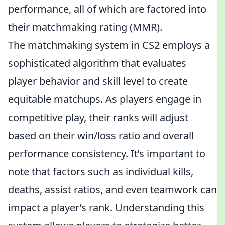
performance, all of which are factored into
their matchmaking rating (MMR).
The matchmaking system in CS2 employs a
sophisticated algorithm that evaluates
player behavior and skill level to create
equitable matchups. As players engage in
competitive play, their ranks will adjust
based on their win/loss ratio and overall
performance consistency. It’s important to
note that factors such as individual kills,
deaths, assist ratios, and even teamwork can
impact a player’s rank. Understanding this