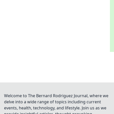
Welcome to The Bernard Rodriguez Journal, where we
delve into a wide range of topics including current
events, health, technology, and lifestyle. Join us as we