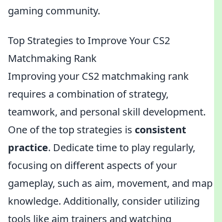
gaming community.
Top Strategies to Improve Your CS2
Matchmaking Rank
Improving your CS2 matchmaking rank
requires a combination of strategy,
teamwork, and personal skill development.
One of the top strategies is
consistent
practice
. Dedicate time to play regularly,
focusing on different aspects of your
gameplay, such as aim, movement, and map
knowledge. Additionally, consider utilizing
tools like aim trainers and watching