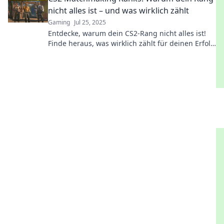
nicht alles ist – und was wirklich zählt
Gaming
Jul 25, 2025
Entdecke, warum dein CS2-Rang nicht alles ist!
Finde heraus, was wirklich zählt für deinen Erfolg
im Spiel!