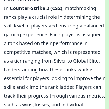
In
Counter-Strike 2 (CS2)
, matchmaking
ranks play a crucial role in determining the
skill level of players and ensuring a balanced
gaming experience. Each player is assigned
a rank based on their performance in
competitive matches, which is represented
as a tier ranging from Silver to Global Elite.
Understanding how these ranks work is
essential for players looking to improve their
skills and climb the rank ladder. Players can
track their progress through various metrics,
such as wins, losses, and individual