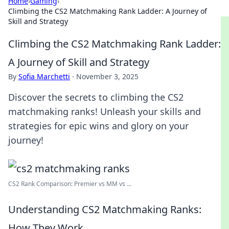
Home
›
Gaming
›
Climbing the CS2 Matchmaking Rank Ladder: A Journey of
Skill and Strategy
Climbing the CS2 Matchmaking Rank Ladder:
A Journey of Skill and Strategy
By
Sofia Marchetti
·
November 3, 2025
Discover the secrets to climbing the CS2
matchmaking ranks! Unleash your skills and
strategies for epic wins and glory on your
journey!
CS2 Rank Comparison: Premier vs MM vs ...
Understanding CS2 Matchmaking Ranks:
How They Work