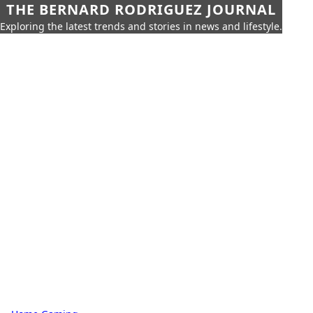
THE BERNARD RODRIGUEZ JOURNAL
Exploring the latest trends and stories in news and lifestyle.