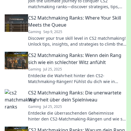
Join the ultimate journey to conquer CS2
matchmaking ranks—discover strategies, tips,
and secrets to achieve digital glory and dominate
CS2 Matchmaking Ranks: Where Your Skill
the game!
Meets the Queue
Gaming
Sep 9, 2025
Discover your true skill level in CS2 matchmaking!
Unlock tips, insights, and strategies to climb the
ranks and dominate the competition.
CS2 Matchmaking Ranks: Wenn dein Rang
sich wie ein schlechter Witz anfühlt
Gaming
Jul 25, 2025
Entdecke die Wahrheit hinter den CS2-
Matchmaking-Rängen! Fühlst du dich wie in
einem schlechten Witz? Finde heraus, wie du
CS2 Matchmaking Ranks: Die unerwartete
aufsteigen kannst!
Wahrheit über dein Spielniveau
Gaming
Jul 25, 2025
Entdecke die überraschenden Geheimnisse
hinter den CS2-Matchmaking-Rängen und wie sie
dein wahres Spielniveau enthüllen!
CS2 Matchmaking Ranks: Warum dein Rang