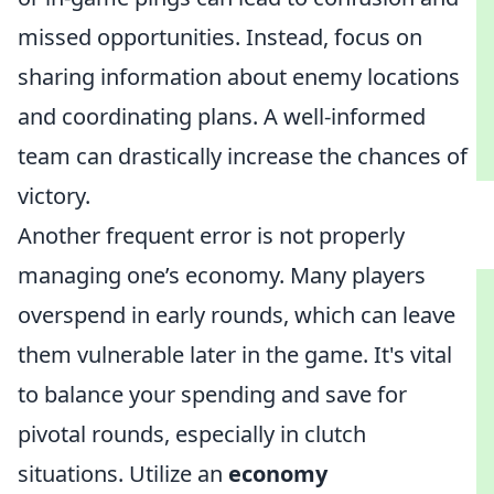
missed opportunities. Instead, focus on
sharing information about enemy locations
and coordinating plans. A well-informed
team can drastically increase the chances of
victory.
Another frequent error is not properly
managing one’s economy. Many players
overspend in early rounds, which can leave
them vulnerable later in the game. It's vital
to balance your spending and save for
pivotal rounds, especially in clutch
situations. Utilize an
economy