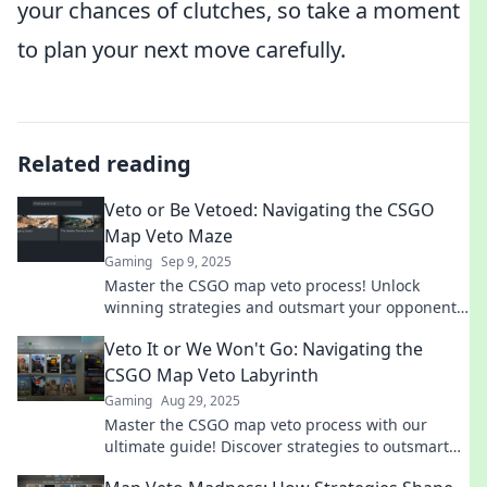
your chances of clutches, so take a moment
to plan your next move carefully.
Related reading
Veto or Be Vetoed: Navigating the CSGO
Map Veto Maze
Gaming
Sep 9, 2025
Master the CSGO map veto process! Unlock
winning strategies and outsmart your opponents
in the ultimate guide to map selection.
Veto It or We Won't Go: Navigating the
CSGO Map Veto Labyrinth
Gaming
Aug 29, 2025
Master the CSGO map veto process with our
ultimate guide! Discover strategies to outsmart
opponents and dominate every match.