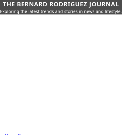
THE BERNARD RODRIGUEZ JOURNAL
Exploring the latest trends and stories in news and lifestyle.