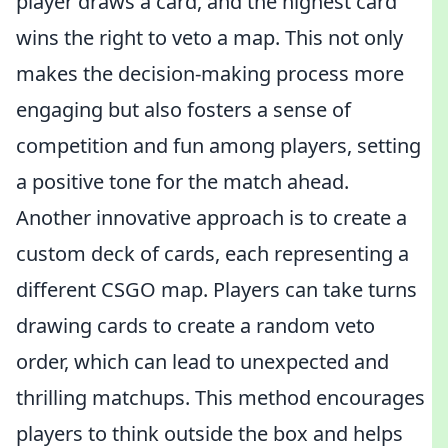
player draws a card, and the highest card
wins the right to veto a map. This not only
makes the decision-making process more
engaging but also fosters a sense of
competition and fun among players, setting
a positive tone for the match ahead.
Another innovative approach is to create a
custom deck of cards, each representing a
different CSGO map. Players can take turns
drawing cards to create a random veto
order, which can lead to unexpected and
thrilling matchups. This method encourages
players to think outside the box and helps