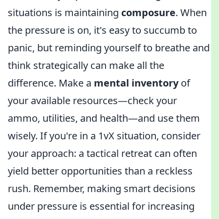
situations is maintaining
composure
. When
the pressure is on, it's easy to succumb to
panic, but reminding yourself to breathe and
think strategically can make all the
difference. Make a
mental inventory
of
your available resources—check your
ammo, utilities, and health—and use them
wisely. If you're in a 1vX situation, consider
your approach: a tactical retreat can often
yield better opportunities than a reckless
rush. Remember, making smart decisions
under pressure is essential for increasing