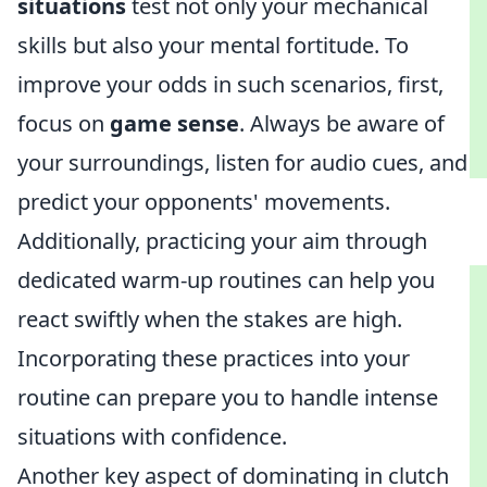
situations
test not only your mechanical
skills but also your mental fortitude. To
improve your odds in such scenarios, first,
focus on
game sense
. Always be aware of
your surroundings, listen for audio cues, and
predict your opponents' movements.
Additionally, practicing your aim through
dedicated warm-up routines can help you
react swiftly when the stakes are high.
Incorporating these practices into your
routine can prepare you to handle intense
situations with confidence.
Another key aspect of dominating in clutch