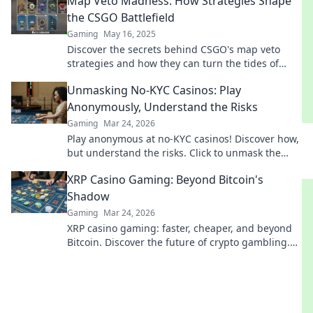
Map Veto Madness: How Strategies Shape
the CSGO Battlefield
Gaming
May 16, 2025
Discover the secrets behind CSGO's map veto
strategies and how they can turn the tides of
battle! Uncover winning tactics now!
Unmasking No-KYC Casinos: Play
Anonymously, Understand the Risks
Gaming
Mar 24, 2026
Play anonymous at no-KYC casinos! Discover how,
but understand the risks. Click to unmask the
secrets.
XRP Casino Gaming: Beyond Bitcoin's
Shadow
Gaming
Mar 24, 2026
XRP casino gaming: faster, cheaper, and beyond
Bitcoin. Discover the future of crypto gambling.
Play smarter.