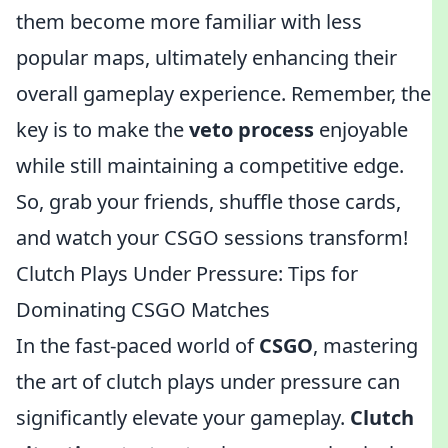
them become more familiar with less
popular maps, ultimately enhancing their
overall gameplay experience. Remember, the
key is to make the
veto process
enjoyable
while still maintaining a competitive edge.
So, grab your friends, shuffle those cards,
and watch your CSGO sessions transform!
Clutch Plays Under Pressure: Tips for
Dominating CSGO Matches
In the fast-paced world of
CSGO
, mastering
the art of clutch plays under pressure can
significantly elevate your gameplay.
Clutch