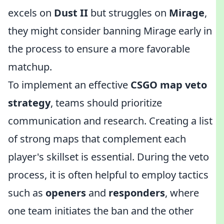
excels on
Dust II
but struggles on
Mirage
,
they might consider banning Mirage early in
the process to ensure a more favorable
matchup.
To implement an effective
CSGO map veto
strategy
, teams should prioritize
communication and research. Creating a list
of strong maps that complement each
player's skillset is essential. During the veto
process, it is often helpful to employ tactics
such as
openers
and
responders
, where
one team initiates the ban and the other