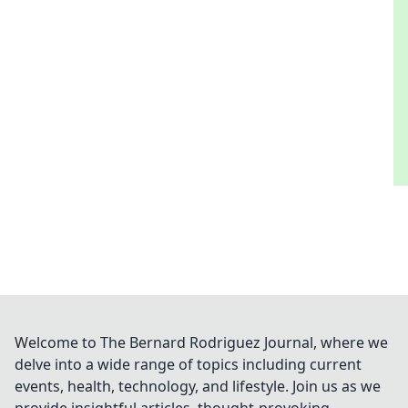
Welcome to The Bernard Rodriguez Journal, where we
delve into a wide range of topics including current
events, health, technology, and lifestyle. Join us as we