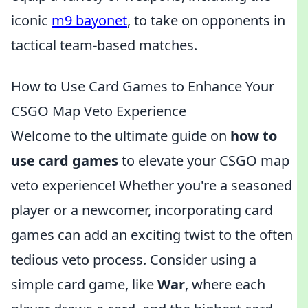
iconic
m9 bayonet
, to take on opponents in
tactical team-based matches.
How to Use Card Games to Enhance Your
CSGO Map Veto Experience
Welcome to the ultimate guide on
how to
use card games
to elevate your CSGO map
veto experience! Whether you're a seasoned
player or a newcomer, incorporating card
games can add an exciting twist to the often
tedious veto process. Consider using a
simple card game, like
War
, where each