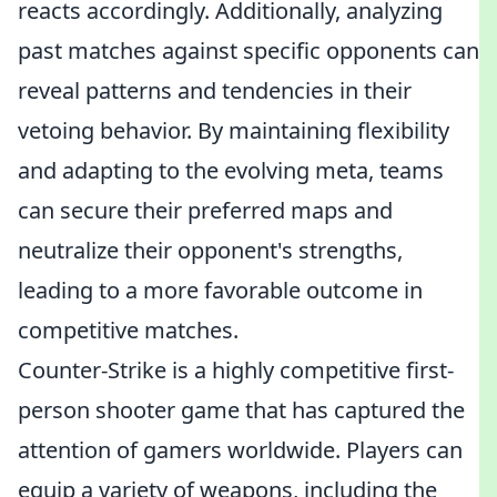
reacts accordingly. Additionally, analyzing
past matches against specific opponents can
reveal patterns and tendencies in their
vetoing behavior. By maintaining flexibility
and adapting to the evolving meta, teams
can secure their preferred maps and
neutralize their opponent's strengths,
leading to a more favorable outcome in
competitive matches.
Counter-Strike is a highly competitive first-
person shooter game that has captured the
attention of gamers worldwide. Players can
equip a variety of weapons, including the