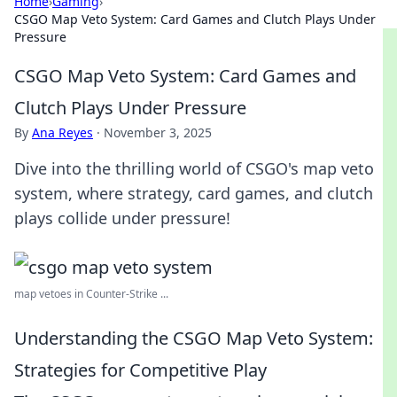
Home
›
Gaming
›
CSGO Map Veto System: Card Games and Clutch Plays Under
Pressure
CSGO Map Veto System: Card Games and
Clutch Plays Under Pressure
By
Ana Reyes
·
November 3, 2025
Dive into the thrilling world of CSGO's map veto
system, where strategy, card games, and clutch
plays collide under pressure!
map vetoes in Counter-Strike ...
Understanding the CSGO Map Veto System:
Strategies for Competitive Play