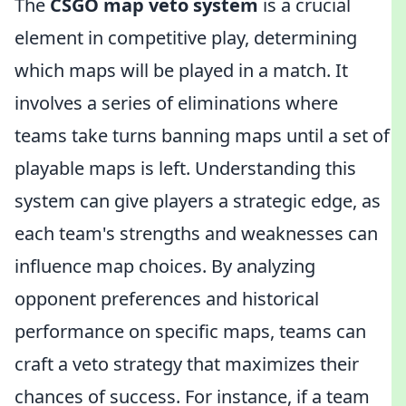
The
CSGO map veto system
is a crucial
element in competitive play, determining
which maps will be played in a match. It
involves a series of eliminations where
teams take turns banning maps until a set of
playable maps is left. Understanding this
system can give players a strategic edge, as
each team's strengths and weaknesses can
influence map choices. By analyzing
opponent preferences and historical
performance on specific maps, teams can
craft a veto strategy that maximizes their
chances of success. For instance, if a team