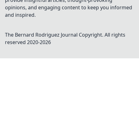
provide insightful articles, thought-provoking
opinions, and engaging content to keep you informed
and inspired.
The Bernard Rodriguez Journal
Copyright. All rights
reserved 2020-
2026