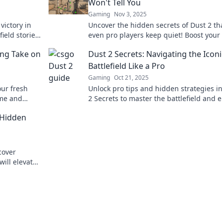
Won't Tell You
Gaming
Nov 3, 2025
 victory in
Uncover the hidden secrets of Dust 2 th
ield stories
even pro players keep quiet! Boost you
ow!
and dominate the competition with insi
ing Take on
Dust 2 Secrets: Navigating the Iconi
tips!
Battlefield Like a Pro
Gaming
Oct 21, 2025
our fresh
Unlock pro tips and hidden strategies i
ame and
2 Secrets to master the battlefield and e
your game like never before!
 Hidden
cover
will elevate
iends.