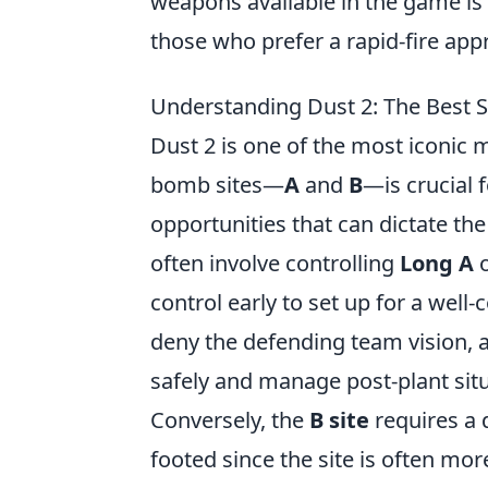
weapons available in the game is
those who prefer a rapid-fire app
Understanding Dust 2: The Best S
Dust 2 is one of the most iconic 
bomb sites—
A
and
B
—is crucial 
opportunities that can dictate th
often involve controlling
Long A
control early to set up for a well
deny the defending team vision, 
safely and manage post-plant situa
Conversely, the
B site
requires a 
footed since the site is often mor