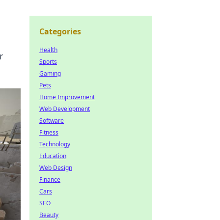
Categories
Health
r
Sports
Gaming
Pets
Home Improvement
Web Development
Software
Fitness
Technology
Education
Web Design
Finance
Cars
SEO
Beauty