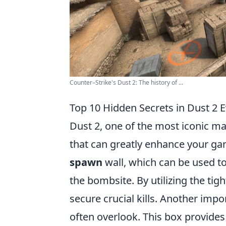
Counter–Strike's Dust 2: The history of ...
Top 10 Hidden Secrets in Dust 2 
Dust 2, one of the most iconic m
that can greatly enhance your gam
spawn
wall, which can be used t
the bombsite. By utilizing the ti
secure crucial kills. Another impo
often overlook. This box provides