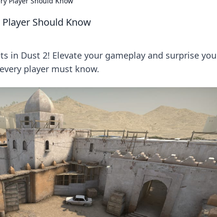
very Player Should Know
ry Player Should Know
ts in Dust 2! Elevate your gameplay and surprise you
 every player must know.