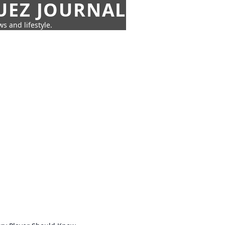
UEZ JOURNAL
s and lifestyle.