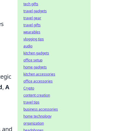
tech gifts
travel gadgets
travel gear
es
travel gifts
wearables
vlogging tips
audio
kitchen gadgets
office setup
home gadgets
kitchen accessories
tegic
office accessories
d
,
A
Crypto
content creation
travel tips
business accessories
home technology
organization
s and
headphones