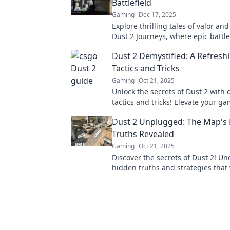
Battlefield
Gaming
Dec 17, 2025
Explore thrilling tales of valor and
Dust 2 Journeys, where epic battlef
come to life. Join the adventure n
Dust 2 Demystified: A Refresh
Tactics and Tricks
Gaming
Oct 21, 2025
Unlock the secrets of Dust 2 with 
tactics and tricks! Elevate your g
dominate the competition today!
Dust 2 Unplugged: The Map's
Truths Revealed
Gaming
Oct 21, 2025
Discover the secrets of Dust 2! Un
hidden truths and strategies that 
your gameplay and amaze your fr