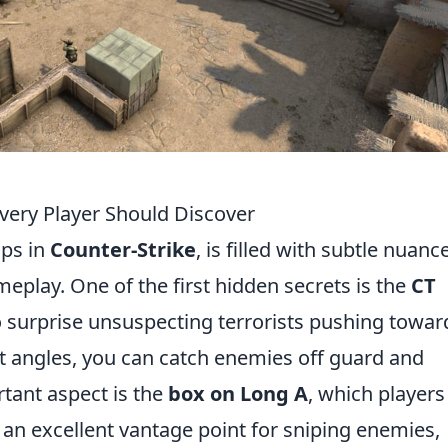
Every Player Should Discover
aps in
Counter-Strike
, is filled with subtle nuanc
eplay. One of the first hidden secrets is the
CT
o surprise unsuspecting terrorists pushing towar
ght angles, you can catch enemies off guard and
rtant aspect is the
box on Long A
, which players
 an excellent vantage point for sniping enemies,