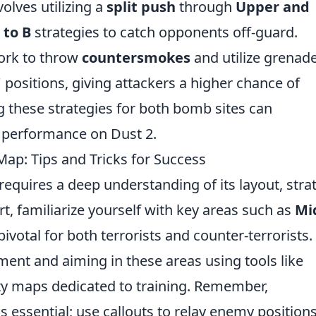
olves utilizing a
split push
through
Upper and
 to B
strategies to catch opponents off-guard.
ork to throw
countersmokes
and utilize grenad
 positions, giving attackers a higher chance of
g these strategies for both bomb sites can
s performance on Dust 2.
Map: Tips and Tricks for Success
equires a deep understanding of its layout, stra
art, familiarize yourself with key areas such as
Mi
pivotal for both terrorists and counter-terrorists.
ent and aiming in these areas using tools like
 maps dedicated to training. Remember,
s essential; use callouts to relay enemy position