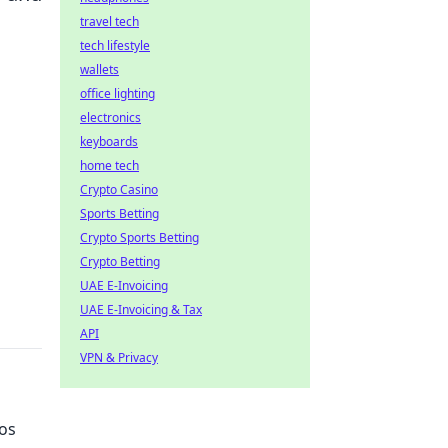
travel tech
tech lifestyle
wallets
office lighting
electronics
keyboards
home tech
Crypto Casino
Sports Betting
Crypto Sports Betting
Crypto Betting
UAE E-Invoicing
UAE E-Invoicing & Tax
API
VPN & Privacy
ros