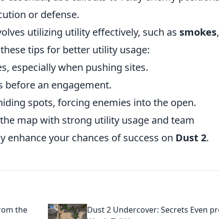
cution or defense.
olves utilizing utility effectively, such as
smokes
,
these tips for better utility usage:
s, especially when pushing sites.
ts before an engagement.
ding spots, forcing enemies into the open.
the map with strong utility usage and team
tly enhance your chances of success on
Dust 2
.
from the
Dust 2 Undercover: Secrets Even p