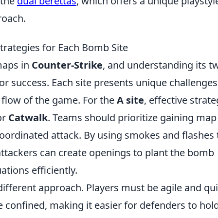
 the
dual berettas
, which offers a unique playstyl
roach.
trategies for Each Bomb Site
maps in
Counter-Strike
, and understanding its t
for success. Each site presents unique challenge
e flow of the game. For the
A site
, effective strat
or
Catwalk
. Teams should prioritize gaining map
-coordinated attack. By using smokes and flashes 
attackers can create openings to plant the bomb
tions efficiently.
different approach. Players must be agile and qui
e confined, making it easier for defenders to hol