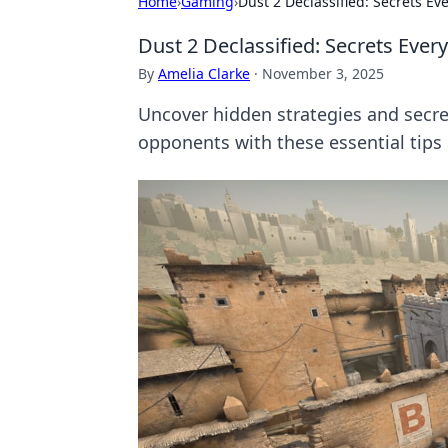
Home
›
Gaming
›
Dust 2 Declassified: Secrets E
Dust 2 Declassified: Secrets Eve
By
Amelia Clarke
·
November 3, 2025
Uncover hidden strategies and secre
opponents with these essential tips