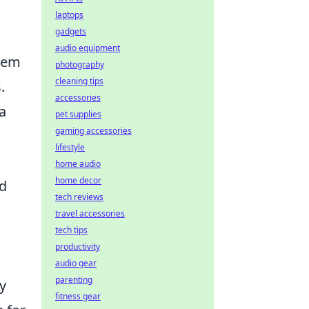
laptops
gadgets
audio equipment
seem
photography
cleaning tips
.
accessories
a
pet supplies
gaming accessories
lifestyle
home audio
home decor
nd
tech reviews
travel accessories
tech tips
productivity
audio gear
parenting
y
fitness gear