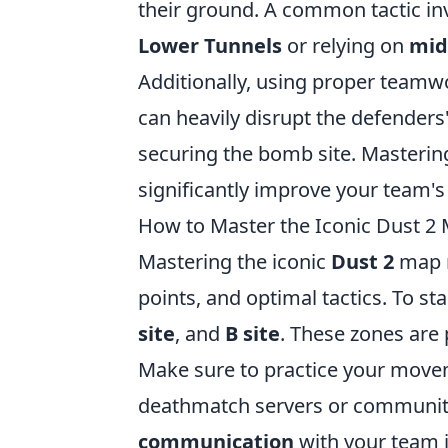
their ground. A common tactic inv
Lower Tunnels
or relying on
mid
Additionally, using proper teamw
can heavily disrupt the defenders'
securing the bomb site. Masterin
significantly improve your team'
How to Master the Iconic Dust 2 
Mastering the iconic
Dust 2
map r
points, and optimal tactics. To st
site
, and
B site
. These zones are 
Make sure to practice your movem
deathmatch servers or community
communication
with your team i