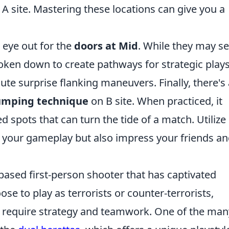
o A site. Mastering these locations can give you a
 eye out for the
doors at Mid
. While they may 
roken down to create pathways for strategic plays
te surprise flanking maneuvers. Finally, there's 
umping technique
on B site. When practiced, it
 spots that can turn the tide of a match. Utilize
e your gameplay but also impress your friends a
based first-person shooter that has captivated
se to play as terrorists or counter-terrorists,
t require strategy and teamwork. One of the man