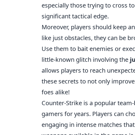
especially those trying to cross t
significant tactical edge.
Moreover, players should keep an
like just obstacles, they can be b
Use them to bait enemies or execu
little-known glitch involving the
j
allows players to reach unexpected
these secrets to not only improv
foes alike!
Counter-Strike is a popular team-
gamers for years. Players can choo
engaging in intense matches tha