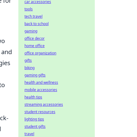
e for
car accessories
tools
tech travel
back to school
gaming
office decor
wo
home office
s and
office organization
gifts
egies
biking
gaming gifts
health and wellness
to
mobile accessories
health tips
streaming accessories
student resources
ck-
lighting tips
student gifts
d
travel