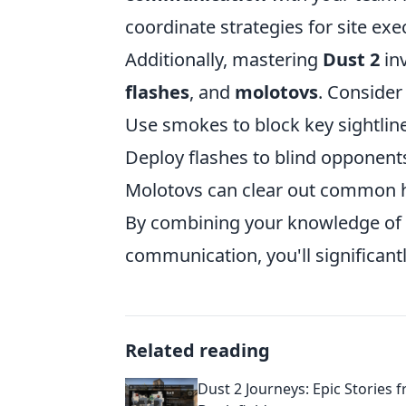
coordinate strategies for site exe
Additionally, mastering
Dust 2
inv
flashes
, and
molotovs
. Consider 
Use smokes to block key sightline
Deploy flashes to blind opponen
Molotovs can clear out common hi
By combining your knowledge of 
communication, you'll significan
Related reading
Dust 2 Journeys: Epic Stories 