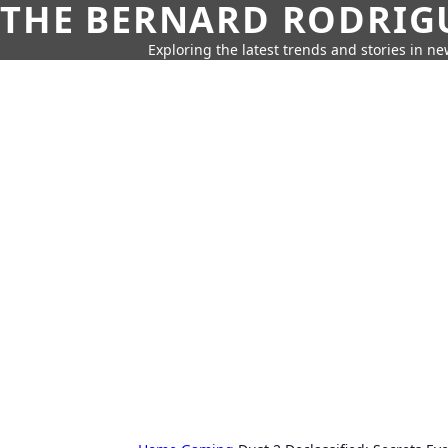
THE BERNARD RODRIG
Exploring the latest trends and stories in new