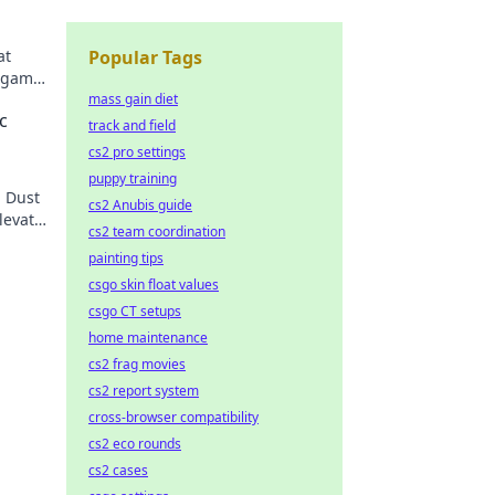
at
Popular Tags
r game
der
mass gain diet
c
track and field
cs2 pro settings
puppy training
n Dust
cs2 Anubis guide
levate
cs2 team coordination
painting tips
csgo skin float values
csgo CT setups
home maintenance
cs2 frag movies
cs2 report system
cross-browser compatibility
cs2 eco rounds
cs2 cases