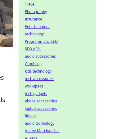
Travel
Photography
Insurance
Entertainment
technology
Programmatic SEO
SEO APIs
audio accessories
Gambling
kids technology
es
tech accessories
workspace
tech gadgets
ds
phone accessories
laptop accessories
fitness
audio technology
Anime Merchandise
AI APIs