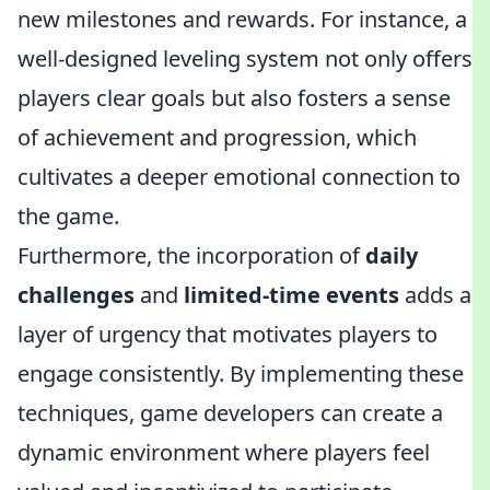
new milestones and rewards. For instance, a
well-designed leveling system not only offers
players clear goals but also fosters a sense
of achievement and progression, which
cultivates a deeper emotional connection to
the game.
Furthermore, the incorporation of
daily
challenges
and
limited-time events
adds a
layer of urgency that motivates players to
engage consistently. By implementing these
techniques, game developers can create a
dynamic environment where players feel