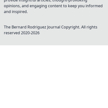
provide insightful articles, thought-provoking
opinions, and engaging content to keep you informed
and inspired.
The Bernard Rodriguez Journal
Copyright. All rights
reserved 2020-
2026