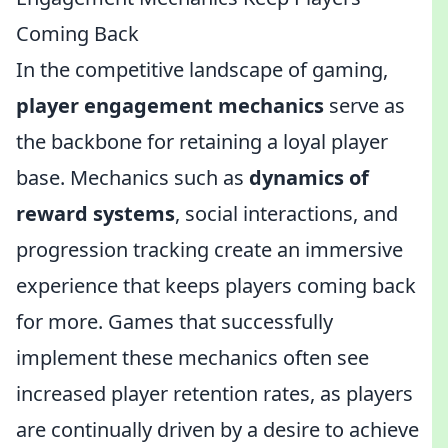
Coming Back
In the competitive landscape of gaming,
player engagement mechanics
serve as
the backbone for retaining a loyal player
base. Mechanics such as
dynamics of
reward systems
, social interactions, and
progression tracking create an immersive
experience that keeps players coming back
for more. Games that successfully
implement these mechanics often see
increased player retention rates, as players
are continually driven by a desire to achieve