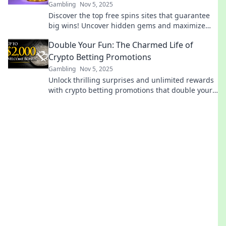
Gambling
Nov 5, 2025
Discover the top free spins sites that guarantee
big wins! Uncover hidden gems and maximize
your rewards with our expert guide. Let it roll!
Double Your Fun: The Charmed Life of
Crypto Betting Promotions
Gambling
Nov 5, 2025
Unlock thrilling surprises and unlimited rewards
with crypto betting promotions that double your
excitement. Discover the ultimate fun today!