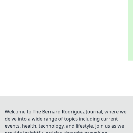
Welcome to The Bernard Rodriguez Journal, where we
delve into a wide range of topics including current
events, health, technology, and lifestyle. Join us as we