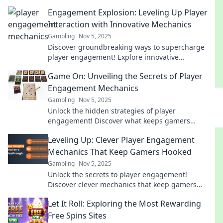
Engagement Explosion: Leveling Up Player
Interaction with Innovative Mechanics
Gambling
Nov 5, 2025
Discover groundbreaking ways to supercharge
player engagement! Explore innovative
mechanics that transform interaction in gaming.
Game On: Unveiling the Secrets of Player
Check it out now!
Engagement Mechanics
Gambling
Nov 5, 2025
Unlock the hidden strategies of player
engagement! Discover what keeps gamers
hooked and how to boost your game's appeal.
Leveling Up: Clever Player Engagement
Game On!
Mechanics That Keep Gamers Hooked
Gambling
Nov 5, 2025
Unlock the secrets to player engagement!
Discover clever mechanics that keep gamers
hooked and elevate your game design to new
Let It Roll: Exploring the Most Rewarding
heights.
Free Spins Sites