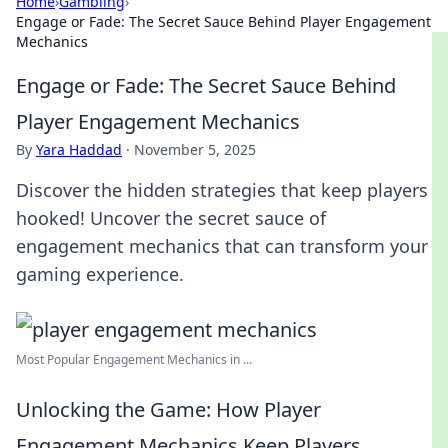
Home
›
Gambling
›
Engage or Fade: The Secret Sauce Behind Player Engagement
Mechanics
Engage or Fade: The Secret Sauce Behind
Player Engagement Mechanics
By
Yara Haddad
·
November 5, 2025
Discover the hidden strategies that keep players
hooked! Uncover the secret sauce of
engagement mechanics that can transform your
gaming experience.
Most Popular Engagement Mechanics in ...
Unlocking the Game: How Player
Engagement Mechanics Keep Players