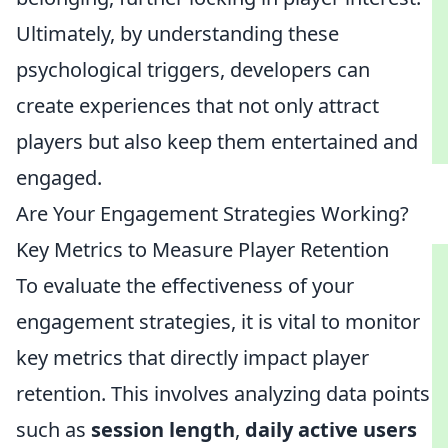
Ultimately, by understanding these
psychological triggers, developers can
create experiences that not only attract
players but also keep them entertained and
engaged.
Are Your Engagement Strategies Working?
Key Metrics to Measure Player Retention
To evaluate the effectiveness of your
engagement strategies, it is vital to monitor
key metrics that directly impact player
retention. This involves analyzing data points
such as
session length
,
daily active users