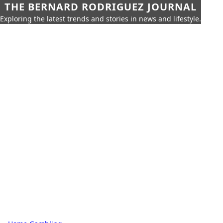
THE BERNARD RODRIGUEZ JOURNAL
Exploring the latest trends and stories in news and lifestyle.