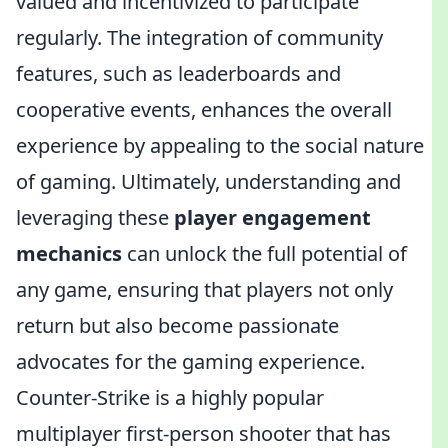
valued and incentivized to participate
regularly. The integration of community
features, such as leaderboards and
cooperative events, enhances the overall
experience by appealing to the social nature
of gaming. Ultimately, understanding and
leveraging these
player engagement
mechanics
can unlock the full potential of
any game, ensuring that players not only
return but also become passionate
advocates for the gaming experience.
Counter-Strike is a highly popular
multiplayer first-person shooter that has