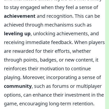
to stay engaged when they feel a sense of
achievement
and recognition. This can be
achieved through mechanisms such as
leveling up
, unlocking achievements, and
receiving immediate feedback. When players
are rewarded for their efforts, whether
through points, badges, or new content, it
reinforces their motivation to continue
playing. Moreover, incorporating a sense of
community
, such as forums or multiplayer
options, can enhance their investment in the
game, encouraging long-term retention.