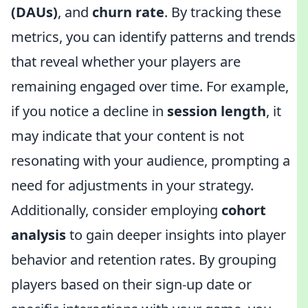
(DAUs)
, and
churn rate
. By tracking these
metrics, you can identify patterns and trends
that reveal whether your players are
remaining engaged over time. For example,
if you notice a decline in
session length
, it
may indicate that your content is not
resonating with your audience, prompting a
need for adjustments in your strategy.
Additionally, consider employing
cohort
analysis
to gain deeper insights into player
behavior and retention rates. By grouping
players based on their sign-up date or