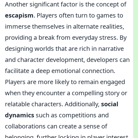
Another significant factor is the concept of
escapism
. Players often turn to games to
immerse themselves in alternate realities,
providing a break from everyday stress. By
designing worlds that are rich in narrative
and character development, developers can
facilitate a deep emotional connection.
Players are more likely to remain engaged
when they encounter a compelling story or
relatable characters. Additionally,
social
dynamics
such as competitions and
collaborations can create a sense of
belonging, further locking in player interest.