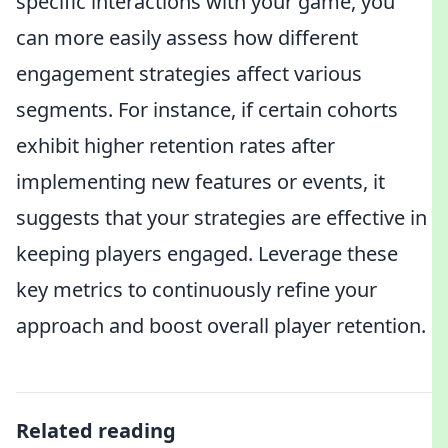
specific interactions with your game, you
can more easily assess how different
engagement strategies affect various
segments. For instance, if certain cohorts
exhibit higher retention rates after
implementing new features or events, it
suggests that your strategies are effective in
keeping players engaged. Leverage these
key metrics to continuously refine your
approach and boost overall player retention.
Related reading