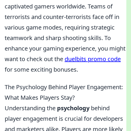
captivated gamers worldwide. Teams of
terrorists and counter-terrorists face off in
various game modes, requiring strategic
teamwork and sharp shooting skills. To
enhance your gaming experience, you might
want to check out the
duelbits promo code
for some exciting bonuses.
The Psychology Behind Player Engagement:
What Makes Players Stay?
Understanding the
psychology
behind
player engagement is crucial for developers
and marketers alike. Players are more likely