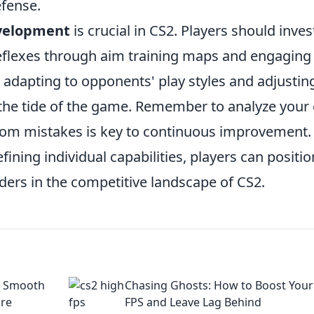
efense.
evelopment
is crucial in CS2. Players should inves
reflexes through aim training maps and engaging 
 adapting to opponents' play styles and adjustin
n the tide of the game. Remember to analyze you
rom mistakes is key to continuous improvement.
fining individual capabilities, players can positio
ers in the competitive landscape of CS2.
to Smooth
Chasing Ghosts: How to Boost Your
are
FPS and Leave Lag Behind