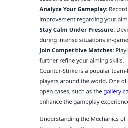
Analyze Your Gameplay
: Record
improvement regarding your aimi
Stay Calm Under Pressure
: Dev
during intense situations in-game
Join Competitive Matches
: Pla
further refine your aiming skills.
Counter-Strike is a popular team
players around the world. One of t
open cases, such as the
gallery c
enhance the gameplay experienc
Understanding the Mechanics of 