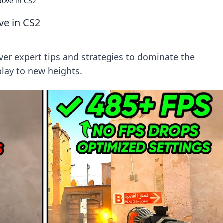
bove in CS2
ve in CS2
ver expert tips and strategies to dominate the
lay to new heights.