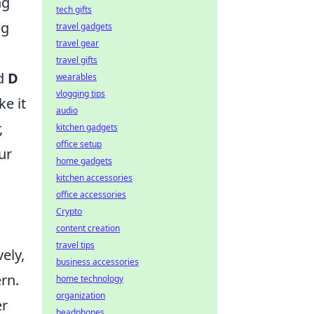
ng
tech gifts
ng
travel gadgets
travel gear
travel gifts
d
D
wearables
vlogging tips
ke it
audio
,
kitchen gadgets
office setup
ur
home gadgets
kitchen accessories
office accessories
.
Crypto
content creation
travel tips
ely,
business accessories
rn.
home technology
organization
er
headphones