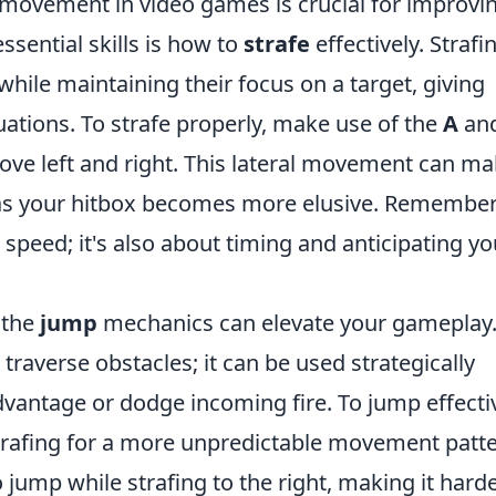
movement in video games is crucial for improvi
sential skills is how to
strafe
effectively. Strafi
hile maintaining their focus on a target, giving
ations. To strafe properly, make use of the
A
an
move left and right. This lateral movement can ma
 as your hitbox becomes more elusive. Remember
t speed; it's also about timing and anticipating yo
 the
jump
mechanics can elevate your gameplay
traverse obstacles; it can be used strategically
vantage or dodge incoming fire. To jump effectiv
trafing for a more unpredictable movement patte
 jump while strafing to the right, making it hard