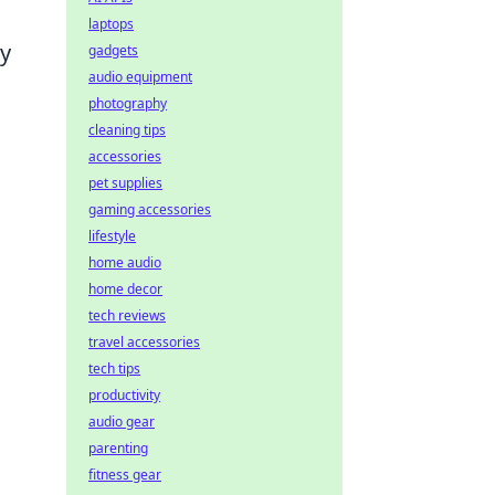
laptops
ly
gadgets
audio equipment
photography
cleaning tips
accessories
pet supplies
gaming accessories
lifestyle
home audio
home decor
tech reviews
travel accessories
tech tips
productivity
audio gear
parenting
fitness gear