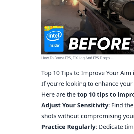
How To Boost FPS, FIX Lag And FPS Drops ...
Top 10 Tips to Improve Your Aim 
If you're looking to enhance your
Here are the
top 10 tips to imp
Adjust Your Sensitivity
: Find th
shots without compromising your 
Practice Regularly
: Dedicate ti