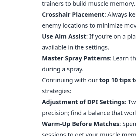
trainers to build muscle memory.
Crosshair Placement
: Always ke
enemy locations to minimize mo
Use Aim Assist
: If you’re on a p
available in the settings.
Master Spray Patterns
: Learn t
during a spray.
Continuing with our
top 10 tips 
strategies:
Adjustment of DPI Settings
: T
precision; find a balance that wor
Warm-Up Before Matches
: Spe
sessions to get your muscle mem