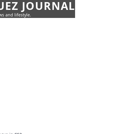
UEZ JOURNAL
s and lifestyle.