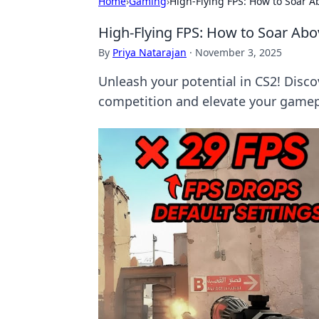
Home
›
Gaming
›
High-Flying FPS: How to Soar A
High-Flying FPS: How to Soar Abo
By
Priya Natarajan
·
November 3, 2025
Unleash your potential in CS2! Disco
competition and elevate your gamep