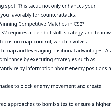
ng spot. This tactic not only enhances your
n you favorably for counterattacks.
 Winning Competitive Matches in CS2?
2 requires a blend of skill, strategy, and teamw
 focus on
map control
, which involves
h map and leveraging positional advantages. A w
ominance by executing strategies such as:
antly relay information about enemy positions 
nades to block enemy movement and create
red approaches to bomb sites to ensure a higher