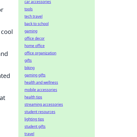
car accessories
or
tools
tech travel
back to school
 cool
gaming
office decor
home office
and
office organization
gifts
biking
ated
gaming gifts
health and wellness
mobile accessories
at
health tips
streaming accessories
student resources
lighting tips
student gifts
travel