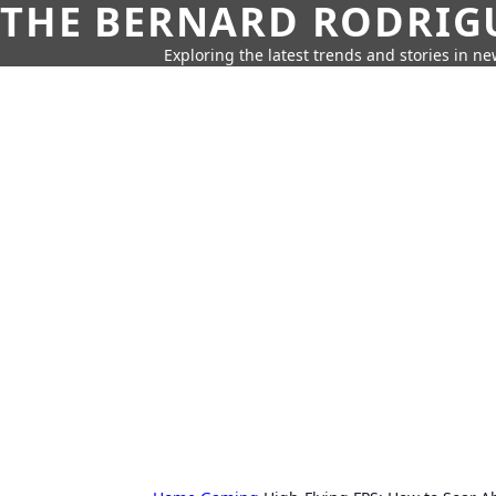
THE BERNARD RODRIG
Exploring the latest trends and stories in new