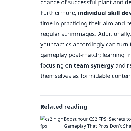
chance of successful plant and d
Furthermore,
individual skill d
time in practicing their aim and 
regular scrimmages. Additionally,
your tactics accordingly can tur
gameplay post-match; learning f
focusing on
team synergy
and re
themselves as formidable contend
Related reading
Boost Your CS2 FPS: Secrets 
Gameplay That Pros Don't Sh