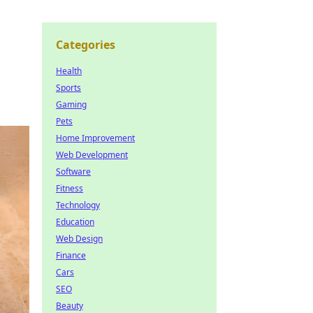
Categories
Health
Sports
Gaming
Pets
Home Improvement
Web Development
Software
Fitness
Technology
Education
Web Design
Finance
Cars
SEO
Beauty