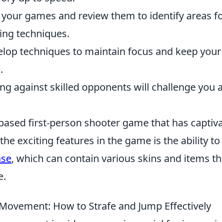
 your games and review them to identify areas f
ng techniques.
elop techniques to maintain focus and keep your
.
ying against skilled opponents will challenge you 
-based first-person shooter game that has captiv
he exciting features in the game is the ability to
ase
, which can contain various skins and items th
e.
Movement: How to Strafe and Jump Effectively