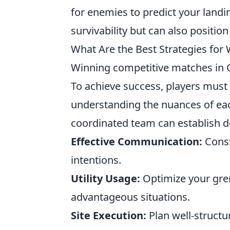
for enemies to predict your landi
survivability but can also positio
What Are the Best Strategies for
Winning competitive matches in CS
To achieve success, players must
understanding the nuances of eac
coordinated team can establish d
Effective Communication:
Const
intentions.
Utility Usage:
Optimize your gre
advantageous situations.
Site Execution:
Plan well-structu