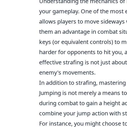
Understanding the mechanics of 
your gameplay. One of the most es
allows players to move sideways w
them an advantage in combat situ
keys (or equivalent controls) to 
harder for opponents to hit you,
effective strafing is not just abou
enemy's movements.
In addition to strafing, mastering
Jumping is not merely a means to 
during combat to gain a height ad
combine your jump action with s
For instance, you might choose to