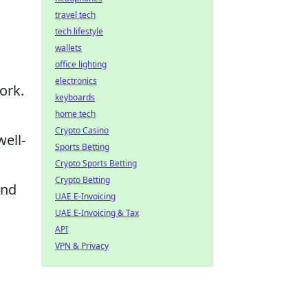
travel tech
tech lifestyle
wallets
office lighting
electronics
ork.
keyboards
home tech
Crypto Casino
ell-
Sports Betting
Crypto Sports Betting
Crypto Betting
and
UAE E-Invoicing
UAE E-Invoicing & Tax
API
VPN & Privacy