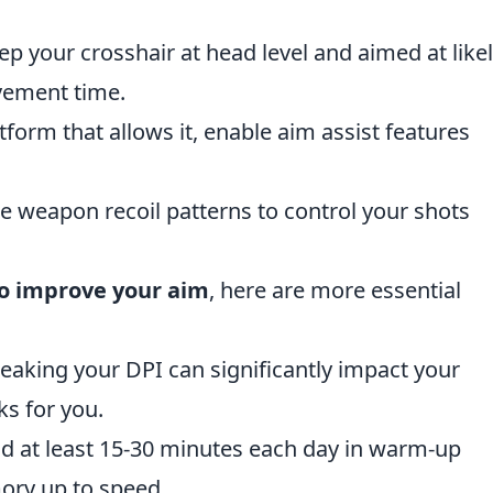
ep your crosshair at head level and aimed at like
vement time.
latform that allows it, enable aim assist features
he weapon recoil patterns to control your shots
to improve your aim
, here are more essential
weaking your DPI can significantly impact your
ks for you.
nd at least 15-30 minutes each day in warm-up
ory up to speed.