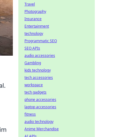
Travel
Photography
Insurance
Entertainment
technology
Programmatic SEO
SEO APIs
audio accessories
Gambling
kids technology
tech accessories
l.
workspace
tech gadgets
phone accessories
laptop accessories
fitness
audio technology
aim
Anime Merchandise
AI APIs