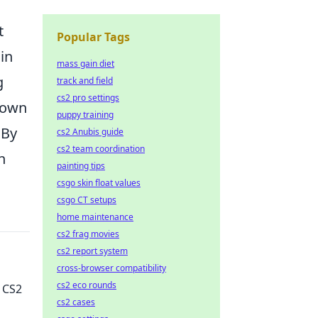
t
Popular Tags
in
mass gain diet
g
track and field
cs2 pro settings
r own
puppy training
 By
cs2 Anubis guide
cs2 team coordination
n
painting tips
csgo skin float values
csgo CT setups
home maintenance
cs2 frag movies
cs2 report system
cross-browser compatibility
cs2 eco rounds
 CS2
cs2 cases