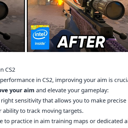
in CS2
 performance in CS2, improving your aim is crucia
rove your aim
and elevate your gameplay:
e right sensitivity that allows you to make precise
ability to track moving targets.
me to practice in aim training maps or dedicated 