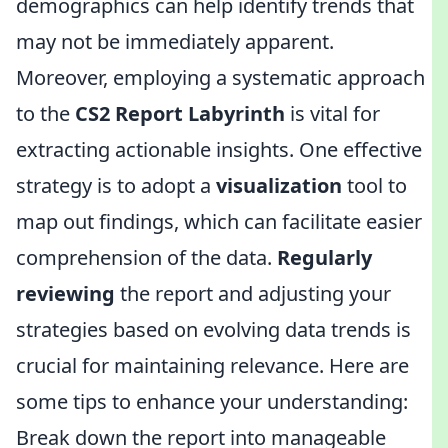
demographics can help identify trends that
may not be immediately apparent.
Moreover, employing a systematic approach
to the
CS2 Report Labyrinth
is vital for
extracting actionable insights. One effective
strategy is to adopt a
visualization
tool to
map out findings, which can facilitate easier
comprehension of the data.
Regularly
reviewing
the report and adjusting your
strategies based on evolving data trends is
crucial for maintaining relevance. Here are
some tips to enhance your understanding:
Break down the report into manageable