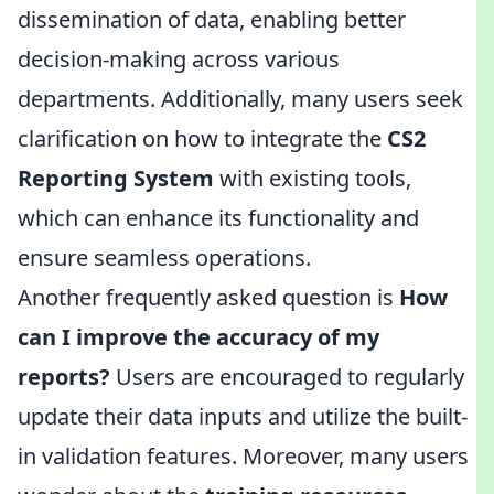
dissemination of data, enabling better
decision-making across various
departments. Additionally, many users seek
clarification on how to integrate the
CS2
Reporting System
with existing tools,
which can enhance its functionality and
ensure seamless operations.
Another frequently asked question is
How
can I improve the accuracy of my
reports?
Users are encouraged to regularly
update their data inputs and utilize the built-
in validation features. Moreover, many users