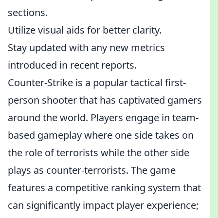
sections.
Utilize visual aids for better clarity.
Stay updated with any new metrics
introduced in recent reports.
Counter-Strike is a popular tactical first-
person shooter that has captivated gamers
around the world. Players engage in team-
based gameplay where one side takes on
the role of terrorists while the other side
plays as counter-terrorists. The game
features a competitive ranking system that
can significantly impact player experience;