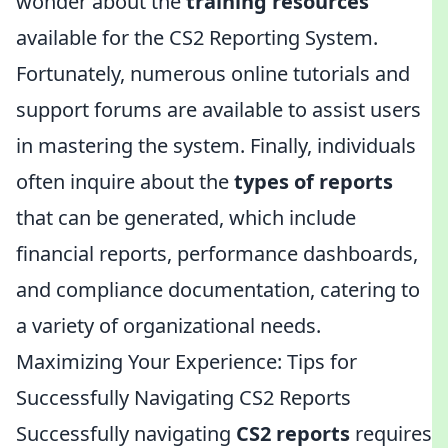
wonder about the
training resources
available for the CS2 Reporting System.
Fortunately, numerous online tutorials and
support forums are available to assist users
in mastering the system. Finally, individuals
often inquire about the
types of reports
that can be generated, which include
financial reports, performance dashboards,
and compliance documentation, catering to
a variety of organizational needs.
Maximizing Your Experience: Tips for
Successfully Navigating CS2 Reports
Successfully navigating
CS2 reports
requires