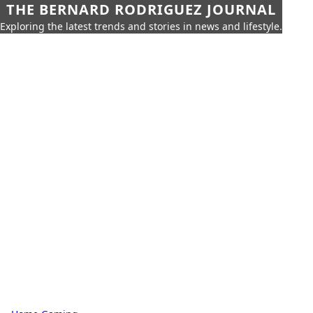
THE BERNARD RODRIGUEZ JOURNAL
Exploring the latest trends and stories in news and lifestyle.