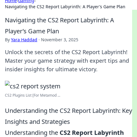
Home
›
Gaming
›
Navigating the CS2 Report Labyrinth: A Player’s Game Plan
Navigating the CS2 Report Labyrinth: A
Player’s Game Plan
By
Yara Haddad
·
November 3, 2025
Unlock the secrets of the CS2 Report Labyrinth!
Master your game strategy with expert tips and
insider insights for ultimate victory.
CS2 Plugins List [For Metamod ...
Understanding the CS2 Report Labyrinth: Key
Insights and Strategies
Understanding the
CS2 Report Labyrinth