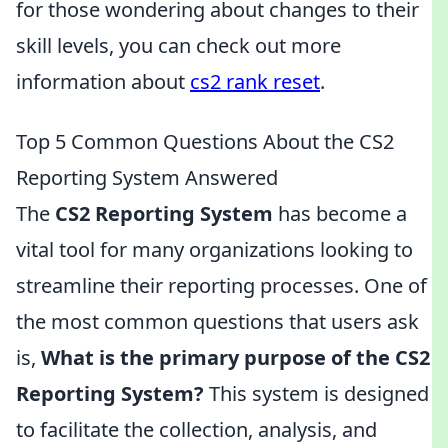
for those wondering about changes to their
skill levels, you can check out more
information about
cs2 rank reset
.
Top 5 Common Questions About the CS2
Reporting System Answered
The
CS2 Reporting System
has become a
vital tool for many organizations looking to
streamline their reporting processes. One of
the most common questions that users ask
is,
What is the primary purpose of the CS2
Reporting System?
This system is designed
to facilitate the collection, analysis, and