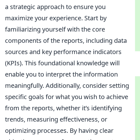
a strategic approach to ensure you
maximize your experience. Start by
familiarizing yourself with the core
components of the reports, including data
sources and key performance indicators
(KPIs). This foundational knowledge will
enable you to interpret the information
meaningfully. Additionally, consider setting
specific goals for what you wish to achieve
from the reports, whether it’s identifying
trends, measuring effectiveness, or
optimizing processes. By having clear