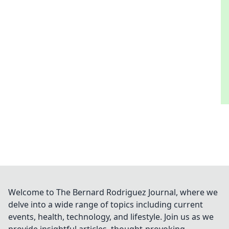
Welcome to The Bernard Rodriguez Journal, where we
delve into a wide range of topics including current
events, health, technology, and lifestyle. Join us as we