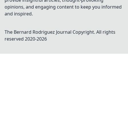
provide insightful articles, thought-provoking
opinions, and engaging content to keep you informed
and inspired.
The Bernard Rodriguez Journal
Copyright. All rights
reserved 2020-
2026