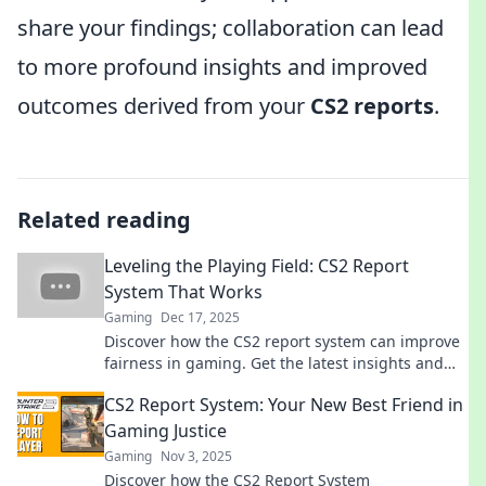
share your findings; collaboration can lead
to more profound insights and improved
outcomes derived from your
CS2 reports
.
Related reading
Leveling the Playing Field: CS2 Report
System That Works
Gaming
Dec 17, 2025
Discover how the CS2 report system can improve
fairness in gaming. Get the latest insights and
tips to level the playing field for all players!
CS2 Report System: Your New Best Friend in
Gaming Justice
Gaming
Nov 3, 2025
Discover how the CS2 Report System