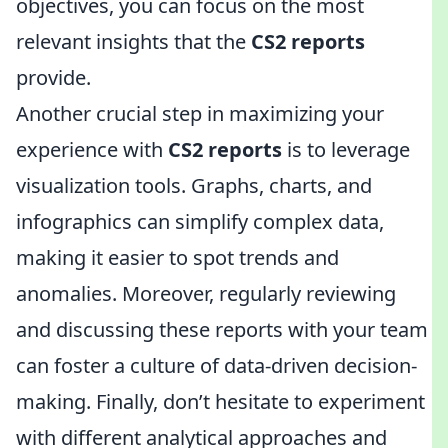
objectives, you can focus on the most
relevant insights that the
CS2 reports
provide.
Another crucial step in maximizing your
experience with
CS2 reports
is to leverage
visualization tools. Graphs, charts, and
infographics can simplify complex data,
making it easier to spot trends and
anomalies. Moreover, regularly reviewing
and discussing these reports with your team
can foster a culture of data-driven decision-
making. Finally, don’t hesitate to experiment
with different analytical approaches and