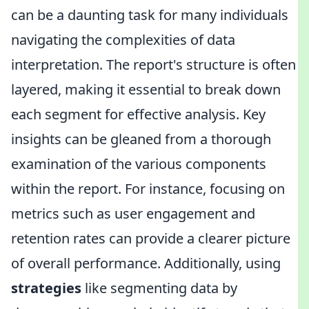
can be a daunting task for many individuals
navigating the complexities of data
interpretation. The report's structure is often
layered, making it essential to break down
each segment for effective analysis. Key
insights can be gleaned from a thorough
examination of the various components
within the report. For instance, focusing on
metrics such as user engagement and
retention rates can provide a clearer picture
of overall performance. Additionally, using
strategies
like segmenting data by