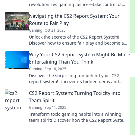
revolutionizes gaming justice—take control of
your gaming experience and promote fair play
Navigating the CS2 Report System: Your
today!
Route to Fair Play
Gaming
Oct 21, 2025
Unlock the secrets of the CS2 Report System!
Discover how to ensure fair play and become a
champion in your gaming journey.
Why Your CS2 Report System Might Be More
Entertaining Than You Think
Gaming
Sep 18, 2025
Discover the surprising fun behind your CS2
report system! Uncover its hidden gems and
transform your perspective today.
CS2 Report System: Turning Toxicity into
Team Spirit
Gaming
Sep 11, 2025
Transform toxic gaming habits into a winning
team spirit! Discover how the CS2 Report System
reshapes player interactions and boosts
teamwork.