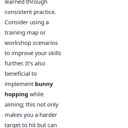
learned through
consistent practice.
Consider using a
training map or
workshop scenarios
to improve your skills
further. It's also
beneficial to
implement
bunny
hopping
while
aiming; this not only
makes you a harder
target to hit but can