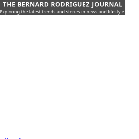
THE BERNARD RODRIGUEZ JOURNAL
Exploring the latest trends and stories in news and lifestyle.