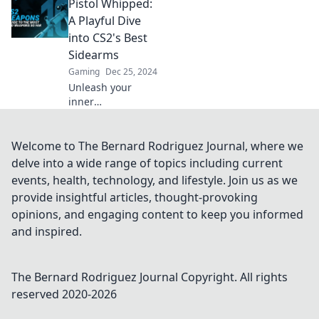
Pistol Whipped:
Pistol Perfection
for expert tips,
A Playful Dive
tricks, and
into CS2's Best
essential gear
Sidearms
recommendations.
Gaming
Dec 25, 2024
Unleash your
inner
sharpshooter!
Discover CS2's top
sidearms in our
Welcome to The Bernard Rodriguez Journal, where we
fun, action-packed
delve into a wide range of topics including current
guide to
events, health, technology, and lifestyle. Join us as we
mastering the
provide insightful articles, thought-provoking
battlefield.
opinions, and engaging content to keep you informed
and inspired.
The Bernard Rodriguez Journal
Copyright. All rights
reserved 2020-
2026