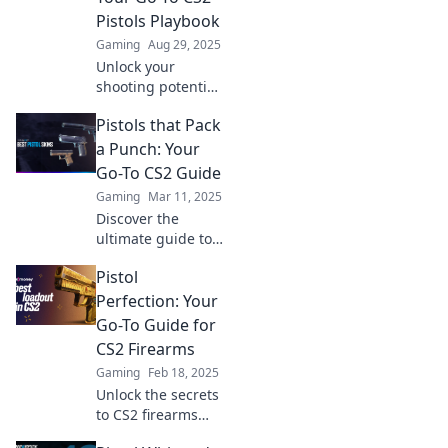
precision shooting
Pistols Playbook
and dominate the
Gaming
Aug 29, 2025
competition!
Unlock your
shooting potential
with our ultimate
Pistols that Pack
guide to CS2
pistols! Dominate
a Punch: Your
the competition
Go-To CS2 Guide
and elevate your
Gaming
Mar 11, 2025
gameplay today!
Discover the
ultimate guide to
CS2 pistols that
Pistol
deliver power and
precision. Unlock
Perfection: Your
strategies and tips
Go-To Guide for
to dominate your
CS2 Firearms
game!
Gaming
Feb 18, 2025
Unlock the secrets
to CS2 firearms
mastery! Dive into