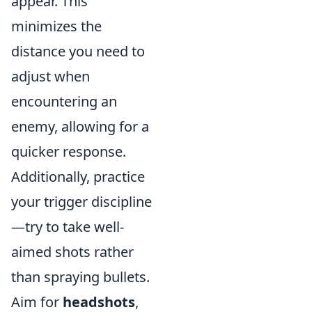
appear. This
minimizes the
distance you need to
adjust when
encountering an
enemy, allowing for a
quicker response.
Additionally, practice
your trigger discipline
—try to take well-
aimed shots rather
than spraying bullets.
Aim for
headshots
,