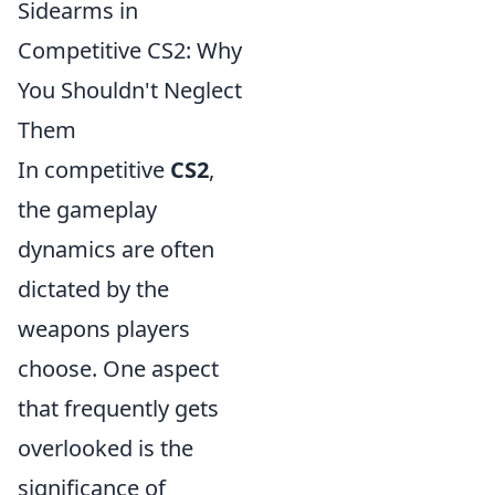
Sidearms in
Competitive CS2: Why
You Shouldn't Neglect
Them
In competitive
CS2
,
the gameplay
dynamics are often
dictated by the
weapons players
choose. One aspect
that frequently gets
overlooked is the
significance of