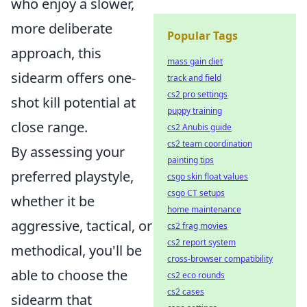
who enjoy a slower,
more deliberate
Popular Tags
approach, this
mass gain diet
sidearm offers one-
track and field
cs2 pro settings
shot kill potential at
puppy training
close range.
cs2 Anubis guide
cs2 team coordination
By assessing your
painting tips
preferred playstyle,
csgo skin float values
csgo CT setups
whether it be
home maintenance
aggressive, tactical, or
cs2 frag movies
cs2 report system
methodical, you'll be
cross-browser compatibility
able to choose the
cs2 eco rounds
cs2 cases
sidearm that