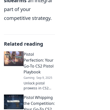
sidearms
an integral
part of your
competitive strategy.
Related reading
Pistol
Perfection: Your
Go-To CS2 Pistol
Playbook
Gaming
Sep 9, 2025
Unlock pistol
prowess in CS2
with our ultimate
Pistol Whipping
playbook! Master
techniques, tips,
the Competition:
and tricks for
Your Go-To CS2