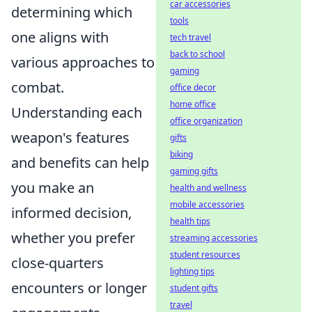
car accessories
determining which
tools
one aligns with
tech travel
back to school
various approaches to
gaming
combat.
office decor
home office
Understanding each
office organization
weapon's features
gifts
biking
and benefits can help
gaming gifts
you make an
health and wellness
mobile accessories
informed decision,
health tips
whether you prefer
streaming accessories
student resources
close-quarters
lighting tips
encounters or longer
student gifts
travel