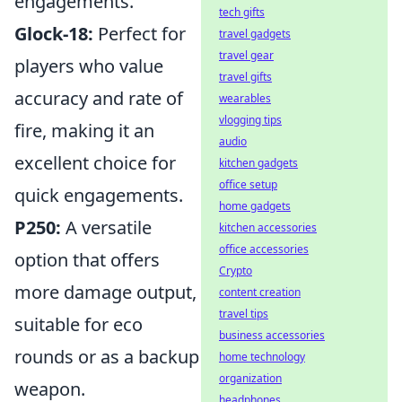
engagements.
tech gifts
Glock-18:
Perfect for
travel gadgets
travel gear
players who value
travel gifts
accuracy and rate of
wearables
vlogging tips
fire, making it an
audio
excellent choice for
kitchen gadgets
office setup
quick engagements.
home gadgets
P250:
A versatile
kitchen accessories
office accessories
option that offers
Crypto
more damage output,
content creation
travel tips
suitable for eco
business accessories
rounds or as a backup
home technology
organization
weapon.
headphones