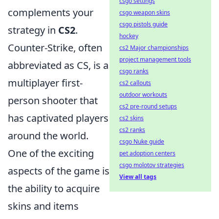
csgo settings
complements your
csgo weapon skins
csgo pistols guide
strategy in
CS2
.
hockey
Counter-Strike, often
cs2 Major championships
project management tools
abbreviated as CS, is a
csgo ranks
multiplayer first-
cs2 callouts
outdoor workouts
person shooter that
cs2 pre-round setups
has captivated players
cs2 skins
cs2 ranks
around the world.
csgo Nuke guide
One of the exciting
pet adoption centers
csgo molotov strategies
aspects of the game is
View all tags
the ability to acquire
skins and items