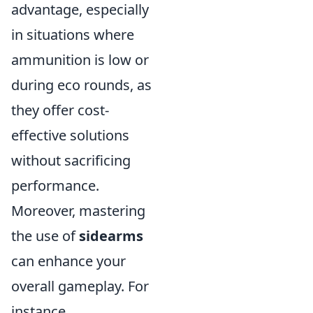
advantage, especially
in situations where
ammunition is low or
during eco rounds, as
they offer cost-
effective solutions
without sacrificing
performance.
Moreover, mastering
the use of
sidearms
can enhance your
overall gameplay. For
instance,