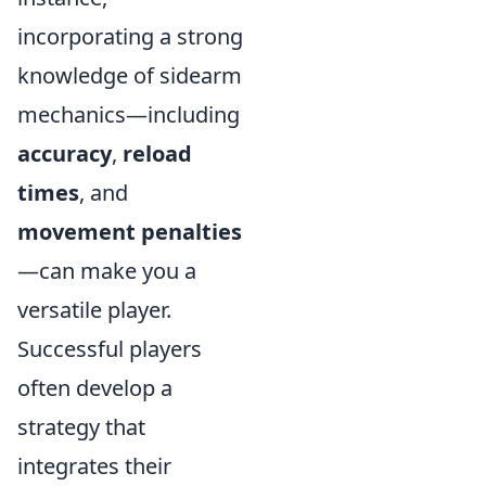
incorporating a strong
knowledge of sidearm
mechanics—including
accuracy
,
reload
times
, and
movement penalties
—can make you a
versatile player.
Successful players
often develop a
strategy that
integrates their