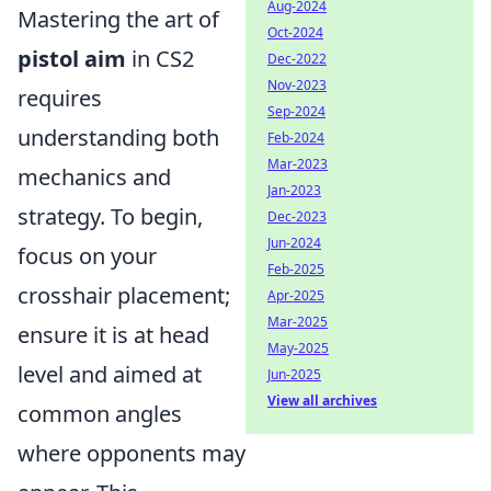
Aug-2024
Mastering the art of
Oct-2024
pistol aim
in CS2
Dec-2022
Nov-2023
requires
Sep-2024
understanding both
Feb-2024
Mar-2023
mechanics and
Jan-2023
strategy. To begin,
Dec-2023
Jun-2024
focus on your
Feb-2025
crosshair placement;
Apr-2025
Mar-2025
ensure it is at head
May-2025
level and aimed at
Jun-2025
View all archives
common angles
where opponents may