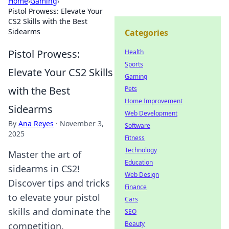
Home
›
Gaming
›
Pistol Prowess: Elevate Your
CS2 Skills with the Best
Sidearms
Categories
Pistol Prowess:
Health
Sports
Elevate Your CS2 Skills
Gaming
with the Best
Pets
Home Improvement
Sidearms
Web Development
By
Ana Reyes
·
November 3,
Software
2025
Fitness
Technology
Master the art of
Education
sidearms in CS2!
Web Design
Discover tips and tricks
Finance
to elevate your pistol
Cars
skills and dominate the
SEO
Beauty
competition.