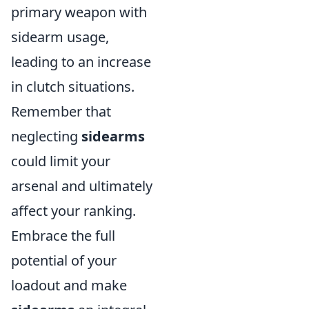
primary weapon with
sidearm usage,
leading to an increase
in clutch situations.
Remember that
neglecting
sidearms
could limit your
arsenal and ultimately
affect your ranking.
Embrace the full
potential of your
loadout and make