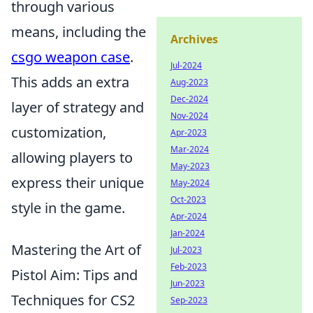
through various
means, including the
Archives
csgo weapon case
.
Jul-2024
This adds an extra
Aug-2023
Dec-2024
layer of strategy and
Nov-2024
customization,
Apr-2023
Mar-2024
allowing players to
May-2023
express their unique
May-2024
Oct-2023
style in the game.
Apr-2024
Jan-2024
Mastering the Art of
Jul-2023
Feb-2023
Pistol Aim: Tips and
Jun-2023
Techniques for CS2
Sep-2023