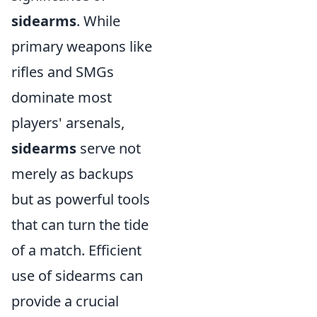
sidearms
. While
primary weapons like
rifles and SMGs
dominate most
players' arsenals,
sidearms
serve not
merely as backups
but as powerful tools
that can turn the tide
of a match. Efficient
use of sidearms can
provide a crucial