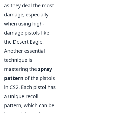
as they deal the most
damage, especially
when using high-
damage pistols like
the Desert Eagle.
Another essential
technique is
mastering the
spray
pattern
of the pistols
in CS2. Each pistol has
a unique recoil
pattern, which can be