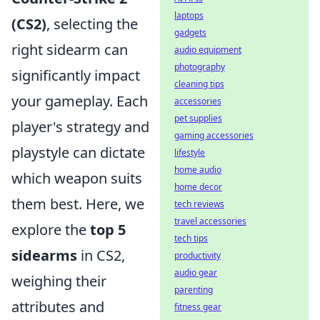
laptops
(CS2)
, selecting the
gadgets
right sidearm can
audio equipment
photography
significantly impact
cleaning tips
your gameplay. Each
accessories
pet supplies
player's strategy and
gaming accessories
playstyle can dictate
lifestyle
home audio
which weapon suits
home decor
them best. Here, we
tech reviews
travel accessories
explore the
top 5
tech tips
sidearms
in CS2,
productivity
audio gear
weighing their
parenting
attributes and
fitness gear