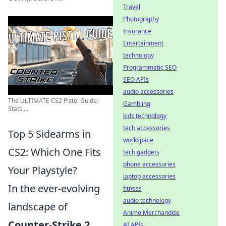
Travel
Photography
Insurance
Entertainment
technology
Programmatic SEO
SEO APIs
audio accessories
The ULTIMATE CS2 Pistol Guide:
Gambling
Stats ...
kids technology
tech accessories
Top 5 Sidearms in
workspace
CS2: Which One Fits
tech gadgets
phone accessories
Your Playstyle?
laptop accessories
In the ever-evolving
fitness
audio technology
landscape of
Anime Merchandise
Counter-Strike 2
AI APIs