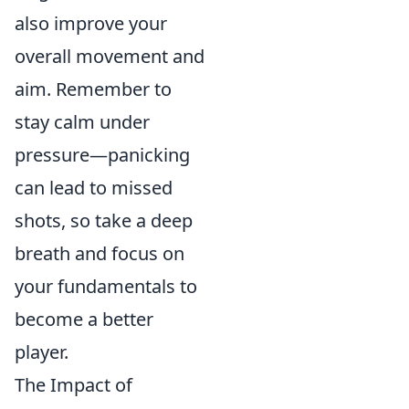
also improve your
overall movement and
aim. Remember to
stay calm under
pressure—panicking
can lead to missed
shots, so take a deep
breath and focus on
your fundamentals to
become a better
player.
The Impact of