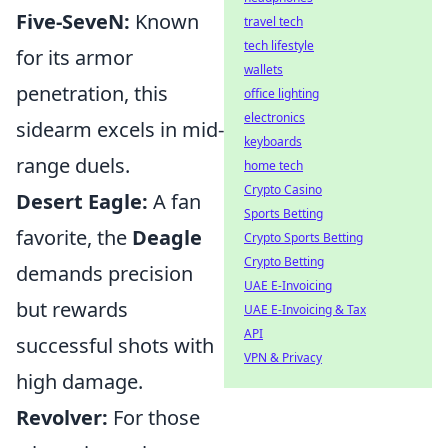
Five-SeveN:
Known
travel tech
tech lifestyle
for its armor
wallets
penetration, this
office lighting
electronics
sidearm excels in mid-
keyboards
range duels.
home tech
Crypto Casino
Desert Eagle:
A fan
Sports Betting
favorite, the
Deagle
Crypto Sports Betting
Crypto Betting
demands precision
UAE E-Invoicing
but rewards
UAE E-Invoicing & Tax
API
successful shots with
VPN & Privacy
high damage.
Revolver:
For those