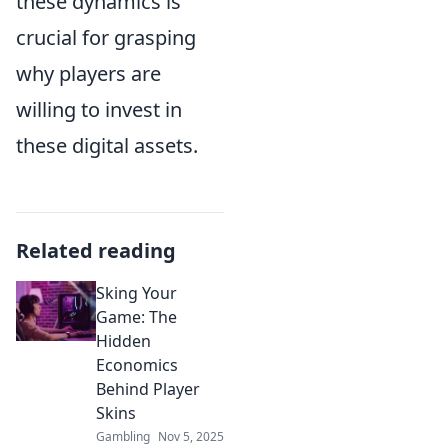
these dynamics is
crucial for grasping
why players are
willing to invest in
these digital assets.
Related reading
Sking Your
Game: The
Hidden
Economics
Behind Player
Skins
Gambling
Nov 5, 2025