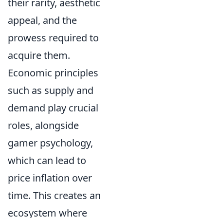
their rarity, aesthetic
appeal, and the
prowess required to
acquire them.
Economic principles
such as supply and
demand play crucial
roles, alongside
gamer psychology,
which can lead to
price inflation over
time. This creates an
ecosystem where