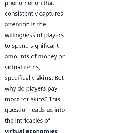
phenomenon that
consistently captures
attention is the
willingness of players
to spend significant
amounts of money on
virtual items,
specifically
skins
. But
why do players pay
more for skins? This
question leads us into
the intricacies of
virtual economies