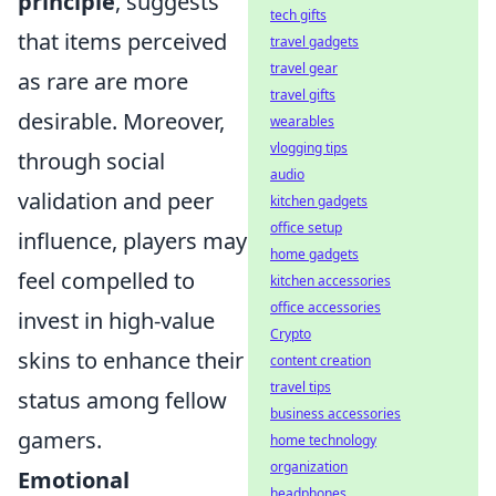
principle
, suggests
tech gifts
that items perceived
travel gadgets
travel gear
as rare are more
travel gifts
desirable. Moreover,
wearables
vlogging tips
through social
audio
validation and peer
kitchen gadgets
office setup
influence, players may
home gadgets
feel compelled to
kitchen accessories
office accessories
invest in high-value
Crypto
skins to enhance their
content creation
travel tips
status among fellow
business accessories
gamers.
home technology
organization
Emotional
headphones