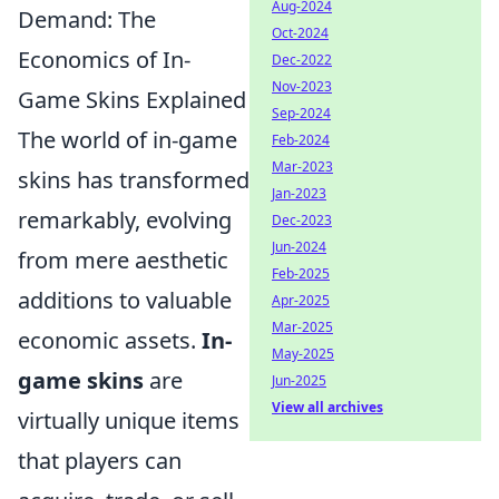
Aug-2024
Demand: The
Oct-2024
Economics of In-
Dec-2022
Nov-2023
Game Skins Explained
Sep-2024
The world of in-game
Feb-2024
Mar-2023
skins has transformed
Jan-2023
remarkably, evolving
Dec-2023
Jun-2024
from mere aesthetic
Feb-2025
additions to valuable
Apr-2025
Mar-2025
economic assets.
In-
May-2025
game skins
are
Jun-2025
View all archives
virtually unique items
that players can