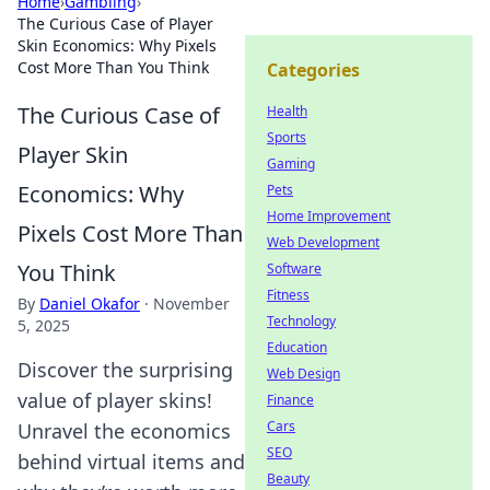
Home
›
Gambling
›
The Curious Case of Player
Skin Economics: Why Pixels
Cost More Than You Think
Categories
The Curious Case of
Health
Sports
Player Skin
Gaming
Economics: Why
Pets
Home Improvement
Pixels Cost More Than
Web Development
You Think
Software
Fitness
By
Daniel Okafor
·
November
Technology
5, 2025
Education
Discover the surprising
Web Design
value of player skins!
Finance
Cars
Unravel the economics
SEO
behind virtual items and
Beauty