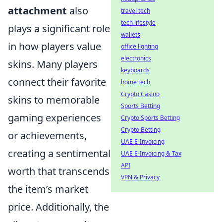
attachment
also
travel tech
tech lifestyle
plays a significant role
wallets
in how players value
office lighting
electronics
skins. Many players
keyboards
connect their favorite
home tech
Crypto Casino
skins to memorable
Sports Betting
gaming experiences
Crypto Sports Betting
Crypto Betting
or achievements,
UAE E-Invoicing
creating a sentimental
UAE E-Invoicing & Tax
API
worth that transcends
VPN & Privacy
the item’s market
price. Additionally, the