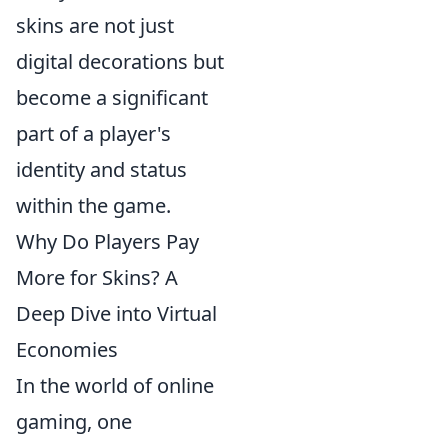
skins are not just
digital decorations but
become a significant
part of a player's
identity and status
within the game.
Why Do Players Pay
More for Skins? A
Deep Dive into Virtual
Economies
In the world of online
gaming, one