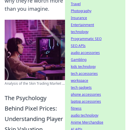
why they’re worth more
Travel
than you imagine.
Photography
Insurance
Entertainment
technology
Programmatic SEO
SEO APIs
audio accessories
Gambling
kids technology
tech accessories
workspace
Analysis of the Skin Trading Market ...
tech gadgets
phone accessories
The Psychology
laptop accessories
Behind Pixel Prices:
fitness
audio technology
Understanding Player
Anime Merchandise
Skin Valuation
AI APIs