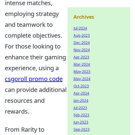
intense matches,
employing strategy
Archives
and teamwork to
Jul-2024
complete objectives.
Aug-2023
Dec-2024
For those looking to
Nov-2024
enhance their gaming
Apr-2023
Mar-2024
experience, using a
May-2023
csgoroll promo code
May-2024
Oct-2023
can provide additional
Apr-2024
resources and
Jan-2024
Jul-2023
rewards.
Feb-2023
Jun-2023
From Rarity to
Sep-2023