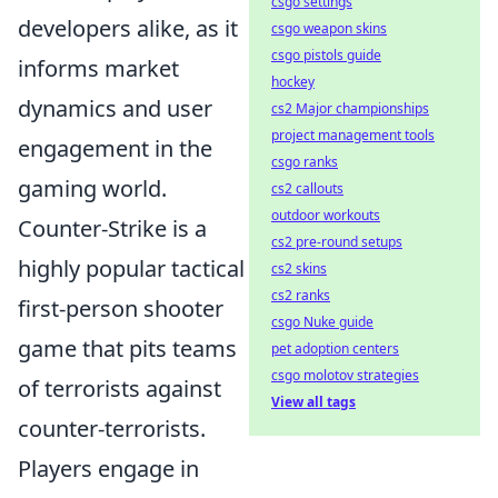
csgo settings
developers alike, as it
csgo weapon skins
csgo pistols guide
informs market
hockey
dynamics and user
cs2 Major championships
project management tools
engagement in the
csgo ranks
gaming world.
cs2 callouts
outdoor workouts
Counter-Strike is a
cs2 pre-round setups
highly popular tactical
cs2 skins
cs2 ranks
first-person shooter
csgo Nuke guide
game that pits teams
pet adoption centers
csgo molotov strategies
of terrorists against
View all tags
counter-terrorists.
Players engage in