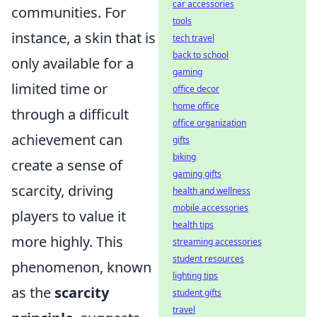
car accessories
communities. For
tools
instance, a skin that is
tech travel
back to school
only available for a
gaming
limited time or
office decor
home office
through a difficult
office organization
achievement can
gifts
biking
create a sense of
gaming gifts
scarcity, driving
health and wellness
mobile accessories
players to value it
health tips
more highly. This
streaming accessories
student resources
phenomenon, known
lighting tips
as the
scarcity
student gifts
travel