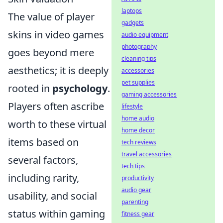
laptops
The value of player
gadgets
skins in video games
audio equipment
photography
goes beyond mere
cleaning tips
aesthetics; it is deeply
accessories
pet supplies
rooted in
psychology
.
gaming accessories
Players often ascribe
lifestyle
home audio
worth to these virtual
home decor
items based on
tech reviews
travel accessories
several factors,
tech tips
including rarity,
productivity
audio gear
usability, and social
parenting
status within gaming
fitness gear