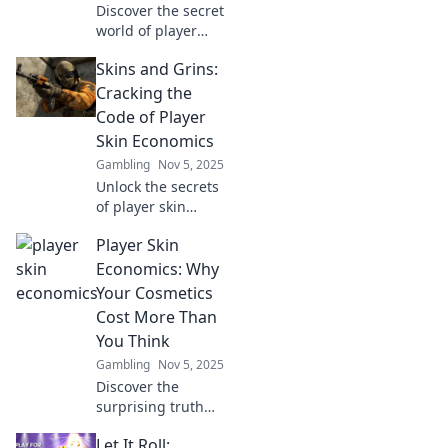
Discover the secret
world of player
skins and their
Skins and Grins:
hidden economics.
Unlock the profits
Cracking the
and trends driving
Code of Player
the gaming
Skin Economics
industry today!
Gambling
Nov 5, 2025
Unlock the secrets
of player skin
economics! Dive
Player Skin
into the
fascinating world
Economics: Why
of skins and grins,
Your Cosmetics
and discover how
Cost More Than
they shape
You Think
gaming today.
Gambling
Nov 5, 2025
Discover the
surprising truth
behind player skin
Let It Roll:
economics and