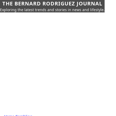
THE BERNARD RODRIGUEZ JOURNAL
Exploring the latest trends and stories in news and lifestyle.