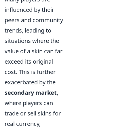
influenced by their
peers and community
trends, leading to
situations where the
value of a skin can far
exceed its original
cost. This is further
exacerbated by the
secondary market
,
where players can
trade or sell skins for
real currency,