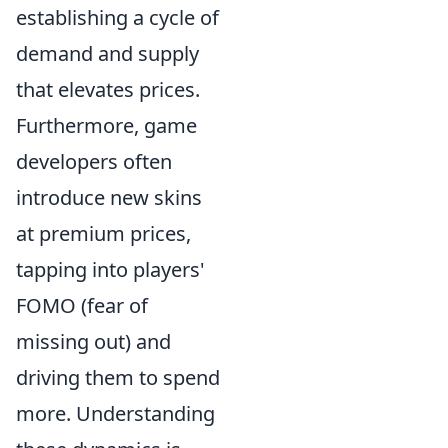
establishing a cycle of
demand and supply
that elevates prices.
Furthermore, game
developers often
introduce new skins
at premium prices,
tapping into players'
FOMO (fear of
missing out) and
driving them to spend
more. Understanding