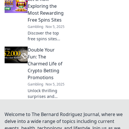
why those flashy
Exploring the
cosmetics might
Most Rewarding
cost you more
Free Spins Sites
than you realize!
Gambling
Nov 5, 2025
Discover the top
free spins sites
that guarantee big
Double Your
wins! Uncover
hidden gems and
Fun: The
maximize your
Charmed Life of
rewards with our
Crypto Betting
expert guide. Let it
Promotions
roll!
Gambling
Nov 5, 2025
Unlock thrilling
surprises and
unlimited rewards
with crypto betting
promotions that
Welcome to The Bernard Rodriguez Journal, where we
double your
delve into a wide range of topics including current
excitement.
events, health, technology, and lifestyle. Join us as we