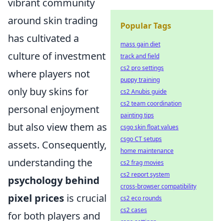
vibrant community
around skin trading
Popular Tags
has cultivated a
mass gain diet
culture of investment
track and field
cs2 pro settings
where players not
puppy training
only buy skins for
cs2 Anubis guide
cs2 team coordination
personal enjoyment
painting tips
but also view them as
csgo skin float values
csgo CT setups
assets. Consequently,
home maintenance
understanding the
cs2 frag movies
cs2 report system
psychology behind
cross-browser compatibility
pixel prices
is crucial
cs2 eco rounds
cs2 cases
for both players and