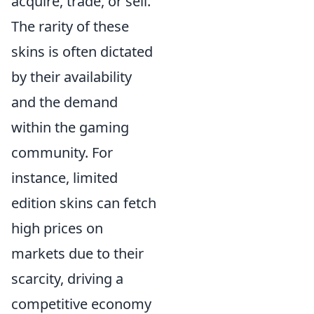
acquire, trade, or sell.
The rarity of these
skins is often dictated
by their availability
and the demand
within the gaming
community. For
instance, limited
edition skins can fetch
high prices on
markets due to their
scarcity, driving a
competitive economy