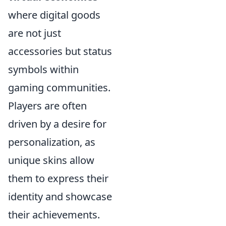
where digital goods
are not just
accessories but status
symbols within
gaming communities.
Players are often
driven by a desire for
personalization, as
unique skins allow
them to express their
identity and showcase
their achievements.