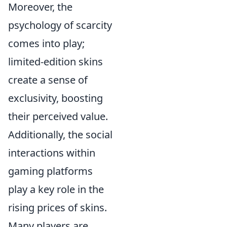
Moreover, the
psychology of scarcity
comes into play;
limited-edition skins
create a sense of
exclusivity, boosting
their perceived value.
Additionally, the social
interactions within
gaming platforms
play a key role in the
rising prices of skins.
Many players are