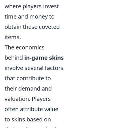
where players invest
time and money to
obtain these coveted
items.
The economics
behind
in-game skins
involve several factors
that contribute to
their demand and
valuation. Players
often attribute value
to skins based on