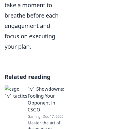
take a moment to
breathe before each
engagement and
focus on executing
your plan.
Related reading
1v1 Showdowns:
Fooling Your
Opponent in
CSGO
Gaming
Dec 17, 2025
Master the art of
deception in