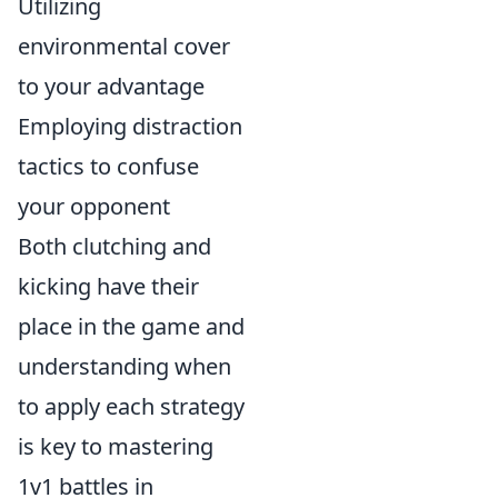
Utilizing
environmental cover
to your advantage
Employing distraction
tactics to confuse
your opponent
Both clutching and
kicking have their
place in the game and
understanding when
to apply each strategy
is key to mastering
1v1 battles in