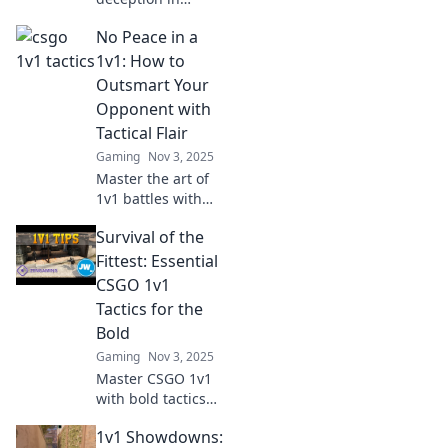
CS:GO with our
No Peace in a
ultimate guide to
1v1 showdowns.
1v1: How to
Outsmart your
Outsmart Your
opponents and
Opponent with
dominate the
Tactical Flair
arena!
Gaming
Nov 3, 2025
Master the art of
1v1 battles with
tactical flair!
Survival of the
Discover strategies
to outsmart your
Fittest: Essential
opponent and
CSGO 1v1
dominate the
Tactics for the
competition.
Bold
Gaming
Nov 3, 2025
Master CSGO 1v1
with bold tactics
that separate the
1v1 Showdowns:
weak from the