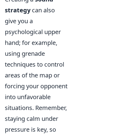
strategy
can also
give you a
psychological upper
hand; for example,
using grenade
techniques to control
areas of the map or
forcing your opponent
into unfavorable
situations. Remember,
staying calm under
pressure is key, so