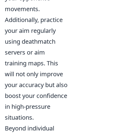
movements.
Additionally, practice
your aim regularly
using deathmatch
servers or aim
training maps. This
will not only improve
your accuracy but also
boost your confidence
in high-pressure
situations.
Beyond individual