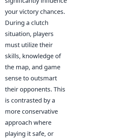
significantly influence
your victory chances.
During a clutch
situation, players
must utilize their
skills, knowledge of
the map, and game
sense to outsmart
their opponents. This
is contrasted by a
more conservative
approach where
playing it safe, or