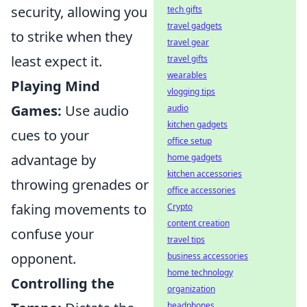
security, allowing you
tech gifts
travel gadgets
to strike when they
travel gear
least expect it.
travel gifts
wearables
Playing Mind
vlogging tips
Games:
Use audio
audio
kitchen gadgets
cues to your
office setup
advantage by
home gadgets
kitchen accessories
throwing grenades or
office accessories
faking movements to
Crypto
content creation
confuse your
travel tips
opponent.
business accessories
home technology
Controlling the
organization
headphones