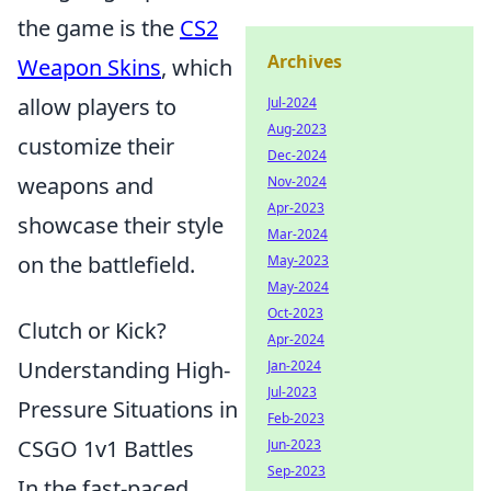
the game is the
CS2
Archives
Weapon Skins
, which
allow players to
Jul-2024
Aug-2023
customize their
Dec-2024
weapons and
Nov-2024
Apr-2023
showcase their style
Mar-2024
on the battlefield.
May-2023
May-2024
Oct-2023
Clutch or Kick?
Apr-2024
Understanding High-
Jan-2024
Jul-2023
Pressure Situations in
Feb-2023
CSGO 1v1 Battles
Jun-2023
Sep-2023
In the fast-paced