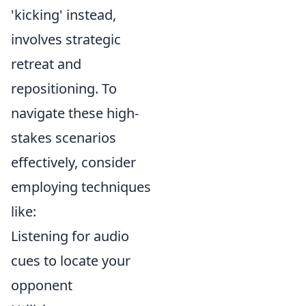
'kicking' instead,
involves strategic
retreat and
repositioning. To
navigate these high-
stakes scenarios
effectively, consider
employing techniques
like:
Listening for audio
cues to locate your
opponent