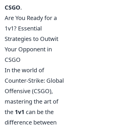
CSGO
.
Are You Ready for a
1v1? Essential
Strategies to Outwit
Your Opponent in
CSGO
In the world of
Counter-Strike: Global
Offensive (CSGO),
mastering the art of
the
1v1
can be the
difference between