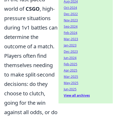
Aug-2024
world of
CSGO
, high-
Oct-2024
Dec-2022
pressure situations
Nov-2023
during 1v1 battles can
Sep-2024
Feb-2024
determine the
Mar-2023
outcome of a match.
Jan-2023
Dec-2023
Players often find
Jun-2024
themselves needing
Feb-2025
Apr-2025
to make split-second
Mar-2025
decisions: do they
May-2025
Jun-2025
choose to clutch,
View all archives
going for the win
against all odds, or do