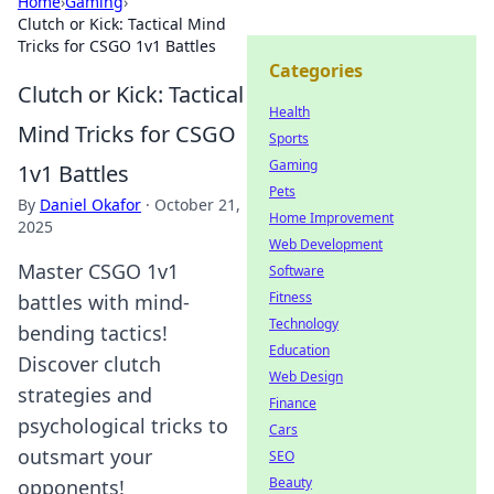
Home
›
Gaming
›
Clutch or Kick: Tactical Mind
Tricks for CSGO 1v1 Battles
Categories
Clutch or Kick: Tactical
Health
Mind Tricks for CSGO
Sports
Gaming
1v1 Battles
Pets
By
Daniel Okafor
·
October 21,
Home Improvement
2025
Web Development
Master CSGO 1v1
Software
Fitness
battles with mind-
Technology
bending tactics!
Education
Discover clutch
Web Design
strategies and
Finance
psychological tricks to
Cars
outsmart your
SEO
Beauty
opponents!