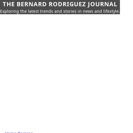
THE BERNARD RODRIGUEZ JOURNAL
Exploring the latest trends and stories in news and lifestyle.