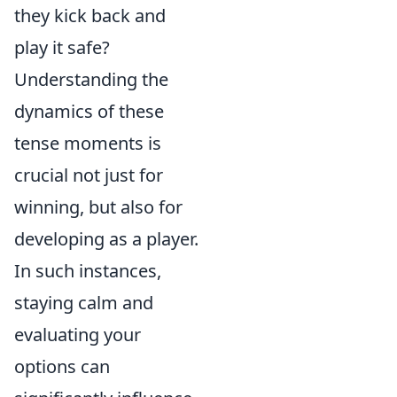
they kick back and
play it safe?
Understanding the
dynamics of these
tense moments is
crucial not just for
winning, but also for
developing as a player.
In such instances,
staying calm and
evaluating your
options can