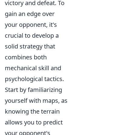
victory and defeat. To
gain an edge over
your opponent, it's
crucial to develop a
solid strategy that
combines both
mechanical skill and
psychological tactics.
Start by familiarizing
yourself with maps, as
knowing the terrain
allows you to predict
your opponent's