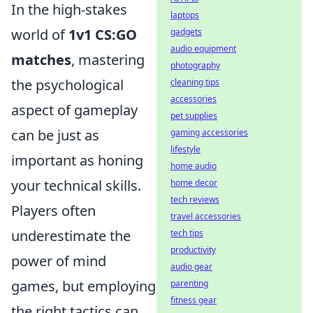
In the high-stakes
laptops
world of
1v1 CS:GO
gadgets
audio equipment
matches
, mastering
photography
the psychological
cleaning tips
accessories
aspect of gameplay
pet supplies
can be just as
gaming accessories
lifestyle
important as honing
home audio
your technical skills.
home decor
tech reviews
Players often
travel accessories
underestimate the
tech tips
productivity
power of mind
audio gear
games, but employing
parenting
fitness gear
the right tactics can