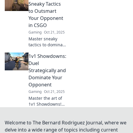
strong. Dominate
Sneaky Tactics
your opponents
to Outsmart
and rise to the top
Your Opponent
—get strategies
in CSGO
now!
Gaming
Oct 21, 2025
Master sneaky
tactics to dominate
1v1 showdowns in
1v1 Showdowns:
CSGO. Outsmart
opponents and
Duel
elevate your game
Strategically and
with our expert
Dominate Your
strategies!
Opponent
Gaming
Oct 21, 2025
Master the art of
1v1 Showdowns!
Unleash your
strategy and
dominate
Welcome to The Bernard Rodriguez Journal, where we
opponents for
delve into a wide range of topics including current