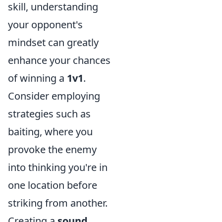
skill, understanding
your opponent's
mindset can greatly
enhance your chances
of winning a
1v1
.
Consider employing
strategies such as
baiting, where you
provoke the enemy
into thinking you're in
one location before
striking from another.
Creating a
sound