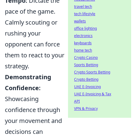
Tempo:
Dictate the
travel tech
pace of the game.
tech lifestyle
Calmly scouting or
wallets
office lighting
rushing your
electronics
opponent can force
keyboards
home tech
them to react to your
Crypto Casino
strategy.
Sports Betting
Crypto Sports Betting
Demonstrating
Crypto Betting
Confidence:
UAE E-Invoicing
UAE E-Invoicing & Tax
Showcasing
API
confidence through
VPN & Privacy
your movement and
decisions can