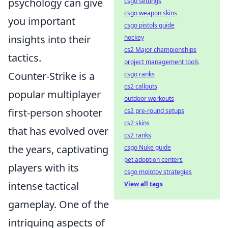
psychology can give
csgo settings
csgo weapon skins
you important
csgo pistols guide
insights into their
hockey
cs2 Major championships
tactics.
project management tools
Counter-Strike is a
csgo ranks
cs2 callouts
popular multiplayer
outdoor workouts
first-person shooter
cs2 pre-round setups
cs2 skins
that has evolved over
cs2 ranks
the years, captivating
csgo Nuke guide
pet adoption centers
players with its
csgo molotov strategies
intense tactical
View all tags
gameplay. One of the
intriguing aspects of