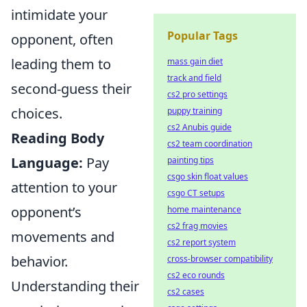
intimidate your
Popular Tags
opponent, often
leading them to
mass gain diet
track and field
second-guess their
cs2 pro settings
choices.
puppy training
cs2 Anubis guide
Reading Body
cs2 team coordination
Language:
Pay
painting tips
csgo skin float values
attention to your
csgo CT setups
opponent’s
home maintenance
cs2 frag movies
movements and
cs2 report system
behavior.
cross-browser compatibility
cs2 eco rounds
Understanding their
cs2 cases