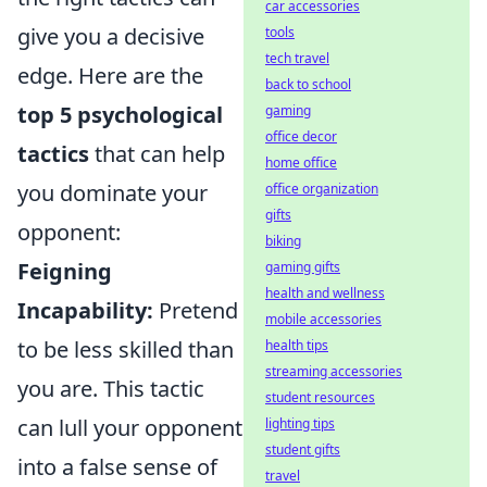
car accessories
give you a decisive
tools
tech travel
edge. Here are the
back to school
top 5 psychological
gaming
office decor
tactics
that can help
home office
you dominate your
office organization
gifts
opponent:
biking
Feigning
gaming gifts
health and wellness
Incapability:
Pretend
mobile accessories
to be less skilled than
health tips
streaming accessories
you are. This tactic
student resources
can lull your opponent
lighting tips
student gifts
into a false sense of
travel