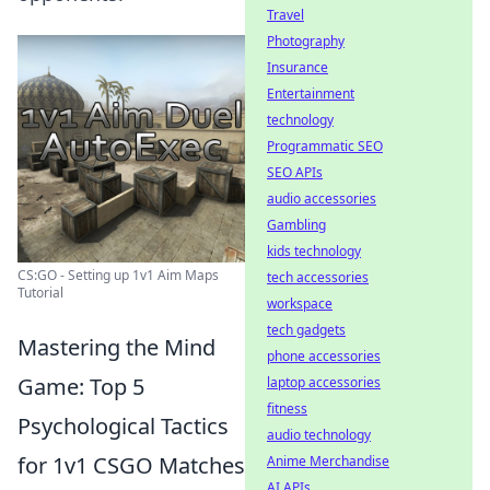
Travel
Photography
Insurance
Entertainment
technology
Programmatic SEO
SEO APIs
audio accessories
Gambling
kids technology
CS:GO - Setting up 1v1 Aim Maps
tech accessories
Tutorial
workspace
tech gadgets
Mastering the Mind
phone accessories
Game: Top 5
laptop accessories
fitness
Psychological Tactics
audio technology
for 1v1 CSGO Matches
Anime Merchandise
AI APIs