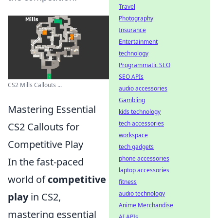
Travel
Photography
Insurance
Entertainment
technology
Programmatic SEO
SEO APIs
CS2 Mills Callouts ...
audio accessories
Gambling
Mastering Essential
kids technology
tech accessories
CS2 Callouts for
workspace
Competitive Play
tech gadgets
phone accessories
In the fast-paced
laptop accessories
world of
competitive
fitness
audio technology
play
in CS2,
Anime Merchandise
mastering essential
AI APIs