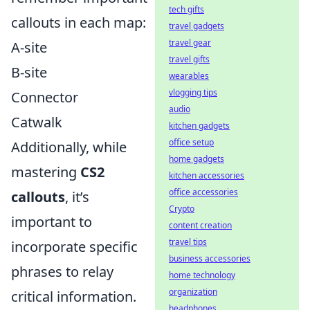
tech gifts
callouts in each map:
travel gadgets
travel gear
A-site
travel gifts
B-site
wearables
vlogging tips
Connector
audio
Catwalk
kitchen gadgets
office setup
Additionally, while
home gadgets
mastering
CS2
kitchen accessories
office accessories
callouts
, it’s
Crypto
important to
content creation
travel tips
incorporate specific
business accessories
phrases to relay
home technology
organization
critical information.
headphones