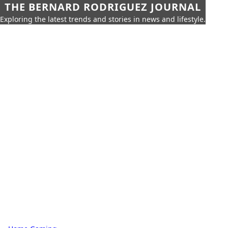
THE BERNARD RODRIGUEZ JOURNAL
Exploring the latest trends and stories in news and lifestyle.