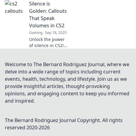
Silence is
gameplay! Speak
like a pro and
Golden: Callouts
dominate every
That Speak
map. Click to
Volumes in CS2
unlock your
Gaming
Sep 18, 2025
competitive edge
Unlock the power
now!
of silence in CS2!
Discover how
impactful callouts
can elevate your
Welcome to The Bernard Rodriguez Journal, where we
gameplay and
delve into a wide range of topics including current
strategy like never
events, health, technology, and lifestyle. Join us as we
before.
provide insightful articles, thought-provoking
opinions, and engaging content to keep you informed
and inspired.
The Bernard Rodriguez Journal
Copyright. All rights
reserved 2020-
2026