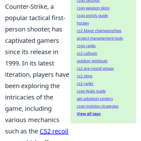
csgo settings
Counter-Strike, a
csgo weapon skins
csgo pistols guide
popular tactical first-
hockey
person shooter, has
cs2 Major championships
project management tools
captivated gamers
csgo ranks
since its release in
cs2 callouts
outdoor workouts
1999. In its latest
cs2 pre-round setups
iteration, players have
cs2 skins
cs2 ranks
been exploring the
csgo Nuke guide
intricacies of the
pet adoption centers
csgo molotov strategies
game, including
View all tags
various mechanics
such as the
CS2 recoil