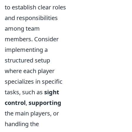
to establish clear roles
and responsibilities
among team
members. Consider
implementing a
structured setup
where each player
specializes in specific
tasks, such as
sight
control
,
supporting
the main players, or
handling the