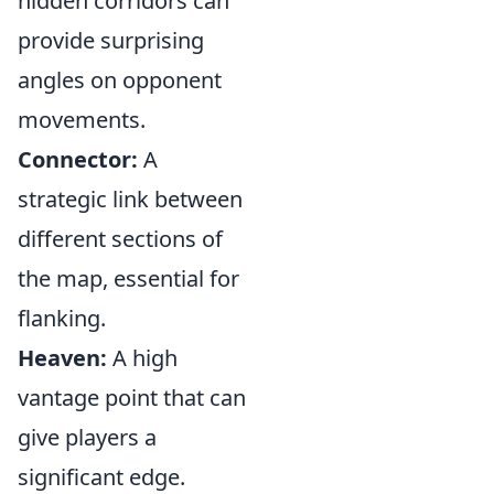
hidden corridors can
provide surprising
angles on opponent
movements.
Connector:
A
strategic link between
different sections of
the map, essential for
flanking.
Heaven:
A high
vantage point that can
give players a
significant edge.