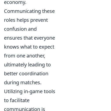
economy.
Communicating these
roles helps prevent
confusion and
ensures that everyone
knows what to expect
from one another,
ultimately leading to
better coordination
during matches.
Utilizing in-game tools
to facilitate
communication is