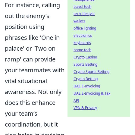
For instance, calling
travel tech
tech lifestyle
out the enemy’s
wallets
position using
office lighting
electronics
phrases like 'One in
keyboards
palace' or 'Two on
home tech
Crypto Casino
ramp' can provide
Sports Betting
your teammates with
Crypto Sports Betting
Crypto Betting
vital situational
UAE E-Invoicing
awareness. Not only
UAE E-Invoicing & Tax
API
does this enhance
VPN & Privacy
your team’s
coordination, but it