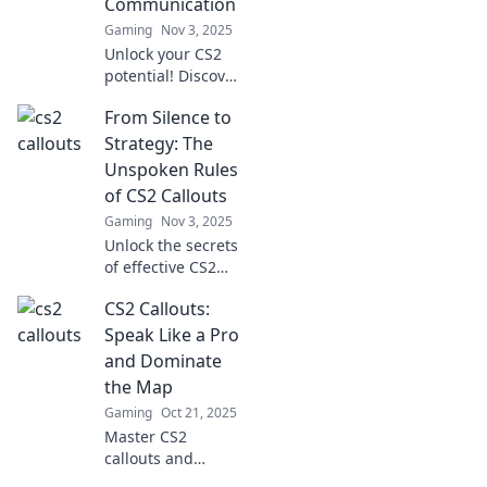
Communication
Gaming
Nov 3, 2025
Unlock your CS2
potential! Discover
clever callouts for
From Silence to
smarter
communication
Strategy: The
and elevate your
Unspoken Rules
gameplay like
of CS2 Callouts
never before. Click
Gaming
Nov 3, 2025
to learn more!
Unlock the secrets
of effective CS2
callouts! Discover
CS2 Callouts:
the unspoken
strategies that can
Speak Like a Pro
elevate your
and Dominate
gameplay from
the Map
silence to victory.
Gaming
Oct 21, 2025
Master CS2
callouts and
elevate your