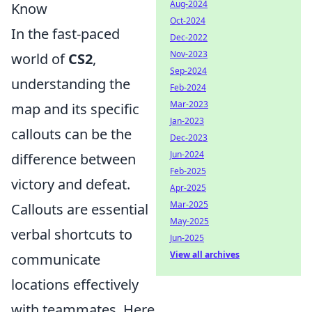
Aug-2024
Know
Oct-2024
In the fast-paced
Dec-2022
Nov-2023
world of
CS2
,
Sep-2024
understanding the
Feb-2024
Mar-2023
map and its specific
Jan-2023
callouts can be the
Dec-2023
Jun-2024
difference between
Feb-2025
victory and defeat.
Apr-2025
Mar-2025
Callouts are essential
May-2025
verbal shortcuts to
Jun-2025
View all archives
communicate
locations effectively
with teammates. Here