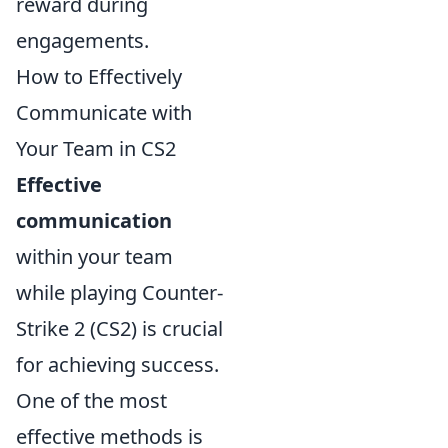
reward during
engagements.
How to Effectively
Communicate with
Your Team in CS2
Effective
communication
within your team
while playing Counter-
Strike 2 (CS2) is crucial
for achieving success.
One of the most
effective methods is