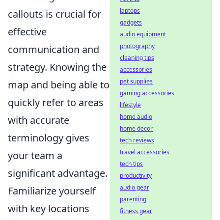
laptops
callouts is crucial for
gadgets
effective
audio equipment
photography
communication and
cleaning tips
strategy. Knowing the
accessories
pet supplies
map and being able to
gaming accessories
quickly refer to areas
lifestyle
home audio
with accurate
home decor
terminology gives
tech reviews
travel accessories
your team a
tech tips
significant advantage.
productivity
audio gear
Familiarize yourself
parenting
with key locations
fitness gear