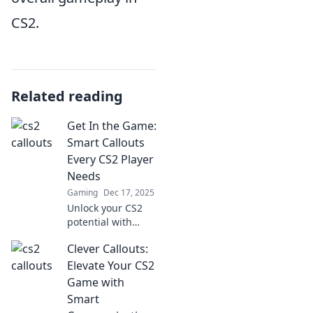
CS2.
Related reading
Get In the Game:
Smart Callouts
Every CS2 Player
Needs
Gaming
Dec 17, 2025
Unlock your CS2
potential with
essential callouts!
Clever Callouts:
Discover game-
changing tips
Elevate Your CS2
every player needs
Game with
to dominate the
Smart
battlefield.