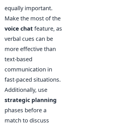
equally important.
Make the most of the
voice chat
feature, as
verbal cues can be
more effective than
text-based
communication in
fast-paced situations.
Additionally, use
strategic planning
phases before a
match to discuss