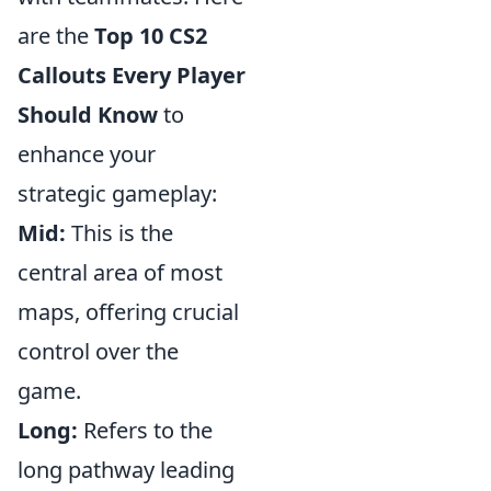
are the
Top 10 CS2
Callouts Every Player
Should Know
to
enhance your
strategic gameplay:
Mid:
This is the
central area of most
maps, offering crucial
control over the
game.
Long:
Refers to the
long pathway leading