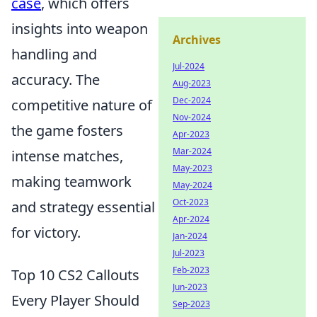
case
, which offers
insights into weapon
Archives
handling and
Jul-2024
accuracy. The
Aug-2023
Dec-2024
competitive nature of
Nov-2024
the game fosters
Apr-2023
Mar-2024
intense matches,
May-2023
making teamwork
May-2024
Oct-2023
and strategy essential
Apr-2024
for victory.
Jan-2024
Jul-2023
Feb-2023
Top 10 CS2 Callouts
Jun-2023
Every Player Should
Sep-2023