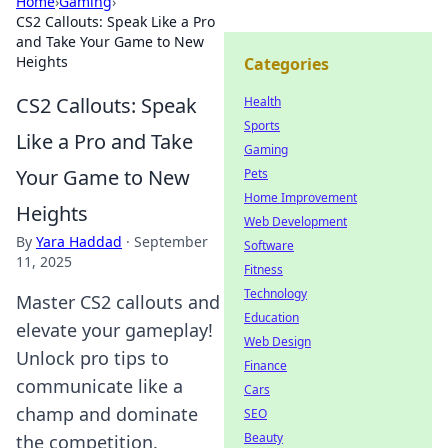
Home
›
Gaming
›
CS2 Callouts: Speak Like a Pro
and Take Your Game to New
Heights
Categories
CS2 Callouts: Speak
Health
Sports
Like a Pro and Take
Gaming
Your Game to New
Pets
Home Improvement
Heights
Web Development
By
Yara Haddad
·
September
Software
11, 2025
Fitness
Technology
Master CS2 callouts and
Education
elevate your gameplay!
Web Design
Unlock pro tips to
Finance
communicate like a
Cars
champ and dominate
SEO
Beauty
the competition.