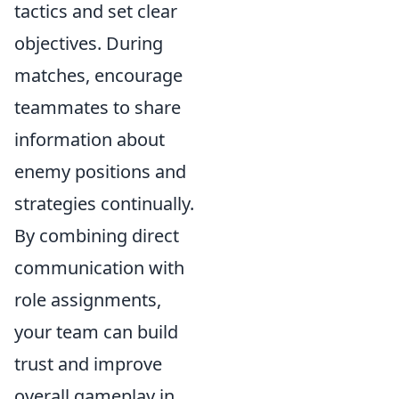
tactics and set clear
objectives. During
matches, encourage
teammates to share
information about
enemy positions and
strategies continually.
By combining direct
communication with
role assignments,
your team can build
trust and improve
overall gameplay in