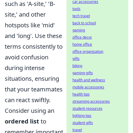
car accessories
such as 'A-site,' 'B-
tools
site,' and other
tech travel
back to school
hotspots like 'mid'
gaming
and 'long'. Use these
office decor
home office
terms consistently to
office organization
avoid confusion
gifts
biking
during intense
gaming gifts
situations, ensuring
health and wellness
mobile accessories
that your teammates
health tips
can react swiftly.
streaming accessories
student resources
Consider using an
lighting tips
ordered list
to
student gifts
travel
remember important