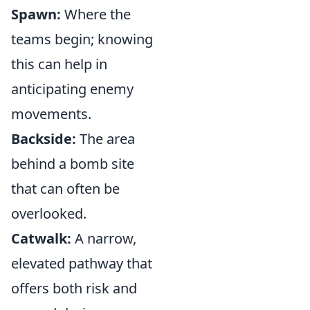
Spawn:
Where the
teams begin; knowing
this can help in
anticipating enemy
movements.
Backside:
The area
behind a bomb site
that can often be
overlooked.
Catwalk:
A narrow,
elevated pathway that
offers both risk and