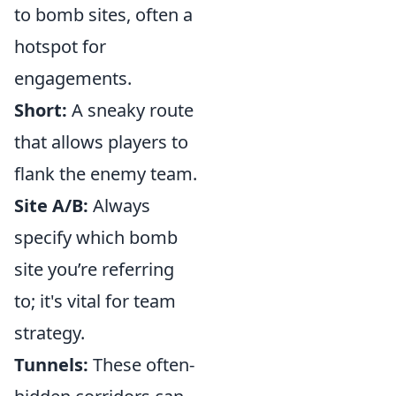
to bomb sites, often a
hotspot for
engagements.
Short:
A sneaky route
that allows players to
flank the enemy team.
Site A/B:
Always
specify which bomb
site you’re referring
to; it's vital for team
strategy.
Tunnels:
These often-