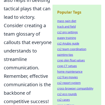
also helps in devising
tactical plays that can
Popular Tags
lead to victory.
mass gain diet
Consider creating a
track and field
cs2 pro settings
team glossary of
puppy training
callouts that everyone
cs2 Anubis guide
cs2 team coordination
understands to
painting tips
streamline
csgo skin float values
csgo CT setups
communication.
home maintenance
Remember, effective
cs2 frag movies
cs2 report system
communication is the
cross-browser compatibility
backbone of
cs2 eco rounds
cs2 cases
competitive success!