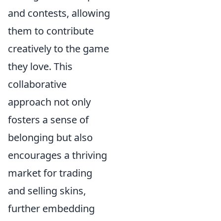
and contests, allowing
them to contribute
creatively to the game
they love. This
collaborative
approach not only
fosters a sense of
belonging but also
encourages a thriving
market for trading
and selling skins,
further embedding