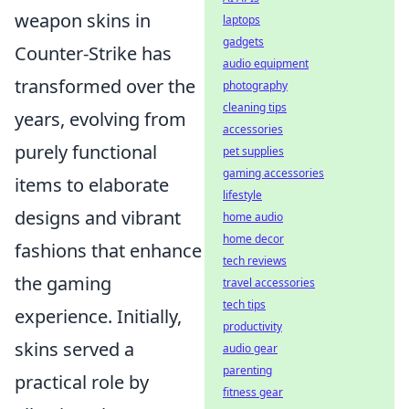
weapon skins in
laptops
gadgets
Counter-Strike has
audio equipment
transformed over the
photography
cleaning tips
years, evolving from
accessories
purely functional
pet supplies
gaming accessories
items to elaborate
lifestyle
designs and vibrant
home audio
home decor
fashions that enhance
tech reviews
the gaming
travel accessories
tech tips
experience. Initially,
productivity
skins served a
audio gear
parenting
practical role by
fitness gear