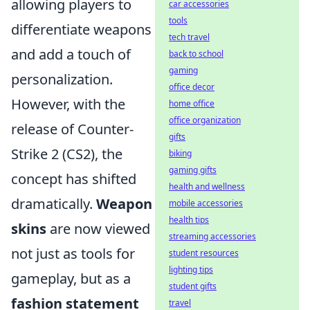
allowing players to
car accessories
tools
differentiate weapons
tech travel
and add a touch of
back to school
gaming
personalization.
office decor
However, with the
home office
office organization
release of Counter-
gifts
Strike 2 (CS2), the
biking
gaming gifts
concept has shifted
health and wellness
dramatically.
Weapon
mobile accessories
health tips
skins
are now viewed
streaming accessories
not just as tools for
student resources
lighting tips
gameplay, but as a
student gifts
fashion statement
travel