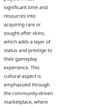
significant time and
resources into
acquiring rare or
sought-after skins,
which adds a layer of
status and prestige to
their gameplay
experience. This
cultural aspect is
emphasized through
the community-driven
marketplace, where