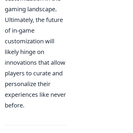
gaming landscape.
Ultimately, the future
of in-game
customization will
likely hinge on
innovations that allow
players to curate and
personalize their
experiences like never
before.