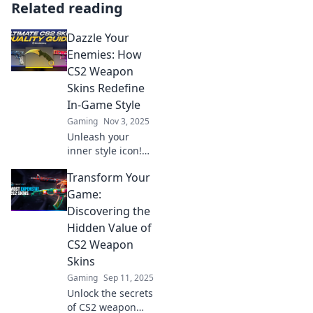
Related reading
Dazzle Your
Enemies: How
CS2 Weapon
Skins Redefine
In-Game Style
Gaming
Nov 3, 2025
Unleash your
inner style icon!
Discover how CS2
Transform Your
weapon skins
transform
Game:
gameplay and
Discovering the
leave your
Hidden Value of
enemies in awe.
CS2 Weapon
Dazzle them with
Skins
style!
Gaming
Sep 11, 2025
Unlock the secrets
of CS2 weapon