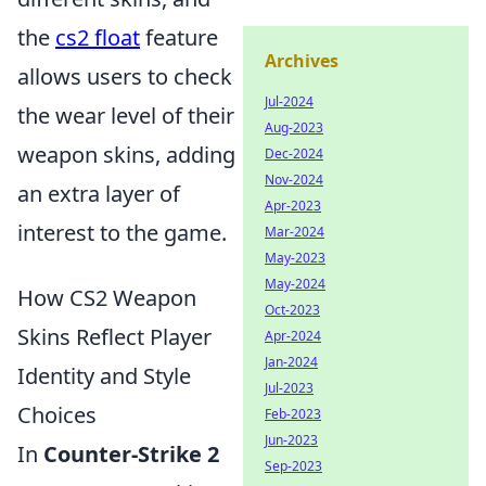
the
cs2 float
feature
Archives
allows users to check
Jul-2024
the wear level of their
Aug-2023
weapon skins, adding
Dec-2024
Nov-2024
an extra layer of
Apr-2023
interest to the game.
Mar-2024
May-2023
May-2024
How CS2 Weapon
Oct-2023
Skins Reflect Player
Apr-2024
Jan-2024
Identity and Style
Jul-2023
Choices
Feb-2023
Jun-2023
In
Counter-Strike 2
Sep-2023