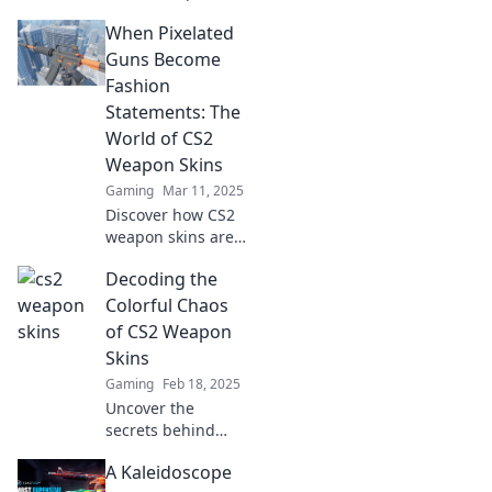
skins! Discover
When Pixelated
how they can
elevate your
Guns Become
gameplay and
Fashion
boost your style.
Statements: The
Transform your
World of CS2
game today!
Weapon Skins
Gaming
Mar 11, 2025
Discover how CS2
weapon skins are
transforming
Decoding the
gaming into a
fashion icon! Dive
Colorful Chaos
into the pixelated
of CS2 Weapon
trend that blurs
Skins
the line between
Gaming
Feb 18, 2025
style and warfare.
Uncover the
secrets behind
CS2 weapon skins!
A Kaleidoscope
Dive into the