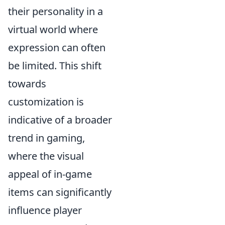
their personality in a
virtual world where
expression can often
be limited. This shift
towards
customization is
indicative of a broader
trend in gaming,
where the visual
appeal of in-game
items can significantly
influence player