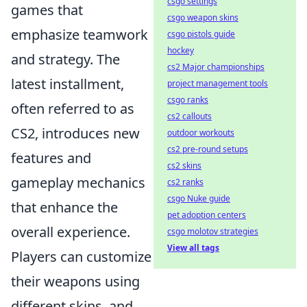
csgo settings
games that
csgo weapon skins
emphasize teamwork
csgo pistols guide
hockey
and strategy. The
cs2 Major championships
latest installment,
project management tools
csgo ranks
often referred to as
cs2 callouts
CS2, introduces new
outdoor workouts
cs2 pre-round setups
features and
cs2 skins
gameplay mechanics
cs2 ranks
csgo Nuke guide
that enhance the
pet adoption centers
overall experience.
csgo molotov strategies
View all tags
Players can customize
their weapons using
different skins, and