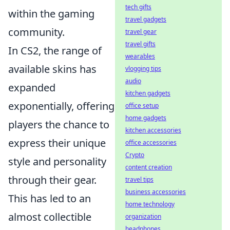
tech gifts
within the gaming
travel gadgets
community.
travel gear
travel gifts
In CS2, the range of
wearables
available skins has
vlogging tips
audio
expanded
kitchen gadgets
exponentially, offering
office setup
home gadgets
players the chance to
kitchen accessories
express their unique
office accessories
Crypto
style and personality
content creation
through their gear.
travel tips
business accessories
This has led to an
home technology
almost collectible
organization
headphones