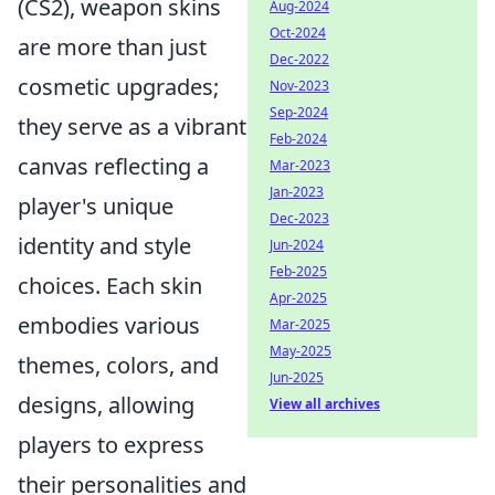
(CS2), weapon skins
Aug-2024
Oct-2024
are more than just
Dec-2022
cosmetic upgrades;
Nov-2023
Sep-2024
they serve as a vibrant
Feb-2024
canvas reflecting a
Mar-2023
Jan-2023
player's unique
Dec-2023
identity and style
Jun-2024
Feb-2025
choices. Each skin
Apr-2025
embodies various
Mar-2025
May-2025
themes, colors, and
Jun-2025
designs, allowing
View all archives
players to express
their personalities and