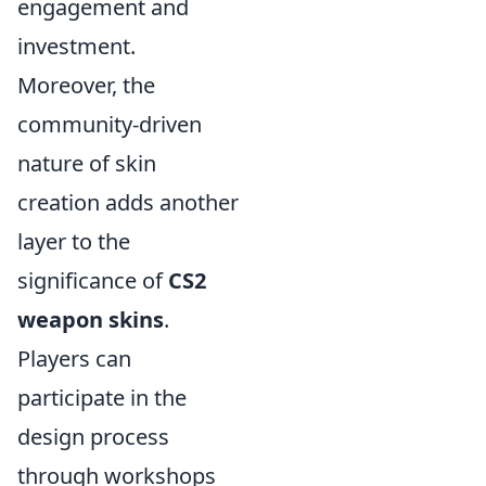
engagement and
investment.
Moreover, the
community-driven
nature of skin
creation adds another
layer to the
significance of
CS2
weapon skins
.
Players can
participate in the
design process
through workshops