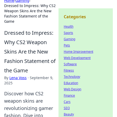
Home
›
Gaming
›
Dressed to Impress: Why CS2
Weapon Skins Are the New
Fashion Statement of the
Categories
Game
Health
Dressed to Impress:
Sports
Gaming
Why CS2 Weapon
Pets
Skins Are the New
Home Improvement
Web Development
Fashion Statement of
Software
the Game
Fitness
Technology
By
Lena Voss
·
September 9,
2025
Education
Web Design
Discover how CS2
Finance
weapon skins are
Cars
revolutionizing gamer
SEO
Beauty
fashion. Dive into