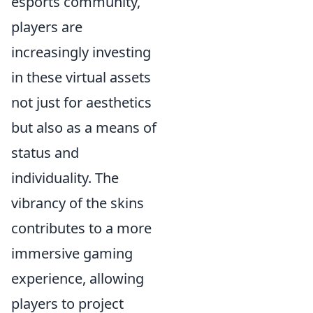
esports community,
players are
increasingly investing
in these virtual assets
not just for aesthetics
but also as a means of
status and
individuality. The
vibrancy of the skins
contributes to a more
immersive gaming
experience, allowing
players to project