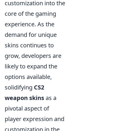
customization into the
core of the gaming
experience. As the
demand for unique
skins continues to
grow, developers are
likely to expand the
options available,
solidifying
CS2
weapon skins
as a
pivotal aspect of
player expression and
customization in the