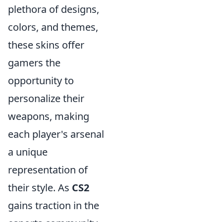
plethora of designs,
colors, and themes,
these skins offer
gamers the
opportunity to
personalize their
weapons, making
each player's arsenal
a unique
representation of
their style. As
CS2
gains traction in the