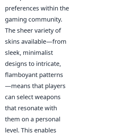
preferences within the
gaming community.
The sheer variety of
skins available—from
sleek, minimalist
designs to intricate,
flamboyant patterns
—means that players
can select weapons
that resonate with
them on a personal
level. This enables