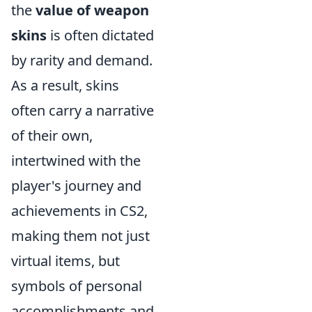
the
value of weapon
skins
is often dictated
by rarity and demand.
As a result, skins
often carry a narrative
of their own,
intertwined with the
player's journey and
achievements in CS2,
making them not just
virtual items, but
symbols of personal
accomplishments and