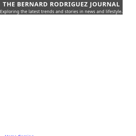
THE BERNARD RODRIGUEZ JOURNAL
Exploring the latest trends and stories in news and lifestyle.