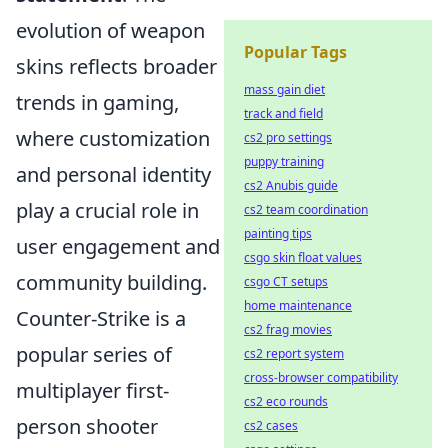
evolution of weapon
Popular Tags
skins reflects broader
mass gain diet
trends in gaming,
track and field
where customization
cs2 pro settings
puppy training
and personal identity
cs2 Anubis guide
play a crucial role in
cs2 team coordination
painting tips
user engagement and
csgo skin float values
community building.
csgo CT setups
home maintenance
Counter-Strike is a
cs2 frag movies
popular series of
cs2 report system
cross-browser compatibility
multiplayer first-
cs2 eco rounds
person shooter
cs2 cases