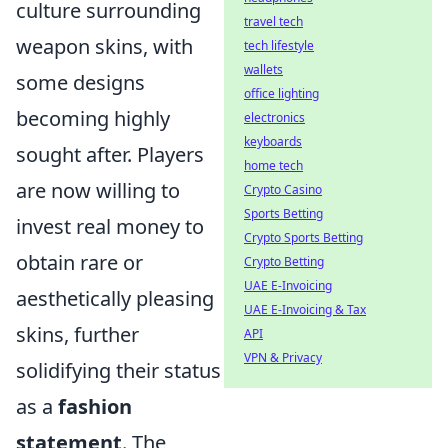
culture surrounding
travel tech
weapon skins, with
tech lifestyle
wallets
some designs
office lighting
becoming highly
electronics
keyboards
sought after. Players
home tech
are now willing to
Crypto Casino
Sports Betting
invest real money to
Crypto Sports Betting
obtain rare or
Crypto Betting
UAE E-Invoicing
aesthetically pleasing
UAE E-Invoicing & Tax
skins, further
API
VPN & Privacy
solidifying their status
as a
fashion
statement
. The