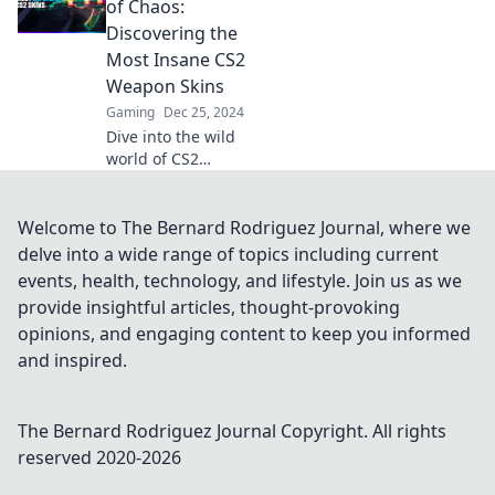
vibrant chaos and
of Chaos:
discover what
Discovering the
makes each skin a
Most Insane CS2
must-have in your
Weapon Skins
arsenal.
Gaming
Dec 25, 2024
Dive into the wild
world of CS2
weapon skins!
Uncover jaw-
dropping designs
Welcome to The Bernard Rodriguez Journal, where we
and chaotic beauty
delve into a wide range of topics including current
that will leave you
events, health, technology, and lifestyle. Join us as we
mesmerized.
provide insightful articles, thought-provoking
opinions, and engaging content to keep you informed
and inspired.
The Bernard Rodriguez Journal
Copyright. All rights
reserved 2020-
2026