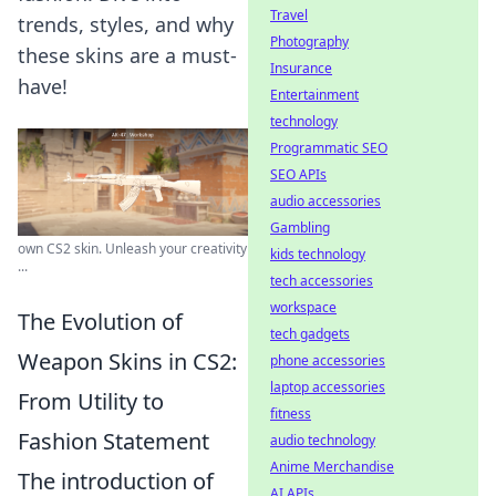
Travel
trends, styles, and why
Photography
these skins are a must-
Insurance
have!
Entertainment
technology
Programmatic SEO
SEO APIs
audio accessories
Gambling
own CS2 skin. Unleash your creativity
kids technology
...
tech accessories
workspace
The Evolution of
tech gadgets
Weapon Skins in CS2:
phone accessories
laptop accessories
From Utility to
fitness
Fashion Statement
audio technology
Anime Merchandise
The introduction of
AI APIs