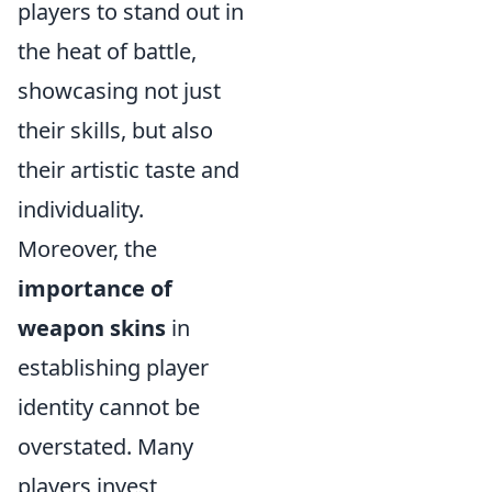
players to stand out in
the heat of battle,
showcasing not just
their skills, but also
their artistic taste and
individuality.
Moreover, the
importance of
weapon skins
in
establishing player
identity cannot be
overstated. Many
players invest