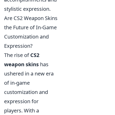
stylistic expression.
Are CS2 Weapon Skins
the Future of In-Game
Customization and
Expression?
The rise of
CS2
weapon skins
has
ushered in a new era
of in-game
customization and
expression for
players. With a