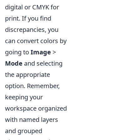
digital or CMYK for
print. If you find
discrepancies, you
can convert colors by
going to
Image
>
Mode
and selecting
the appropriate
option. Remember,
keeping your
workspace organized
with named layers
and grouped