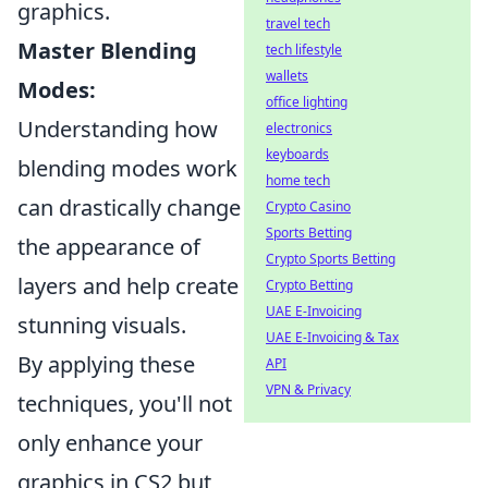
graphics.
travel tech
Master Blending
tech lifestyle
wallets
Modes:
office lighting
Understanding how
electronics
keyboards
blending modes work
home tech
can drastically change
Crypto Casino
Sports Betting
the appearance of
Crypto Sports Betting
layers and help create
Crypto Betting
UAE E-Invoicing
stunning visuals.
UAE E-Invoicing & Tax
By applying these
API
VPN & Privacy
techniques, you'll not
only enhance your
graphics in CS2 but