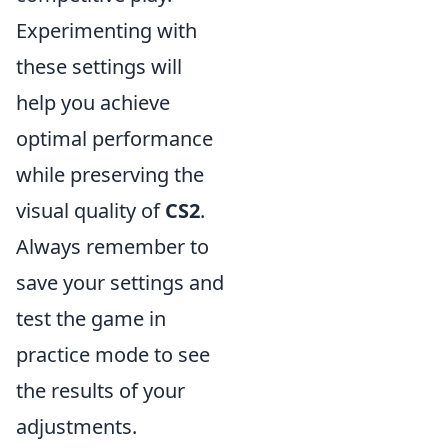
Experimenting with
these settings will
help you achieve
optimal performance
while preserving the
visual quality of
CS2
.
Always remember to
save your settings and
test the game in
practice mode to see
the results of your
adjustments.