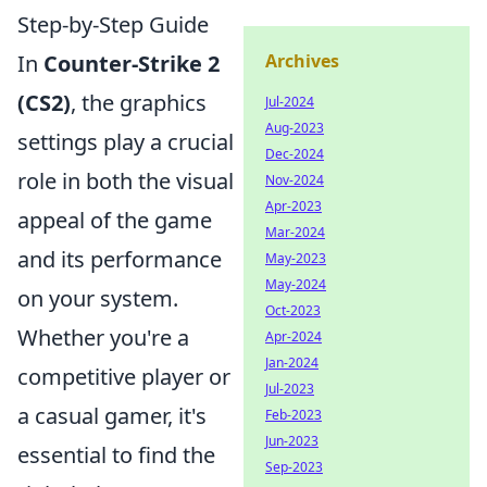
Step-by-Step Guide
In
Counter-Strike 2
Archives
(CS2)
, the graphics
Jul-2024
Aug-2023
settings play a crucial
Dec-2024
role in both the visual
Nov-2024
Apr-2023
appeal of the game
Mar-2024
and its performance
May-2023
May-2024
on your system.
Oct-2023
Whether you're a
Apr-2024
Jan-2024
competitive player or
Jul-2023
a casual gamer, it's
Feb-2023
Jun-2023
essential to find the
Sep-2023