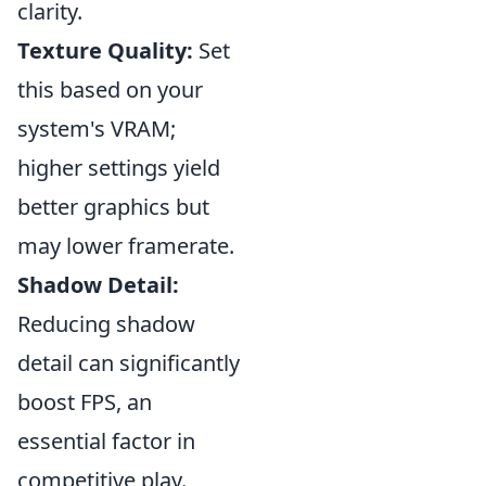
clarity.
Texture Quality:
Set
this based on your
system's VRAM;
higher settings yield
better graphics but
may lower framerate.
Shadow Detail:
Reducing shadow
detail can significantly
boost FPS, an
essential factor in
competitive play.