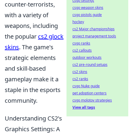
csgo settings
counter-terrorists,
csgo weapon skins
with a variety of
csgo pistols guide
hockey
weapons, including
cs2 Major championships
the popular
cs2 glock
project management tools
csgo ranks
skins
. The game's
cs2 callouts
strategic elements
outdoor workouts
cs2 pre-round setups
and skill-based
cs2 skins
gameplay make it a
cs2 ranks
csgo Nuke guide
staple in the esports
pet adoption centers
community.
csgo molotov strategies
View all tags
Understanding CS2's
Graphics Settings: A