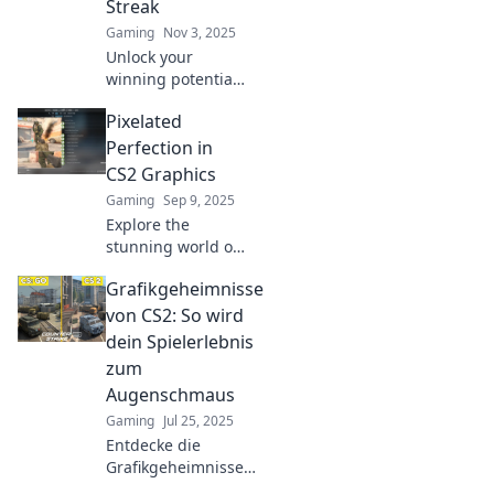
Streak
Gaming
Nov 3, 2025
Unlock your
winning potential!
Discover how
Pixelated
optimizing your
CS2 graphics
Perfection in
settings can
CS2 Graphics
sharpen your
Gaming
Sep 9, 2025
game and boost
Explore the
your success.
stunning world of
CS2 graphics and
Grafikgeheimnisse
discover tips for
achieving
von CS2: So wird
pixelated
dein Spielerlebnis
perfection in your
zum
projects. Unlock
Augenschmaus
your creative
Gaming
Jul 25, 2025
potential now!
Entdecke die
Grafikgeheimnisse
von CS2 und