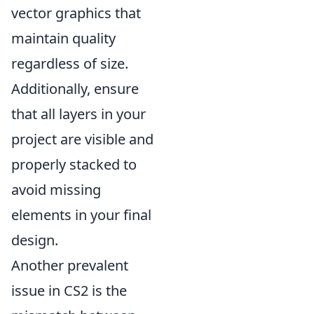
vector graphics that
maintain quality
regardless of size.
Additionally, ensure
that all layers in your
project are visible and
properly stacked to
avoid missing
elements in your final
design.
Another prevalent
issue in CS2 is the