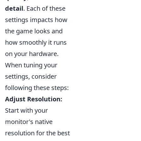
detail
. Each of these
settings impacts how
the game looks and
how smoothly it runs
on your hardware.
When tuning your
settings, consider
following these steps:
Adjust Resolution:
Start with your
monitor's native
resolution for the best