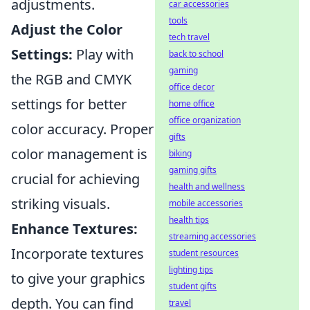
adjustments.
car accessories
tools
Adjust the Color
tech travel
Settings:
Play with
back to school
gaming
the RGB and CMYK
office decor
settings for better
home office
office organization
color accuracy. Proper
gifts
color management is
biking
gaming gifts
crucial for achieving
health and wellness
striking visuals.
mobile accessories
health tips
Enhance Textures:
streaming accessories
Incorporate textures
student resources
lighting tips
to give your graphics
student gifts
depth. You can find
travel