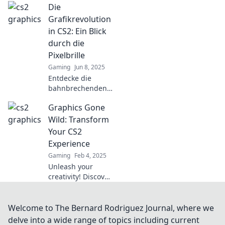
Die
verwandle dein
Spielerlebnis in
Grafikrevolution
einen visuellen
in CS2: Ein Blick
Traum – jetzt mehr
durch die
erfahren!
Pixelbrille
Gaming
Jun 8, 2025
Entdecke die
bahnbrechenden
Grafiken in CS2
Graphics Gone
und wie sie das
Spielerlebnis
Wild: Transform
revolutionieren.
Your CS2
Tauche ein in die
Experience
Pixelwelt!
Gaming
Feb 4, 2025
Unleash your
creativity! Discover
wild tips and tricks
to transform your
CS2 graphics
Welcome to The Bernard Rodriguez Journal, where we
experience into
delve into a wide range of topics including current