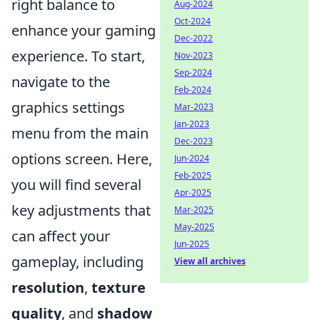
right balance to
Aug-2024
Oct-2024
enhance your gaming
Dec-2022
experience. To start,
Nov-2023
Sep-2024
navigate to the
Feb-2024
graphics settings
Mar-2023
Jan-2023
menu from the main
Dec-2023
options screen. Here,
Jun-2024
Feb-2025
you will find several
Apr-2025
key adjustments that
Mar-2025
May-2025
can affect your
Jun-2025
gameplay, including
View all archives
resolution
,
texture
quality
, and
shadow