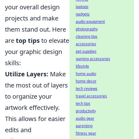
your overall design
laptops
gadgets
projects and make
audio equipment
them stand out. Here
photography
cleaning tips
are
top tips
to elevate
accessories
your graphic design
pet supplies
gaming accessories
skills:
lifestyle
Utilize Layers:
Make
home audio
home decor
the most out of layers
tech reviews
to organize your
travel accessories
tech tips
artwork effectively.
productivity
This allows for easier
audio gear
parenting
edits and
fitness gear