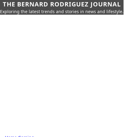
THE BERNARD RODRIGUEZ JOURNAL
Exploring the latest trends and stories in news and lifestyle.