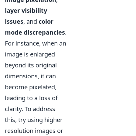
layer visibility
issues
, and
color
mode discrepancies
.
For instance, when an
image is enlarged
beyond its original
dimensions, it can
become pixelated,
leading to a loss of
clarity. To address
this, try using higher
resolution images or