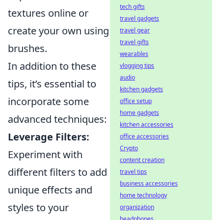
tech gifts
textures online or
travel gadgets
create your own using
travel gear
travel gifts
brushes.
wearables
In addition to these
vlogging tips
audio
tips, it’s essential to
kitchen gadgets
incorporate some
office setup
home gadgets
advanced techniques:
kitchen accessories
Leverage Filters:
office accessories
Crypto
Experiment with
content creation
different filters to add
travel tips
business accessories
unique effects and
home technology
styles to your
organization
headphones