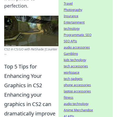
Travel
perfection.
Photography
Insurance
Entertainment
technology
Programmatic SEO
SEO APIs
audio accessories
CS2 in CS:GO with ReShade [Counter
...
Gambling
kids technology
Top 5 Tips for
tech accessories
workspace
Enhancing Your
tech gadgets
Graphics in CS2
phone accessories
laptop accessories
Enhancing your
fitness
graphics in CS2 can
audio technology
Anime Merchandise
dramatically improve
AI APIs