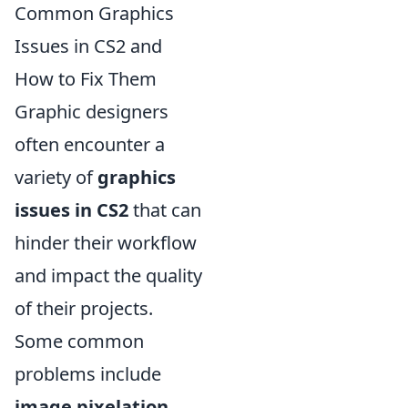
Common Graphics
Issues in CS2 and
How to Fix Them
Graphic designers
often encounter a
variety of
graphics
issues in CS2
that can
hinder their workflow
and impact the quality
of their projects.
Some common
problems include
image pixelation
,