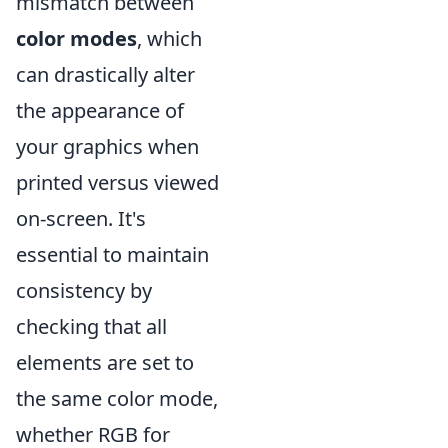
mismatch between
color modes
, which
can drastically alter
the appearance of
your graphics when
printed versus viewed
on-screen. It's
essential to maintain
consistency by
checking that all
elements are set to
the same color mode,
whether RGB for