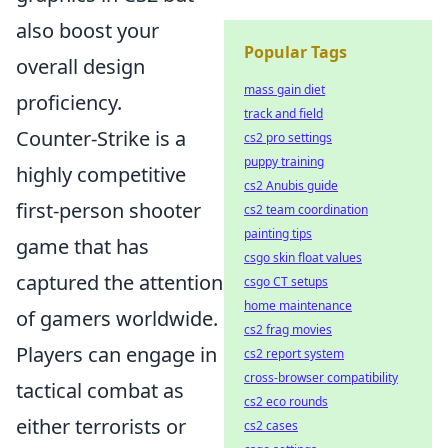
also boost your
Popular Tags
overall design
mass gain diet
proficiency.
track and field
Counter-Strike is a
cs2 pro settings
puppy training
highly competitive
cs2 Anubis guide
first-person shooter
cs2 team coordination
painting tips
game that has
csgo skin float values
captured the attention
csgo CT setups
home maintenance
of gamers worldwide.
cs2 frag movies
Players can engage in
cs2 report system
cross-browser compatibility
tactical combat as
cs2 eco rounds
either terrorists or
cs2 cases