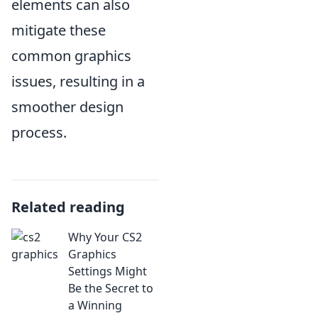
elements can also
mitigate these
common graphics
issues, resulting in a
smoother design
process.
Related reading
Why Your CS2
Graphics
Settings Might
Be the Secret to
a Winning