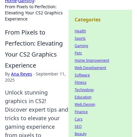
Home
›
Gaming
›
From Pixels to Perfection:
Elevating Your CS2 Graphics
Experience
Categories
From Pixels to
Health
Sports
Perfection: Elevating
Gaming
Your CS2 Graphics
Pets
Home Improvement
Experience
Web Development
By
Ana Reyes
·
September 11,
Software
2025
Fitness
Technology
Unlock stunning
Education
graphics in CS2!
Web Design
Discover expert tips and
Finance
tricks to elevate your
Cars
gaming experience
SEO
Beauty
from pixels to