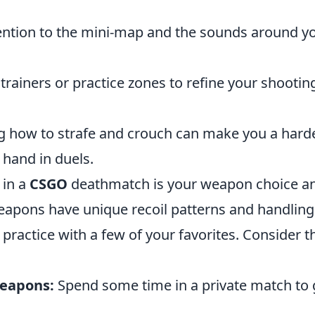
ention to the mini-map and the sounds around y
rainers or practice zones to refine your shootin
g how to strafe and crouch can make you a hard
r hand in duels.
 in a
CSGO
deathmatch is your weapon choice a
weapons have unique recoil patterns and handling
to practice with a few of your favorites. Consider 
Weapons:
Spend some time in a private match to 