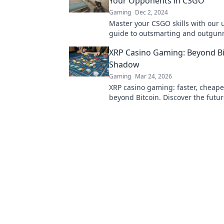
Your Opponents in CSGO
Gaming
Dec 2, 2024
Master your CSGO skills with our 
guide to outsmarting and outgun
opponents in thrilling deathmatc
XRP Casino Gaming: Beyond Bi
Shadow
Gaming
Mar 24, 2026
XRP casino gaming: faster, cheape
beyond Bitcoin. Discover the futur
gambling. Play smarter.