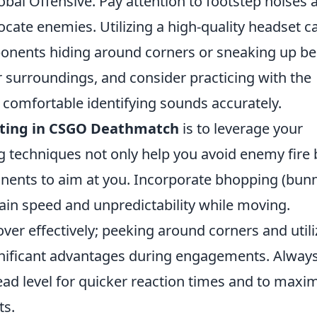
obal Offensive. Pay attention to footstep noises 
locate enemies. Utilizing a high-quality headset c
ponents hiding around corners or sneaking up b
 surroundings, and consider practicing with the
e comfortable identifying sounds accurately.
ting in CSGO Deathmatch
is to leverage your
ng techniques not only help you avoid enemy fire 
onents to aim at you. Incorporate bhopping (bun
ain speed and unpredictability while moving.
er effectively; peeking around corners and utili
gnificant advantages during engagements. Alway
head level for quicker reaction times and to maxi
ts.