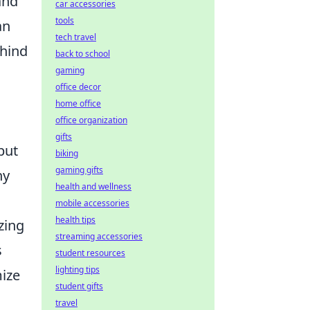
and
car accessories
tools
an
tech travel
ehind
back to school
gaming
office decor
home office
office organization
gifts
but
biking
gaming gifts
ny
health and wellness
mobile accessories
health tips
zing
streaming accessories
s
student resources
lighting tips
mize
student gifts
travel