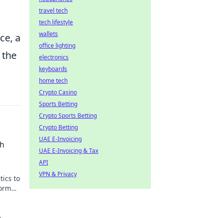
travel tech
tech lifestyle
wallets
ce, a
office lighting
 the
electronics
keyboards
home tech
Crypto Casino
Sports Betting
Crypto Sports Betting
Crypto Betting
UAE E-Invoicing
ch
UAE E-Invoicing & Tax
API
VPN & Privacy
tics to
orm