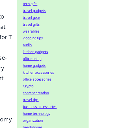
tech gifts
travel gadgets
to
travel gear
travel gifts
hat
wearables
for T
vlogging tips
audio
kitchen gadgets
se-
office setup
home gadgets
ry
kitchen accessories
ht,
office accessories
Crypto
content creation
travel tips
business accessories
home technology
onomy
organization
headphones