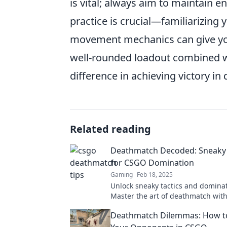
is vital; always aim to maintain en
practice is crucial—familiarizing 
movement mechanics can give you
well-rounded loadout combined wi
difference in achieving victory i
Related reading
Deathmatch Decoded: Sneaky 
for CSGO Domination
Gaming
Feb 18, 2025
Unlock sneaky tactics and domina
Master the art of deathmatch wit
ultimate guide to sneaky strategies
Deathmatch Dilemmas: How t