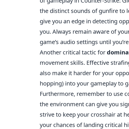
of gameplay in Counter-Strike: Gl
the distinct sounds of gunfire to 
give you an edge in detecting op
you. Always remain aware of your
game’s audio settings until you’r
Another critical tactic for
domina
movement skills. Effective strafi
also make it harder for your opp
hopping) into your gameplay to g
Furthermore, remember to use cov
the environment can give you si
strive to keep your crosshair at 
your chances of landing critical hi