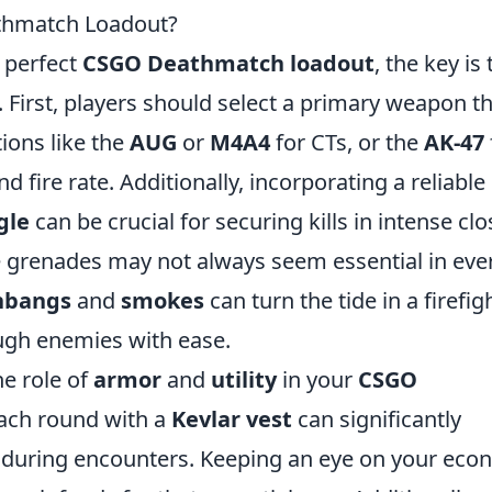
thmatch Loadout?
 perfect
CSGO Deathmatch loadout
, the key is 
cy. First, players should select a primary weapon t
ions like the
AUG
or
M4A4
for CTs, or the
AK-47
 fire rate. Additionally, incorporating a reliable
gle
can be crucial for securing kills in intense clo
le grenades may not always seem essential in eve
hbangs
and
smokes
can turn the tide in a firefig
ough enemies with ease.
e role of
armor
and
utility
in your
CSGO
each round with a
Kevlar vest
can significantly
l during encounters. Keeping an eye on your ec