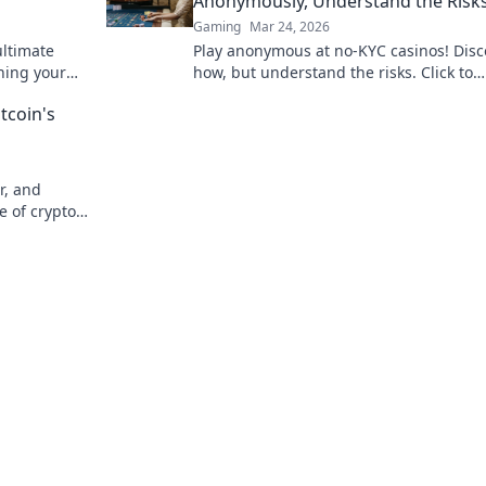
Anonymously, Understand the Risk
Gaming
Mar 24, 2026
ultimate
Play anonymous at no-KYC casinos! Disc
ning your
how, but understand the risks. Click to
hes!
unmask the secrets.
tcoin's
r, and
e of crypto