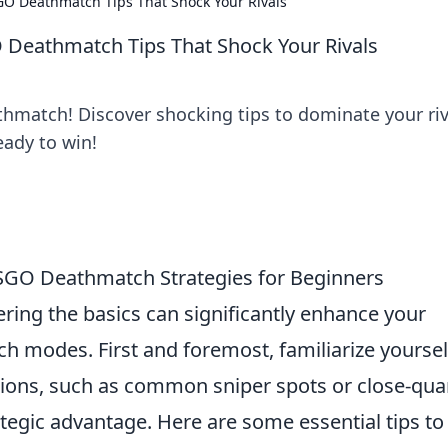
O Deathmatch Tips That Shock Your Rivals
Deathmatch Tips That Shock Your Rivals
hmatch! Discover shocking tips to dominate your riv
ady to win!
CSGO Deathmatch Strategies for Beginners
ering the basics can significantly enhance your
h modes. First and foremost, familiarize yoursel
ions, such as common sniper spots or close-qua
tegic advantage. Here are some essential tips to