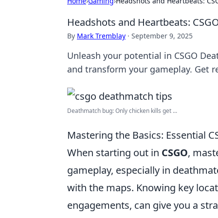
Home
›
Gaming
›
Headshots and Heartbeats: CSG
Headshots and Heartbeats: CSGO 
By
Mark Tremblay
·
September 9, 2025
Unleash your potential in CSGO Deat
and transform your gameplay. Get re
Deathmatch bug: Only chicken kills get ...
Mastering the Basics: Essential 
When starting out in
CSGO
, mast
gameplay, especially in deathmatc
with the maps. Knowing key locat
engagements, can give you a stra