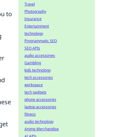
Travel
Photography
ou to
Insurance
Entertainment
technology
g
Programmatic SEO
SEO APIs
audio accessories
er
Gambling
kids technology
tech accessories
nd
workspace
tech gadgets
phone accessories
these
laptop accessories
fitness
audio technology
get
Anime Merchandise
AI APIs