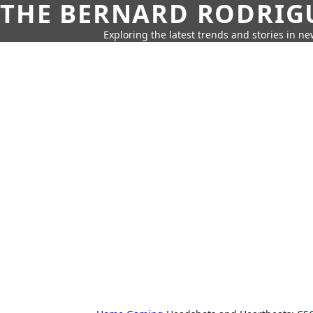
THE BERNARD RODRIG
Exploring the latest trends and stories in new