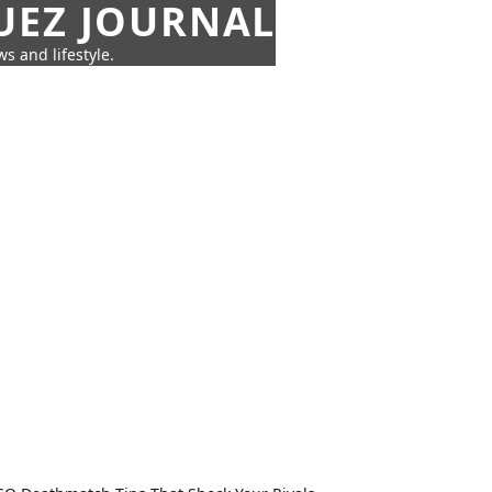
UEZ JOURNAL
s and lifestyle.