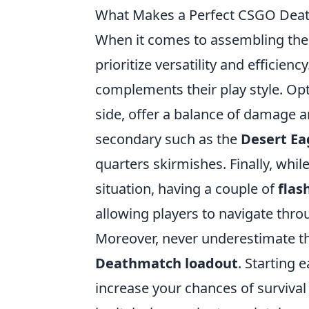
What Makes a Perfect CSGO Dea
When it comes to assembling the
prioritize versatility and efficien
complements their play style. Opt
side, offer a balance of damage and
secondary such as the
Desert Ea
quarters skirmishes. Finally, whi
situation, having a couple of
flas
allowing players to navigate thr
Moreover, never underestimate th
Deathmatch loadout
. Starting 
increase your chances of surviva