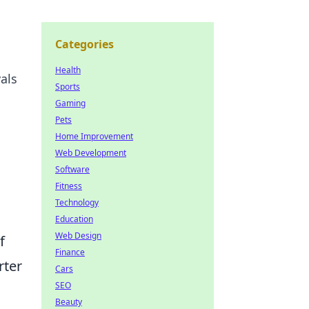
Categories
Health
als
Sports
Gaming
Pets
Home Improvement
Web Development
Software
Fitness
Technology
Education
Web Design
f
Finance
rter
Cars
SEO
Beauty