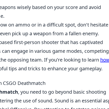
apons wisely based on your score and avoid
e.
low on ammo or in a difficult spot, don't hesitate
even pick up a weapon from a fallen enemy.
based first-person shooter that has captivated
s can engage in various game modes, competing
the opposing team. If you're looking to learn
how
elpful tips and tricks to enhance your gameplay.
 in CSGO Deathmatch
thmatch
, you need to go beyond basic shooting
stering the use of sound. Sound is an essential as