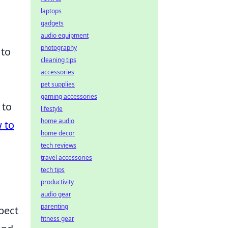
laptops
gadgets
audio equipment
photography
 to
cleaning tips
accessories
pet supplies
gaming accessories
 to
lifestyle
home audio
 to
home decor
tech reviews
travel accessories
tech tips
productivity
audio gear
parenting
pect
fitness gear