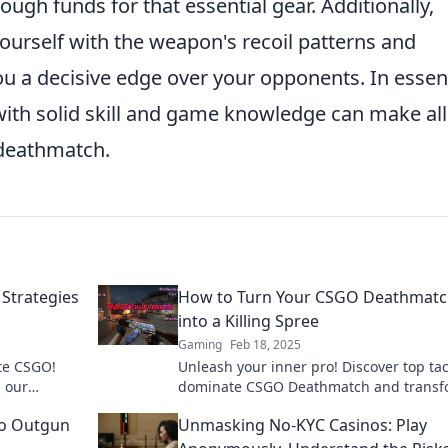
ough funds for that essential gear. Additionally,
yourself with the weapon's recoil patterns and
 a decisive edge over your opponents. In essen
th solid skill and game knowledge can make all
n deathmatch.
Strategies
How to Turn Your CSGO Deathmat
into a Killing Spree
Gaming
Feb 18, 2025
te CSGO!
Unleash your inner pro! Discover top tac
h our
dominate CSGO Deathmatch and transf
 for victory.
every game into an epic killing spree.
o Outgun
Unmasking No-KYC Casinos: Play