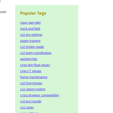
s
over
Popular Tags
mass gain diet
track and field
cs2 pro settings
puppy training
cs2 Anubis guide
cs2 team coordination
painting tips
csgo skin float values
csgo CT setups
home maintenance
cs2 frag movies
cs2 report system
cross-browser compatibility
cs2 eco rounds
cs2 cases