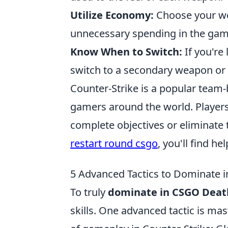
Utilize Economy:
Choose your we
unnecessary spending in the gam
Know When to Switch:
If you're 
switch to a secondary weapon or 
Counter-Strike is a popular team-
gamers around the world. Player
complete objectives or eliminate 
restart round csgo
, you'll find h
5 Advanced Tactics to Dominate
To truly
dominate in CSGO Dea
skills. One advanced tactic is ma