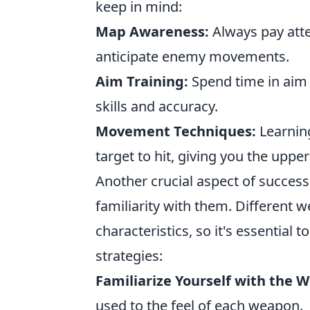
keep in mind:
Map Awareness:
Always pay att
anticipate enemy movements.
Aim Training:
Spend time in aim t
skills and accuracy.
Movement Techniques:
Learnin
target to hit, giving you the uppe
Another crucial aspect of success
familiarity with them. Different 
characteristics, so it's essential 
strategies:
Familiarize Yourself with the 
used to the feel of each weapon.