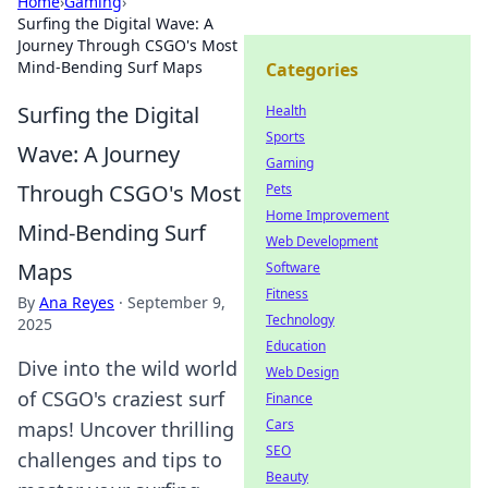
Home
›
Gaming
›
Surfing the Digital Wave: A
Journey Through CSGO's Most
Mind-Bending Surf Maps
Categories
Surfing the Digital
Health
Sports
Wave: A Journey
Gaming
Through CSGO's Most
Pets
Home Improvement
Mind-Bending Surf
Web Development
Maps
Software
Fitness
By
Ana Reyes
·
September 9,
Technology
2025
Education
Dive into the wild world
Web Design
of CSGO's craziest surf
Finance
Cars
maps! Uncover thrilling
SEO
challenges and tips to
Beauty