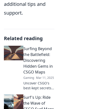
additional tips and
support.
Related reading
Surfing Beyond
the Battlefield:
Discovering
Hidden Gems in
CSGO Maps
Gaming
Mar 11, 2025
Uncover CSGO's
best-kept secrets!
Dive into hidden
Surf's Up: Ride
gems and explore
maps like never
the Wave of
before—your