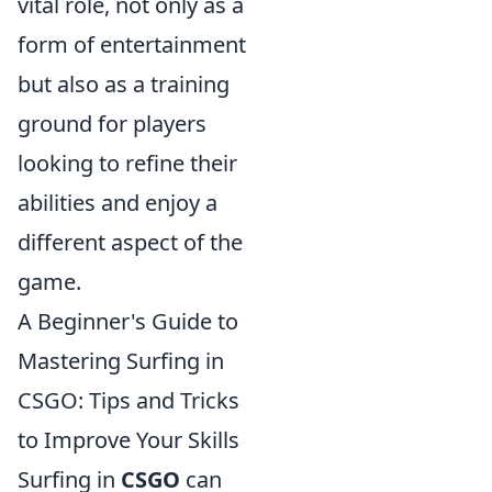
vital role, not only as a
form of entertainment
but also as a training
ground for players
looking to refine their
abilities and enjoy a
different aspect of the
game.
A Beginner's Guide to
Mastering Surfing in
CSGO: Tips and Tricks
to Improve Your Skills
Surfing in
CSGO
can