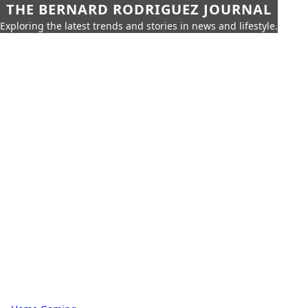
THE BERNARD RODRIGUEZ JOURNAL
Exploring the latest trends and stories in news and lifestyle.