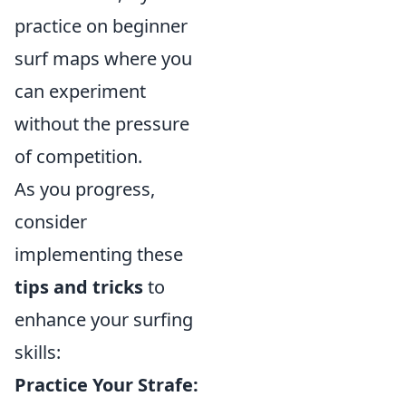
practice on beginner
surf maps where you
can experiment
without the pressure
of competition.
As you progress,
consider
implementing these
tips and tricks
to
enhance your surfing
skills:
Practice Your Strafe: