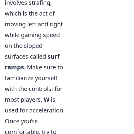
involves strafing,
which is the act of
moving left and right
while gaining speed
on the sloped
surfaces called
surf
ramps
. Make sure to
familiarize yourself
with the controls; for
most players,
W
is
used for acceleration.
Once you’re
comfortable, try to