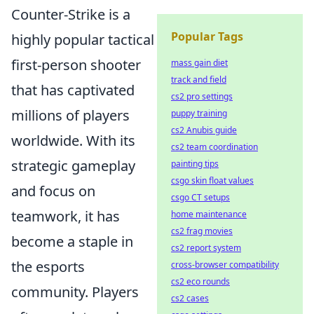
Counter-Strike is a
Popular Tags
highly popular tactical
first-person shooter
mass gain diet
track and field
that has captivated
cs2 pro settings
millions of players
puppy training
cs2 Anubis guide
worldwide. With its
cs2 team coordination
strategic gameplay
painting tips
csgo skin float values
and focus on
csgo CT setups
teamwork, it has
home maintenance
cs2 frag movies
become a staple in
cs2 report system
the esports
cross-browser compatibility
cs2 eco rounds
community. Players
cs2 cases