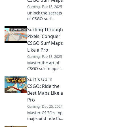
CSGO Surf Maps
ultimate guide to
Gaming
Feb 18, 2025
victory awaits!
Unlock the secrets
of CSGO surf
maps! Ride epic
Surfing Through
waves and master
thrilling gameplay.
Pixels: Conquer
Join the surf craze
CSGO Surf Maps
today!
Like a Pro
Gaming
Feb 18, 2025
Master the art of
CSGO surf maps!
Journey through
Surf's Up in
our expert tips
and tricks to
CSGO: Ride the
conquer every
Best Maps Like a
wave like a pro
Pro
and elevate your
Gaming
Dec 25, 2024
game!
Master CSGO's top
maps and ride the
wave to victory!