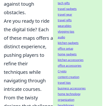
against tough
tech gifts
travel gadgets
obstacles.
travel gear
Are you ready to ride
travel gifts
wearables
the digital tide? Each
vlogging tips
of these maps offers a
audio
kitchen gadgets
distinct experience,
office setup
pushing players to
home gadgets
kitchen accessories
refine their
office accessories
techniques while
Crypto
content creation
navigating through
travel tips
intricate courses.
business accessories
home technology
From the twisty
organization
headphones