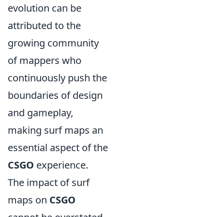
evolution can be
attributed to the
growing community
of mappers who
continuously push the
boundaries of design
and gameplay,
making surf maps an
essential aspect of the
CSGO
experience.
The impact of surf
maps on
CSGO