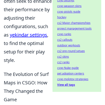
often seek to enhance
csgo settings
csgo weapon skins
their performance by
csgo pistols guide
adjusting their
hockey
cs2 Major championships
configurations, such
project management tools
as
yekindar settings
,
csgo ranks
cs2 callouts
to find the optimal
outdoor workouts
setup for their play
cs2 pre-round setups
cs2 skins
style.
cs2 ranks
csgo Nuke guide
The Evolution of Surf
pet adoption centers
csgo molotov strategies
Maps in CSGO: How
View all tags
They Changed the
Game