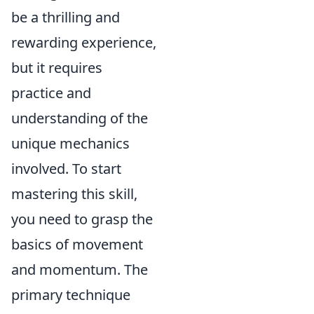
be a thrilling and
rewarding experience,
but it requires
practice and
understanding of the
unique mechanics
involved. To start
mastering this skill,
you need to grasp the
basics of movement
and momentum. The
primary technique