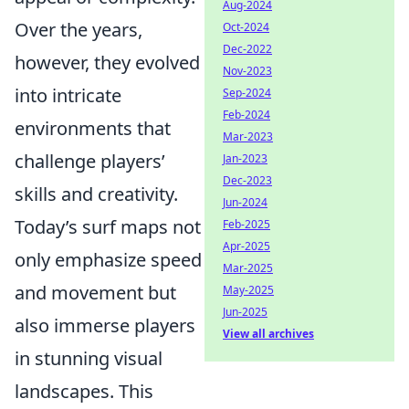
Aug-2024
Over the years,
Oct-2024
Dec-2022
however, they evolved
Nov-2023
into intricate
Sep-2024
Feb-2024
environments that
Mar-2023
challenge players’
Jan-2023
Dec-2023
skills and creativity.
Jun-2024
Today’s surf maps not
Feb-2025
Apr-2025
only emphasize speed
Mar-2025
and movement but
May-2025
Jun-2025
also immerse players
View all archives
in stunning visual
landscapes. This