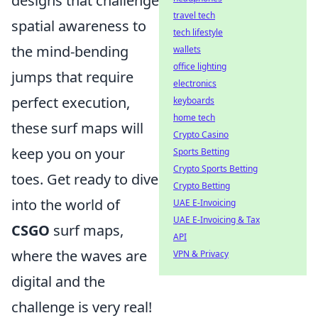
designs that challenge
travel tech
spatial awareness to
tech lifestyle
the mind-bending
wallets
office lighting
jumps that require
electronics
perfect execution,
keyboards
home tech
these surf maps will
Crypto Casino
keep you on your
Sports Betting
Crypto Sports Betting
toes. Get ready to dive
Crypto Betting
into the world of
UAE E-Invoicing
UAE E-Invoicing & Tax
CSGO
surf maps,
API
where the waves are
VPN & Privacy
digital and the
challenge is very real!