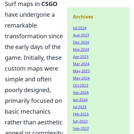
Surf maps in
CSGO
have undergone a
Archives
remarkable
Jul-2024
transformation since
Aug-2023
Dec-2024
the early days of the
Nov-2024
game. Initially, these
Apr-2023
Mar-2024
custom maps were
May-2023
simple and often
May-2024
Oct-2023
poorly designed,
Apr-2024
primarily focused on
Jan-2024
Jul-2023
basic mechanics
Feb-2023
rather than aesthetic
Jun-2023
Sep-2023
appeal or complexity.