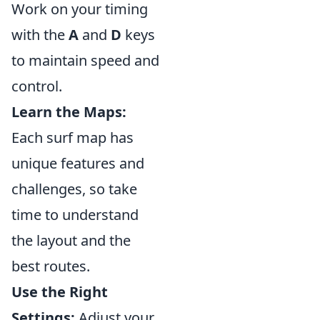
Work on your timing
with the
A
and
D
keys
to maintain speed and
control.
Learn the Maps:
Each surf map has
unique features and
challenges, so take
time to understand
the layout and the
best routes.
Use the Right
Settings:
Adjust your