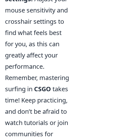
mouse sensitivity and
crosshair settings to
find what feels best
for you, as this can
greatly affect your
performance.
Remember, mastering
surfing in
CSGO
takes
time! Keep practicing,
and don’t be afraid to
watch tutorials or join
communities for