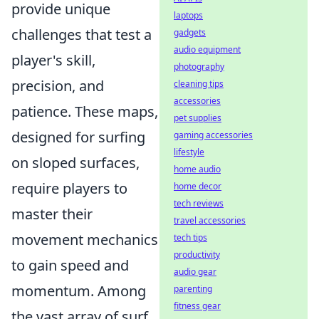
provide unique
laptops
challenges that test a
gadgets
audio equipment
player's skill,
photography
precision, and
cleaning tips
accessories
patience. These maps,
pet supplies
designed for surfing
gaming accessories
lifestyle
on sloped surfaces,
home audio
require players to
home decor
tech reviews
master their
travel accessories
movement mechanics
tech tips
productivity
to gain speed and
audio gear
momentum. Among
parenting
fitness gear
the vast array of surf