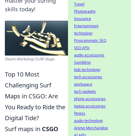
master your surfing
Travel
skills today!
Photography
Insurance
Entertainment
technology
Programmatic SEO
SEO APIs
audio accessories
Steam Workshop::SURF Maps
Gambling
kids technology
Top 10 Most
tech accessories
Challenging Surf
workspace
tech gadgets
Maps in CSGO: Are
phone accessories
You Ready to Ride the
laptop accessories
fitness
Digital Tide?
audio technology
Surf maps in
CSGO
Anime Merchandise
AI APIs