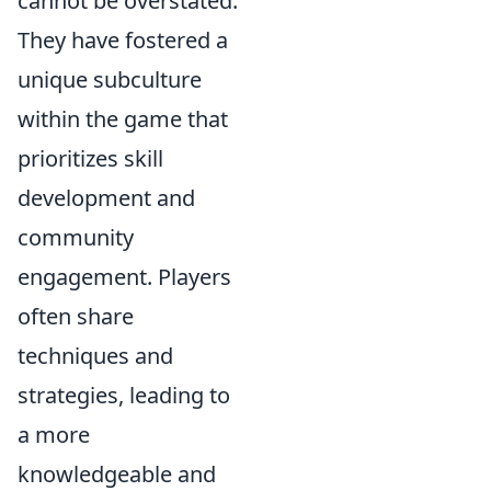
cannot be overstated.
They have fostered a
unique subculture
within the game that
prioritizes skill
development and
community
engagement. Players
often share
techniques and
strategies, leading to
a more
knowledgeable and