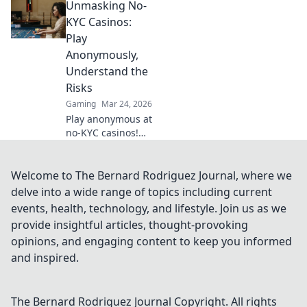
Unmasking No-
Discover pro tips
and tricks for an
KYC Casinos:
epic gaming
Play
experience.
Anonymously,
Understand the
Risks
Gaming
Mar 24, 2026
Play anonymous at
no-KYC casinos!
Discover how, but
understand the
risks. Click to
Welcome to The Bernard Rodriguez Journal, where we
unmask the
delve into a wide range of topics including current
secrets.
events, health, technology, and lifestyle. Join us as we
provide insightful articles, thought-provoking
opinions, and engaging content to keep you informed
and inspired.
The Bernard Rodriguez Journal
Copyright. All rights