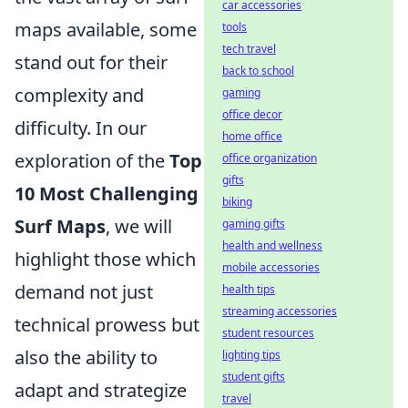
car accessories
maps available, some
tools
tech travel
stand out for their
back to school
complexity and
gaming
office decor
difficulty. In our
home office
exploration of the
Top
office organization
gifts
10 Most Challenging
biking
Surf Maps
, we will
gaming gifts
health and wellness
highlight those which
mobile accessories
demand not just
health tips
streaming accessories
technical prowess but
student resources
also the ability to
lighting tips
student gifts
adapt and strategize
travel