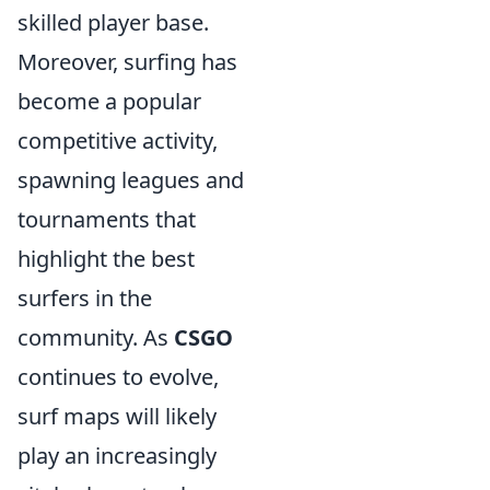
skilled player base.
Moreover, surfing has
become a popular
competitive activity,
spawning leagues and
tournaments that
highlight the best
surfers in the
community. As
CSGO
continues to evolve,
surf maps will likely
play an increasingly