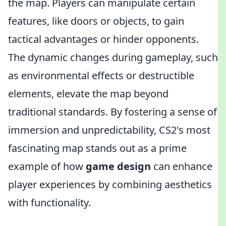
the map. Players can manipulate certain
features, like doors or objects, to gain
tactical advantages or hinder opponents.
The dynamic changes during gameplay, such
as environmental effects or destructible
elements, elevate the map beyond
traditional standards. By fostering a sense of
immersion and unpredictability, CS2's most
fascinating map stands out as a prime
example of how
game design
can enhance
player experiences by combining aesthetics
with functionality.