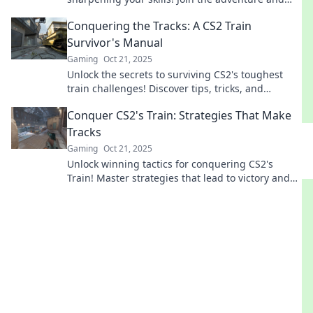
elevate your gameplay to new heights!
Conquering the Tracks: A CS2 Train
Survivor's Manual
Gaming
Oct 21, 2025
Unlock the secrets to surviving CS2's toughest
train challenges! Discover tips, tricks, and
strategies to conquer the tracks like a pro.
Conquer CS2's Train: Strategies That Make
Tracks
Gaming
Oct 21, 2025
Unlock winning tactics for conquering CS2's
Train! Master strategies that lead to victory and
dominate the game like a pro!