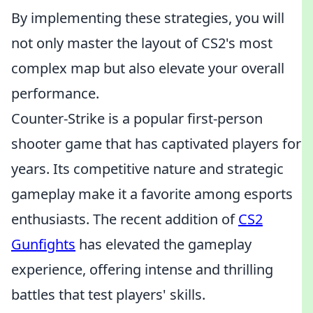
By implementing these strategies, you will
not only master the layout of CS2's most
complex map but also elevate your overall
performance.
Counter-Strike is a popular first-person
shooter game that has captivated players for
years. Its competitive nature and strategic
gameplay make it a favorite among esports
enthusiasts. The recent addition of
CS2
Gunfights
has elevated the gameplay
experience, offering intense and thrilling
battles that test players' skills.