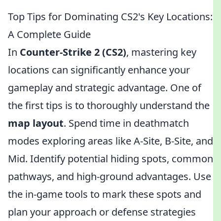
Top Tips for Dominating CS2's Key Locations:
A Complete Guide
In
Counter-Strike 2 (CS2)
, mastering key
locations can significantly enhance your
gameplay and strategic advantage. One of
the first tips is to thoroughly understand the
map layout
. Spend time in deathmatch
modes exploring areas like A-Site, B-Site, and
Mid. Identify potential hiding spots, common
pathways, and high-ground advantages. Use
the in-game tools to mark these spots and
plan your approach or defense strategies