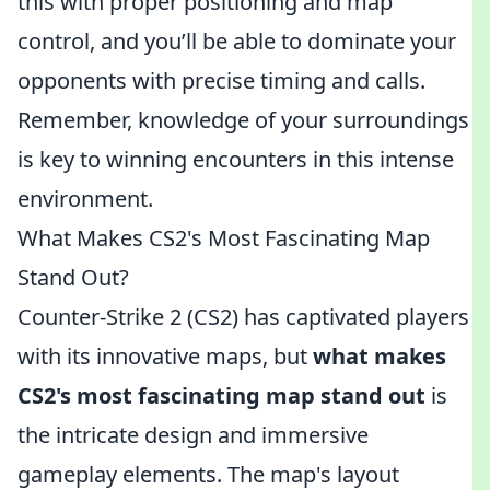
this with proper positioning and map
control, and you’ll be able to dominate your
opponents with precise timing and calls.
Remember, knowledge of your surroundings
is key to winning encounters in this intense
environment.
What Makes CS2's Most Fascinating Map
Stand Out?
Counter-Strike 2 (CS2) has captivated players
with its innovative maps, but
what makes
CS2's most fascinating map stand out
is
the intricate design and immersive
gameplay elements. The map's layout