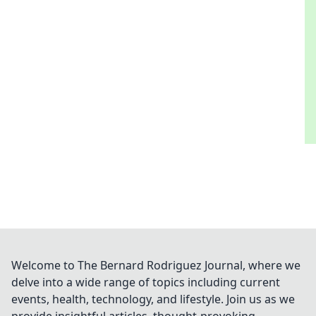
Welcome to The Bernard Rodriguez Journal, where we
delve into a wide range of topics including current
events, health, technology, and lifestyle. Join us as we