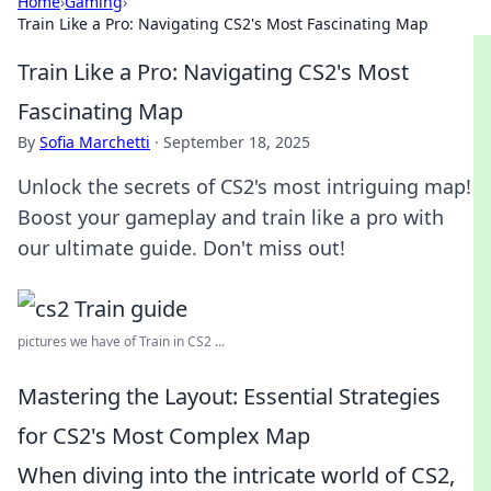
Home
›
Gaming
›
Train Like a Pro: Navigating CS2's Most Fascinating Map
Train Like a Pro: Navigating CS2's Most
Fascinating Map
By
Sofia Marchetti
·
September 18, 2025
Unlock the secrets of CS2's most intriguing map!
Boost your gameplay and train like a pro with
our ultimate guide. Don't miss out!
pictures we have of Train in CS2 ...
Mastering the Layout: Essential Strategies
for CS2's Most Complex Map
When diving into the intricate world of CS2,