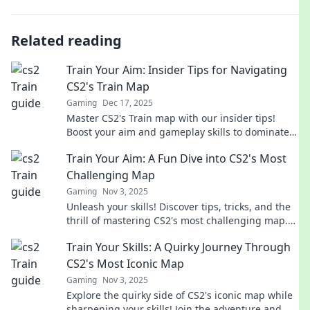
Related reading
Train Your Aim: Insider Tips for Navigating
CS2's Train Map
Gaming
Dec 17, 2025
Master CS2's Train map with our insider tips!
Boost your aim and gameplay skills to dominate
the competition. Unlock your full potential now!
Train Your Aim: A Fun Dive into CS2's Most
Challenging Map
Gaming
Nov 3, 2025
Unleash your skills! Discover tips, tricks, and the
thrill of mastering CS2's most challenging map.
Join the fun and improve your aim today!
Train Your Skills: A Quirky Journey Through
CS2's Most Iconic Map
Gaming
Nov 3, 2025
Explore the quirky side of CS2's iconic map while
sharpening your skills! Join the adventure and