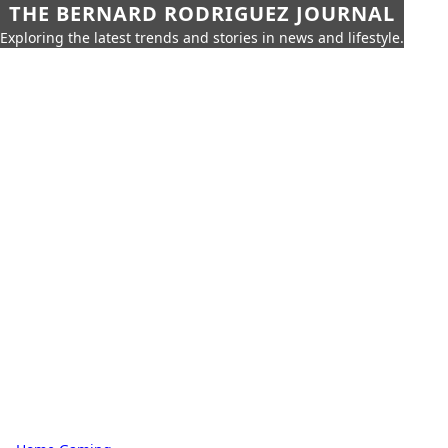
THE BERNARD RODRIGUEZ JOURNAL
Exploring the latest trends and stories in news and lifestyle.