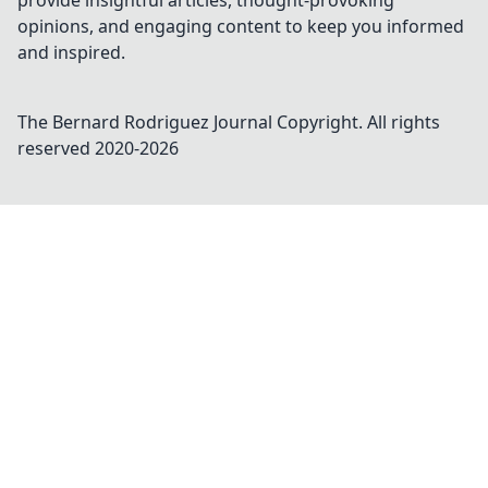
provide insightful articles, thought-provoking
opinions, and engaging content to keep you informed
and inspired.
The Bernard Rodriguez Journal
Copyright. All rights
reserved 2020-
2026