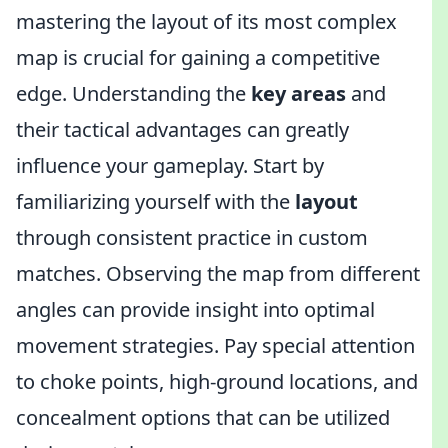
mastering the layout of its most complex
map is crucial for gaining a competitive
edge. Understanding the
key areas
and
their tactical advantages can greatly
influence your gameplay. Start by
familiarizing yourself with the
layout
through consistent practice in custom
matches. Observing the map from different
angles can provide insight into optimal
movement strategies. Pay special attention
to choke points, high-ground locations, and
concealment options that can be utilized