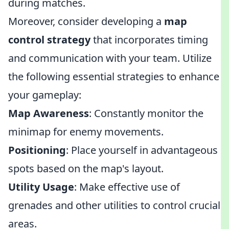
during matches.
Moreover, consider developing a
map
control strategy
that incorporates timing
and communication with your team. Utilize
the following essential strategies to enhance
your gameplay:
Map Awareness
: Constantly monitor the
minimap for enemy movements.
Positioning
: Place yourself in advantageous
spots based on the map's layout.
Utility Usage
: Make effective use of
grenades and other utilities to control crucial
areas.