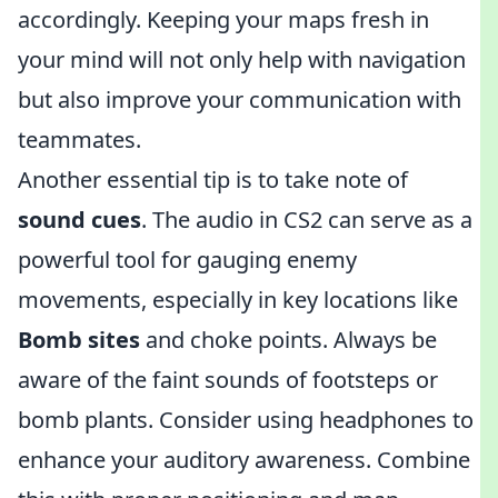
accordingly. Keeping your maps fresh in
your mind will not only help with navigation
but also improve your communication with
teammates.
Another essential tip is to take note of
sound cues
. The audio in CS2 can serve as a
powerful tool for gauging enemy
movements, especially in key locations like
Bomb sites
and choke points. Always be
aware of the faint sounds of footsteps or
bomb plants. Consider using headphones to
enhance your auditory awareness. Combine