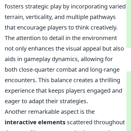
fosters strategic play by incorporating varied
terrain, verticality, and multiple pathways
that encourage players to think creatively.
The attention to detail in the environment
not only enhances the visual appeal but also
aids in gameplay dynamics, allowing for
both close-quarter combat and long-range
encounters. This balance creates a thrilling
experience that keeps players engaged and
eager to adapt their strategies.
Another remarkable aspect is the
interactive elements
scattered throughout