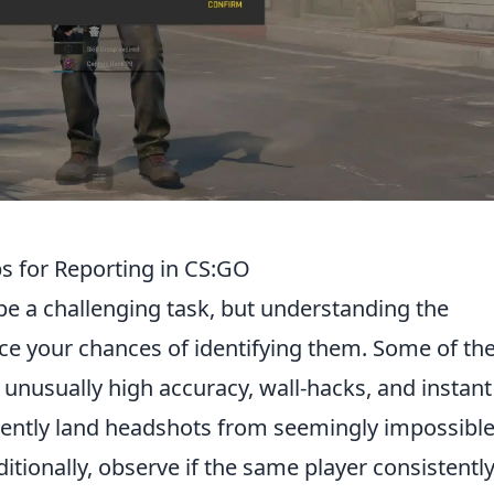
ps for Reporting in CS:GO
e a challenging task, but understanding the
e your chances of identifying them. Some of th
 unusually high accuracy, wall-hacks, and instant
uently land headshots from seemingly impossibl
ditionally, observe if the same player consistentl