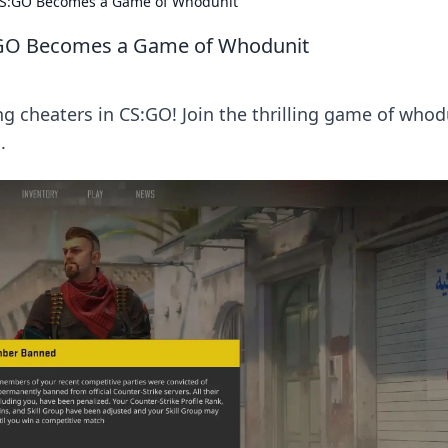
CS:GO Becomes a Game of Whodunit
:GO Becomes a Game of Whodunit
g cheaters in CS:GO! Join the thrilling game of whod
.