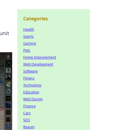
Categories
Health
unit
Sports
Gaming
Pets
Home Improvement
Web Development
Software
Fitness
Technology
Education
Web Design
Finance
Cars
SEO
Beauty