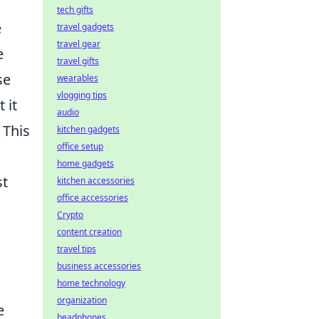
tech gifts
e
travel gadgets
travel gear
e
travel gifts
se
wearables
vlogging tips
 it
audio
 This
kitchen gadgets
office setup
home gadgets
st
kitchen accessories
office accessories
Crypto
content creation
travel tips
business accessories
home technology
organization
e
headphones