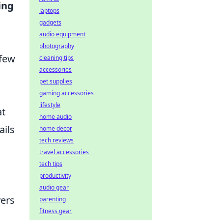
ing
laptops
gadgets
audio equipment
photography
 few
cleaning tips
accessories
pet supplies
gaming accessories
lifestyle
at
home audio
ails
home decor
tech reviews
travel accessories
tech tips
productivity
audio gear
yers
parenting
fitness gear