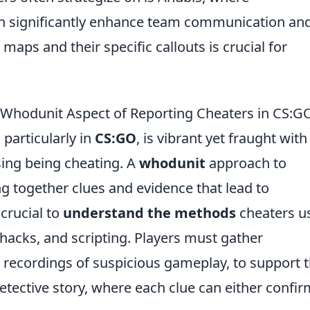
n significantly enhance team communication an
aps and their specific callouts is crucial for
Whodunit Aspect of Reporting Cheaters in CS:G
particularly in
CS:GO
, is vibrant yet fraught with
sing being cheating. A
whodunit
approach to
ng together clues and evidence that lead to
 crucial to
understand the methods
cheaters u
hacks, and scripting. Players must gather
recordings of suspicious gameplay, to support t
 detective story, where each clue can either confir