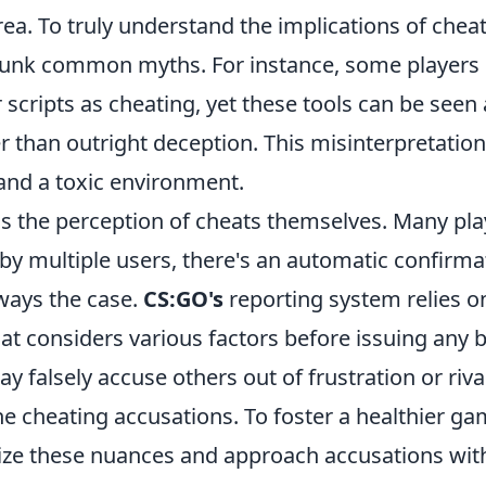
area. To truly understand the implications of chea
debunk common myths. For instance, some players
scripts as cheating, yet these tools can be seen 
 than outright deception. This misinterpretatio
and a toxic environment.
s the perception of cheats themselves. Many pla
 by multiple users, there's an automatic confirma
lways the case.
CS:GO's
reporting system relies o
t considers various factors before issuing any 
y falsely accuse others out of frustration or rival
ne cheating accusations. To foster a healthier g
gnize these nuances and approach accusations wit