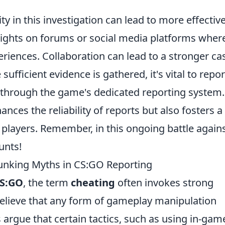
in this investigation can lead to more effectiv
nsights on forums or social media platforms wher
riences. Collaboration can lead to a stronger ca
fficient evidence is gathered, it's vital to report
ly through the game's dedicated reporting system.
ces the reliability of reports but also fosters a
 players. Remember, in this ongoing battle again
unts!
bunking Myths in CS:GO Reporting
S:GO
, the term
cheating
often invokes strong
lieve that any form of gameplay manipulation
 argue that certain tactics, such as using in-gam