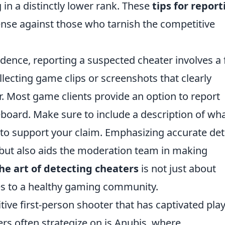
in a distinctly lower rank. These
tips for report
fense against those who tarnish the competitive
ence, reporting a suspected cheater involves a
llecting game clips or screenshots that clearly
. Most game clients provide an option to report
eboard. Make sure to include a description of wh
to support your claim. Emphasizing accurate det
 but also aids the moderation team in making
he art of detecting cheaters
is not just about
tes to a healthy gaming community.
tive first-person shooter that has captivated pla
rs often strategize on is Anubis, where