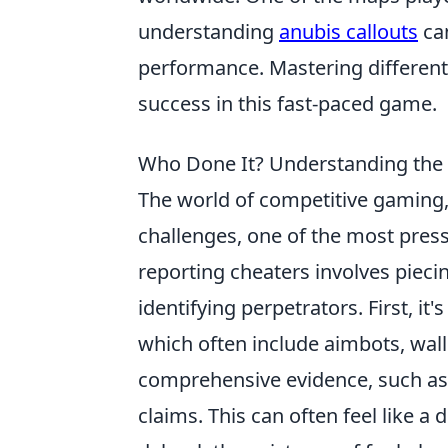
understanding
anubis callouts
ca
performance. Mastering different m
success in this fast-paced game.
Who Done It? Understanding the 
The world of competitive gaming, 
challenges, one of the most pres
reporting cheaters involves pieci
identifying perpetrators. First, it's
which often include aimbots, wall
comprehensive evidence, such as 
claims. This can often feel like a