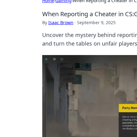
Home
›
Gaming
›
When Reporting a Cheater in 
When Reporting a Cheater in CS
By
Isaac Brown
·
September 9, 2025
Uncover the mystery behind reportin
and turn the tables on unfair players