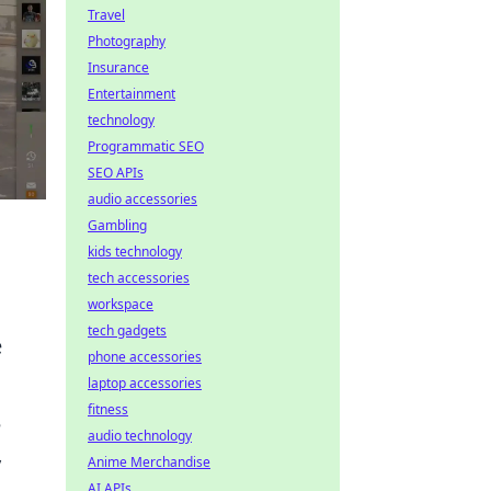
Travel
Photography
Insurance
Entertainment
technology
Programmatic SEO
SEO APIs
audio accessories
Gambling
kids technology
tech accessories
workspace
tech gadgets
e
phone accessories
laptop accessories
fitness
e
audio technology
y
Anime Merchandise
AI APIs