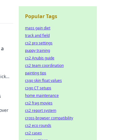
Popular Tags
mass gain diet
track and field
cs2 pro settings
 a
puppy training
cs2 Anubis guide
cs2 team coordination
painting tips
lick
csgo skin float values
csgo CT setups
s
home maintenance
cs2 frag movies
over
cs2 report system
cross-browser compatibility
cs2 eco rounds
cs2 cases