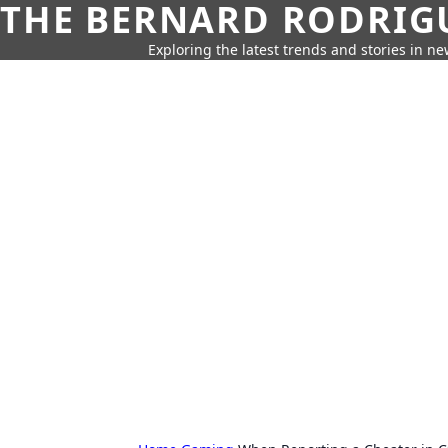
THE BERNARD RODRIG
Exploring the latest trends and stories in new