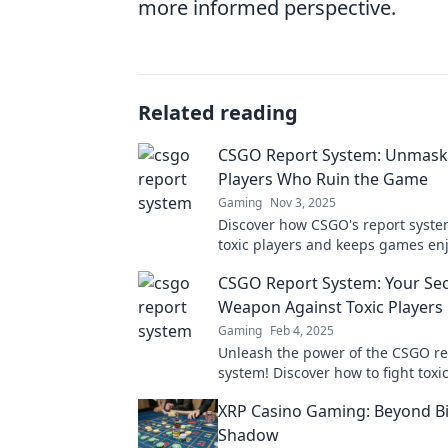
more informed perspective.
Related reading
CSGO Report System: Unmask
Players Who Ruin the Game
Gaming
Nov 3, 2025
Discover how CSGO's report syste
toxic players and keeps games en
Unmask the troublemakers ruinin
CSGO Report System: Your Sec
gaming experience!
Weapon Against Toxic Players
Gaming
Feb 4, 2025
Unleash the power of the CSGO re
system! Discover how to fight toxi
and reclaim your gaming experien
XRP Casino Gaming: Beyond Bi
Shadow