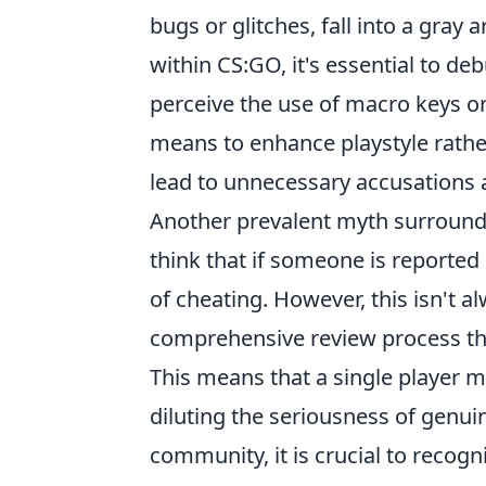
bugs or glitches, fall into a gray 
within CS:GO, it's essential to 
perceive the use of macro keys or 
means to enhance playstyle rather
lead to unnecessary accusations 
Another prevalent myth surround
think that if someone is reported
of cheating. However, this isn't a
comprehensive review process tha
This means that a single player ma
diluting the seriousness of genui
community, it is crucial to reco