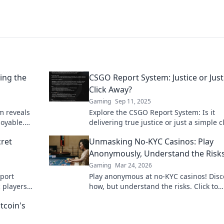
ing the
CSGO Report System: Justice or Just
Click Away?
Gaming
Sep 11, 2025
m reveals
Explore the CSGO Report System: Is it
joyable.
delivering true justice or just a simple c
g your
away? Discover the truth behind player
ret
Unmasking No-KYC Casinos: Play
reports now!
Anonymously, Understand the Risk
Gaming
Mar 24, 2026
port
Play anonymous at no-KYC casinos! Disc
c players
how, but understand the risks. Click to
ce today!
unmask the secrets.
tcoin's