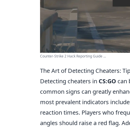
Counter-Strike 2 Hack Reporting Guide ...
The Art of Detecting Cheaters: Ti
Detecting cheaters in
CS:GO
can b
common signs can greatly enhanc
most prevalent indicators include
reaction times. Players who freq
angles should raise a red flag. Ad