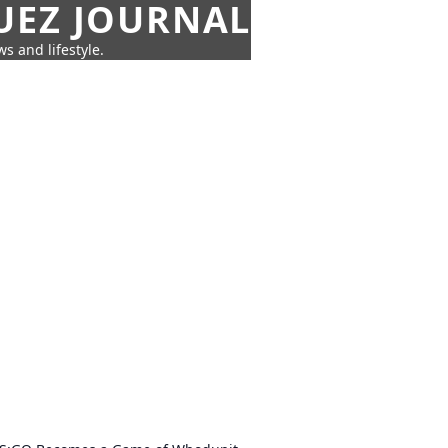
UEZ JOURNAL
s and lifestyle.