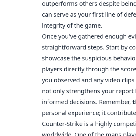
outperforms others despite being 
can serve as your first line of de
integrity of the game.
Once you've gathered enough evid
straightforward steps. Start by co
showcase the suspicious behavior
players directly through the scor
you observed and any video clips 
not only strengthens your report
informed decisions. Remember,
t
personal experience; it contribu
Counter-Strike is a highly competi
worldwide. One of the maps playe