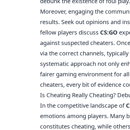
debunk the existence of foul play.
Moreover, engaging the community 
results. Seek out opinions and i
fellow players discuss
CS:GO
expe
against suspected cheaters. Once su
via the correct channels, typical
systematic approach not only enhan
fairer gaming environment for all
cheaters, every bit of evidence co
Is Cheating Really Cheating? De
In the competitive landscape of
C
emotions among players. Many be
constitutes cheating, while others