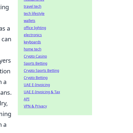
ting
travel tech
tech lifestyle
wallets
as a
office lighting
electronics
n can
keyboards
home tech
Crypto Casino
yers
Sports Betting
tion
Crypto Sports Betting
Crypto Betting
n a
UAE E-Invoicing
bans.
UAE E-Invoicing & Tax
API
ry,
VPN & Privacy
aming
h a