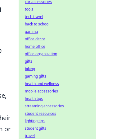
car accessories
d
tools
tech travel
back to school
gaming
office decor
home office
O
office organization
gifts
biking
gaming gifts
health and wellness
mobile accessories
se,
health tips
streaming accessories
student resources
heir
lighting tips
m or
student gifts
travel