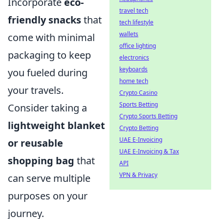
Incorporate
eco-
travel tech
friendly snacks
that
tech lifestyle
wallets
come with minimal
office lighting
packaging to keep
electronics
keyboards
you fueled during
home tech
your travels.
Crypto Casino
Sports Betting
Consider taking a
Crypto Sports Betting
lightweight blanket
Crypto Betting
UAE E-Invoicing
or reusable
UAE E-Invoicing & Tax
shopping bag
that
API
VPN & Privacy
can serve multiple
purposes on your
journey.