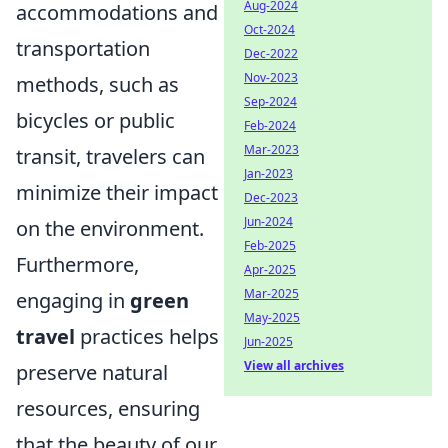
Aug-2024
accommodations and
Oct-2024
transportation
Dec-2022
Nov-2023
methods, such as
Sep-2024
bicycles or public
Feb-2024
Mar-2023
transit, travelers can
Jan-2023
minimize their impact
Dec-2023
Jun-2024
on the environment.
Feb-2025
Furthermore,
Apr-2025
Mar-2025
engaging in
green
May-2025
travel
practices helps
Jun-2025
View all archives
preserve natural
resources, ensuring
that the beauty of our