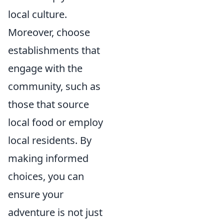
local culture.
Moreover, choose
establishments that
engage with the
community, such as
those that source
local food or employ
local residents. By
making informed
choices, you can
ensure your
adventure is not just