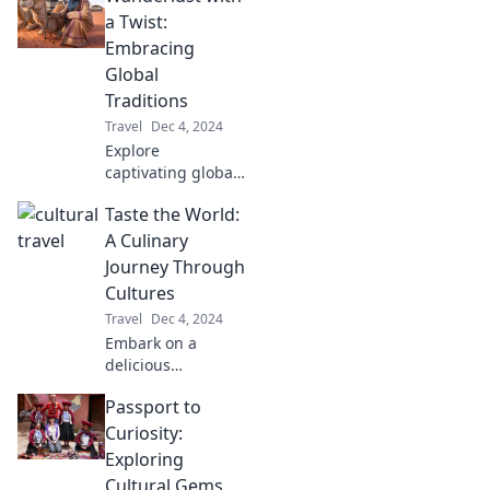
astonished!
a Twist:
Uncover cultural
Embracing
quirks that defy
Global
expectations.
Traditions
Travel
Dec 4, 2024
Explore
captivating global
traditions and
Taste the World:
discover the
unique twists that
A Culinary
make every
Journey Through
journey
Cultures
unforgettable. Join
Travel
Dec 4, 2024
the adventure
Embark on a
today!
delicious
adventure!
Passport to
Discover
mouthwatering
Curiosity:
dishes and rich
Exploring
cultures from
Cultural Gems