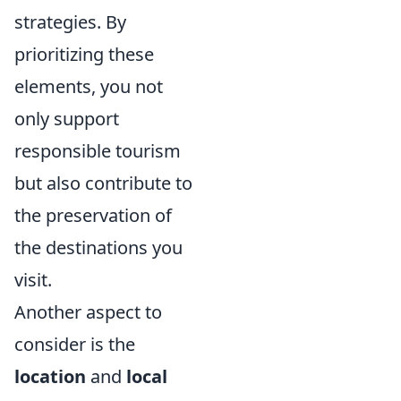
strategies. By
prioritizing these
elements, you not
only support
responsible tourism
but also contribute to
the preservation of
the destinations you
visit.
Another aspect to
consider is the
location
and
local