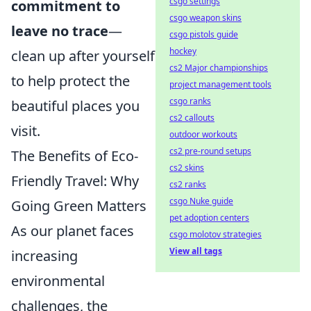
csgo settings
commitment to
csgo weapon skins
leave no trace
—
csgo pistols guide
hockey
clean up after yourself
cs2 Major championships
to help protect the
project management tools
csgo ranks
beautiful places you
cs2 callouts
visit.
outdoor workouts
cs2 pre-round setups
The Benefits of Eco-
cs2 skins
Friendly Travel: Why
cs2 ranks
csgo Nuke guide
Going Green Matters
pet adoption centers
As our planet faces
csgo molotov strategies
View all tags
increasing
environmental
challenges, the