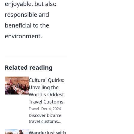
enjoyable, but also
responsible and
beneficial to the
environment.
Related reading
Cultural Quirks:
Unveiling the
World's Oddest
Travel Customs
Travel
Dec 4, 2024
Discover bizarre
travel customs
around the globe
Wanderlust with
that will leave you