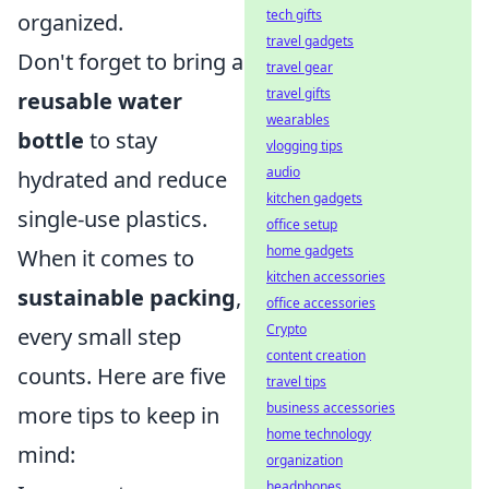
tech gifts
organized.
travel gadgets
Don't forget to bring a
travel gear
travel gifts
reusable water
wearables
bottle
to stay
vlogging tips
audio
hydrated and reduce
kitchen gadgets
single-use plastics.
office setup
home gadgets
When it comes to
kitchen accessories
sustainable packing
,
office accessories
Crypto
every small step
content creation
counts. Here are five
travel tips
business accessories
more tips to keep in
home technology
mind:
organization
headphones