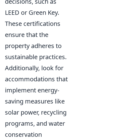
decisions, such as
LEED or Green Key.
These certifications
ensure that the
property adheres to
sustainable practices.
Additionally, look for
accommodations that
implement energy-
saving measures like
solar power, recycling
programs, and water
conservation