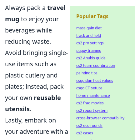
Always pack a
travel
Popular Tags
mug
to enjoy your
mass gain diet
beverages while
track and field
reducing waste.
cs2 pro settings
puppy training
Avoid bringing single-
cs2 Anubis guide
use items such as
cs2 team coordination
painting tips
plastic cutlery and
csgo skin float values
plates; instead, pack
csgo CT setups
home maintenance
your own
reusable
cs2 frag movies
utensils
.
cs2 report system
cross-browser compatibility
Lastly, embark on
cs2 eco rounds
your adventure with a
cs2 cases