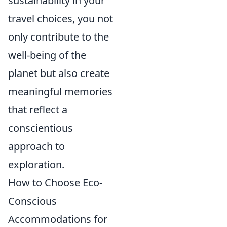
sustainability in your
travel choices, you not
only contribute to the
well-being of the
planet but also create
meaningful memories
that reflect a
conscientious
approach to
exploration.
How to Choose Eco-
Conscious
Accommodations for