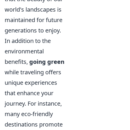
world's landscapes is
maintained for future
generations to enjoy.
In addition to the
environmental
benefits,
going green
while traveling offers
unique experiences
that enhance your
journey. For instance,
many eco-friendly
destinations promote