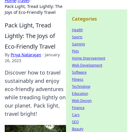
Home
›
Travel
›
Pack Light, Tread Lightly: The
Joys of Eco-Friendly Travel
Categories
Pack Light, Tread
Health
Lightly: The Joys of
Sports
Gaming
Eco-Friendly Travel
Pets
By
Priya Natarajan
·
January
Home Improvement
26, 2023
Web Development
Discover how to travel
Software
Fitness
sustainably and enjoy
Technology
eco-friendly adventures
Education
while treading lightly on
Web Design
our planet. Pack light,
Finance
travel bright!
Cars
SEO
Beauty