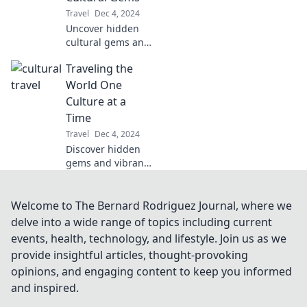
around the globe
Travel
Dec 4, 2024
with every bite.
Uncover hidden
Join the journey!
cultural gems and
ignite your
Traveling the
wanderlust with
Passport to
World One
Curiosity—your
Culture at a
guide to the
Time
world's most
Travel
Dec 4, 2024
fascinating
Discover hidden
destinations!
gems and vibrant
cultures as we
explore the world
one destination at
Welcome to The Bernard Rodriguez Journal, where we
a time. Join the
delve into a wide range of topics including current
adventure today!
events, health, technology, and lifestyle. Join us as we
provide insightful articles, thought-provoking
opinions, and engaging content to keep you informed
and inspired.