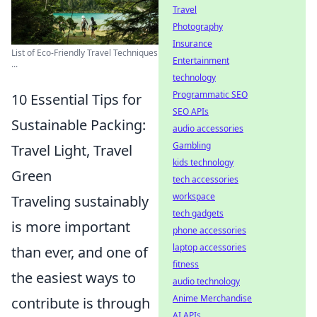
Travel
Photography
Insurance
List of Eco-Friendly Travel Techniques
Entertainment
...
technology
Programmatic SEO
10 Essential Tips for
SEO APIs
Sustainable Packing:
audio accessories
Gambling
Travel Light, Travel
kids technology
Green
tech accessories
workspace
Traveling sustainably
tech gadgets
is more important
phone accessories
laptop accessories
than ever, and one of
fitness
the easiest ways to
audio technology
Anime Merchandise
contribute is through
AI APIs