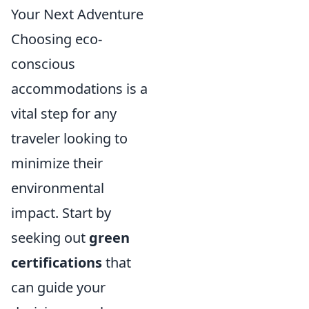
Your Next Adventure
Choosing eco-
conscious
accommodations is a
vital step for any
traveler looking to
minimize their
environmental
impact. Start by
seeking out
green
certifications
that
can guide your