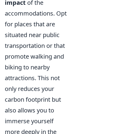
impact
of the
accommodations. Opt
for places that are
situated near public
transportation or that
promote walking and
biking to nearby
attractions. This not
only reduces your
carbon footprint but
also allows you to
immerse yourself
more deeply in the