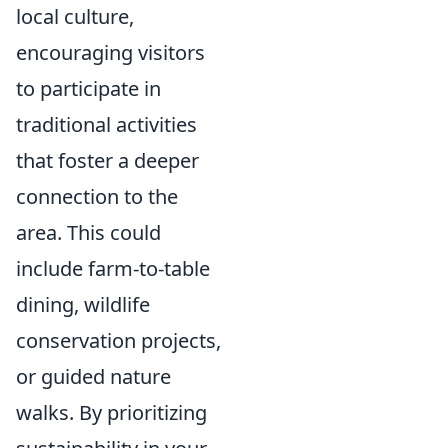
local culture,
encouraging visitors
to participate in
traditional activities
that foster a deeper
connection to the
area. This could
include farm-to-table
dining, wildlife
conservation projects,
or guided nature
walks. By prioritizing