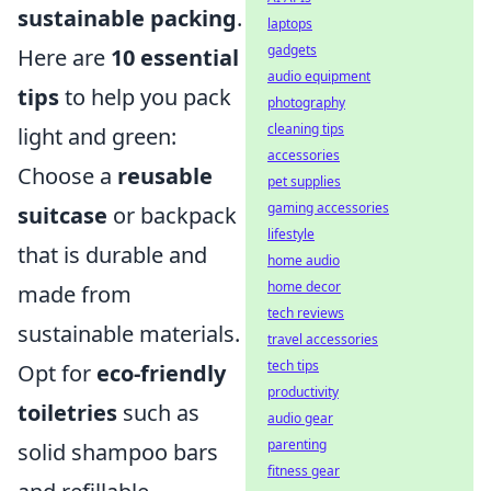
sustainable packing
.
laptops
gadgets
Here are
10 essential
audio equipment
tips
to help you pack
photography
cleaning tips
light and green:
accessories
Choose a
reusable
pet supplies
gaming accessories
suitcase
or backpack
lifestyle
that is durable and
home audio
home decor
made from
tech reviews
sustainable materials.
travel accessories
tech tips
Opt for
eco-friendly
productivity
toiletries
such as
audio gear
parenting
solid shampoo bars
fitness gear