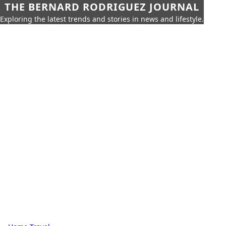
THE BERNARD RODRIGUEZ JOURNAL
Exploring the latest trends and stories in news and lifestyle.