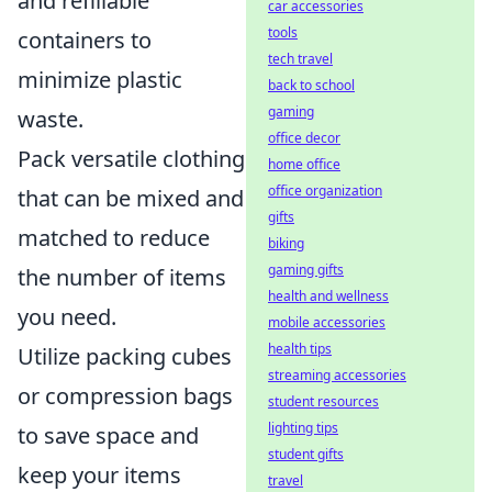
and refillable
car accessories
tools
containers to
tech travel
minimize plastic
back to school
gaming
waste.
office decor
Pack versatile clothing
home office
office organization
that can be mixed and
gifts
matched to reduce
biking
gaming gifts
the number of items
health and wellness
you need.
mobile accessories
health tips
Utilize packing cubes
streaming accessories
or compression bags
student resources
lighting tips
to save space and
student gifts
keep your items
travel