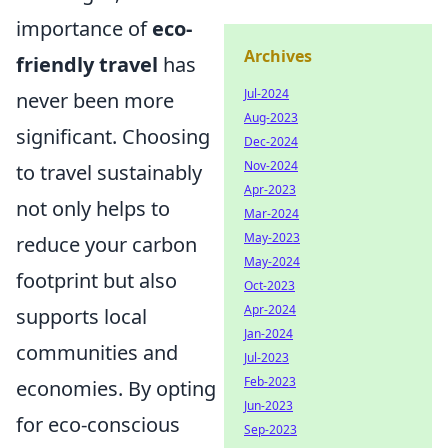
importance of
eco-
Archives
friendly travel
has
Jul-2024
never been more
Aug-2023
significant. Choosing
Dec-2024
Nov-2024
to travel sustainably
Apr-2023
not only helps to
Mar-2024
May-2023
reduce your carbon
May-2024
footprint but also
Oct-2023
Apr-2024
supports local
Jan-2024
communities and
Jul-2023
Feb-2023
economies. By opting
Jun-2023
for eco-conscious
Sep-2023