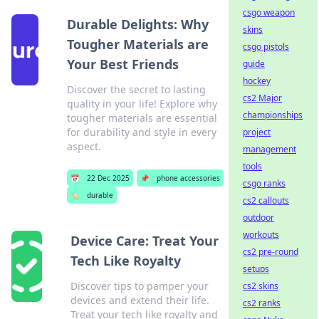
csgo weapon
Durable Delights: Why
skins
Tougher Materials are
csgo pistols
Your Best Friends
guide
hockey
Discover the secret to lasting
cs2 Major
quality in your life! Explore why
championships
tougher materials are essential
for durability and style in every
project
aspect.
management
tools
📅
22 Dec 2025
📌
phone accessories
csgo ranks
🏷️
durable
cs2 callouts
outdoor
workouts
Device Care: Treat Your
cs2 pre-round
Tech Like Royalty
setups
Discover tips to pamper your
cs2 skins
devices and extend their life.
cs2 ranks
Treat your tech like royalty and