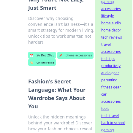
gaming
Just Smart
accessories
lifestyle
Discover why choosing
home audio
convenience isn't laziness—it's a
smart strategy for modern living.
home decor
Unlock tips to work smarter, not
tech reviews
harder!
travel
accessories
📅
26 Dec 2025
📌
phone accessories
tech tips
🏷️
convenience
productivity
audio gear
parenting
Fashion's Secret
fitness gear
Language: What Your
car
Wardrobe Says About
accessories
You
tools
tech travel
Unlock the hidden meanings
behind your wardrobe! Discover
back to school
how your fashion choices reveal
gaming