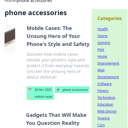
Home
›
phone accessories
phone accessories
Categories
Mobile Cases: The
Health
Unsung Hero of Your
Sports
Gaming
Phone's Style and Safety
Pets
Discover how mobile cases
Home
elevate your phone's style and
Improvement
protect it from everyday hazards.
Web
Uncover the unsung hero of
device defense!
Development
Software
📅
28 Dec 2025
📌
phone accessories
Fitness
🏷️
mobile cases
Technology
Education
Web Design
Gadgets That Will Make
Finance
You Question Reality
Cars