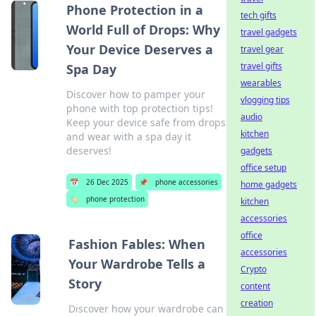
Phone Protection in a
tech gifts
World Full of Drops: Why
travel gadgets
Your Device Deserves a
travel gear
travel gifts
Spa Day
wearables
Discover how to pamper your
vlogging tips
phone with top protection tips!
audio
Keep your device safe from drops
kitchen
and wear with a spa day it
deserves!
gadgets
office setup
📅
26 Dec 2025
📌
phone accessories
home gadgets
🏷️
phone protection
kitchen
accessories
office
Fashion Fables: When
accessories
Your Wardrobe Tells a
Crypto
Story
content
creation
Discover how your wardrobe can