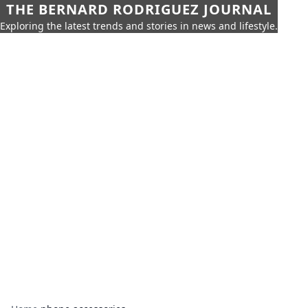
THE BERNARD RODRIGUEZ JOURNAL
Exploring the latest trends and stories in news and lifestyle.