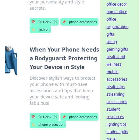
your personality and style
office decor
secrets.
home office
office
📅
26 Dec 2025
📌
phone accessories
organization
🏷️
fashion
gifts
biking
When Your Phone Needs
gaming gifts
health and
a Bodyguard: Protecting
wellness
Your Device in Style
mobile
Discover stylish ways to protect
accessories
your phone with must-have
health tips
accessories and tips that keep
streaming
your device safe and looking
accessories
fabulous!
student
resources
📅
26 Dec 2025
📌
phone accessories
lighting tips
🏷️
phone protection
student gifts
travel