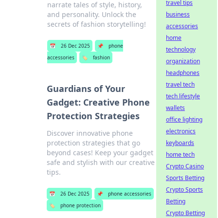
travel tips
narrate tales of style, history,
and personality. Unlock the
business
secrets of fashion storytelling!
accessories
home
📅
26 Dec 2025
📌
phone
technology
accessories
🏷️
fashion
organization
headphones
travel tech
Guardians of Your
tech lifestyle
Gadget: Creative Phone
wallets
Protection Strategies
office lighting
electronics
Discover innovative phone
protection strategies that go
keyboards
beyond cases! Keep your gadget
home tech
safe and stylish with our creative
Crypto Casino
tips.
Sports Betting
Crypto Sports
📅
26 Dec 2025
📌
phone accessories
Betting
🏷️
phone protection
Crypto Betting