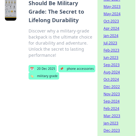
Should Be Military
May-2023
Grade: The Secret to
May-2024
Lifelong Durability
Oct-2023
Apr-2024
Discover why a military-grade
Jan-2024
backpack is the ultimate choice
for durability and adventure.
Jul-2023
Unlock the secret to lasting
Feb-2023
performance!
Jun-2023
Sep-2023
📅
20 Dec 2025
📌
phone accessories
Aug-2024
🏷️
military grade
Oct-2024
Dec-2022
Nov-2023
Sep-2024
Feb-2024
Mar-2023
Jan-2023
Dec-2023