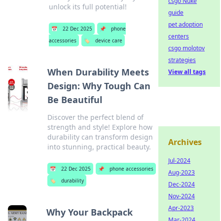
csgo Nuke
unlock its full potential!
guide
pet adoption
📅
22 Dec 2025
📌
phone
centers
accessories
🏷️
device care
csgo molotov
strategies
When Durability Meets
View all tags
Design: Why Tough Can
Be Beautiful
Discover the perfect blend of
strength and style! Explore how
durability can transform design
Archives
into stunning, practical beauty.
Jul-2024
📅
22 Dec 2025
📌
phone accessories
Aug-2023
🏷️
durability
Dec-2024
Nov-2024
Apr-2023
Why Your Backpack
Mar-2024