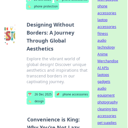
phone
🏷️
phone protection
accessories
laptop
Designing Without
accessories
Borders: A Journey
fitness
Through Global
audio
technology
Aesthetics
Anime
Explore the vibrant world of
Merchandise
global design! Discover unique
AI APIs
aesthetics and inspirations that
laptops
transcend borders in our
captivating journey.
gadgets
audio
📅
26 Dec 2025
📌
phone accessories
equipment
🏷️
design
photography
cleaning tips
accessories
Convenience is King:
pet supplies
Why You’re Not Lazy,