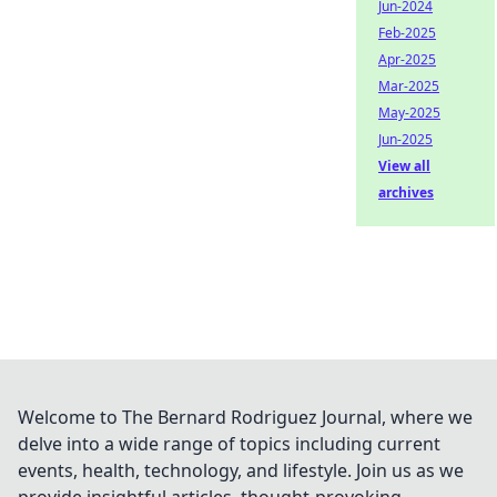
Jun-2024
Feb-2025
Apr-2025
Mar-2025
May-2025
Jun-2025
View all
archives
Welcome to The Bernard Rodriguez Journal, where we
delve into a wide range of topics including current
events, health, technology, and lifestyle. Join us as we