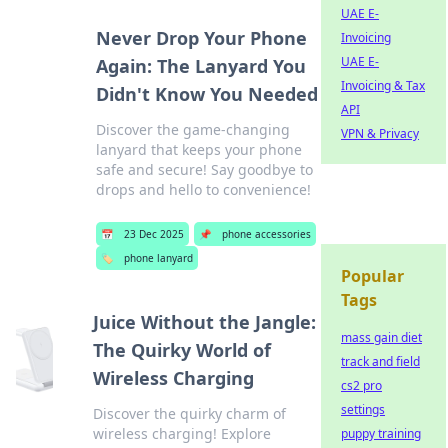
UAE E-
Never Drop Your Phone
Invoicing
UAE E-
Again: The Lanyard You
Invoicing & Tax
Didn't Know You Needed
API
Discover the game-changing
VPN & Privacy
lanyard that keeps your phone
safe and secure! Say goodbye to
drops and hello to convenience!
📅
23 Dec 2025
📌
phone accessories
🏷️
phone lanyard
Popular
Tags
Juice Without the Jangle:
mass gain diet
The Quirky World of
track and field
Wireless Charging
cs2 pro
settings
Discover the quirky charm of
wireless charging! Explore
puppy training