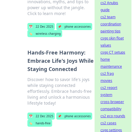
innovations, myths, and tips to
cs2 Anubis
power up without the jangle.
guide
Click to learn more!
cs2 team
coordination
📅
22 Dec 2025
📌
phone accessories
painting tips
🏷️
wireless charging
csgo skin float
values
Hands-Free Harmony:
csgo CT setups
home
Embrace Life's Joys While
maintenance
Staying Connected
cs2 frag
Discover how to savor life's joys
movies
while staying connected
cs2 report
effortlessly. Embrace hands-free
system
living and unlock a harmonious
cross-browser
lifestyle today!
compatibility
cs2 eco rounds
📅
22 Dec 2025
📌
phone accessories
cs2 cases
🏷️
hands-free
csgo settings