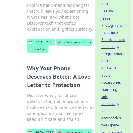
SEO
Explore mind-bending gadgets
that will leave you questioning
Beauty
what's real and what's not!
Travel
Discover tech that defies
Photography
explanation and ignites curiosity.
Insurance
Entertainment
📅
27 Dec 2025
📌
phone accessories
technology
🏷️
gadgets
Programmatic
SEO
Why Your Phone
SEO APIs
audio
Deserves Better: A Love
accessories
Letter to Protection
Gambling
Discover why your phone
kids
deserves top-notch protection.
technology
Explore the ultimate love letter to
tech
safeguarding your tech and
accessories
keeping it safe and stylish!
workspace
tech gadgets
📅
26 Dec 2025
📌
phone accessories