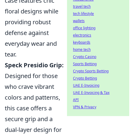
case features chic
travel tech
floral designs while
tech lifestyle
providing robust
wallets
office lighting
defense against
electronics
everyday wear and
keyboards
home tech
tear.
Crypto Casino
Speck Presidio Grip:
Sports Betting
Crypto Sports Betting
Designed for those
Crypto Betting
who crave vibrant
UAE E-Invoicing
UAE E-Invoicing & Tax
colors and patterns,
API
this case offers a
VPN & Privacy
secure grip and a
dual-layer design for