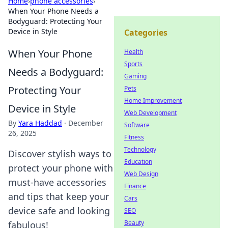
Home
›
phone accessories
›
When Your Phone Needs a
Bodyguard: Protecting Your
Device in Style
Categories
When Your Phone
Health
Sports
Needs a Bodyguard:
Gaming
Protecting Your
Pets
Home Improvement
Device in Style
Web Development
By
Yara Haddad
·
December
Software
26, 2025
Fitness
Technology
Discover stylish ways to
Education
protect your phone with
Web Design
must-have accessories
Finance
and tips that keep your
Cars
device safe and looking
SEO
Beauty
fabulous!