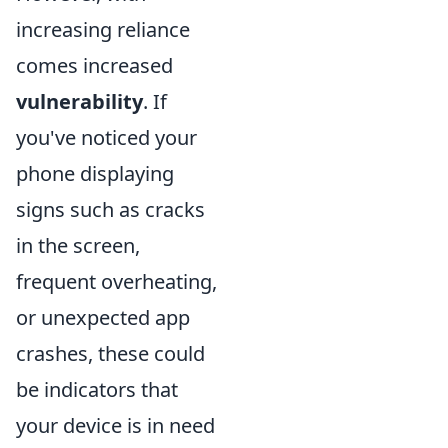
increasing reliance
comes increased
vulnerability
. If
you've noticed your
phone displaying
signs such as cracks
in the screen,
frequent overheating,
or unexpected app
crashes, these could
be indicators that
your device is in need