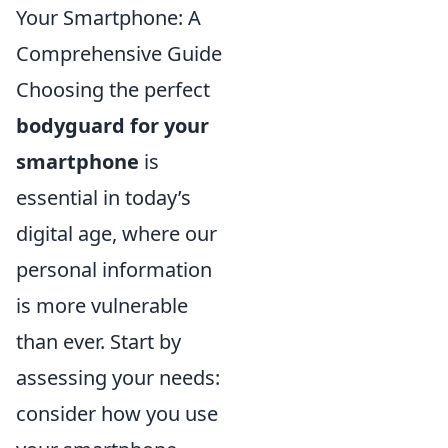
Your Smartphone: A
Comprehensive Guide
Choosing the perfect
bodyguard for your
smartphone
is
essential in today’s
digital age, where our
personal information
is more vulnerable
than ever. Start by
assessing your needs:
consider how you use