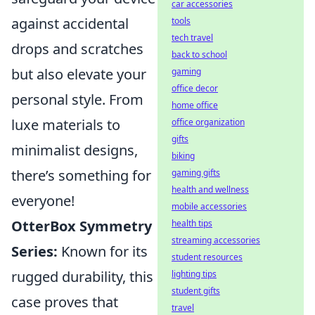
car accessories
against accidental
tools
tech travel
drops and scratches
back to school
but also elevate your
gaming
office decor
personal style. From
home office
luxe materials to
office organization
gifts
minimalist designs,
biking
there’s something for
gaming gifts
health and wellness
everyone!
mobile accessories
OtterBox Symmetry
health tips
streaming accessories
Series:
Known for its
student resources
rugged durability, this
lighting tips
student gifts
case proves that
travel