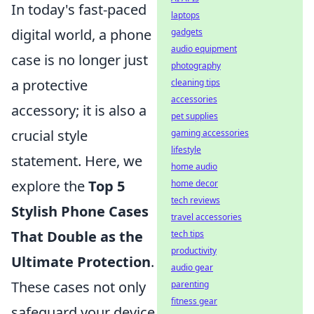
In today's fast-paced
laptops
digital world, a phone
gadgets
audio equipment
case is no longer just
photography
a protective
cleaning tips
accessories
accessory; it is also a
pet supplies
crucial style
gaming accessories
lifestyle
statement. Here, we
home audio
explore the
Top 5
home decor
tech reviews
Stylish Phone Cases
travel accessories
That Double as the
tech tips
productivity
Ultimate Protection
.
audio gear
These cases not only
parenting
fitness gear
safeguard your device