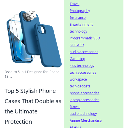
Travel
Photography
Insurance
Entertainment
technology
Programmatic SEO
SEO APIs
audio accessories
Gambling
kids technology
Dssairo 5 in 1 Designed for iPhone
tech accessories
13 ...
workspace
tech gadgets
Top 5 Stylish Phone
phone accessories
Cases That Double as
laptop accessories
fitness
the Ultimate
audio technology
Protection
Anime Merchandise
AI APIs