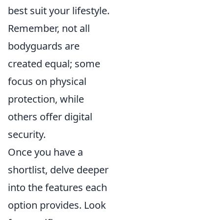
best suit your lifestyle.
Remember, not all
bodyguards are
created equal; some
focus on physical
protection, while
others offer digital
security.
Once you have a
shortlist, delve deeper
into the features each
option provides. Look