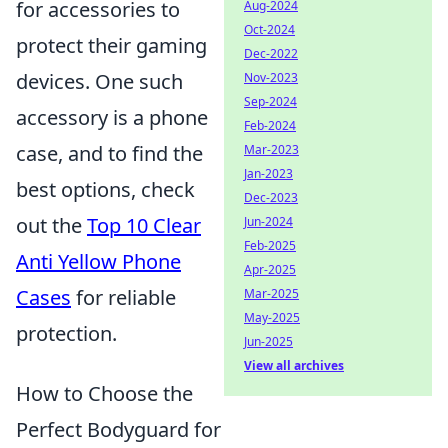
for accessories to
Aug-2024
Oct-2024
protect their gaming
Dec-2022
devices. One such
Nov-2023
Sep-2024
accessory is a phone
Feb-2024
case, and to find the
Mar-2023
Jan-2023
best options, check
Dec-2023
out the
Top 10 Clear
Jun-2024
Feb-2025
Anti Yellow Phone
Apr-2025
Cases
for reliable
Mar-2025
May-2025
protection.
Jun-2025
View all archives
How to Choose the
Perfect Bodyguard for