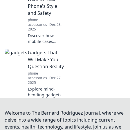
safe and stylish
Phone's Style
with our creative
and Safety
tips.
phone
accessories
Dec 28,
2025
Discover how
mobile cases
elevate your
Gadgets That
phone's style and
protect it from
Will Make You
everyday hazards.
Question Reality
Uncover the
phone
unsung hero of
accessories
Dec 27,
device defense!
2025
Explore mind-
bending gadgets
that will leave you
questioning what's
real and what's
Welcome to The Bernard Rodriguez Journal, where we
not! Discover tech
delve into a wide range of topics including current
that defies
events, health, technology, and lifestyle. Join us as we
explanation and