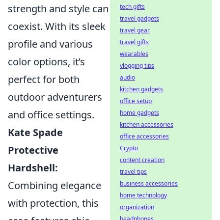
strength and style can
tech gifts
travel gadgets
coexist. With its sleek
travel gear
profile and various
travel gifts
wearables
color options, it’s
vlogging tips
perfect for both
audio
kitchen gadgets
outdoor adventurers
office setup
and office settings.
home gadgets
kitchen accessories
Kate Spade
office accessories
Protective
Crypto
content creation
Hardshell:
travel tips
Combining elegance
business accessories
home technology
with protection, this
organization
headphones