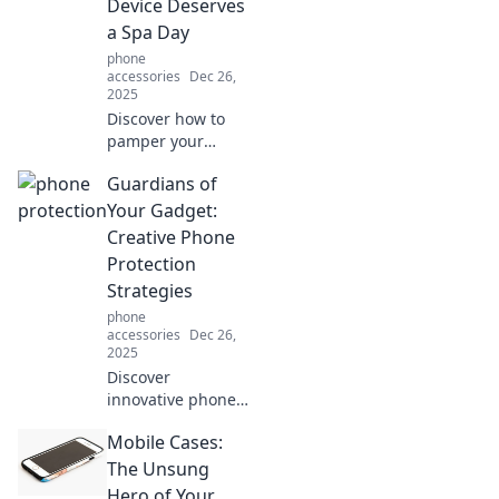
Device Deserves
it safe and stylish!
a Spa Day
phone
accessories
Dec 26,
2025
Discover how to
pamper your
phone with top
Guardians of
protection tips!
Keep your device
Your Gadget:
safe from drops
Creative Phone
and wear with a
Protection
spa day it
Strategies
deserves!
phone
accessories
Dec 26,
2025
Discover
innovative phone
protection
Mobile Cases:
strategies that go
beyond cases!
The Unsung
Keep your gadget
Hero of Your