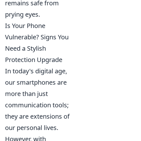
remains safe from
prying eyes.
Is Your Phone
Vulnerable? Signs You
Need a Stylish
Protection Upgrade
In today's digital age,
our smartphones are
more than just
communication tools;
they are extensions of
our personal lives.
However, with