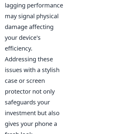
lagging performance
may signal physical
damage affecting
your device's
efficiency.
Addressing these
issues with a stylish
case or screen
protector not only
safeguards your
investment but also
gives your phone a