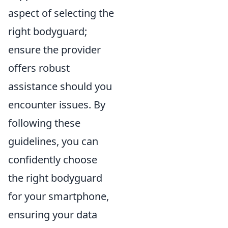
aspect of selecting the
right bodyguard;
ensure the provider
offers robust
assistance should you
encounter issues. By
following these
guidelines, you can
confidently choose
the right bodyguard
for your smartphone,
ensuring your data