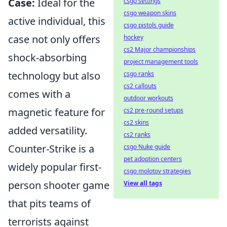
Case:
Ideal for the
csgo settings
csgo weapon skins
active individual, this
csgo pistols guide
case not only offers
hockey
cs2 Major championships
shock-absorbing
project management tools
technology but also
csgo ranks
cs2 callouts
comes with a
outdoor workouts
magnetic feature for
cs2 pre-round setups
cs2 skins
added versatility.
cs2 ranks
Counter-Strike is a
csgo Nuke guide
pet adoption centers
widely popular first-
csgo molotov strategies
person shooter game
View all tags
that pits teams of
terrorists against