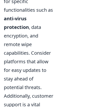
for specific
functionalities such as
anti-virus
protection
, data
encryption, and
remote wipe
capabilities. Consider
platforms that allow
for easy updates to
stay ahead of
potential threats.
Additionally, customer
support is a vital