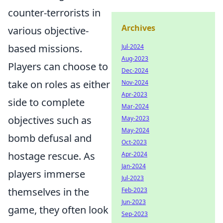
counter-terrorists in
Archives
various objective-
based missions.
Jul-2024
Aug-2023
Players can choose to
Dec-2024
take on roles as either
Nov-2024
Apr-2023
side to complete
Mar-2024
objectives such as
May-2023
May-2024
bomb defusal and
Oct-2023
hostage rescue. As
Apr-2024
Jan-2024
players immerse
Jul-2023
themselves in the
Feb-2023
Jun-2023
game, they often look
Sep-2023