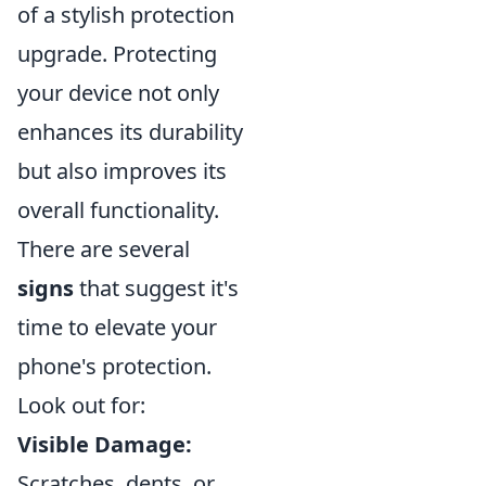
of a stylish protection
upgrade. Protecting
your device not only
enhances its durability
but also improves its
overall functionality.
There are several
signs
that suggest it's
time to elevate your
phone's protection.
Look out for:
Visible Damage:
Scratches, dents, or