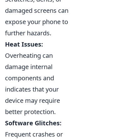
damaged screens can
expose your phone to
further hazards.
Heat Issues:
Overheating can
damage internal
components and
indicates that your
device may require
better protection.
Software Glitches:
Frequent crashes or