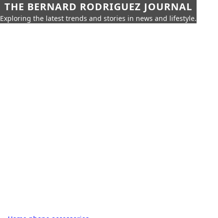
THE BERNARD RODRIGUEZ JOURNAL
Exploring the latest trends and stories in news and lifestyle.