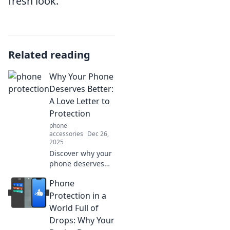
fresh look.
Related reading
Why Your Phone
Deserves Better:
A Love Letter to
Protection
phone
accessories
Dec 26,
2025
Discover why your
phone deserves
top-notch
Phone
protection. Explore
the ultimate love
Protection in a
letter to
World Full of
safeguarding your
Drops: Why Your
tech and keeping