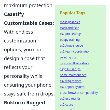
maximum protection.
Popular Tags
Casetify
Customizable Cases:
mass gain diet
track and field
With endless
cs2 pro settings
customization
puppy training
cs2 Anubis guide
options, you can
cs2 team coordination
design a case that
painting tips
csgo skin float values
reflects your
csgo CT setups
personality while
home maintenance
cs2 frag movies
ensuring your phone
cs2 report system
stays safe from drops.
cross-browser compatibility
cs2 eco rounds
Rokform Rugged
cs2 cases