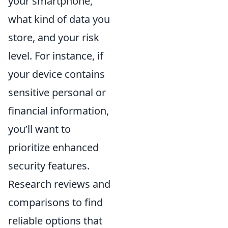
your smartphone,
what kind of data you
store, and your risk
level. For instance, if
your device contains
sensitive personal or
financial information,
you’ll want to
prioritize enhanced
security features.
Research reviews and
comparisons to find
reliable options that