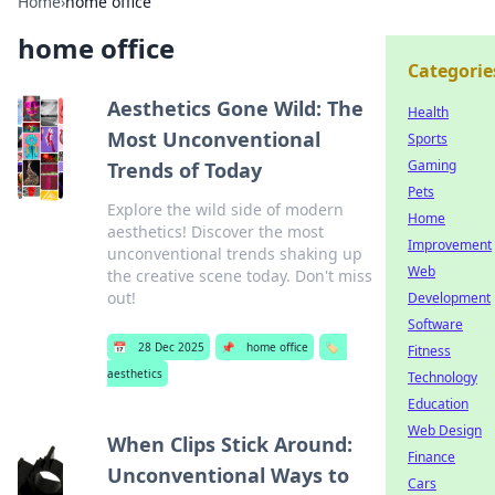
Home
›
home office
home office
Categorie
Aesthetics Gone Wild: The
Health
Most Unconventional
Sports
Gaming
Trends of Today
Pets
Explore the wild side of modern
Home
aesthetics! Discover the most
Improvement
unconventional trends shaking up
Web
the creative scene today. Don't miss
out!
Development
Software
📅
28 Dec 2025
📌
home office
🏷️
Fitness
aesthetics
Technology
Education
Web Design
When Clips Stick Around:
Finance
Unconventional Ways to
Cars