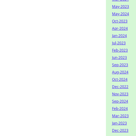
May-2023
May-2024
Oct-2023
Apr-2024
Jan-2024
Jul-2023
Feb-2023
Jun-2023
Sep-2023
Aug-2024
Oct-2024
Dec-2022
Nov-2023
Sep-2024
Feb-2024
Mar-2023
Jan-2023
Dec-2023