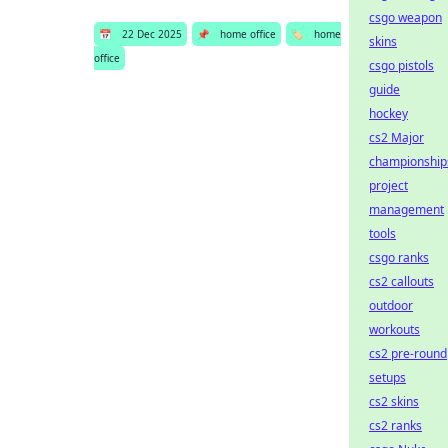
csgo weapon
📅
22 Dec 2025
📌
home office
🏷️
home
skins
office
csgo pistols
guide
hockey
cs2 Major
championship
project
management
tools
csgo ranks
cs2 callouts
outdoor
workouts
cs2 pre-round
setups
cs2 skins
cs2 ranks