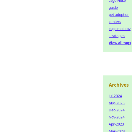
csgo Nuke
guide
pet adoption
centers
csgo molotov
strategies
View all tags
Archives
Jul-2024
Aug-2023
Dec-2024
Nov-2024
Apr-2023
Mar-2024