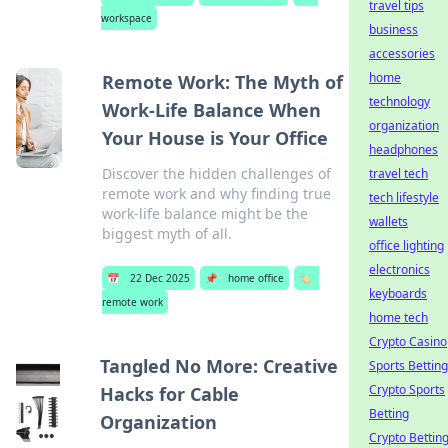
travel tips
workspace
business
accessories
home
Remote Work: The Myth of
technology
Work-Life Balance When
organization
Your House is Your Office
headphones
Discover the hidden challenges of
travel tech
remote work and why finding true
tech lifestyle
work-life balance might be the
wallets
biggest myth of all.
office lighting
electronics
📅
22 Dec 2025
📌
home office
🏷️
keyboards
remote work
home tech
Crypto Casino
Tangled No More: Creative
Sports Betting
Crypto Sports
Hacks for Cable
Betting
Organization
Crypto Bettin