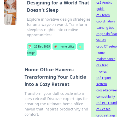
Designing for a World That
cs2 Anubis
guide
Doesn’t Sleep
cs2 team
Explore innovative design strategies
coordination
for an always-on world. Transform
painting tips
sleepless nights into creative
csgo skin float
opportunities!
values
csgo CT setup
📅
22 Dec 2025
📌
home office
🏷️
home
design
maintenance
cs2 frag
Home Office Havens:
movies
Transforming Your Cubicle
cs2 report
into a Cozy Retreat
system
cross-browse
Transform your dull cubicle into a
compatibility
cozy retreat! Discover expert tips for
cs2 eco round
creating the ultimate home office
haven that inspires productivity and
cs2 cases
comfort.
csgo settings