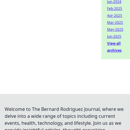
Jun-2024
Feb-2025
Apr-2025
Mar-2025
May-2025
Jun-2025
View all
archives
Welcome to The Bernard Rodriguez Journal, where we
delve into a wide range of topics including current
events, health, technology, and lifestyle. Join us as we