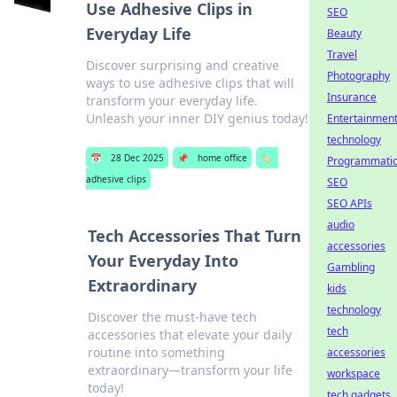
Use Adhesive Clips in
SEO
Everyday Life
Beauty
Travel
Discover surprising and creative
Photography
ways to use adhesive clips that will
Insurance
transform your everyday life.
Unleash your inner DIY genius today!
Entertainmen
technology
📅
28 Dec 2025
📌
home office
🏷️
Programmati
adhesive clips
SEO
SEO APIs
audio
Tech Accessories That Turn
accessories
Your Everyday Into
Gambling
Extraordinary
kids
technology
Discover the must-have tech
tech
accessories that elevate your daily
routine into something
accessories
extraordinary—transform your life
workspace
today!
tech gadgets