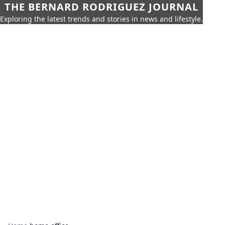
THE BERNARD RODRIGUEZ JOURNAL
Exploring the latest trends and stories in news and lifestyle.