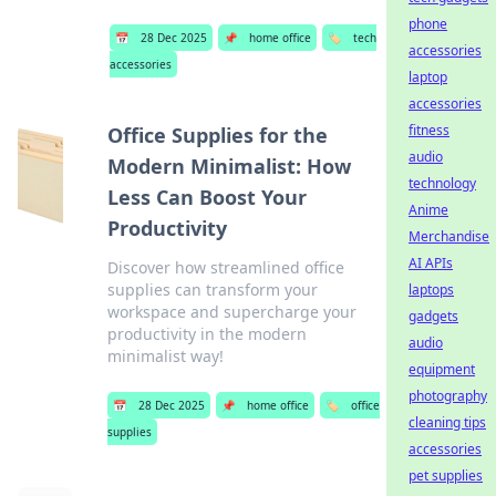
phone
📅
28 Dec 2025
📌
home office
🏷️
tech
accessories
accessories
laptop
accessories
fitness
Office Supplies for the
audio
Modern Minimalist: How
technology
Less Can Boost Your
Anime
Productivity
Merchandise
AI APIs
Discover how streamlined office
supplies can transform your
laptops
workspace and supercharge your
gadgets
productivity in the modern
audio
minimalist way!
equipment
photography
📅
28 Dec 2025
📌
home office
🏷️
office
cleaning tips
supplies
accessories
pet supplies