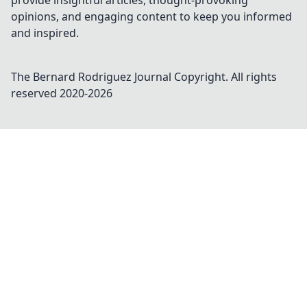
provide insightful articles, thought-provoking
opinions, and engaging content to keep you informed
and inspired.
The Bernard Rodriguez Journal
Copyright. All rights
reserved 2020-
2026