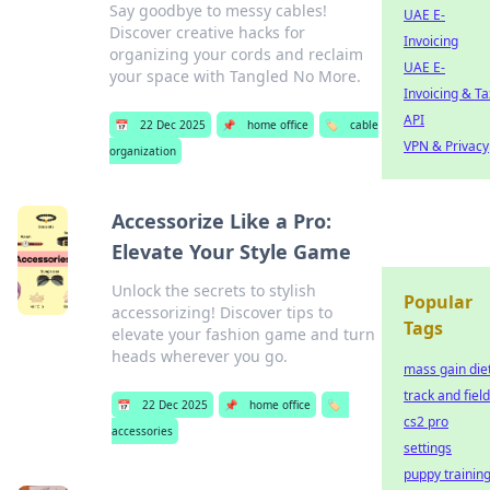
Say goodbye to messy cables!
UAE E-
Discover creative hacks for
Invoicing
organizing your cords and reclaim
UAE E-
your space with Tangled No More.
Invoicing & Ta
API
📅
22 Dec 2025
📌
home office
🏷️
cable
VPN & Privacy
organization
Accessorize Like a Pro:
Elevate Your Style Game
Unlock the secrets to stylish
Popular
accessorizing! Discover tips to
Tags
elevate your fashion game and turn
heads wherever you go.
mass gain die
track and field
📅
22 Dec 2025
📌
home office
🏷️
cs2 pro
accessories
settings
puppy trainin