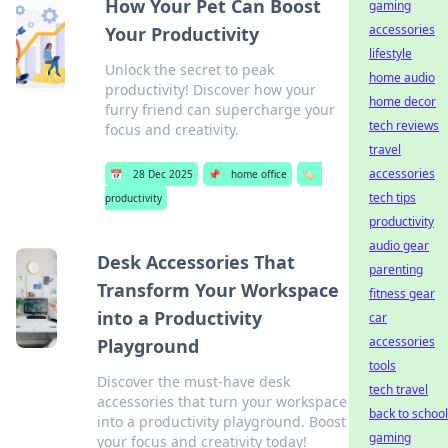
How Your Pet Can Boost
gaming
accessories
Your Productivity
lifestyle
Unlock the secret to peak
home audio
productivity! Discover how your
home decor
furry friend can supercharge your
tech reviews
focus and creativity.
travel
accessories
📅
28 Dec 2025
📌
home office
🏷️
tech tips
productivity
productivity
audio gear
Desk Accessories That
parenting
Transform Your Workspace
fitness gear
into a Productivity
car
accessories
Playground
tools
Discover the must-have desk
tech travel
accessories that turn your workspace
back to school
into a productivity playground. Boost
gaming
your focus and creativity today!