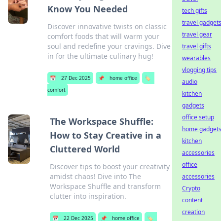
Know You Needed
tech gifts
travel gadget
Discover innovative twists on classic
travel gear
comfort foods that will warm your
soul and redefine your cravings. Dive
travel gifts
in for the ultimate culinary hug!
wearables
vlogging tips
📅
27 Dec 2025
📌
home office
🏷️
audio
comfort
kitchen
gadgets
office setup
The Workspace Shuffle:
home gadget
How to Stay Creative in a
kitchen
Cluttered World
accessories
office
Discover tips to boost your creativity
amidst chaos! Dive into The
accessories
Workspace Shuffle and transform
Crypto
clutter into inspiration.
content
creation
📅
22 Dec 2025
📌
home office
🏷️