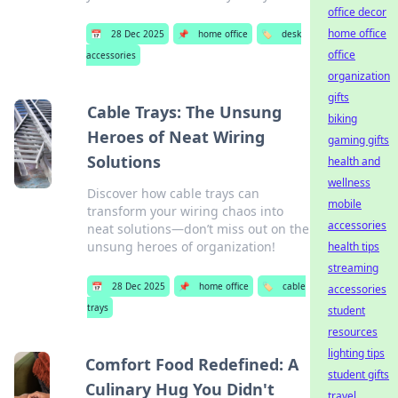
office decor
home office
📅
28 Dec 2025
📌
home office
🏷️
desk
office
accessories
organization
gifts
Cable Trays: The Unsung
biking
Heroes of Neat Wiring
gaming gifts
Solutions
health and
wellness
Discover how cable trays can
mobile
transform your wiring chaos into
accessories
neat solutions—don’t miss out on the
unsung heroes of organization!
health tips
streaming
📅
28 Dec 2025
📌
home office
🏷️
cable
accessories
trays
student
resources
lighting tips
Comfort Food Redefined: A
student gifts
Culinary Hug You Didn't
travel