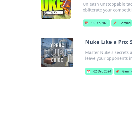
Unleash unstoppable tact
obliterate your competi
📅
18 Feb 2025
📌
Gaming
Nuke Like a Pro:
Master Nuke's secrets 
leave your opponents in
📅
02 Dec 2024
📌
Gamin