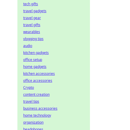
tech gifts
travel gadgets
travel gear
travel gifts
wearables
vlogging tips
audio
kitchen gadgets
office setup
home gadgets
kitchen accessories
office accessories
Crypto
content creation
travel tips
business accessories
home technology
organization
headphones