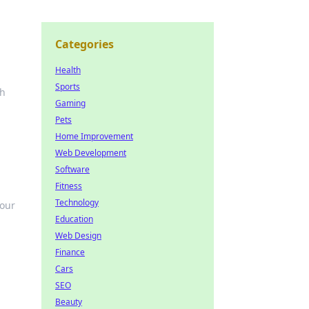
Categories
Health
Sports
th
Gaming
Pets
Home Improvement
Web Development
Software
Fitness
Technology
your
Education
Web Design
Finance
Cars
SEO
Beauty