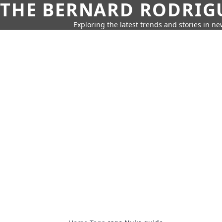
THE BERNARD RODRIG
Exploring the latest trends and stories in new