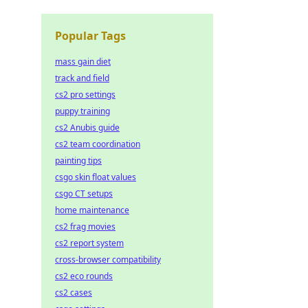
Popular Tags
mass gain diet
track and field
cs2 pro settings
puppy training
cs2 Anubis guide
cs2 team coordination
painting tips
csgo skin float values
csgo CT setups
home maintenance
cs2 frag movies
cs2 report system
cross-browser compatibility
cs2 eco rounds
cs2 cases