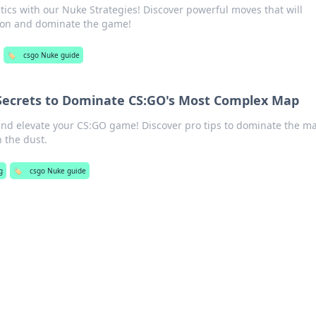
ics with our Nuke Strategies! Discover powerful moves that will
tion and dominate the game!
🏷️
csgo Nuke guide
 Secrets to Dominate CS:GO's Most Complex Map
and elevate your CS:GO game! Discover pro tips to dominate the m
 the dust.
g
🏷️
csgo Nuke guide