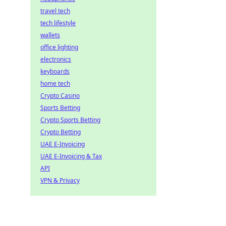
travel tech
tech lifestyle
wallets
office lighting
electronics
keyboards
home tech
Crypto Casino
Sports Betting
Crypto Sports Betting
Crypto Betting
UAE E-Invoicing
UAE E-Invoicing & Tax
API
VPN & Privacy