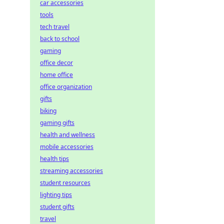
car accessories
tools
tech travel
back to school
gaming
office decor
home office
office organization
gifts
biking
gaming gifts
health and wellness
mobile accessories
health tips
streaming accessories
student resources
lighting tips
student gifts
travel