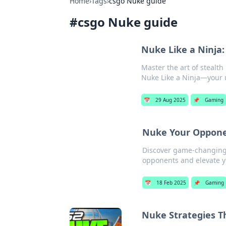
Home
›
Tags
›
csgo Nuke guide
#
csgo Nuke guide
Nuke Like a Ninja:
Master the art of stealt
Nuke Like a Ninja—your u
📅
29 Aug 2025
📌
Gaming
Nuke Your Oppone
Discover game-changing 
opponents and elevate 
📅
18 Feb 2025
📌
Gaming
Nuke Strategies T