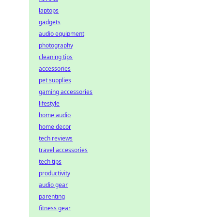
laptops
gadgets
audio equipment
photography
cleaning tips
accessories
pet supplies
gaming accessories
lifestyle
home audio
home decor
tech reviews
travel accessories
tech tips
productivity
audio gear
parenting
fitness gear