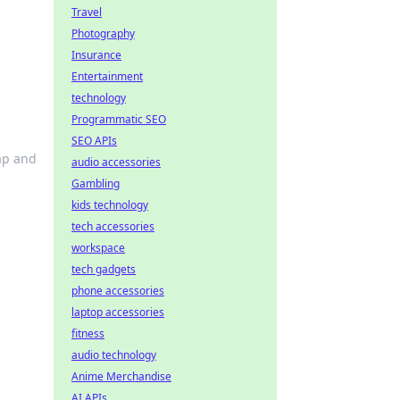
Travel
Photography
Insurance
Entertainment
technology
Programmatic SEO
SEO APIs
ap and
audio accessories
Gambling
kids technology
tech accessories
workspace
tech gadgets
phone accessories
laptop accessories
fitness
audio technology
Anime Merchandise
AI APIs