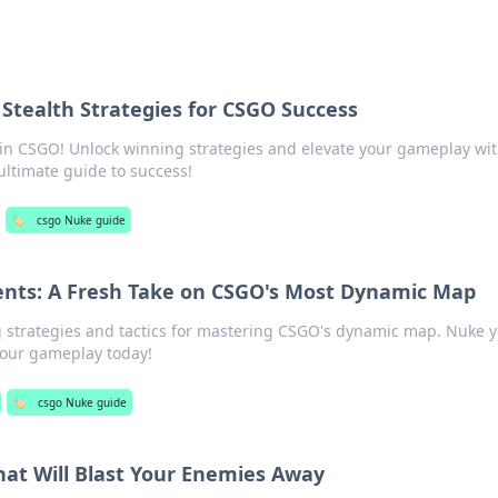
 Stealth Strategies for CSGO Success
h in CSGO! Unlock winning strategies and elevate your gameplay wi
ltimate guide to success!
🏷️
csgo Nuke guide
nts: A Fresh Take on CSGO's Most Dynamic Map
strategies and tactics for mastering CSGO's dynamic map. Nuke 
your gameplay today!
🏷️
csgo Nuke guide
hat Will Blast Your Enemies Away