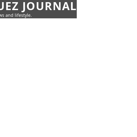
UEZ JOURNAL
s and lifestyle.