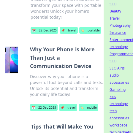
SEO
transform your space with portable
wonders! Unlock your home's
Beauty
potential today!
Travel
Photography
📅
22 Dec 2025
📌
travel
🏷️
portable
Insurance
Entertainmen
technology
Why Your Phone is More
Programmati
Than Just a
SEO
Communication Device
SEO APIs
audio
Discover why your phone is a
powerful tool beyond calls and texts.
accessories
Unlock its potential and transform
Gambling
your daily life today!
kids
technology
📅
22 Dec 2025
📌
travel
🏷️
mobile
tech
accessories
workspace
Tips That Will Make You
tech gadgets