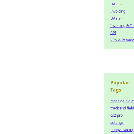
UAE E-
Invoicing
UAE E-
Invoicing & Ta
API
VPN & Privacy
Popular
Tags
mass gain die
track and field
cs2 pro
settings
puppy trainin