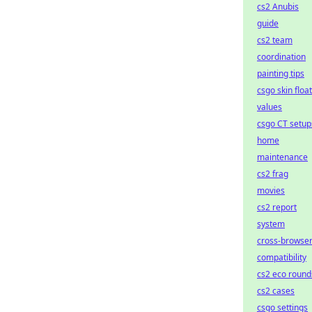
cs2 Anubis
guide
cs2 team
coordination
painting tips
csgo skin float
values
csgo CT setup
home
maintenance
cs2 frag
movies
cs2 report
system
cross-browse
compatibility
cs2 eco round
cs2 cases
csgo settings