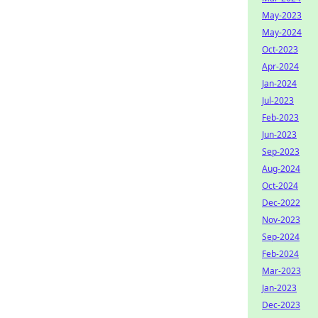
May-2023
May-2024
Oct-2023
Apr-2024
Jan-2024
Jul-2023
Feb-2023
Jun-2023
Sep-2023
Aug-2024
Oct-2024
Dec-2022
Nov-2023
Sep-2024
Feb-2024
Mar-2023
Jan-2023
Dec-2023