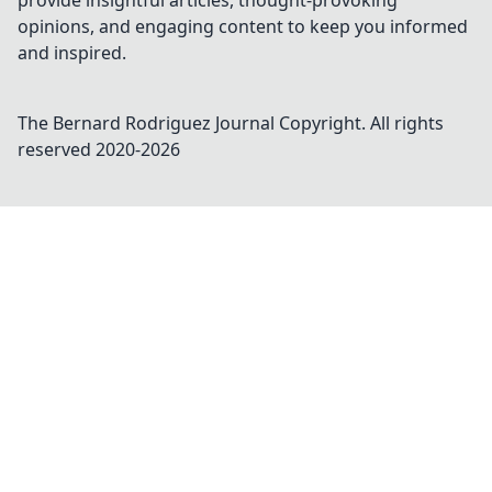
provide insightful articles, thought-provoking
opinions, and engaging content to keep you informed
and inspired.
The Bernard Rodriguez Journal
Copyright. All rights
reserved 2020-
2026