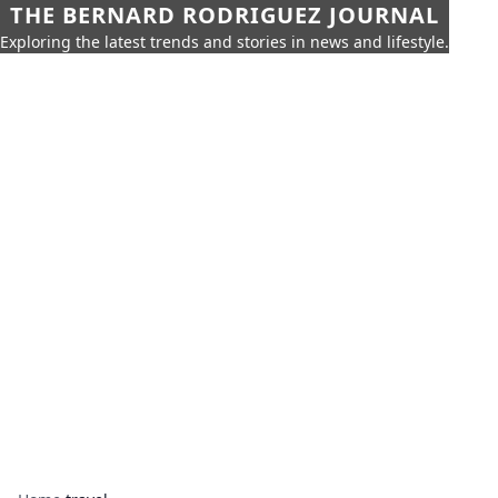
THE BERNARD RODRIGUEZ JOURNAL
Exploring the latest trends and stories in news and lifestyle.