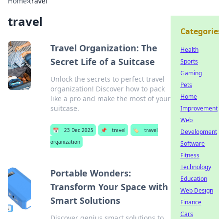
Home
›
travel
travel
Categorie
Travel Organization: The
Health
Secret Life of a Suitcase
Sports
Gaming
Unlock the secrets to perfect travel
Pets
organization! Discover how to pack
Home
like a pro and make the most of your
suitcase.
Improvement
Web
📅
23 Dec 2025
📌
travel
🏷️
travel
Development
organization
Software
Fitness
Technology
Portable Wonders:
Education
Transform Your Space with
Web Design
Smart Solutions
Finance
Cars
Discover genius smart solutions to