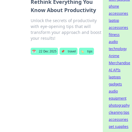
Rethink Everything You
phone
Know About Productivity
accessories
Unlock the secrets of productivity
laptop
with eye-opening tips that will
accessories
transform your approach and boost
fitness
your results!
audio
technology
📅
22 Dec 2025
📌
travel
🏷️
tips
Anime
Merchandise
AI APIs
laptops
gadgets
audio
equipment
photography
cleaning tips
accessories
pet supplies