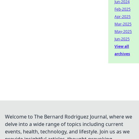
Jun-2024
Feb-2025
Apr-2025
Mar-2025
May-2025
Jun-2025
View all
archives
Welcome to The Bernard Rodriguez Journal, where we
delve into a wide range of topics including current
events, health, technology, and lifestyle. Join us as we