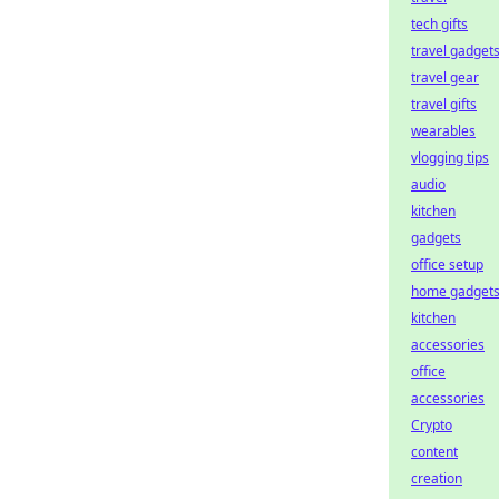
tech gifts
travel gadget
travel gear
travel gifts
wearables
vlogging tips
audio
kitchen
gadgets
office setup
home gadget
kitchen
accessories
office
accessories
Crypto
content
creation