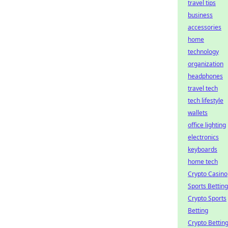
travel tips
business
accessories
home
technology
organization
headphones
travel tech
tech lifestyle
wallets
office lighting
electronics
keyboards
home tech
Crypto Casino
Sports Betting
Crypto Sports
Betting
Crypto Bettin