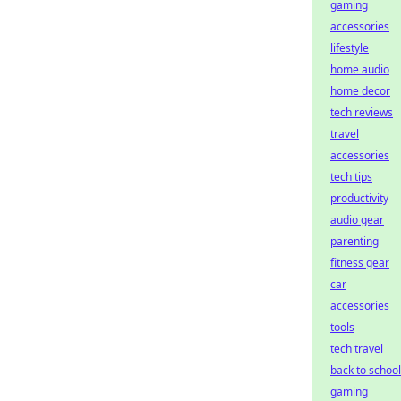
gaming
accessories
lifestyle
home audio
home decor
tech reviews
travel
accessories
tech tips
productivity
audio gear
parenting
fitness gear
car
accessories
tools
tech travel
back to school
gaming