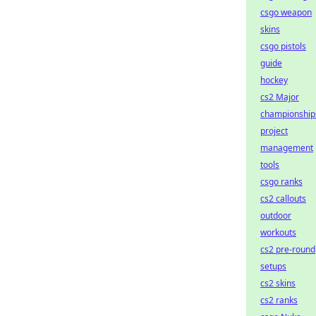
csgo weapon
skins
csgo pistols
guide
hockey
cs2 Major
championship
project
management
tools
csgo ranks
cs2 callouts
outdoor
workouts
cs2 pre-round
setups
cs2 skins
cs2 ranks