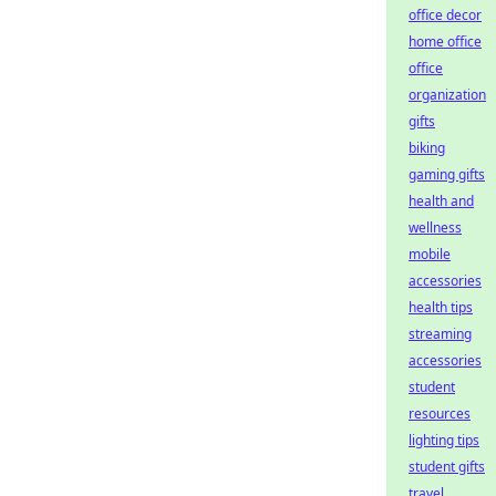
office decor
home office
office
organization
gifts
biking
gaming gifts
health and
wellness
mobile
accessories
health tips
streaming
accessories
student
resources
lighting tips
student gifts
travel