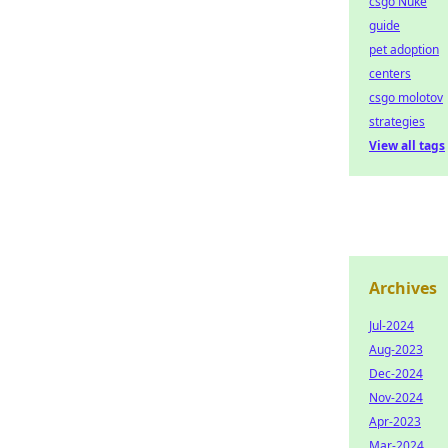
csgo Nuke
guide
pet adoption
centers
csgo molotov
strategies
View all tags
Archives
Jul-2024
Aug-2023
Dec-2024
Nov-2024
Apr-2023
Mar-2024