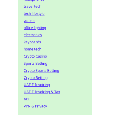
travel tech
tech lifestyle
wallets
office lighting
electronics
keyboards
home tech
Crypto Casino
Sports Betting
Crypto Sports Betting
Crypto Betting
UAE E-Invoicing
UAE E-Invoicing & Tax
API
VPN & Privacy