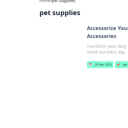
Home
›
pet supplies
pet supplies
Accessorize Your
Accessories
Transform your daily 
stand out every day.
📅
20 Dec 2025
📌
pet