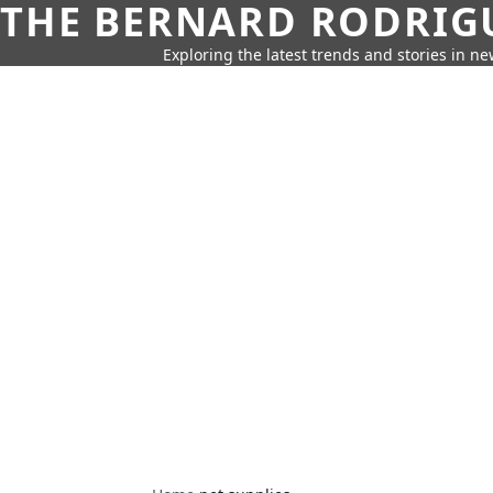
THE BERNARD RODRIG
Exploring the latest trends and stories in new