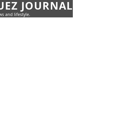
UEZ JOURNAL
s and lifestyle.