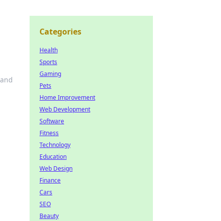
Categories
Health
Sports
Gaming
 and
Pets
Home Improvement
Web Development
Software
Fitness
Technology
Education
Web Design
Finance
Cars
SEO
Beauty