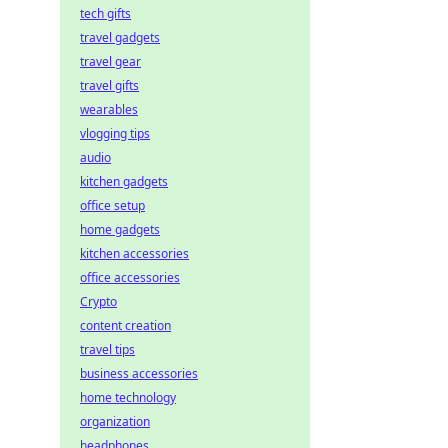
tech gifts
travel gadgets
travel gear
travel gifts
wearables
vlogging tips
audio
kitchen gadgets
office setup
home gadgets
kitchen accessories
office accessories
Crypto
content creation
travel tips
business accessories
home technology
organization
headphones