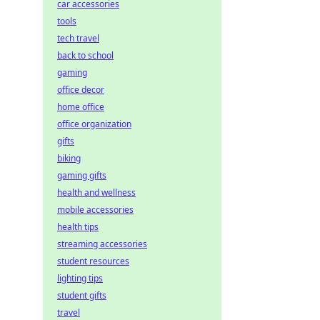
car accessories
tools
tech travel
back to school
gaming
office decor
home office
office organization
gifts
biking
gaming gifts
health and wellness
mobile accessories
health tips
streaming accessories
student resources
lighting tips
student gifts
travel