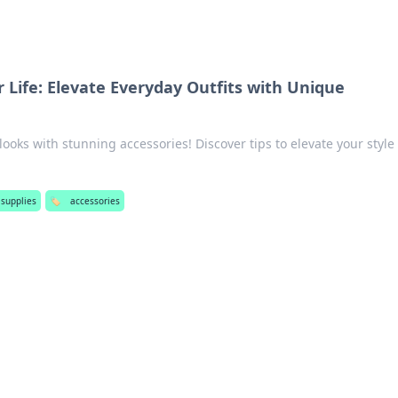
 Life: Elevate Everyday Outfits with Unique
looks with stunning accessories! Discover tips to elevate your style
 supplies
🏷️
accessories