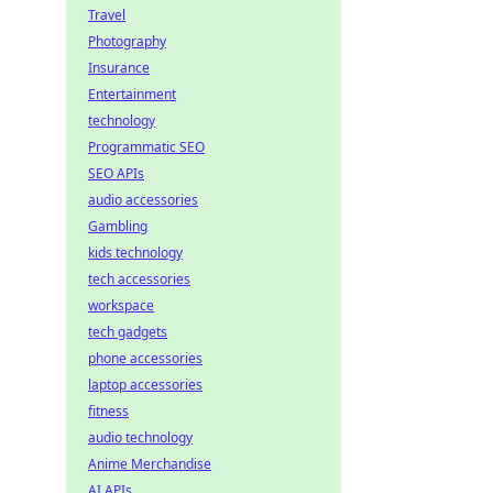
Travel
Photography
Insurance
Entertainment
technology
Programmatic SEO
SEO APIs
audio accessories
Gambling
kids technology
tech accessories
workspace
tech gadgets
phone accessories
laptop accessories
fitness
audio technology
Anime Merchandise
AI APIs