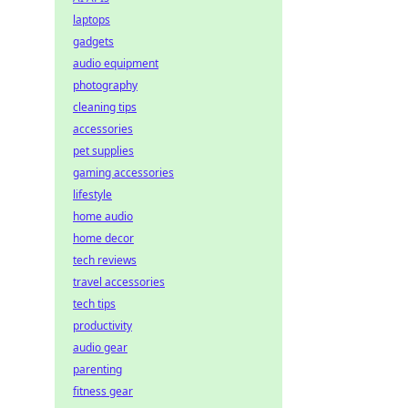
laptops
gadgets
audio equipment
photography
cleaning tips
accessories
pet supplies
gaming accessories
lifestyle
home audio
home decor
tech reviews
travel accessories
tech tips
productivity
audio gear
parenting
fitness gear