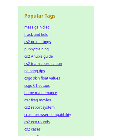
Popular Tags
mass gain diet
track and field
cs2 pro settings
puppy training
cs2 Anubis guide
cs2 team coordination
painting tips
csgo skin float values
csgo CT setups
home maintenance
cs2 frag movies
cs2 report system
cross-browser compatibility
cs2 eco rounds
cs2 cases