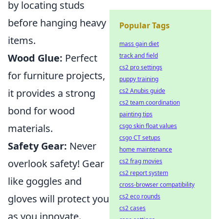
by locating studs
before hanging heavy
Popular Tags
items.
mass gain diet
Wood Glue:
Perfect
track and field
cs2 pro settings
for furniture projects,
puppy training
it provides a strong
cs2 Anubis guide
cs2 team coordination
bond for wood
painting tips
materials.
csgo skin float values
csgo CT setups
Safety Gear:
Never
home maintenance
overlook safety! Gear
cs2 frag movies
cs2 report system
like goggles and
cross-browser compatibility
gloves will protect you
cs2 eco rounds
cs2 cases
as you innovate.