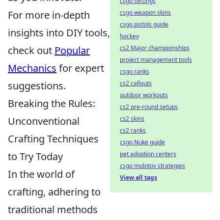
csgo settings
For more in-depth
csgo weapon skins
csgo pistols guide
insights into DIY tools,
hockey
check out
Popular
cs2 Major championships
project management tools
Mechanics
for expert
csgo ranks
suggestions.
cs2 callouts
outdoor workouts
Breaking the Rules:
cs2 pre-round setups
Unconventional
cs2 skins
cs2 ranks
Crafting Techniques
csgo Nuke guide
to Try Today
pet adoption centers
csgo molotov strategies
In the world of
View all tags
crafting, adhering to
traditional methods