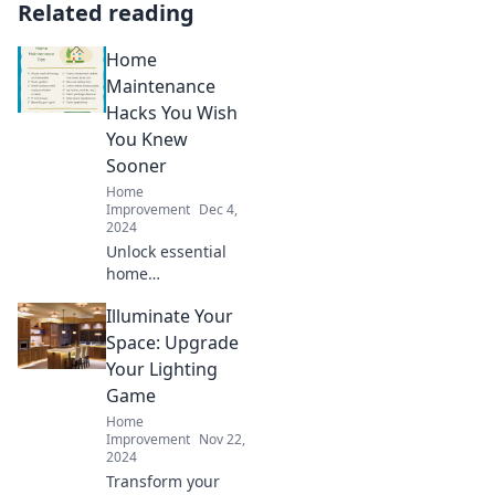
Related reading
Home
Maintenance
Hacks You Wish
You Knew
Sooner
Home
Improvement
Dec 4,
2024
Unlock essential
home
maintenance
Illuminate Your
hacks that will
save you time and
Space: Upgrade
money. Discover
Your Lighting
the tips you wish
Game
you'd known
Home
sooner!
Improvement
Nov 22,
2024
Transform your