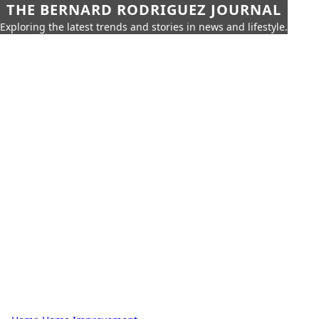
THE BERNARD RODRIGUEZ JOURNAL
Exploring the latest trends and stories in news and lifestyle.