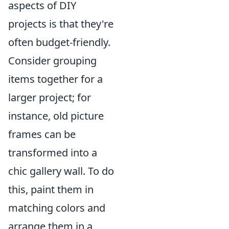
aspects of DIY
projects is that they're
often budget-friendly.
Consider grouping
items together for a
larger project; for
instance, old picture
frames can be
transformed into a
chic gallery wall. To do
this, paint them in
matching colors and
arrange them in a