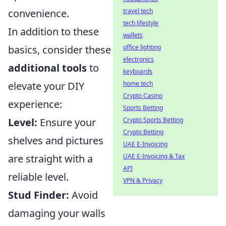
convenience.
travel tech
tech lifestyle
In addition to these
wallets
basics, consider these
office lighting
electronics
additional tools
to
keyboards
elevate your DIY
home tech
Crypto Casino
experience:
Sports Betting
Level:
Ensure your
Crypto Sports Betting
Crypto Betting
shelves and pictures
UAE E-Invoicing
are straight with a
UAE E-Invoicing & Tax
API
reliable level.
VPN & Privacy
Stud Finder:
Avoid
damaging your walls