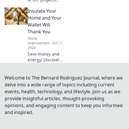
gone wrong!
Insulate Your
Discover tips,
laughs, and
Home and Your
inspiration in our
Wallet Will
guide to
Thank You
overcoming
Home
Pinterest fails.
Improvement
Oct 11,
2024
Save money and
energy! Discover
how insulating
your home can
boost comfort and
Welcome to The Bernard Rodriguez Journal, where we
keep your wallet
delve into a wide range of topics including current
happy. Start your
events, health, technology, and lifestyle. Join us as we
transformation
provide insightful articles, thought-provoking
today!
opinions, and engaging content to keep you informed
and inspired.