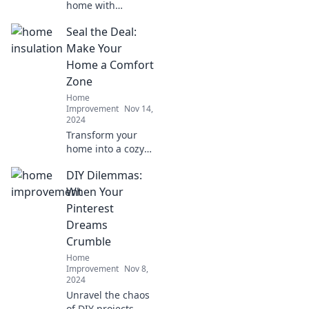
home with
stunning lighting
Seal the Deal:
ideas! Discover
tips to upgrade
Make Your
your space and
Home a Comfort
shine bright in
Zone
every room. Click
Home
to illuminate your
Improvement
Nov 14,
life!
2024
Transform your
home into a cozy
retreat! Discover
DIY Dilemmas:
essential tips to
create a comfort
When Your
zone that seals the
Pinterest
deal on relaxation
Dreams
and style.
Crumble
Home
Improvement
Nov 8,
2024
Unravel the chaos
of DIY projects