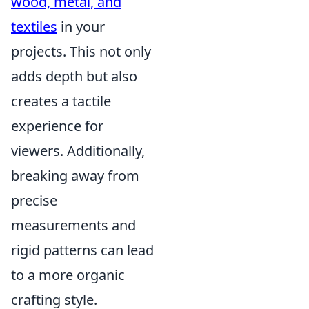
wood, metal, and
textiles
in your
projects. This not only
adds depth but also
creates a tactile
experience for
viewers. Additionally,
breaking away from
precise
measurements and
rigid patterns can lead
to a more organic
crafting style.