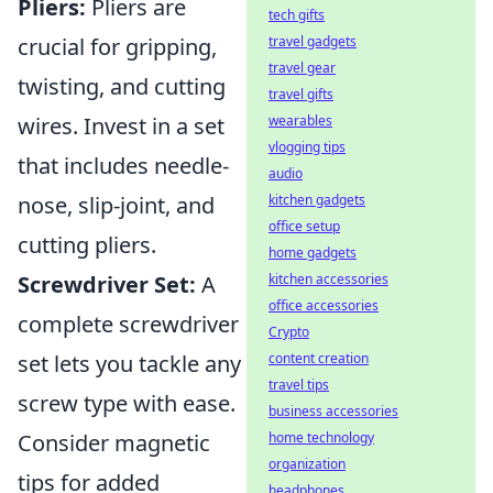
Pliers:
Pliers are
tech gifts
crucial for gripping,
travel gadgets
travel gear
twisting, and cutting
travel gifts
wires. Invest in a set
wearables
vlogging tips
that includes needle-
audio
nose, slip-joint, and
kitchen gadgets
office setup
cutting pliers.
home gadgets
Screwdriver Set:
A
kitchen accessories
office accessories
complete screwdriver
Crypto
set lets you tackle any
content creation
travel tips
screw type with ease.
business accessories
Consider magnetic
home technology
organization
tips for added
headphones