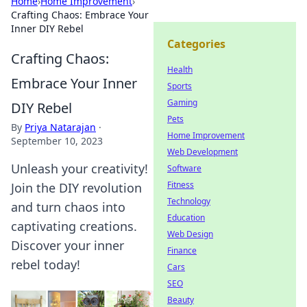
Home
›
Home Improvement
›
Crafting Chaos: Embrace Your
Inner DIY Rebel
Categories
Crafting Chaos:
Health
Embrace Your Inner
Sports
Gaming
DIY Rebel
Pets
By
Priya Natarajan
·
Home Improvement
September 10, 2023
Web Development
Unleash your creativity!
Software
Fitness
Join the DIY revolution
Technology
and turn chaos into
Education
captivating creations.
Web Design
Discover your inner
Finance
rebel today!
Cars
SEO
Beauty