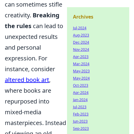
can sometimes stifle
creativity.
Breaking
Archives
the rules
can lead to
Jul-2024
unexpected results
Aug-2023
Dec-2024
and personal
Nov-2024
expression. For
Apr-2023
Mar-2024
instance, consider
May-2023
altered book art
,
May-2024
Oct-2023
where books are
Apr-2024
repurposed into
Jan-2024
Jul-2023
mixed-media
Feb-2023
masterpieces. Instead
Jun-2023
Sep-2023
of viewing an old