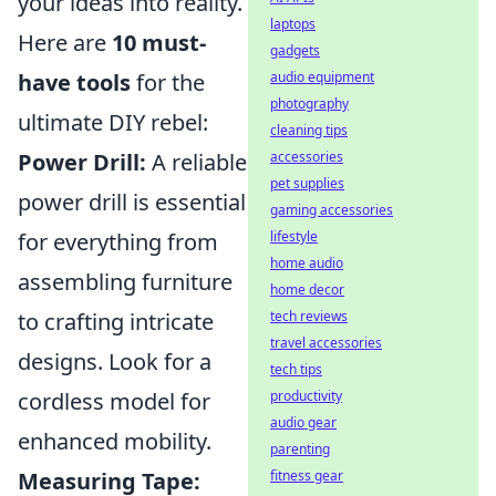
your ideas into reality.
laptops
Here are
10 must-
gadgets
have tools
for the
audio equipment
photography
ultimate DIY rebel:
cleaning tips
Power Drill:
A reliable
accessories
pet supplies
power drill is essential
gaming accessories
for everything from
lifestyle
home audio
assembling furniture
home decor
to crafting intricate
tech reviews
travel accessories
designs. Look for a
tech tips
cordless model for
productivity
audio gear
enhanced mobility.
parenting
Measuring Tape:
fitness gear