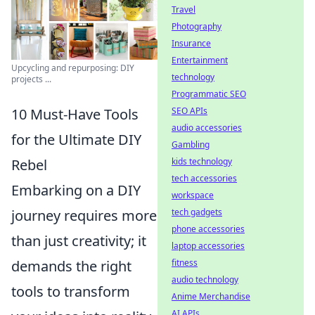
Travel
Photography
Insurance
Entertainment
Upcycling and repurposing: DIY
technology
projects ...
Programmatic SEO
10 Must-Have Tools
SEO APIs
audio accessories
for the Ultimate DIY
Gambling
Rebel
kids technology
tech accessories
Embarking on a DIY
workspace
journey requires more
tech gadgets
phone accessories
than just creativity; it
laptop accessories
demands the right
fitness
audio technology
tools to transform
Anime Merchandise
AI APIs