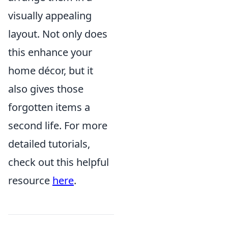
visually appealing
layout. Not only does
this enhance your
home décor, but it
also gives those
forgotten items a
second life. For more
detailed tutorials,
check out this helpful
resource
here
.