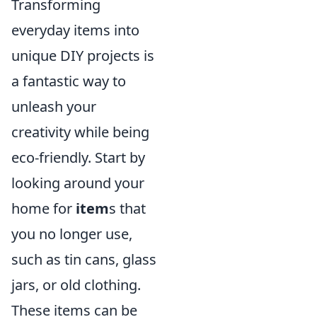
Transforming
everyday items into
unique DIY projects is
a fantastic way to
unleash your
creativity while being
eco-friendly. Start by
looking around your
home for
item
s that
you no longer use,
such as tin cans, glass
jars, or old clothing.
These items can be