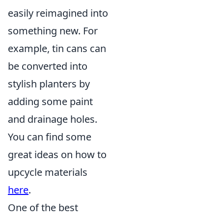
easily reimagined into
something new. For
example, tin cans can
be converted into
stylish planters by
adding some paint
and drainage holes.
You can find some
great ideas on how to
upcycle materials
here
.
One of the best