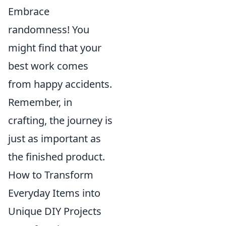
Embrace
randomness! You
might find that your
best work comes
from happy accidents.
Remember, in
crafting, the journey is
just as important as
the finished product.
How to Transform
Everyday Items into
Unique DIY Projects