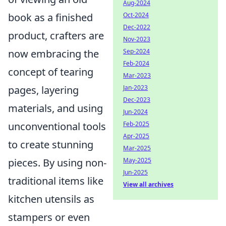
Aug-2024
book as a finished
Oct-2024
Dec-2022
product, crafters are
Nov-2023
now embracing the
Sep-2024
Feb-2024
concept of tearing
Mar-2023
pages, layering
Jan-2023
Dec-2023
materials, and using
Jun-2024
unconventional tools
Feb-2025
Apr-2025
to create stunning
Mar-2025
pieces. By using non-
May-2025
Jun-2025
traditional items like
View all archives
kitchen utensils as
stampers or even