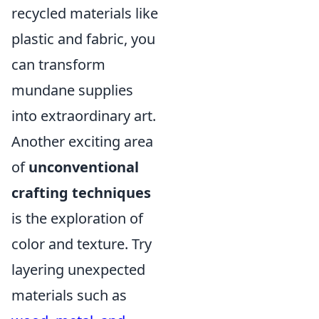
recycled materials like
plastic and fabric, you
can transform
mundane supplies
into extraordinary art.
Another exciting area
of
unconventional
crafting techniques
is the exploration of
color and texture. Try
layering unexpected
materials such as