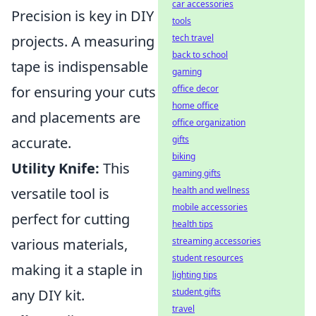
car accessories
Precision is key in DIY
tools
projects. A measuring
tech travel
back to school
tape is indispensable
gaming
for ensuring your cuts
office decor
home office
and placements are
office organization
accurate.
gifts
biking
Utility Knife:
This
gaming gifts
versatile tool is
health and wellness
mobile accessories
perfect for cutting
health tips
various materials,
streaming accessories
student resources
making it a staple in
lighting tips
any DIY kit.
student gifts
travel