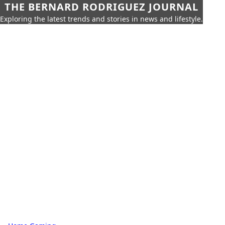
THE BERNARD RODRIGUEZ JOURNAL
Exploring the latest trends and stories in news and lifestyle.