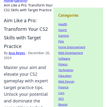
Home
›
Gaming
›
Aim Like a Pro: Transform Your
CS2 Skills with Target Practice
Categories
Aim Like a Pro:
Health
Transform Your CS2
Sports
Gaming
Skills with Target
Pets
Practice
Home Improvement
By
Ana Reyes
·
December 26,
Web Development
2024
Software
Fitness
Master your aim and
Technology
elevate your CS2
Education
gameplay with expert
Web Design
target practice tips.
Finance
Cars
Unlock your potential
SEO
and dominate the
Beauty