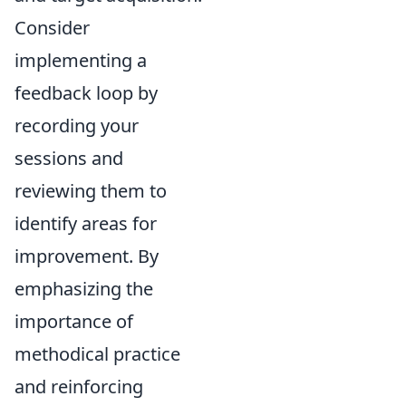
Consider
implementing a
feedback loop by
recording your
sessions and
reviewing them to
identify areas for
improvement. By
emphasizing the
importance of
methodical practice
and reinforcing