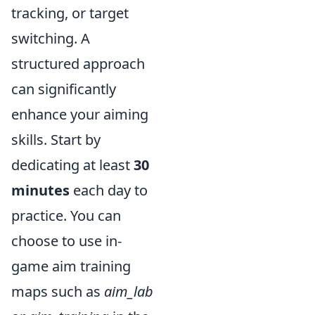
tracking, or target
switching. A
structured approach
can significantly
enhance your aiming
skills. Start by
dedicating at least
30
minutes
each day to
practice. You can
choose to use in-
game aim training
maps such as
aim_lab