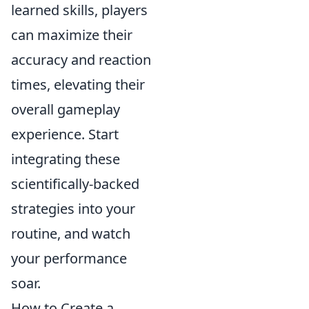
learned skills, players
can maximize their
accuracy and reaction
times, elevating their
overall gameplay
experience. Start
integrating these
scientifically-backed
strategies into your
routine, and watch
your performance
soar.
How to Create a