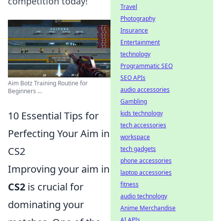
competition today!
Travel
Photography
Insurance
Entertainment
technology
Programmatic SEO
SEO APIs
Aim Botz Training Routine for
audio accessories
Beginners ...
Gambling
10 Essential Tips for
kids technology
tech accessories
Perfecting Your Aim in
workspace
CS2
tech gadgets
phone accessories
Improving your aim in
laptop accessories
CS2
is crucial for
fitness
audio technology
dominating your
Anime Merchandise
AI APIs