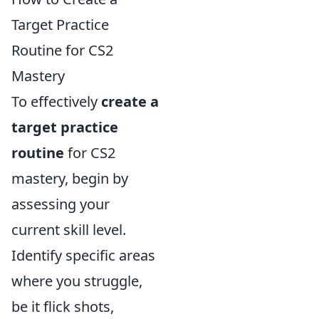
Target Practice
Routine for CS2
Mastery
To effectively
create a
target practice
routine
for CS2
mastery, begin by
assessing your
current skill level.
Identify specific areas
where you struggle,
be it flick shots,