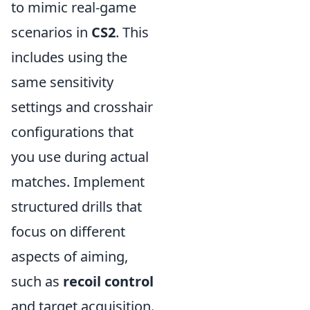
to mimic real-game
scenarios in
CS2
. This
includes using the
same sensitivity
settings and crosshair
configurations that
you use during actual
matches. Implement
structured drills that
focus on different
aspects of aiming,
such as
recoil control
and target acquisition.