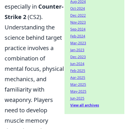
Aug-2024
especially in
Counter-
Oct-2024
Strike 2
(CS2).
Dec-2022
Nov-2023
Understanding the
Sep-2024
science behind target
Feb-2024
Mar-2023
practice involves a
Jan-2023
combination of
Dec-2023
Jun-2024
mental focus, physical
Feb-2025
mechanics, and
Apr-2025
Mar-2025
familiarity with
May-2025
weaponry. Players
Jun-2025
View all archives
need to develop
muscle memory