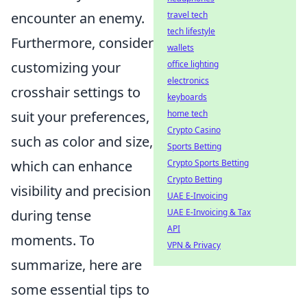
encounter an enemy.
travel tech
tech lifestyle
Furthermore, consider
wallets
customizing your
office lighting
electronics
crosshair settings to
keyboards
suit your preferences,
home tech
Crypto Casino
such as color and size,
Sports Betting
which can enhance
Crypto Sports Betting
Crypto Betting
visibility and precision
UAE E-Invoicing
during tense
UAE E-Invoicing & Tax
API
moments. To
VPN & Privacy
summarize, here are
some essential tips to