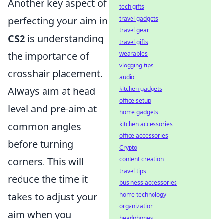
Another key aspect of
tech gifts
perfecting your aim in
travel gadgets
travel gear
CS2
is understanding
travel gifts
the importance of
wearables
vlogging tips
crosshair placement.
audio
Always aim at head
kitchen gadgets
office setup
level and pre-aim at
home gadgets
common angles
kitchen accessories
office accessories
before turning
Crypto
corners. This will
content creation
travel tips
reduce the time it
business accessories
takes to adjust your
home technology
organization
aim when you
headphones