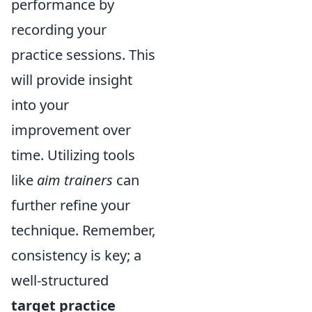
performance by
recording your
practice sessions. This
will provide insight
into your
improvement over
time. Utilizing tools
like
aim trainers
can
further refine your
technique. Remember,
consistency is key; a
well-structured
target practice