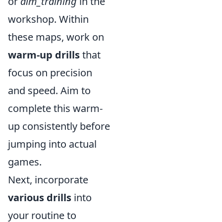
or
aim_training
in the
workshop. Within
these maps, work on
warm-up drills
that
focus on precision
and speed. Aim to
complete this warm-
up consistently before
jumping into actual
games.
Next, incorporate
various drills
into
your routine to