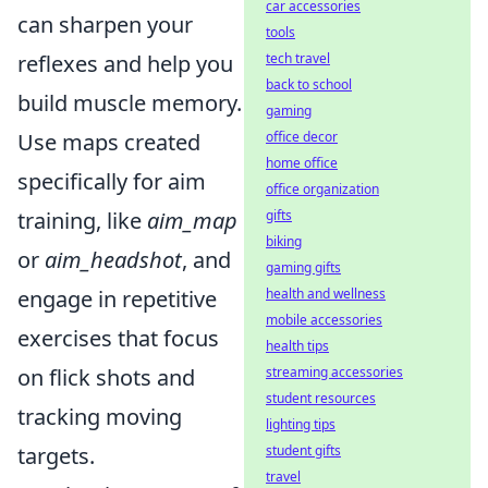
car accessories
can sharpen your
tools
reflexes and help you
tech travel
back to school
build muscle memory.
gaming
Use maps created
office decor
home office
specifically for aim
office organization
training, like
aim_map
gifts
biking
or
aim_headshot
, and
gaming gifts
engage in repetitive
health and wellness
mobile accessories
exercises that focus
health tips
on flick shots and
streaming accessories
student resources
tracking moving
lighting tips
targets.
student gifts
travel