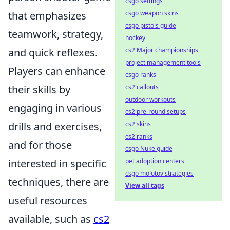
csgo settings
that emphasizes
csgo weapon skins
csgo pistols guide
teamwork, strategy,
hockey
and quick reflexes.
cs2 Major championships
project management tools
Players can enhance
csgo ranks
their skills by
cs2 callouts
outdoor workouts
engaging in various
cs2 pre-round setups
drills and exercises,
cs2 skins
cs2 ranks
and for those
csgo Nuke guide
interested in specific
pet adoption centers
csgo molotov strategies
techniques, there are
View all tags
useful resources
available, such as
cs2