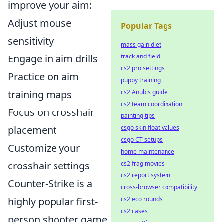
improve your aim:
Adjust mouse
Popular Tags
sensitivity
mass gain diet
Engage in aim drills
track and field
cs2 pro settings
Practice on aim
puppy training
training maps
cs2 Anubis guide
cs2 team coordination
Focus on crosshair
painting tips
placement
csgo skin float values
csgo CT setups
Customize your
home maintenance
crosshair settings
cs2 frag movies
cs2 report system
Counter-Strike is a
cross-browser compatibility
highly popular first-
cs2 eco rounds
cs2 cases
person shooter game