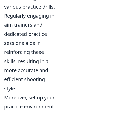
various practice drills.
Regularly engaging in
aim trainers and
dedicated practice
sessions aids in
reinforcing these
skills, resulting in a
more accurate and
efficient shooting
style.
Moreover, set up your
practice environment