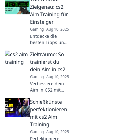
elevate your aim
Zielgenau: cs2
and dominate the
Aim Training für
game like a pro.
Einsteiger
Gaming
Aug 10, 2025
Entdecke die
besten Tipps und
Tricks für
Zielträume: So
Einsteiger im CS2
Aim Training! So
trainierst du
wirst du von Null
dein Aim in cs2
zur
Gaming
Aug 10, 2025
Zielgenauigkeit in
Verbessere dein
Rekordzeit!
Aim in CS2 mit
unseren
Schießkünste
ultimativen
Trainings-Tipps!
perfektionieren
Entdecke geheime
mit cs2 Aim
Strategien für
Training
mehr Präzision
Gaming
Aug 10, 2025
und Sieg!
Perfektioniere