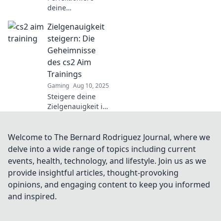
deine
Schießkünste in
Zielgenauigkeit
CS2! Entdecke
effektive Aim-
steigern: Die
Training-
Geheimnisse
Techniken für
des cs2 Aim
höhere Kills und
Trainings
deinen Weg zum
Gaming
Aug 10, 2025
Sieg.
Steigere deine
Zielgenauigkeit in
CS2 mit unseren
Geheimtipps zum
Aim-Training!
Welcome to The Bernard Rodriguez Journal, where we
Entdecke die
delve into a wide range of topics including current
besten Strategien
events, health, technology, and lifestyle. Join us as we
für mehr Erfolg im
provide insightful articles, thought-provoking
Spiel!
opinions, and engaging content to keep you informed
and inspired.