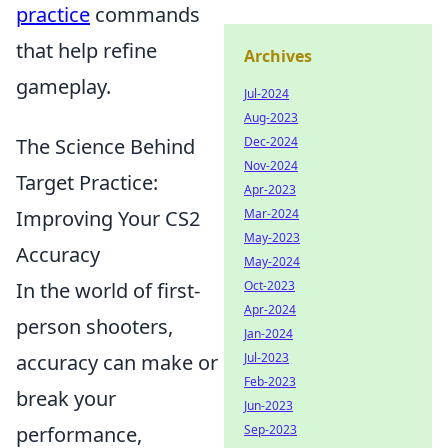
practice
commands
that help refine
Archives
gameplay.
Jul-2024
Aug-2023
The Science Behind
Dec-2024
Nov-2024
Target Practice:
Apr-2023
Improving Your CS2
Mar-2024
May-2023
Accuracy
May-2024
In the world of first-
Oct-2023
Apr-2024
person shooters,
Jan-2024
accuracy can make or
Jul-2023
Feb-2023
break your
Jun-2023
performance,
Sep-2023