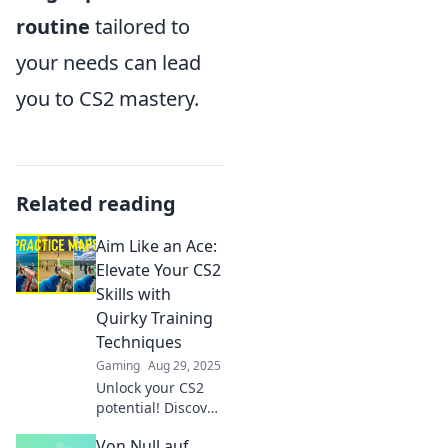
routine
tailored to
your needs can lead
you to CS2 mastery.
Related reading
Aim Like an Ace:
Elevate Your CS2
Skills with
Quirky Training
Techniques
Gaming
Aug 29, 2025
Unlock your CS2
potential! Discover
quirky training
Von Null auf
techniques to