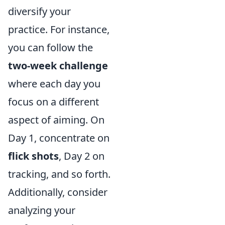
diversify your
practice. For instance,
you can follow the
two-week challenge
where each day you
focus on a different
aspect of aiming. On
Day 1, concentrate on
flick shots
, Day 2 on
tracking, and so forth.
Additionally, consider
analyzing your