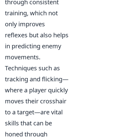
through consistent
training, which not
only improves
reflexes but also helps
in predicting enemy
movements.
Techniques such as
tracking and flicking—
where a player quickly
moves their crosshair
to a target—are vital
skills that can be
honed through