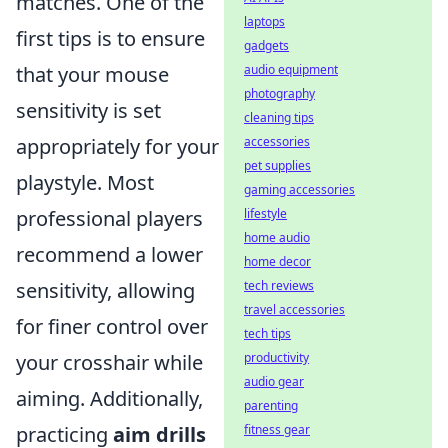
matches. One of the
laptops
first tips is to ensure
gadgets
that your mouse
audio equipment
photography
sensitivity is set
cleaning tips
appropriately for your
accessories
pet supplies
playstyle. Most
gaming accessories
professional players
lifestyle
home audio
recommend a lower
home decor
sensitivity, allowing
tech reviews
travel accessories
for finer control over
tech tips
your crosshair while
productivity
audio gear
aiming. Additionally,
parenting
practicing
aim drills
fitness gear