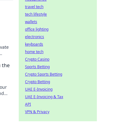
travel tech
tech lifestyle
wallets
s
office lighting
electronics
keyboards
evate
home tech
e
Crypto Casino
u the
Sports Betting
Crypto Sports Betting
Crypto Betting
your
UAE E-Invoicing
nd
UAE E-Invoicing & Tax
ective!
API
VPN & Privacy