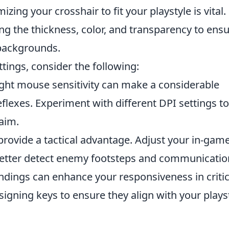
zing your crosshair to fit your playstyle is vital.
g the thickness, color, and transparency to ens
 backgrounds.
ttings, consider the following:
ight mouse sensitivity can make a considerable
eflexes. Experiment with different DPI settings to
 aim.
provide a tactical advantage. Adjust your in-gam
etter detect enemy footsteps and communicatio
dings can enhance your responsiveness in critic
igning keys to ensure they align with your playst