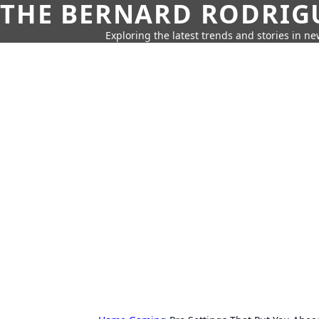
THE BERNARD RODRIG
Exploring the latest trends and stories in new