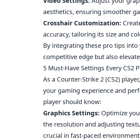
Video Settings:
Adjust your graph
aesthetics, ensuring smoother g
Crosshair Customization:
Create
accuracy, tailoring its size and co
By integrating these pro tips int
competitive edge but also elevate
5 Must-Have Settings Every CS2 
As a Counter-Strike 2 (CS2) player
your gaming experience and per
player should know:
Graphics Settings:
Optimize your
the resolution and adjusting text
crucial in fast-paced environment