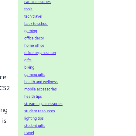
car accessories
tools
tech travel
back to school
gaming
office decor
home office
office organization
gifts
biking
gaming gifts
nce
health and wellness
 CS2
mobile accessories
health tips
streaming accessories
ing
student resources
lighting tips
 is
student gifts
travel