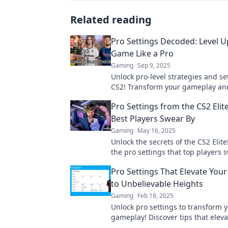
Related reading
Pro Settings Decoded: Level U
Game Like a Pro
Gaming
Sep 9, 2025
Unlock pro-level strategies and se
CS2! Transform your gameplay an
the competition with expert tips an
Pro Settings from the CS2 Elit
Best Players Swear By
Gaming
May 16, 2025
Unlock the secrets of the CS2 Elite
the pro settings that top players 
elevate your game to the next leve
Pro Settings That Elevate You
to Unbelievable Heights
Gaming
Feb 18, 2025
Unlock pro settings to transform 
gameplay! Discover tips that eleva
skills and dominate the competitio