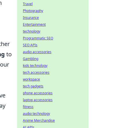
n
Travel
Photography
Insurance
Entertainment
technology
s
Programmatic SEO
ther
SEO APIs
audio accessories
ng
to
Gambling
your
kids technology
tech accessories
workspace
tech gadgets
phone accessories
ave
laptop accessories
lay
fitness
audio technology
Anime Merchandise
AI APIs