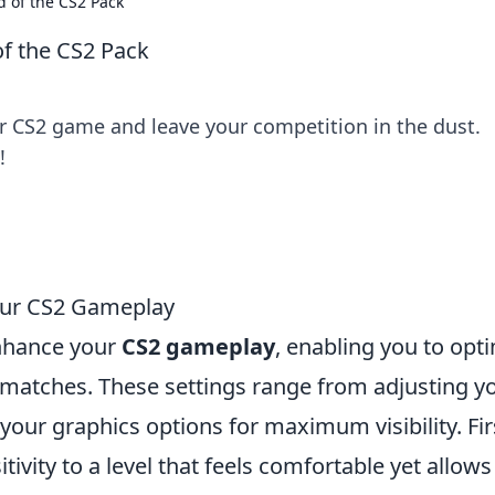
d of the CS2 Pack
of the CS2 Pack
ur CS2 game and leave your competition in the dust.
!
Your CS2 Gameplay
nhance your
CS2 gameplay
, enabling you to opt
matches. These settings range from adjusting y
your graphics options for maximum visibility. Fir
itivity to a level that feels comfortable yet allows