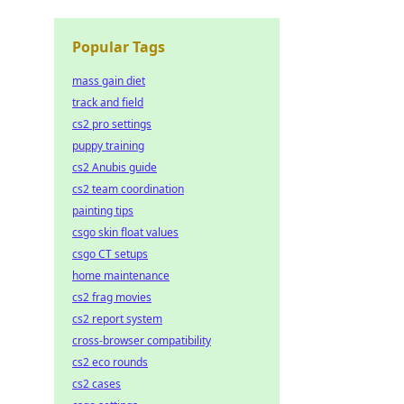
Popular Tags
mass gain diet
track and field
cs2 pro settings
puppy training
cs2 Anubis guide
cs2 team coordination
painting tips
csgo skin float values
csgo CT setups
home maintenance
cs2 frag movies
cs2 report system
cross-browser compatibility
cs2 eco rounds
cs2 cases