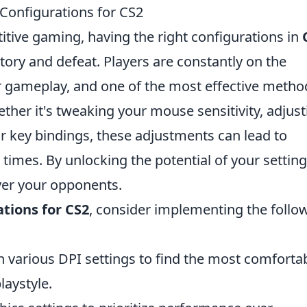
Configurations for CS2
itive gaming, having the right configurations in
tory and defeat. Players are constantly on the
r gameplay, and one of the most effective metho
her it's tweaking your mouse sensitivity, adjust
ur key bindings, these adjustments can lead to
imes. By unlocking the potential of your setting
ver your opponents.
ations for CS2
, consider implementing the follo
 various DPI settings to find the most comforta
laystyle.