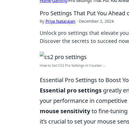
Home
›
Gaming
›
Pro Settings That Put You Ahea
Pro Settings That Put You Ahead 
By
Priya Natarajan
·
December 2, 2024
Unlock pro settings that elevate yo
Discover the secrets to succeed now
How to Set CS2 Pro Settings in Counter ...
Essential Pro Settings to Boost 
Essential pro settings
greatly e
your performance in competitive 
mouse sensitivity
to fine-tuning 
it’s crucial to set your mouse sens