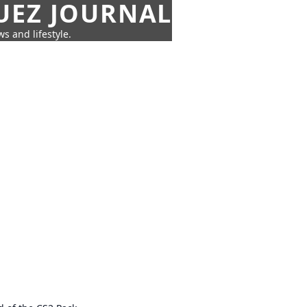
UEZ JOURNAL
s and lifestyle.