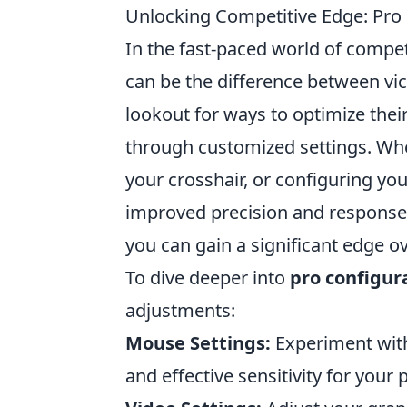
Unlocking Competitive Edge: Pro 
In the fast-paced world of compet
can be the difference between vic
lookout for ways to optimize thei
through customized settings. Whet
your crosshair, or configuring yo
improved precision and response t
you can gain a significant edge o
To dive deeper into
pro configur
adjustments:
Mouse Settings:
Experiment with
and effective sensitivity for your p