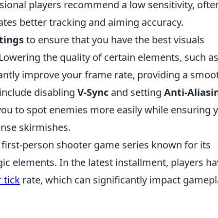
onal players recommend a low sensitivity, ofte
itates better tracking and aiming accuracy.
tings
to ensure that you have the best visuals
Lowering the quality of certain elements, such a
cantly improve your frame rate, providing a smoo
include disabling
V-Sync
and setting
Anti-Aliasi
ou to spot enemies more easily while ensuring 
ense skirmishes.
r first-person shooter game series known for its
c elements. In the latest installment, players h
 tick
rate, which can significantly impact gamep