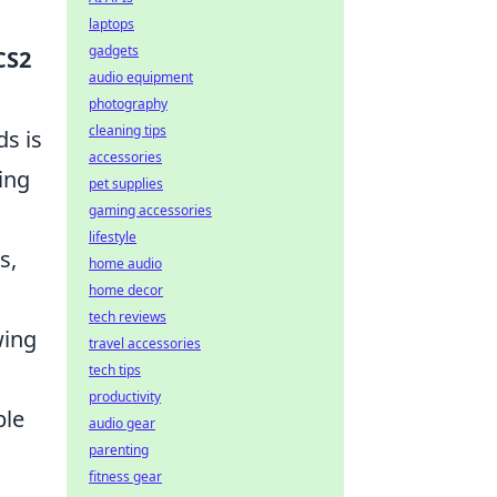
laptops
gadgets
CS2
audio equipment
photography
cleaning tips
ds is
accessories
ing
pet supplies
gaming accessories
lifestyle
s,
home audio
home decor
tech reviews
wing
travel accessories
tech tips
productivity
ble
audio gear
parenting
fitness gear