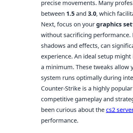
precise movements. Many professi
between
1.5
and
3.0
, which facil
Next, focus on your
graphics set
without sacrificing performance. 
shadows and effects, can signifi
experience. An ideal setup might 
a minimum. These tweaks allow y
system runs optimally during int
Counter-Strike is a highly popula
competitive gameplay and strategi
been curious about the
cs2 server
performance.