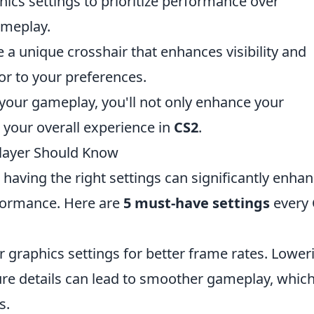
ics settings to prioritize performance over
ameplay.
 a unique crosshair that enhances visibility and
lor to your preferences.
o your gameplay, you'll not only enhance your
 your overall experience in
CS2
.
Player Should Know
, having the right settings can significantly enha
formance. Here are
5 must-have settings
every
 graphics settings for better frame rates. Lower
ure details can lead to smoother gameplay, which
s.