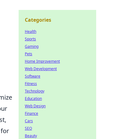
Categories
Health
Sports
Gaming
Pets
Home Improvement
Web Development
Software
Fitness
Technology
imize
Education
Web Design
our
Finance
st,
Cars
SEO
 for
Beauty