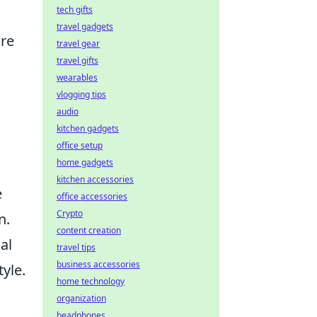
tech gifts
travel gadgets
ure
travel gear
travel gifts
wearables
vlogging tips
audio
kitchen gadgets
office setup
home gadgets
kitchen accessories
e
office accessories
Crypto
n.
content creation
al
travel tips
business accessories
yle.
home technology
organization
headphones