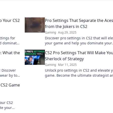
p Your CS2
Pro Settings That Separate the Ace
from the Jokers in CS2
Gaming
Aug 29, 2025
ttings for
Discover pro settings in CS2 that will el
d dominate
your game and help you dominate your
d tricks.
competition—separate the aces from th
e: What the
CS2 Pro Settings That Will Make Yo
jokers today!
Sherlock of Strategy
Gaming
Mar 11, 2025
! Discover
Unlock pro settings in CS2 and elevate 
swear by to
game. Become the ultimate strategist a
l.
outsmart your opponents like a true det
r CS2 Game
your CS2
te your
n like never