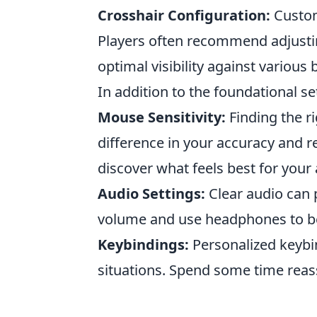
Crosshair Configuration:
Customi
Players often recommend adjustin
optimal visibility against various
In addition to the foundational se
Mouse Sensitivity:
Finding the r
difference in your accuracy and r
discover what feels best for your
Audio Settings:
Clear audio can 
volume and use headphones to b
Keybindings:
Personalized keybin
situations. Spend some time reass