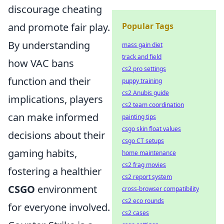
discourage cheating
and promote fair play.
Popular Tags
By understanding
mass gain diet
track and field
how VAC bans
cs2 pro settings
function and their
puppy training
cs2 Anubis guide
implications, players
cs2 team coordination
can make informed
painting tips
csgo skin float values
decisions about their
csgo CT setups
gaming habits,
home maintenance
cs2 frag movies
fostering a healthier
cs2 report system
CSGO
environment
cross-browser compatibility
cs2 eco rounds
for everyone involved.
cs2 cases