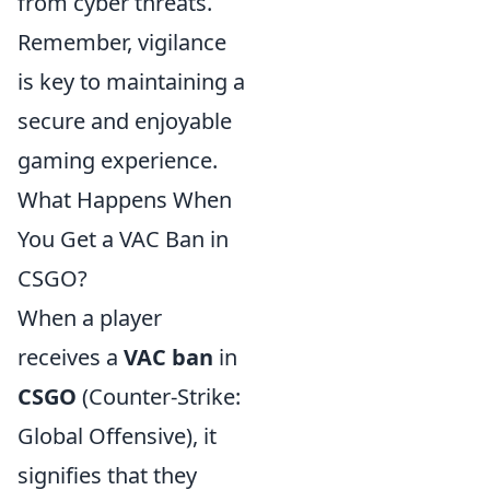
from cyber threats.
Remember, vigilance
is key to maintaining a
secure and enjoyable
gaming experience.
What Happens When
You Get a VAC Ban in
CSGO?
When a player
receives a
VAC ban
in
CSGO
(Counter-Strike:
Global Offensive), it
signifies that they