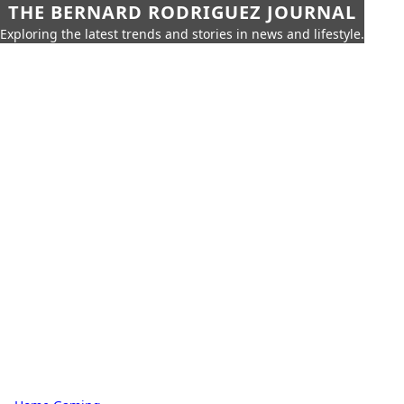
THE BERNARD RODRIGUEZ JOURNAL
Exploring the latest trends and stories in news and lifestyle.