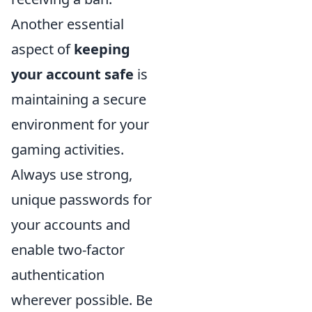
Another essential
aspect of
keeping
your account safe
is
maintaining a secure
environment for your
gaming activities.
Always use strong,
unique passwords for
your accounts and
enable two-factor
authentication
wherever possible. Be