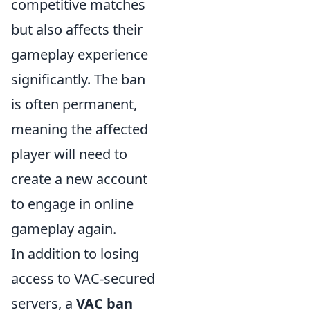
competitive matches
but also affects their
gameplay experience
significantly. The ban
is often permanent,
meaning the affected
player will need to
create a new account
to engage in online
gameplay again.
In addition to losing
access to VAC-secured
servers, a
VAC ban