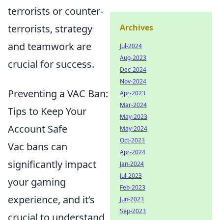
terrorists or counter-
terrorists, strategy
Archives
and teamwork are
Jul-2024
Aug-2023
crucial for success.
Dec-2024
Nov-2024
Preventing a VAC Ban:
Apr-2023
Mar-2024
Tips to Keep Your
May-2023
Account Safe
May-2024
Oct-2023
Vac bans can
Apr-2024
significantly impact
Jan-2024
Jul-2023
your gaming
Feb-2023
experience, and it’s
Jun-2023
Sep-2023
crucial to understand