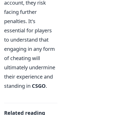
account, they risk
facing further
penalties. It's
essential for players
to understand that
engaging in any form
of cheating will
ultimately undermine
their experience and
standing in
CSGO
.
Related reading