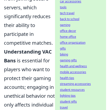
car accessories
servers, which
tools
tech travel
significantly reduces
back to school
their ability to
gaming
office decor
participate in
home office
competitive matches.
office organization
gifts
Understanding VAC
biking
Bans
is essential for
gaming gifts
health and wellness
players who want to
mobile accessories
protect their gaming
health tips
streaming accessories
accounts; engaging in
student resources
unethical behavior not
lighting tips
student gifts
only affects individual
travel