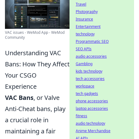
Travel
Photography
Insurance
Entertainment
VAC issues - WeMod App - WeMod
technology
Community
Programmatic SEO
SEO APIs
Understanding VAC
audio accessories
Bans: How They Affect
Gambling
kids technology
Your CSGO
tech accessories
Experience
workspace
tech gadgets
VAC Bans
, or Valve
phone accessories
Anti-Cheat bans, play
laptop accessories
fitness
a crucial role in
audio technology
maintaining a fair
Anime Merchandise
AI APIs