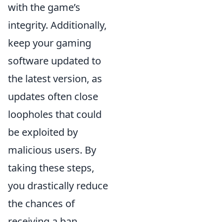
with the game’s
integrity. Additionally,
keep your gaming
software updated to
the latest version, as
updates often close
loopholes that could
be exploited by
malicious users. By
taking these steps,
you drastically reduce
the chances of
receiving a ban.