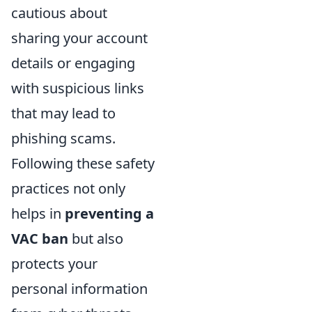
cautious about
sharing your account
details or engaging
with suspicious links
that may lead to
phishing scams.
Following these safety
practices not only
helps in
preventing a
VAC ban
but also
protects your
personal information