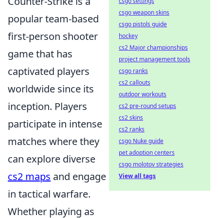
Counter-Strike is a
csgo settings
csgo weapon skins
popular team-based
csgo pistols guide
first-person shooter
hockey
cs2 Major championships
game that has
project management tools
captivated players
csgo ranks
cs2 callouts
worldwide since its
outdoor workouts
inception. Players
cs2 pre-round setups
cs2 skins
participate in intense
cs2 ranks
matches where they
csgo Nuke guide
pet adoption centers
can explore diverse
csgo molotov strategies
cs2 maps
and engage
View all tags
in tactical warfare.
Whether playing as