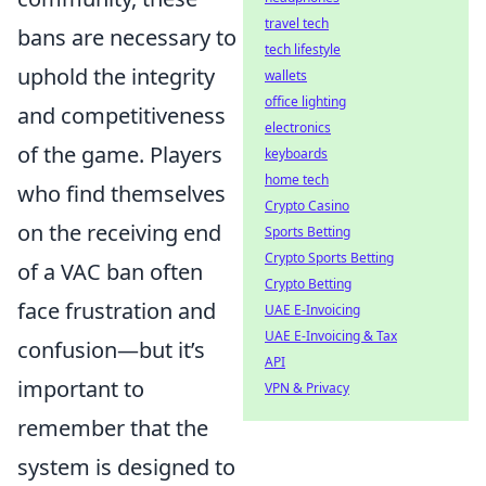
travel tech
bans are necessary to
tech lifestyle
uphold the integrity
wallets
office lighting
and competitiveness
electronics
of the game. Players
keyboards
home tech
who find themselves
Crypto Casino
on the receiving end
Sports Betting
Crypto Sports Betting
of a VAC ban often
Crypto Betting
face frustration and
UAE E-Invoicing
UAE E-Invoicing & Tax
confusion—but it’s
API
important to
VPN & Privacy
remember that the
system is designed to