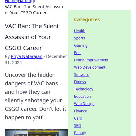
Home
›
Gaming
›
VAC Ban: The Silent Assassin
of Your CSGO Career
Categories
VAC Ban: The Silent
Health
Assassin of Your
Sports
Gaming
CSGO Career
Pets
By
Priya Natarajan
·
December
Home Improvement
31, 2024
Web Development
Uncover the hidden
Software
Fitness
dangers of VAC bans
Technology
and how they can
Education
silently sabotage your
Web Design
CSGO career. Don't let it
Finance
happen to you!
Cars
SEO
Beauty