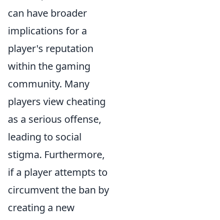
can have broader
implications for a
player's reputation
within the gaming
community. Many
players view cheating
as a serious offense,
leading to social
stigma. Furthermore,
if a player attempts to
circumvent the ban by
creating a new