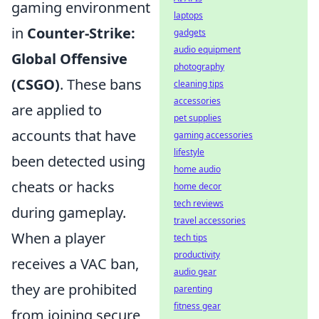
gaming environment
laptops
in
Counter-Strike:
gadgets
audio equipment
Global Offensive
photography
(CSGO)
. These bans
cleaning tips
accessories
are applied to
pet supplies
accounts that have
gaming accessories
lifestyle
been detected using
home audio
cheats or hacks
home decor
tech reviews
during gameplay.
travel accessories
When a player
tech tips
productivity
receives a VAC ban,
audio gear
they are prohibited
parenting
fitness gear
from joining secure