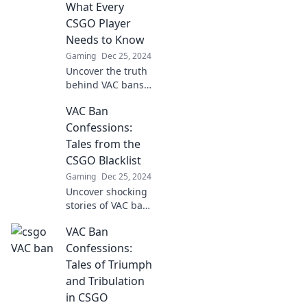
learn how to
What Every
dodge this unseen
CSGO Player
enemy on your
Needs to Know
gaming journey.
Gaming
Dec 25, 2024
Uncover the truth
behind VAC bans
in CSGO! Learn
VAC Ban
essential tips to
protect your
Confessions:
account and avoid
Tales from the
the pitfalls
CSGO Blacklist
everyone should
Gaming
Dec 25, 2024
know.
Uncover shocking
stories of VAC bans
in CSGO! Dive into
VAC Ban
the blacklisted
tales that reveal
Confessions:
the dark side of
Tales of Triumph
the game.
and Tribulation
in CSGO