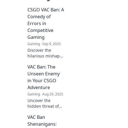
CSGO VAC Ban: A
Comedy of
Errors in
Competitive
Gaming
Gaming
Sep 9, 2025
Discover the
hilarious mishaps
and blunders
VAC Ban: The
behind CSGO VAC
bans in
Unseen Enemy
competitive
in Your CSGO
gaming. Join the
Adventure
laughter and
Gaming
Aug 29, 2025
learning in this
Uncover the
epic saga!
hidden threat of
VAC bans in CSGO!
VAC Ban
Protect your
gameplay and
Shenanigans: