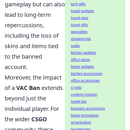
gameplay but can also
tech gifts
travel gadgets
lead to long-term
travel gear
repercussions,
travel gifts
wearables
including the loss of
vlogging tips
skins and items tied
audio
kitchen gadgets
to the banned
office setup
account.
home gadgets
kitchen accessories
Moreover, the impact
office accessories
of a
VAC Ban
extends
Crypto
content creation
beyond just the
travel tips
individual player. For
business accessories
home technology
the wider
CSGO
organization
community, these
headphones