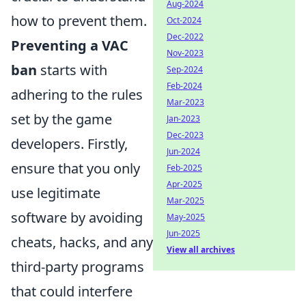
Aug-2024
how to prevent them.
Oct-2024
Dec-2022
Preventing a VAC
Nov-2023
ban
starts with
Sep-2024
Feb-2024
adhering to the rules
Mar-2023
set by the game
Jan-2023
Dec-2023
developers. Firstly,
Jun-2024
ensure that you only
Feb-2025
Apr-2025
use legitimate
Mar-2025
software by avoiding
May-2025
Jun-2025
cheats, hacks, and any
View all archives
third-party programs
that could interfere