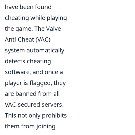
have been found
cheating while playing
the game. The Valve
Anti-Cheat (VAC)
system automatically
detects cheating
software, and once a
player is flagged, they
are banned from all
VAC-secured servers.
This not only prohibits
them from joining