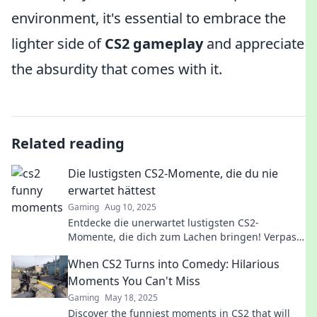
environment, it's essential to embrace the
lighter side of
CS2 gameplay
and appreciate
the absurdity that comes with it.
Related reading
Die lustigsten CS2-Momente, die du nie
erwartet hättest
Gaming
Aug 10, 2025
Entdecke die unerwartet lustigsten CS2-
Momente, die dich zum Lachen bringen! Verpass
nicht diese witzigen Überraschungen im Spiel!
When CS2 Turns into Comedy: Hilarious
Moments You Can't Miss
Gaming
May 18, 2025
Discover the funniest moments in CS2 that will