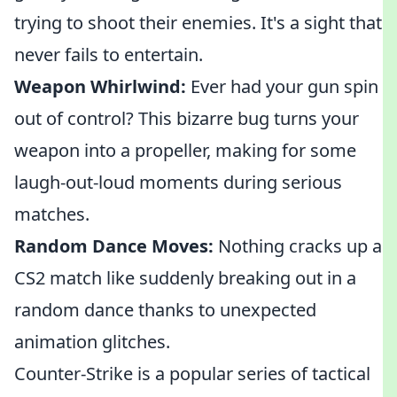
trying to shoot their enemies. It's a sight that
never fails to entertain.
Weapon Whirlwind:
Ever had your gun spin
out of control? This bizarre bug turns your
weapon into a propeller, making for some
laugh-out-loud moments during serious
matches.
Random Dance Moves:
Nothing cracks up a
CS2 match like suddenly breaking out in a
random dance thanks to unexpected
animation glitches.
Counter-Strike is a popular series of tactical