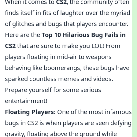
When it comes to
CS2
, the community often
finds itself in fits of laughter over the myriad
of glitches and bugs that players encounter.
Here are the
Top 10 Hilarious Bug Fails in
CS2
that are sure to make you LOL! From
players floating in mid-air to weapons
behaving like boomerangs, these bugs have
sparked countless memes and videos.
Prepare yourself for some serious
entertainment!
Floating Players:
One of the most infamous
bugs in CS2 is when players are seen defying
gravity, floating above the ground while