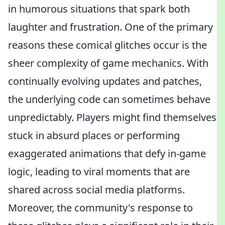
in humorous situations that spark both
laughter and frustration. One of the primary
reasons these comical glitches occur is the
sheer complexity of game mechanics. With
continually evolving updates and patches,
the underlying code can sometimes behave
unpredictably. Players might find themselves
stuck in absurd places or performing
exaggerated animations that defy in-game
logic, leading to viral moments that are
shared across social media platforms.
Moreover, the community's response to