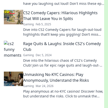
have you laughing out loud! Don't miss these epic
fails and hilarious surprises!
CS2 Comedy Capers: Hilarious Highlights
That Will Leave You in Splits
Gaming
Feb 5, 2025
Dive into CS2 Comedy Capers for laugh-out-loud
highlights that’ll keep you giggling! Don’t miss
the fun—click now for your daily dose of hilarity!
Rage Quits & Laughs: Inside CS2's Comedy
Club
Gaming
Dec 5, 2024
Dive into the hilarious chaos of CS2's Comedy
Club! Join us for epic rage quits and laugh-out-
loud moments that every gamer can relate to!
Unmasking No-KYC Casinos: Play
Anonymously, Understand the Risks
Gaming
Mar 24, 2026
Play anonymous at no-KYC casinos! Discover how,
but understand the risks. Click to unmask the
secrets.