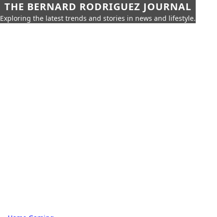
THE BERNARD RODRIGUEZ JOURNAL
Exploring the latest trends and stories in news and lifestyle.