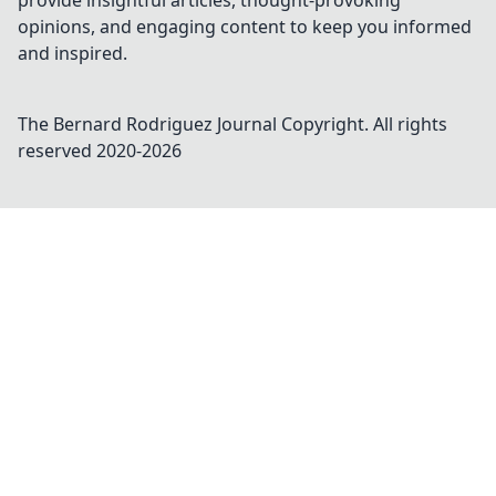
provide insightful articles, thought-provoking
opinions, and engaging content to keep you informed
and inspired.
The Bernard Rodriguez Journal
Copyright. All rights
reserved 2020-
2026