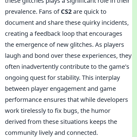
these glitches plays a significant role in their
prevalence. Fans of
CS2
are quick to
document and share these quirky incidents,
creating a feedback loop that encourages
the emergence of new glitches. As players
laugh and bond over these experiences, they
often inadvertently contribute to the game's
ongoing quest for stability. This interplay
between player engagement and game
performance ensures that while developers
work tirelessly to fix bugs, the humor
derived from these situations keeps the
community lively and connected.