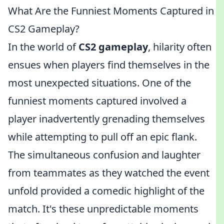
What Are the Funniest Moments Captured in
CS2 Gameplay?
In the world of
CS2 gameplay
, hilarity often
ensues when players find themselves in the
most unexpected situations. One of the
funniest moments captured involved a
player inadvertently grenading themselves
while attempting to pull off an epic flank.
The simultaneous confusion and laughter
from teammates as they watched the event
unfold provided a comedic highlight of the
match. It's these unpredictable moments