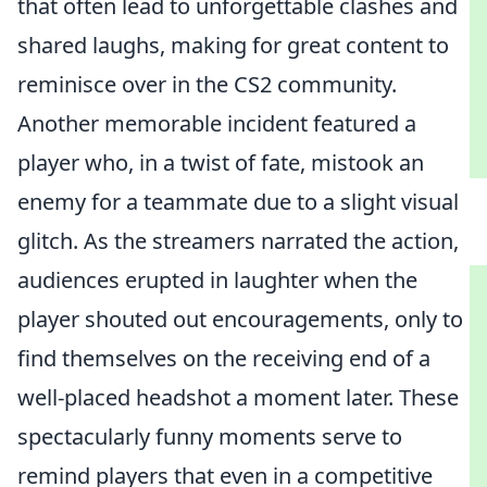
that often lead to unforgettable clashes and
shared laughs, making for great content to
reminisce over in the CS2 community.
Another memorable incident featured a
player who, in a twist of fate, mistook an
enemy for a teammate due to a slight visual
glitch. As the streamers narrated the action,
audiences erupted in laughter when the
player shouted out encouragements, only to
find themselves on the receiving end of a
well-placed headshot a moment later. These
spectacularly funny moments serve to
remind players that even in a competitive