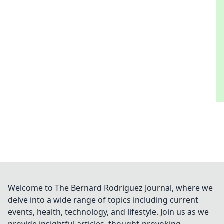
Welcome to The Bernard Rodriguez Journal, where we
delve into a wide range of topics including current
events, health, technology, and lifestyle. Join us as we