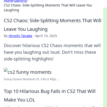
Home
›
Gaming
›
CS2 Chaos: Side-Splitting Moments That Will Leave You
Laughing
CS2 Chaos: Side-Splitting Moments That Will
Leave You Laughing
By
Hiroshi Tanaka
·
April 14, 2025
Discover hilarious CS2 Chaos moments that will
have you laughing out loud. Don't miss these
side-splitting highlights!
Funny Stream Moments Pt. 3 #cs2 #fyp ...
Top 10 Hilarious Bug Fails in CS2 That Will
Make You LOL