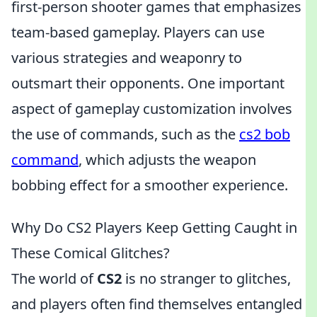
first-person shooter games that emphasizes
team-based gameplay. Players can use
various strategies and weaponry to
outsmart their opponents. One important
aspect of gameplay customization involves
the use of commands, such as the
cs2 bob
command
, which adjusts the weapon
bobbing effect for a smoother experience.
Why Do CS2 Players Keep Getting Caught in
These Comical Glitches?
The world of
CS2
is no stranger to glitches,
and players often find themselves entangled