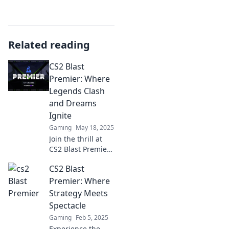
Related reading
CS2 Blast
Premier: Where
Legends Clash
and Dreams
Ignite
Gaming
May 18, 2025
Join the thrill at
CS2 Blast Premier
as legends battle
CS2 Blast
and dreams ignite!
Discover epic
Premier: Where
moments and pro
Strategy Meets
tips for every fan!
Spectacle
Gaming
Feb 5, 2025
Experience the