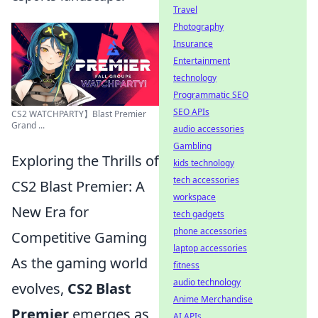
Travel
Photography
Insurance
Entertainment
technology
Programmatic SEO
SEO APIs
CS2 WATCHPARTY】Blast Premier
Grand ...
audio accessories
Gambling
Exploring the Thrills of
kids technology
tech accessories
CS2 Blast Premier: A
workspace
New Era for
tech gadgets
phone accessories
Competitive Gaming
laptop accessories
As the gaming world
fitness
audio technology
evolves,
CS2 Blast
Anime Merchandise
Premier
emerges as
AI APIs