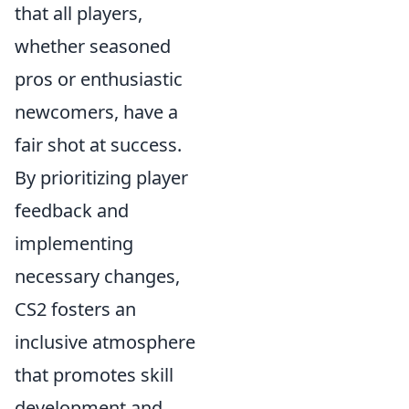
that all players,
whether seasoned
pros or enthusiastic
newcomers, have a
fair shot at success.
By prioritizing player
feedback and
implementing
necessary changes,
CS2 fosters an
inclusive atmosphere
that promotes skill
development and