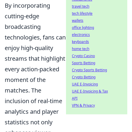
By incorporating
travel tech
tech lifestyle
cutting-edge
wallets
broadcasting
office lighting
electronics
technologies, fans can
keyboards
enjoy high-quality
home tech
Crypto Casino
streams that highlight
Sports Betting
every action-packed
Crypto Sports Betting
Crypto Betting
moment of the
UAE E-Invoicing
matches. The
UAE E-Invoicing & Tax
API
inclusion of real-time
VPN & Privacy
analytics and player
statistics not only