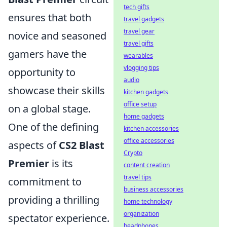
tech gifts
ensures that both
travel gadgets
travel gear
novice and seasoned
travel gifts
gamers have the
wearables
vlogging tips
opportunity to
audio
showcase their skills
kitchen gadgets
office setup
on a global stage.
home gadgets
One of the defining
kitchen accessories
office accessories
aspects of
CS2 Blast
Crypto
Premier
is its
content creation
travel tips
commitment to
business accessories
providing a thrilling
home technology
organization
spectator experience.
headphones