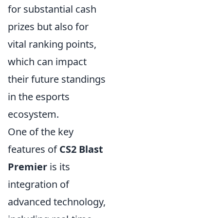
for substantial cash
prizes but also for
vital ranking points,
which can impact
their future standings
in the esports
ecosystem.
One of the key
features of
CS2 Blast
Premier
is its
integration of
advanced technology,