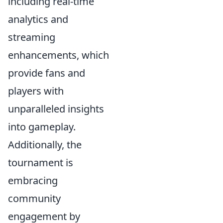
including real-time
analytics and
streaming
enhancements, which
provide fans and
players with
unparalleled insights
into gameplay.
Additionally, the
tournament is
embracing
community
engagement by