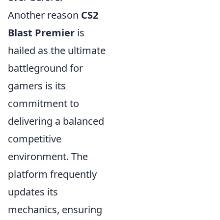
Another reason
CS2
Blast Premier
is
hailed as the ultimate
battleground for
gamers is its
commitment to
delivering a balanced
competitive
environment. The
platform frequently
updates its
mechanics, ensuring