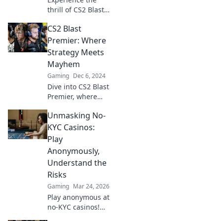
thrill of CS2 Blast
Premier! Discover
CS2 Blast
expert strategies,
epic plays, and the
Premier: Where
ultimate
Strategy Meets
showdown in
Mayhem
esports. Don't miss
Gaming
Dec 6, 2024
out!
Dive into CS2 Blast
Premier, where
epic strategy
Unmasking No-
collides with
chaotic mayhem!
KYC Casinos:
Discover tips,
Play
insights, and the
Anonymously,
ultimate gameplay
Understand the
experience.
Risks
Gaming
Mar 24, 2026
Play anonymous at
no-KYC casinos!
Discover how, but