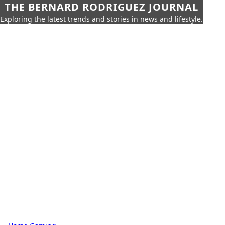
THE BERNARD RODRIGUEZ JOURNAL
Exploring the latest trends and stories in news and lifestyle.