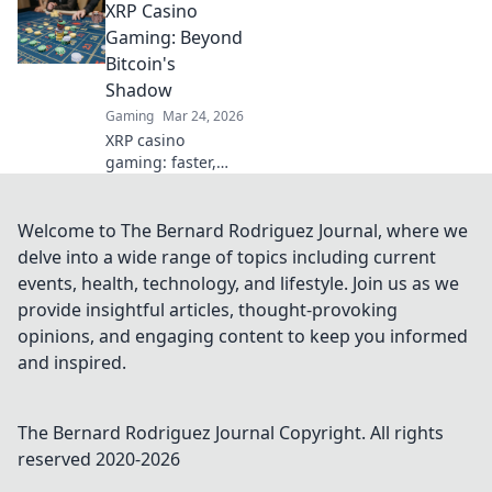
XRP Casino
understand the
risks. Click to
Gaming: Beyond
unmask the
Bitcoin's
secrets.
Shadow
Gaming
Mar 24, 2026
XRP casino
gaming: faster,
cheaper, and
beyond Bitcoin.
Discover the
Welcome to The Bernard Rodriguez Journal, where we
future of crypto
delve into a wide range of topics including current
gambling. Play
events, health, technology, and lifestyle. Join us as we
smarter.
provide insightful articles, thought-provoking
opinions, and engaging content to keep you informed
and inspired.
The Bernard Rodriguez Journal
Copyright. All rights
reserved 2020-
2026