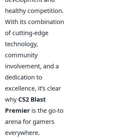
healthy competition.
With its combination
of cutting-edge
technology,
community
involvement, and a
dedication to
excellence, it’s clear
why
CS2 Blast
Premier
is the go-to
arena for gamers
everywhere.