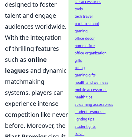
car accessories
designed to foster
tools
talent and engage
tech travel
back to school
audiences worldwide.
gaming
With the integration
office decor
home office
of thrilling features
office organization
such as
online
gifts
biking
leagues
and dynamic
gaming gifts
matchmaking
health and wellness
mobile accessories
systems, players can
health tips
experience intense
streaming accessories
student resources
competition like never
lighting tips
before. Moreover, the
student gifts
travel
Blast Premier
circuit