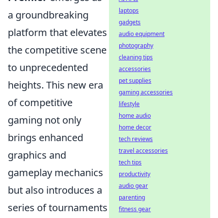
laptops
a groundbreaking
gadgets
platform that elevates
audio equipment
photography
the competitive scene
cleaning tips
to unprecedented
accessories
pet supplies
heights. This new era
gaming accessories
of competitive
lifestyle
home audio
gaming not only
home decor
brings enhanced
tech reviews
travel accessories
graphics and
tech tips
gameplay mechanics
productivity
audio gear
but also introduces a
parenting
series of tournaments
fitness gear