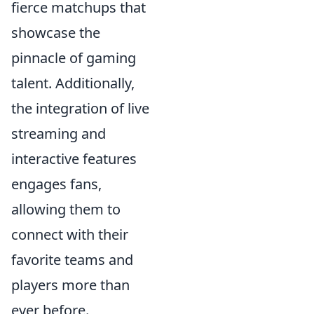
fierce matchups that
showcase the
pinnacle of gaming
talent. Additionally,
the integration of live
streaming and
interactive features
engages fans,
allowing them to
connect with their
favorite teams and
players more than
ever before.