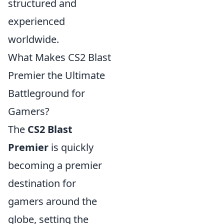
structured and
experienced
worldwide.
What Makes CS2 Blast
Premier the Ultimate
Battleground for
Gamers?
The
CS2 Blast
Premier
is quickly
becoming a premier
destination for
gamers around the
globe, setting the