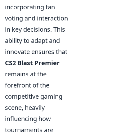
incorporating fan
voting and interaction
in key decisions. This
ability to adapt and
innovate ensures that
CS2 Blast Premier
remains at the
forefront of the
competitive gaming
scene, heavily
influencing how
tournaments are