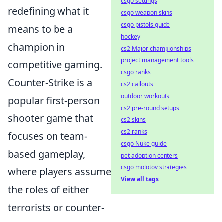
csgo settings
redefining what it
csgo weapon skins
csgo pistols guide
means to be a
hockey
champion in
cs2 Major championships
project management tools
competitive gaming.
csgo ranks
Counter-Strike is a
cs2 callouts
outdoor workouts
popular first-person
cs2 pre-round setups
shooter game that
cs2 skins
cs2 ranks
focuses on team-
csgo Nuke guide
based gameplay,
pet adoption centers
csgo molotov strategies
where players assume
View all tags
the roles of either
terrorists or counter-