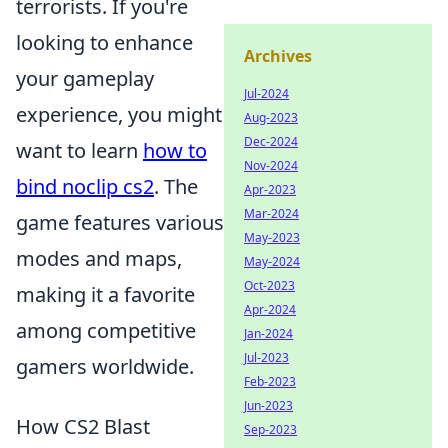
terrorists. If you're
looking to enhance
Archives
your gameplay
Jul-2024
experience, you might
Aug-2023
Dec-2024
want to learn
how to
Nov-2024
bind noclip cs2
. The
Apr-2023
Mar-2024
game features various
May-2023
modes and maps,
May-2024
Oct-2023
making it a favorite
Apr-2024
among competitive
Jan-2024
Jul-2023
gamers worldwide.
Feb-2023
Jun-2023
How CS2 Blast
Sep-2023