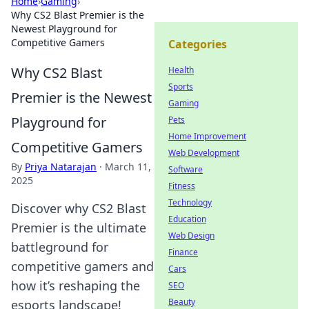
Home
›
Gaming
›
Why CS2 Blast Premier is the
Newest Playground for
Competitive Gamers
Categories
Why CS2 Blast
Health
Sports
Premier is the Newest
Gaming
Playground for
Pets
Home Improvement
Competitive Gamers
Web Development
By
Priya Natarajan
·
March 11,
Software
2025
Fitness
Technology
Discover why CS2 Blast
Education
Premier is the ultimate
Web Design
battleground for
Finance
competitive gamers and
Cars
how it’s reshaping the
SEO
Beauty
esports landscape!