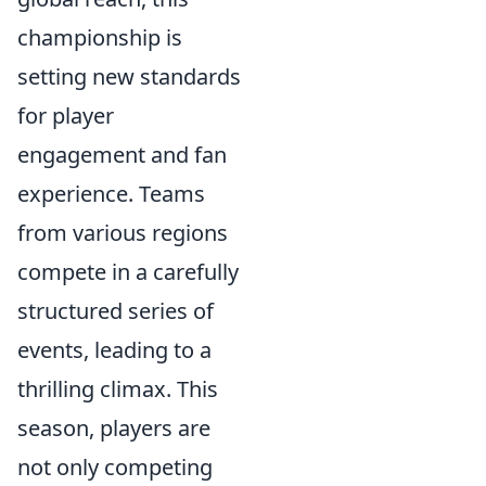
championship is
setting new standards
for player
engagement and fan
experience. Teams
from various regions
compete in a carefully
structured series of
events, leading to a
thrilling climax. This
season, players are
not only competing