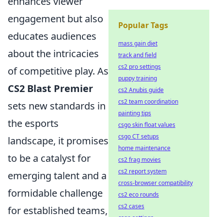
enhances viewer
engagement but also
Popular Tags
educates audiences
mass gain diet
about the intricacies
track and field
cs2 pro settings
of competitive play. As
puppy training
CS2 Blast Premier
cs2 Anubis guide
cs2 team coordination
sets new standards in
painting tips
the esports
csgo skin float values
csgo CT setups
landscape, it promises
home maintenance
to be a catalyst for
cs2 frag movies
cs2 report system
emerging talent and a
cross-browser compatibility
formidable challenge
cs2 eco rounds
cs2 cases
for established teams,