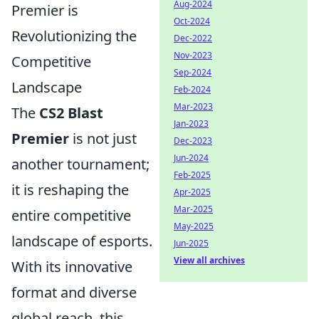
Aug-2024
Premier is
Oct-2024
Revolutionizing the
Dec-2022
Nov-2023
Competitive
Sep-2024
Landscape
Feb-2024
Mar-2023
The
CS2 Blast
Jan-2023
Premier
is not just
Dec-2023
Jun-2024
another tournament;
Feb-2025
it is reshaping the
Apr-2025
Mar-2025
entire competitive
May-2025
landscape of esports.
Jun-2025
View all archives
With its innovative
format and diverse
global reach, this