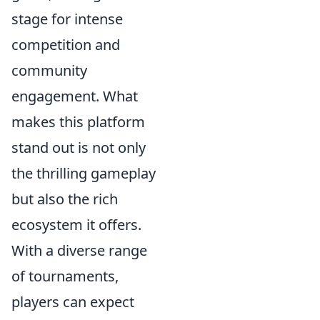
stage for intense
competition and
community
engagement. What
makes this platform
stand out is not only
the thrilling gameplay
but also the rich
ecosystem it offers.
With a diverse range
of tournaments,
players can expect