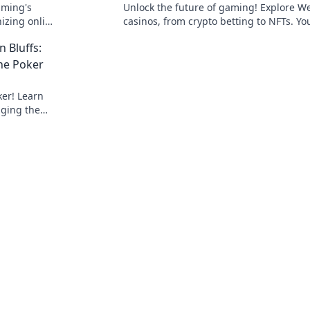
aming's
Unlock the future of gaming! Explore W
nizing online
casinos, from crypto betting to NFTs. Yo
guide to decentralized wagering.
n Bluffs:
ne Poker
ker! Learn
nging the
ategies.