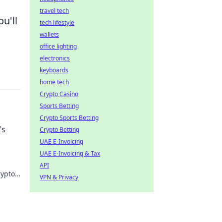
travel tech
u'll
tech lifestyle
wallets
office lighting
electronics
keyboards
home tech
Crypto Casino
Sports Betting
Crypto Sports Betting
's
Crypto Betting
UAE E-Invoicing
UAE E-Invoicing & Tax
API
rypto
VPN & Privacy