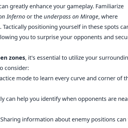
can greatly enhance your gameplay. Familiarize
on Inferno
or the
underpass on Mirage
, where
Tactically positioning yourself in these spots ca
lowing you to surprise your opponents and secu
en zones
, it's essential to utilize your surroundi
to consider:
actice mode to learn every curve and corner of t
tly can help you identify when opponents are nea
Sharing information about enemy positions can 