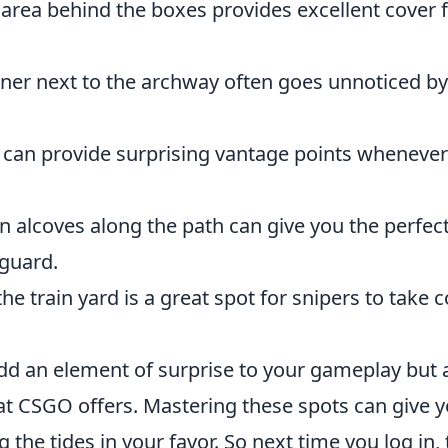
area behind the boxes provides excellent cover f
ner next to the archway often goes unnoticed by
 can provide surprising vantage points wheneve
 alcoves along the path can give you the perfec
 guard.
he train yard is a great spot for snipers to take 
dd an element of surprise to your gameplay but 
hat CSGO offers. Mastering these spots can give 
 the tides in your favor. So next time you log in,