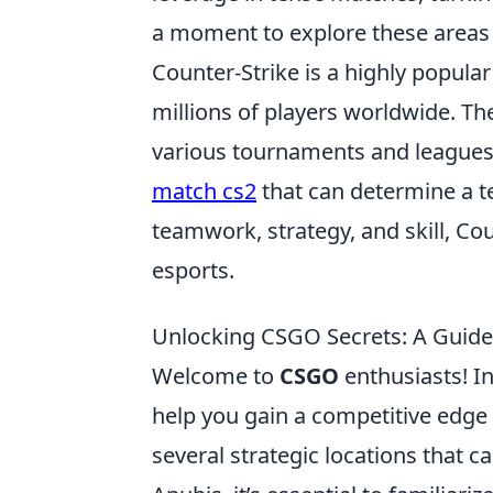
a moment to explore these areas
Counter-Strike is a highly popula
millions of players worldwide. Th
various tournaments and leagues
match cs2
that can determine a te
teamwork, strategy, and skill, Co
esports.
Unlocking CSGO Secrets: A Guide 
Welcome to
CSGO
enthusiasts! In
help you gain a competitive edge
several strategic locations that c