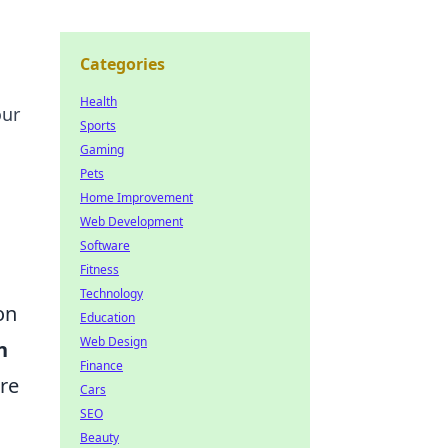
Categories
Health
our
Sports
Gaming
Pets
Home Improvement
Web Development
Software
Fitness
Technology
on
Education
Web Design
n
Finance
are
Cars
SEO
Beauty