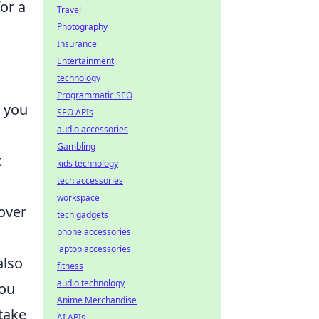
or a
Travel
Photography
Insurance
Entertainment
technology
Programmatic SEO
r you
SEO APIs
audio accessories
Gambling
t
kids technology
tech accessories
workspace
cover
tech gadgets
phone accessories
laptop accessories
also
fitness
audio technology
you
Anime Merchandise
 take
AI APIs