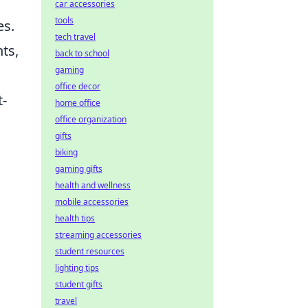
car accessories
tools
es.
tech travel
ts,
back to school
gaming
office decor
t-
home office
office organization
gifts
biking
gaming gifts
health and wellness
mobile accessories
health tips
streaming accessories
student resources
lighting tips
student gifts
travel