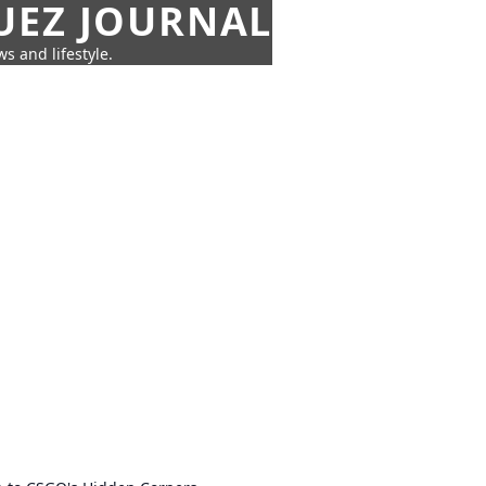
UEZ JOURNAL
s and lifestyle.