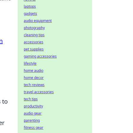
laptops
gadgets
audio equipment
photography
cleaning tips
n
accessories
pet supplies
gaming accessories
lifestyle
home audio
home decor
tech reviews
travel accessories
tech tips
s
to
productivity
audio gear
parenting
er
fitness gear