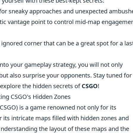
ze yourself with these best-kept secrets:
 for sneaky approaches and unexpected ambush
tic vantage point to control mid-map engagemen
 ignored corner that can be a great spot for a las
into your gameplay strategy, you will not only
but also surprise your opponents. Stay tuned for
 explore the hidden secrets of
CSGO
!
ating CSGO's Hidden Zones
(CSGO) is a game renowned not only for its
 its intricate maps filled with hidden zones and
nderstanding the layout of these maps and the