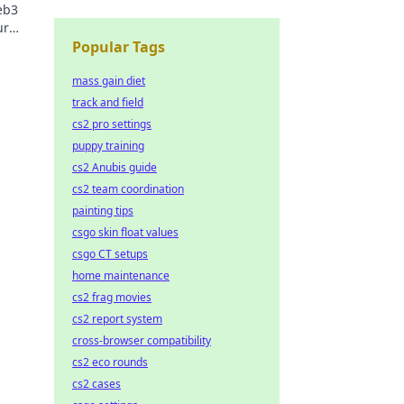
eb3
ur
Popular Tags
mass gain diet
track and field
cs2 pro settings
puppy training
cs2 Anubis guide
cs2 team coordination
painting tips
csgo skin float values
csgo CT setups
home maintenance
cs2 frag movies
cs2 report system
cross-browser compatibility
cs2 eco rounds
cs2 cases