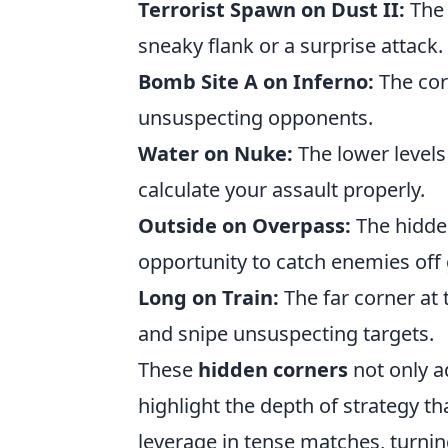
Terrorist Spawn on Dust II:
The 
sneaky flank or a surprise attack.
Bomb Site A on Inferno:
The cor
unsuspecting opponents.
Water on Nuke:
The lower levels
calculate your assault properly.
Outside on Overpass:
The hidden
opportunity to catch enemies off
Long on Train:
The far corner at t
and snipe unsuspecting targets.
These
hidden corners
not only a
highlight the depth of strategy t
leverage in tense matches, turning