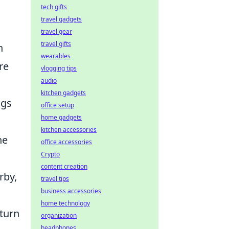
tech gifts
travel gadgets
travel gear
travel gifts
n
wearables
re
vlogging tips
audio
kitchen gadgets
ngs
office setup
home gadgets
kitchen accessories
he
office accessories
Crypto
content creation
rby,
travel tips
business accessories
home technology
turn
organization
headphones