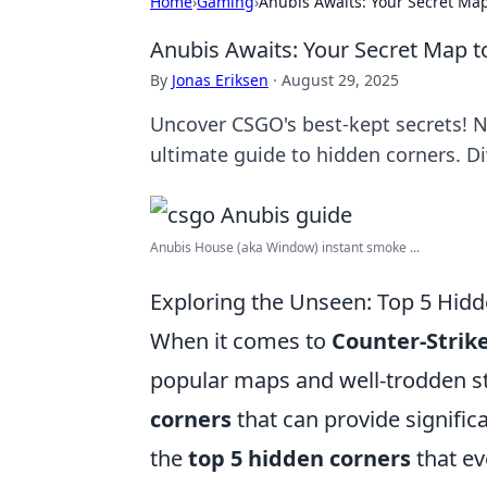
Home
›
Gaming
›
Anubis Awaits: Your Secret Ma
Anubis Awaits: Your Secret Map 
By
Jonas Eriksen
·
August 29, 2025
Uncover CSGO's best-kept secrets! 
ultimate guide to hidden corners. Di
Anubis House (aka Window) instant smoke ...
Exploring the Unseen: Top 5 Hid
When it comes to
Counter-Strike
popular maps and well-trodden st
corners
that can provide signific
the
top 5 hidden corners
that ev