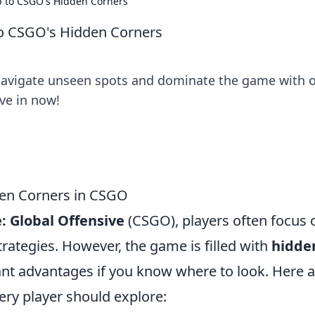
p to CSGO's Hidden Corners
to CSGO's Hidden Corners
Navigate unseen spots and dominate the game with 
ve in now!
den Corners in CSGO
: Global Offensive
(CSGO), players often focus 
rategies. However, the game is filled with
hidde
ant advantages if you know where to look. Here 
ery player should explore: