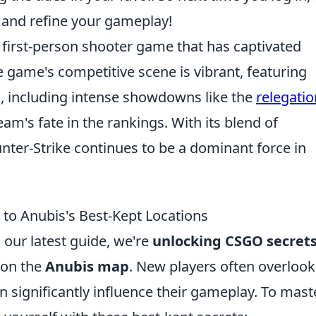
 and refine your gameplay!
r first-person shooter game that has captivated
e game's competitive scene is vibrant, featuring
, including intense showdowns like the
relegatio
am's fate in the rankings. With its blend of
unter-Strike continues to be a dominant force in
to Anubis's Best-Kept Locations
 our latest guide, we're
unlocking CSGO secret
 on the
Anubis map
. New players often overlook
an significantly influence their gameplay. To mast