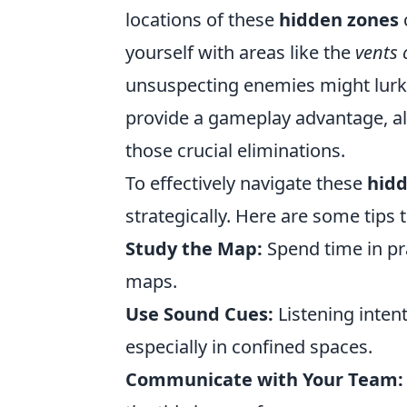
locations of these
hidden zones
yourself with areas like the
vents 
unsuspecting enemies might lurk. 
provide a gameplay advantage, al
those crucial eliminations.
To effectively navigate these
hidd
strategically. Here are some tips 
Study the Map:
Spend time in pr
maps.
Use Sound Cues:
Listening inten
especially in confined spaces.
Communicate with Your Team: