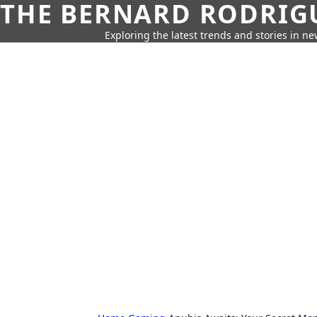
THE BERNARD RODRIG
Exploring the latest trends and stories in new