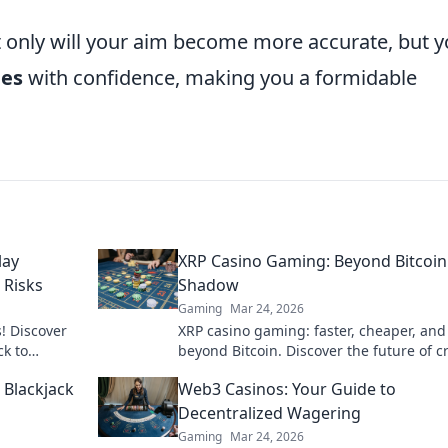
 only will your aim become more accurate, but yo
nes
with confidence, making you a formidable
lay
XRP Casino Gaming: Beyond Bitcoin
 Risks
Shadow
Gaming
Mar 24, 2026
! Discover
XRP casino gaming: faster, cheaper, and
ck to
beyond Bitcoin. Discover the future of c
gambling. Play smarter.
 Blackjack
Web3 Casinos: Your Guide to
Decentralized Wagering
Gaming
Mar 24, 2026