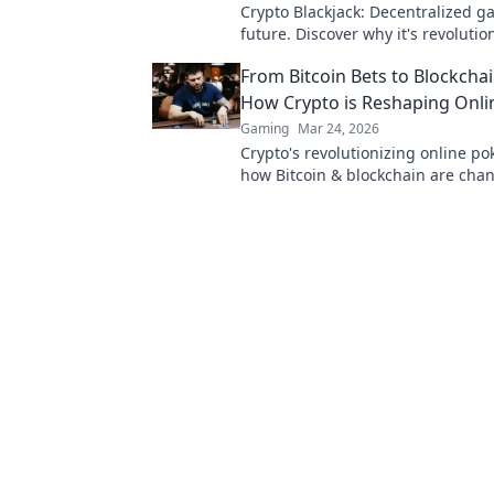
Crypto Blackjack: Decentralized g
future. Discover why it's revolutio
casinos. Click to learn more!
From Bitcoin Bets to Blockchai
How Crypto is Reshaping Onli
Gaming
Mar 24, 2026
Crypto's revolutionizing online po
how Bitcoin & blockchain are cha
game, from secure play to new str
Click to discover more!