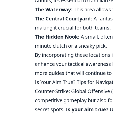
Anubis, it’s essential to familiari
The Waterway:
This area allows
The Central Courtyard:
A fantas
making it crucial for both teams.
The Hidden Nook:
A small, often
minute clutch or a sneaky pick.
By incorporating these locations 
enhance your tactical awareness 
more guides that will continue to
Is Your Aim True? Tips for Navig
Counter-Strike: Global Offensive 
competitive gameplay but also for
secret spots.
Is your aim true?
U