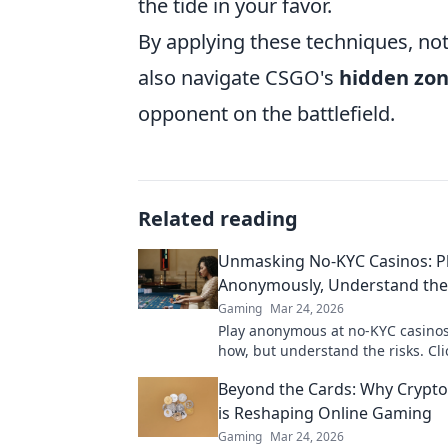
the tide in your favor.
By applying these techniques, not
also navigate CSGO's
hidden zo
opponent on the battlefield.
Related reading
Unmasking No-KYC Casinos: P
Anonymously, Understand the
Gaming
Mar 24, 2026
Play anonymous at no-KYC casinos
how, but understand the risks. Cli
unmask the secrets.
Beyond the Cards: Why Crypto
is Reshaping Online Gaming
Gaming
Mar 24, 2026